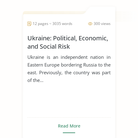
Tribal governments set the stage for
tribal gaming by fir...
12 pages ~ 3035 words
300 views
Ukraine: Political, Economic,
and Social Risk
Ukraine is an independent nation in
Eastern Europe bordering Russia to the
east. Previously, the country was part
of the...
Read More