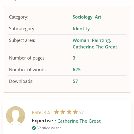
Category:
Sociology
Art
Subcategory:
Identity
Subject area:
Woman
Painting
Catherine The Great
Number of pages
3
Number of words
625
Downloads:
57
Rate:
4.5
Expertise
Catherine The Great
Verified writer