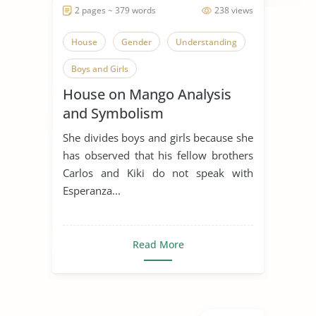
2 pages ~ 379 words
238 views
House
Gender
Understanding
Boys and Girls
House on Mango Analysis
and Symbolism
She divides boys and girls because she
has observed that his fellow brothers
Carlos and Kiki do not speak with
Esperanza...
Read More