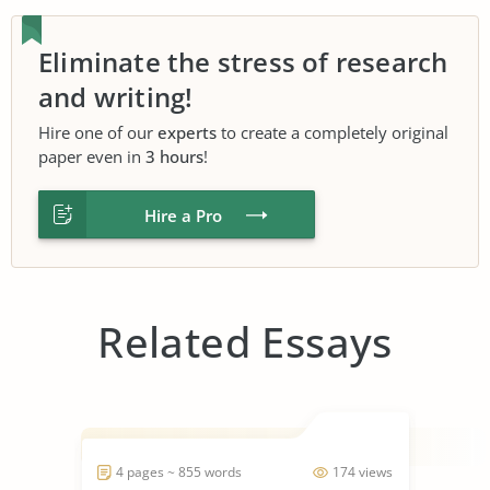
Eliminate the stress of research
and writing!
Hire one of our
experts
to create a completely original
paper even in
3 hours
!
Hire a Pro
Related Essays
4 pages ~ 855 words
174 views