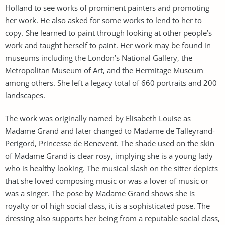
Holland to see works of prominent painters and promoting
her work. He also asked for some works to lend to her to
copy. She learned to paint through looking at other people’s
work and taught herself to paint. Her work may be found in
museums including the London’s National Gallery, the
Metropolitan Museum of Art, and the Hermitage Museum
among others. She left a legacy total of 660 portraits and 200
landscapes.
The work was originally named by Elisabeth Louise as
Madame Grand and later changed to Madame de Talleyrand-
Perigord, Princesse de Benevent. The shade used on the skin
of Madame Grand is clear rosy, implying she is a young lady
who is healthy looking. The musical slash on the sitter depicts
that she loved composing music or was a lover of music or
was a singer. The pose by Madame Grand shows she is
royalty or of high social class, it is a sophisticated pose. The
dressing also supports her being from a reputable social class,