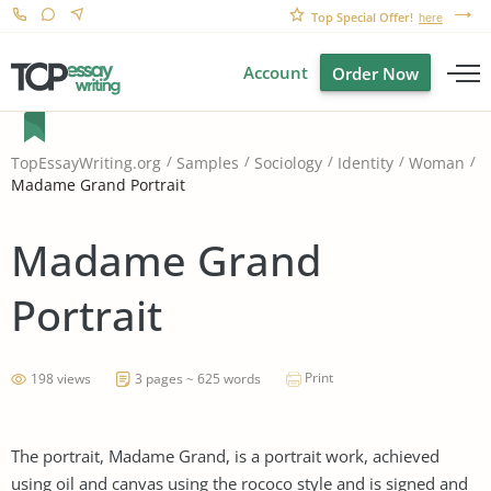
Top Special Offer!
here
Account
Order Now
TopEssayWriting.org
Samples
Sociology
Identity
Woman
Madame Grand Portrait
Madame Grand
Portrait
Print
198 views
3 pages ~ 625 words
The portrait, Madame Grand, is a portrait work, achieved
using oil and canvas using the rococo style and is signed and