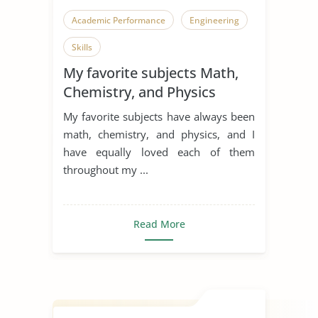
Academic Performance
Engineering
Skills
My favorite subjects Math,
Chemistry, and Physics
My favorite subjects have always been
math, chemistry, and physics, and I
have equally loved each of them
throughout my ...
Read More