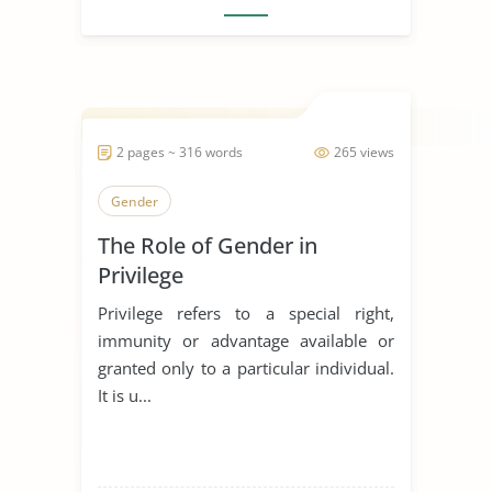
2 pages ~ 316 words
265 views
Gender
The Role of Gender in
Privilege
Privilege refers to a special right,
immunity or advantage available or
granted only to a particular individual.
It is u...