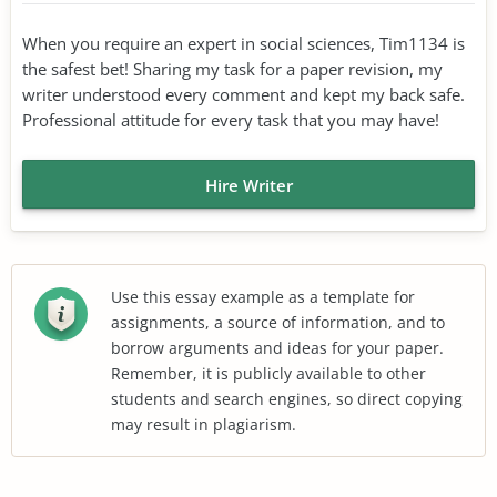
When you require an expert in social sciences, Tim1134 is
the safest bet! Sharing my task for a paper revision, my
writer understood every comment and kept my back safe.
Professional attitude for every task that you may have!
Hire Writer
Use this essay example as a template for
assignments, a source of information, and to
borrow arguments and ideas for your paper.
Remember, it is publicly available to other
students and search engines, so direct copying
may result in plagiarism.