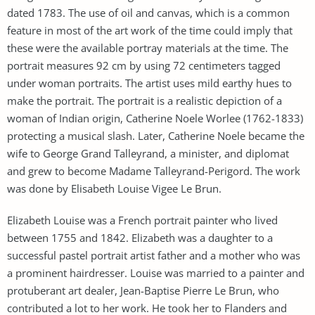
dated 1783. The use of oil and canvas, which is a common
feature in most of the art work of the time could imply that
these were the available portray materials at the time. The
portrait measures 92 cm by using 72 centimeters tagged
under woman portraits. The artist uses mild earthy hues to
make the portrait. The portrait is a realistic depiction of a
woman of Indian origin, Catherine Noele Worlee (1762-1833)
protecting a musical slash. Later, Catherine Noele became the
wife to George Grand Talleyrand, a minister, and diplomat
and grew to become Madame Talleyrand-Perigord. The work
was done by Elisabeth Louise Vigee Le Brun.
Elizabeth Louise was a French portrait painter who lived
between 1755 and 1842. Elizabeth was a daughter to a
successful pastel portrait artist father and a mother who was
a prominent hairdresser. Louise was married to a painter and
protuberant art dealer, Jean-Baptise Pierre Le Brun, who
contributed a lot to her work. He took her to Flanders and