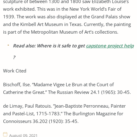
sculpture of between 1300 and 1800 saw Elizabeth Louise’s
work exhibited. This was in the New York World’s Fair of
1939. The work was also displayed at the Grand Palais show
and the Kimbell Art Museum in Texas. Currently, the painting
is part of the Metropolitan Museum of Art’s collections.
Read also: Where is it safe to get
capstone project help
?
Work Cited
Bischoff, Ilse. “Madame Vigee Le Brun at the Court of
Catherine the Great.” The Russian Review 24.1 (1965): 30-45.
de Limay, Paul Ratouis. ”Jean-Baptiste Perronneau, Painter
and Pastel-List, 1715-1783.” The Burlington Magazine for
Connoisseurs 36.202 (1920): 35-45.
August 09, 2021