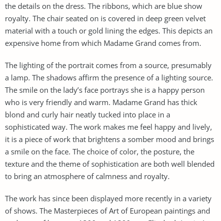
the details on the dress. The ribbons, which are blue show
royalty. The chair seated on is covered in deep green velvet
material with a touch or gold lining the edges. This depicts an
expensive home from which Madame Grand comes from.
The lighting of the portrait comes from a source, presumably
a lamp. The shadows affirm the presence of a lighting source.
The smile on the lady’s face portrays she is a happy person
who is very friendly and warm. Madame Grand has thick
blond and curly hair neatly tucked into place in a
sophisticated way. The work makes me feel happy and lively,
it is a piece of work that brightens a somber mood and brings
a smile on the face. The choice of color, the posture, the
texture and the theme of sophistication are both well blended
to bring an atmosphere of calmness and royalty.
The work has since been displayed more recently in a variety
of shows. The Masterpieces of Art of European paintings and