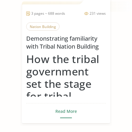
3 pages ~ 688 words
231 views
Nation Building
Demonstrating familiarity
with Tribal Nation Building
How the tribal
government
set the stage
for tribal
gaming around
Read More
the country