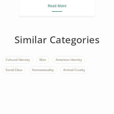
Read More
Similar Categories
Cultural Identity
Man
American Identity
Social Class
Homosexuality
Animal Cruelty