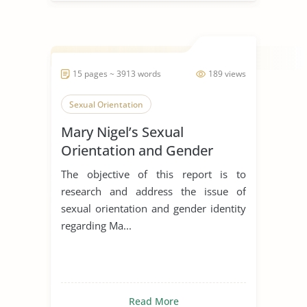
15 pages ~ 3913 words
189 views
Sexual Orientation
Mary Nigel’s Sexual
Orientation and Gender
Identity
The objective of this report is to
research and address the issue of
sexual orientation and gender identity
regarding Ma...
Read More