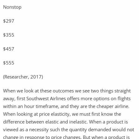
Nonstop
$297
$355
$457
$555
(Researcher, 2017)
When we look at these outcomes we see two things straight
away, first Southwest Airlines offers more options on flights
within an hour timeframe, and they are the cheaper airline.
When looking at price elasticity, we must first know the
difference between elastic and inelastic. When a product is
viewed as a necessity such the quantity demanded would not
change in response to price changes. But when a product is