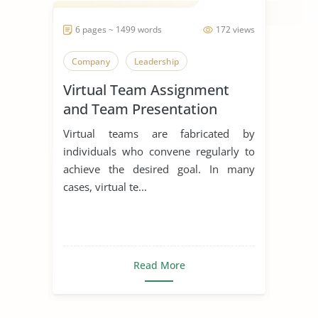
6 pages ~ 1499 words
172 views
Company
Leadership
Virtual Team Assignment
and Team Presentation
Virtual teams are fabricated by
individuals who convene regularly to
achieve the desired goal. In many
cases, virtual te...
Read More