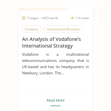
17 pages ~ 4455 words
114 views
Company
International Business
An Analysis of Vodafone’s
International Strategy
Vodafone is a multinational
telecommunications company that is
UK-based and has its headquarters in
Newbury, London. The...
Read More