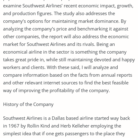
examine Southwest Airlines’ recent economic impact, growth,
and production figures. The study also addresses the
company’s options for maintaining market dominance. By
analyzing the company’s price and benchmarking it against
other companies, the report will also address the economic
market for Southwest Airlines and its rivals. Being an
economical airline in the sector is something the company
takes great pride in, while still maintaining devoted and happy
workers and clients. With these said, I will analyze and
compare information based on the facts from annual reports
and other relevant internet sources to find the best feasible
way of improving the profitability of the company.
History of the Company
Southwest Airlines is a Dallas based airline started way back
in 1967 by Rollin Kind and Herb Kelleher employing the
simplest idea that if one gets passengers to the place they