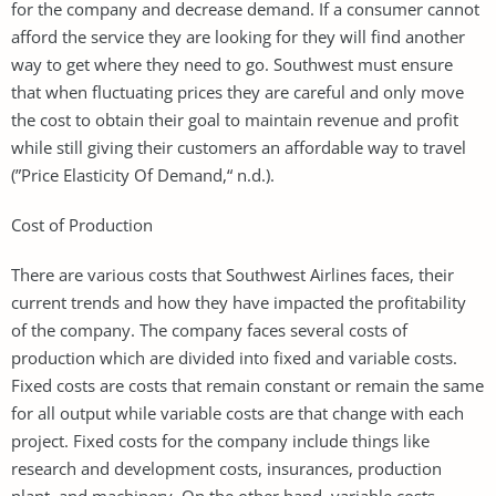
for the company and decrease demand. If a consumer cannot
afford the service they are looking for they will find another
way to get where they need to go. Southwest must ensure
that when fluctuating prices they are careful and only move
the cost to obtain their goal to maintain revenue and profit
while still giving their customers an affordable way to travel
(”Price Elasticity Of Demand,“ n.d.).
Cost of Production
There are various costs that Southwest Airlines faces, their
current trends and how they have impacted the profitability
of the company. The company faces several costs of
production which are divided into fixed and variable costs.
Fixed costs are costs that remain constant or remain the same
for all output while variable costs are that change with each
project. Fixed costs for the company include things like
research and development costs, insurances, production
plant, and machinery. On the other hand, variable costs