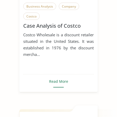
Business Analysis
Company
Costco
Case Analysis of Costco
Costco Wholesale is a discount retailer
situated in the United States. It was
established in 1976 by the discount
mercha...
Read More