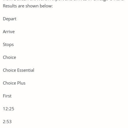
Results are shown below:
Depart
Arrive
Stops
Choice
Choice Essential
Choice Plus
First
12:25
2:53