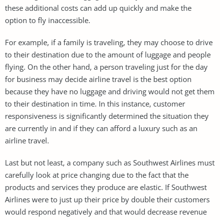
these additional costs can add up quickly and make the
option to fly inaccessible.
For example, if a family is traveling, they may choose to drive
to their destination due to the amount of luggage and people
flying. On the other hand, a person traveling just for the day
for business may decide airline travel is the best option
because they have no luggage and driving would not get them
to their destination in time. In this instance, customer
responsiveness is significantly determined the situation they
are currently in and if they can afford a luxury such as an
airline travel.
Last but not least, a company such as Southwest Airlines must
carefully look at price changing due to the fact that the
products and services they produce are elastic. If Southwest
Airlines were to just up their price by double their customers
would respond negatively and that would decrease revenue