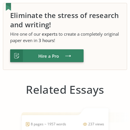
Eliminate the stress of research
and writing!
Hire one of our
experts
to create a completely original
paper even in
3 hours
!
Hire a Pro
Related Essays
8 pages ~ 1957 words
237 views