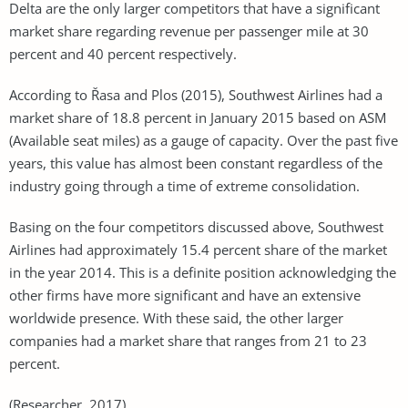
Delta are the only larger competitors that have a significant
market share regarding revenue per passenger mile at 30
percent and 40 percent respectively.
According to Řasa and Plos (2015), Southwest Airlines had a
market share of 18.8 percent in January 2015 based on ASM
(Available seat miles) as a gauge of capacity. Over the past five
years, this value has almost been constant regardless of the
industry going through a time of extreme consolidation.
Basing on the four competitors discussed above, Southwest
Airlines had approximately 15.4 percent share of the market
in the year 2014. This is a definite position acknowledging the
other firms have more significant and have an extensive
worldwide presence. With these said, the other larger
companies had a market share that ranges from 21 to 23
percent.
(Researcher, 2017)