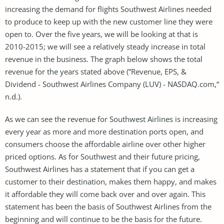
increasing the demand for flights Southwest Airlines needed
to produce to keep up with the new customer line they were
open to. Over the five years, we will be looking at that is
2010-2015; we will see a relatively steady increase in total
revenue in the business. The graph below shows the total
revenue for the years stated above (”Revenue, EPS, &
Dividend - Southwest Airlines Company (LUV) - NASDAQ.com,“
n.d.).
As we can see the revenue for Southwest Airlines is increasing
every year as more and more destination ports open, and
consumers choose the affordable airline over other higher
priced options. As for Southwest and their future pricing,
Southwest Airlines has a statement that if you can get a
customer to their destination, makes them happy, and makes
it affordable they will come back over and over again. This
statement has been the basis of Southwest Airlines from the
beginning and will continue to be the basis for the future.