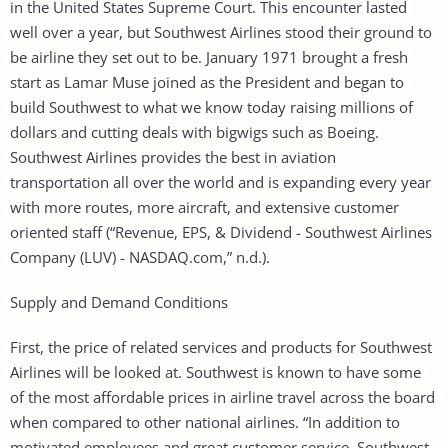
in the United States Supreme Court. This encounter lasted
well over a year, but Southwest Airlines stood their ground to
be airline they set out to be. January 1971 brought a fresh
start as Lamar Muse joined as the President and began to
build Southwest to what we know today raising millions of
dollars and cutting deals with bigwigs such as Boeing.
Southwest Airlines provides the best in aviation
transportation all over the world and is expanding every year
with more routes, more aircraft, and extensive customer
oriented staff (“Revenue, EPS, & Dividend - Southwest Airlines
Company (LUV) - NASDAQ.com,” n.d.).
Supply and Demand Conditions
First, the price of related services and products for Southwest
Airlines will be looked at. Southwest is known to have some
of the most affordable prices in airline travel across the board
when compared to other national airlines. “In addition to
motivated employees and great customer service, Southwest