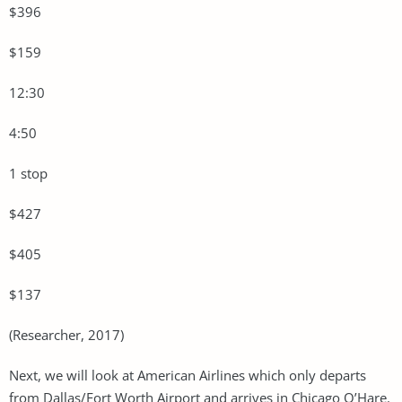
$396
$159
12:30
4:50
1 stop
$427
$405
$137
(Researcher, 2017)
Next, we will look at American Airlines which only departs
from Dallas/Fort Worth Airport and arrives in Chicago O’Hare.