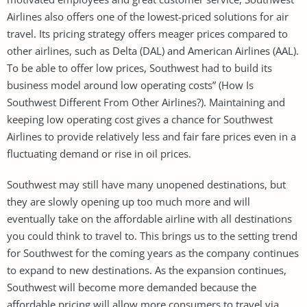
Airlines also offers one of the lowest-priced solutions for air
travel. Its pricing strategy offers meager prices compared to
other airlines, such as Delta (DAL) and American Airlines (AAL).
To be able to offer low prices, Southwest had to build its
business model around low operating costs” (How Is
Southwest Different From Other Airlines?). Maintaining and
keeping low operating cost gives a chance for Southwest
Airlines to provide relatively less and fair fare prices even in a
fluctuating demand or rise in oil prices.
Southwest may still have many unopened destinations, but
they are slowly opening up too much more and will
eventually take on the affordable airline with all destinations
you could think to travel to. This brings us to the setting trend
for Southwest for the coming years as the company continues
to expand to new destinations. As the expansion continues,
Southwest will become more demanded because the
affordable pricing will allow more consumers to travel via