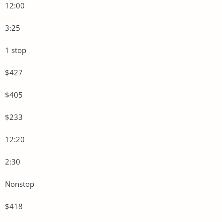
12:00
3:25
1 stop
$427
$405
$233
12:20
2:30
Nonstop
$418