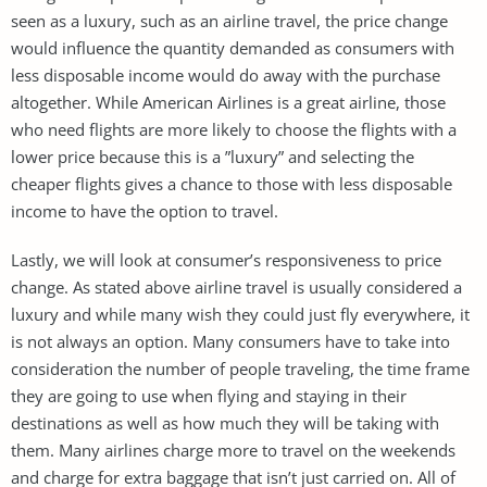
seen as a luxury, such as an airline travel, the price change
would influence the quantity demanded as consumers with
less disposable income would do away with the purchase
altogether. While American Airlines is a great airline, those
who need flights are more likely to choose the flights with a
lower price because this is a ”luxury” and selecting the
cheaper flights gives a chance to those with less disposable
income to have the option to travel.
Lastly, we will look at consumer’s responsiveness to price
change. As stated above airline travel is usually considered a
luxury and while many wish they could just fly everywhere, it
is not always an option. Many consumers have to take into
consideration the number of people traveling, the time frame
they are going to use when flying and staying in their
destinations as well as how much they will be taking with
them. Many airlines charge more to travel on the weekends
and charge for extra baggage that isn’t just carried on. All of