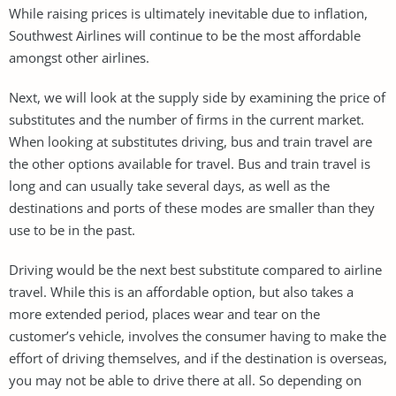
While raising prices is ultimately inevitable due to inflation,
Southwest Airlines will continue to be the most affordable
amongst other airlines.
Next, we will look at the supply side by examining the price of
substitutes and the number of firms in the current market.
When looking at substitutes driving, bus and train travel are
the other options available for travel. Bus and train travel is
long and can usually take several days, as well as the
destinations and ports of these modes are smaller than they
use to be in the past.
Driving would be the next best substitute compared to airline
travel. While this is an affordable option, but also takes a
more extended period, places wear and tear on the
customer’s vehicle, involves the consumer having to make the
effort of driving themselves, and if the destination is overseas,
you may not be able to drive there at all. So depending on