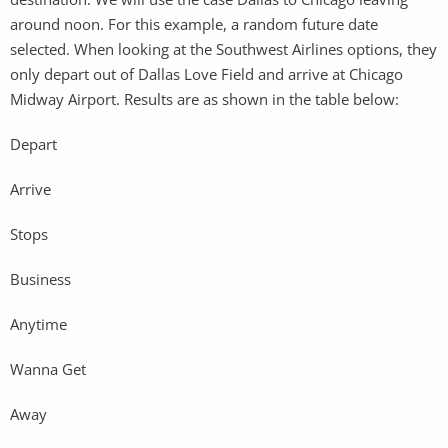
around noon. For this example, a random future date
selected. When looking at the Southwest Airlines options, they
only depart out of Dallas Love Field and arrive at Chicago
Midway Airport. Results are as shown in the table below:
Depart
Arrive
Stops
Business
Anytime
Wanna Get
Away