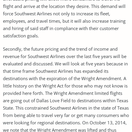
flight and arrive at the location they desire. This demand will
force Southwest Airlines not only to increase its fleet,
employees, and travel times, but it will also increase training
and hiring of said staff in compliance with their customer
satisfaction goals.
Secondly, the future pricing and the trend of income and
revenue for Southwest Airlines over the last five years will be
evaluated and discussed. We will look at five years because in
that time frame Southwest Airlines has expanded its
destinations with the expiration of the Wright Amendment. A
little history on the Wright Act for those who may not know is
provided here forth. The Wright Amendment limited flights
are going out of Dallas Love Field to destinations within Texas
State. This constrained Southwest Airlines in the state of Texas
from being able to travel very far or get many consumers who
were looking for regional destinations. On October 13, 2014,
we note that the Wright Amendment was lifted and thus