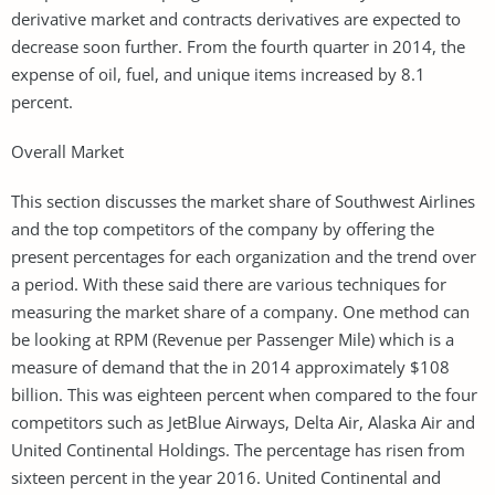
derivative market and contracts derivatives are expected to
decrease soon further. From the fourth quarter in 2014, the
expense of oil, fuel, and unique items increased by 8.1
percent.
Overall Market
This section discusses the market share of Southwest Airlines
and the top competitors of the company by offering the
present percentages for each organization and the trend over
a period. With these said there are various techniques for
measuring the market share of a company. One method can
be looking at RPM (Revenue per Passenger Mile) which is a
measure of demand that the in 2014 approximately $108
billion. This was eighteen percent when compared to the four
competitors such as JetBlue Airways, Delta Air, Alaska Air and
United Continental Holdings. The percentage has risen from
sixteen percent in the year 2016. United Continental and