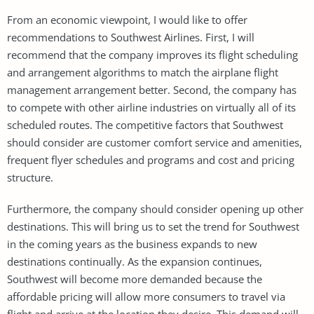
From an economic viewpoint, I would like to offer
recommendations to Southwest Airlines. First, I will
recommend that the company improves its flight scheduling
and arrangement algorithms to match the airplane flight
management arrangement better. Second, the company has
to compete with other airline industries on virtually all of its
scheduled routes. The competitive factors that Southwest
should consider are customer comfort service and amenities,
frequent flyer schedules and programs and cost and pricing
structure.
Furthermore, the company should consider opening up other
destinations. This will bring us to set the trend for Southwest
in the coming years as the business expands to new
destinations continually. As the expansion continues,
Southwest will become more demanded because the
affordable pricing will allow more consumers to travel via
flight and arrive at the location they desire. This demand will