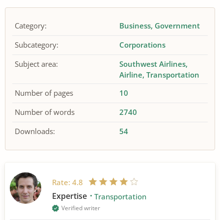
Category:
Business
Government
Subcategory:
Corporations
Subject area:
Southwest Airlines
Airline
Transportation
Number of pages
10
Number of words
2740
Downloads:
54
Rate:
4.8
Expertise
Transportation
Verified writer