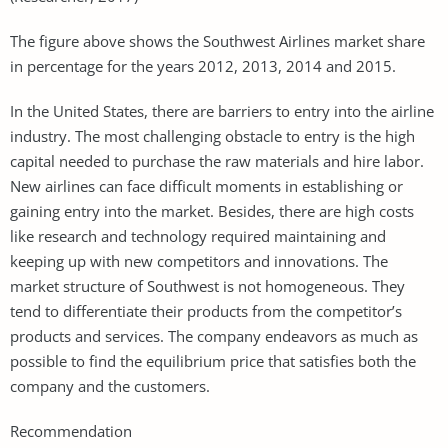
The figure above shows the Southwest Airlines market share
in percentage for the years 2012, 2013, 2014 and 2015.
In the United States, there are barriers to entry into the airline
industry. The most challenging obstacle to entry is the high
capital needed to purchase the raw materials and hire labor.
New airlines can face difficult moments in establishing or
gaining entry into the market. Besides, there are high costs
like research and technology required maintaining and
keeping up with new competitors and innovations. The
market structure of Southwest is not homogeneous. They
tend to differentiate their products from the competitor’s
products and services. The company endeavors as much as
possible to find the equilibrium price that satisfies both the
company and the customers.
Recommendation