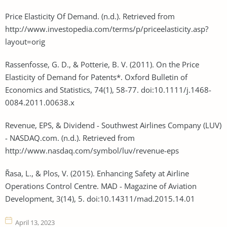
Price Elasticity Of Demand. (n.d.). Retrieved from
http://www.investopedia.com/terms/p/priceelasticity.asp?
layout=orig
Rassenfosse, G. D., & Potterie, B. V. (2011). On the Price
Elasticity of Demand for Patents*. Oxford Bulletin of
Economics and Statistics, 74(1), 58-77. doi:10.1111/j.1468-
0084.2011.00638.x
Revenue, EPS, & Dividend - Southwest Airlines Company (LUV)
- NASDAQ.com. (n.d.). Retrieved from
http://www.nasdaq.com/symbol/luv/revenue-eps
Řasa, L., & Plos, V. (2015). Enhancing Safety at Airline
Operations Control Centre. MAD - Magazine of Aviation
Development, 3(14), 5. doi:10.14311/mad.2015.14.01
April 13, 2023