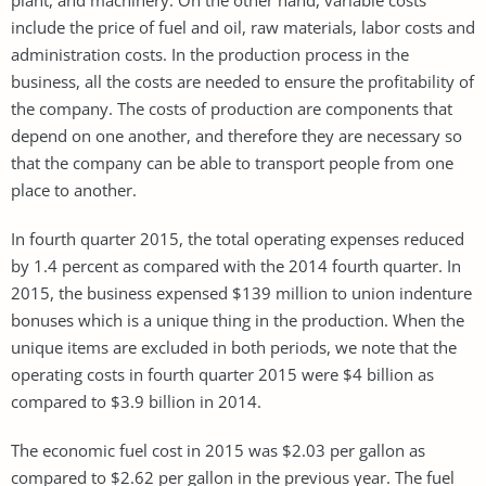
include the price of fuel and oil, raw materials, labor costs and
administration costs. In the production process in the
business, all the costs are needed to ensure the profitability of
the company. The costs of production are components that
depend on one another, and therefore they are necessary so
that the company can be able to transport people from one
place to another.
In fourth quarter 2015, the total operating expenses reduced
by 1.4 percent as compared with the 2014 fourth quarter. In
2015, the business expensed $139 million to union indenture
bonuses which is a unique thing in the production. When the
unique items are excluded in both periods, we note that the
operating costs in fourth quarter 2015 were $4 billion as
compared to $3.9 billion in 2014.
The economic fuel cost in 2015 was $2.03 per gallon as
compared to $2.62 per gallon in the previous year. The fuel