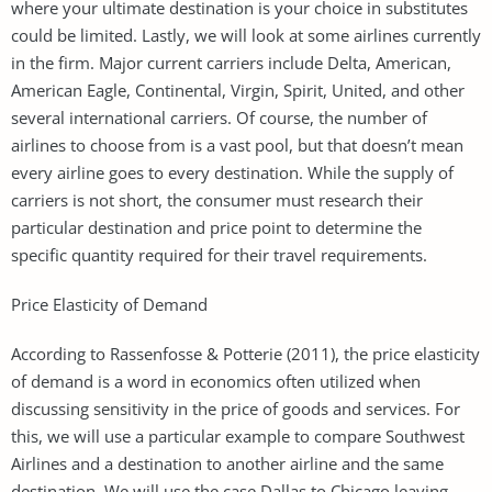
where your ultimate destination is your choice in substitutes
could be limited. Lastly, we will look at some airlines currently
in the firm. Major current carriers include Delta, American,
American Eagle, Continental, Virgin, Spirit, United, and other
several international carriers. Of course, the number of
airlines to choose from is a vast pool, but that doesn’t mean
every airline goes to every destination. While the supply of
carriers is not short, the consumer must research their
particular destination and price point to determine the
specific quantity required for their travel requirements.
Price Elasticity of Demand
According to Rassenfosse & Potterie (2011), the price elasticity
of demand is a word in economics often utilized when
discussing sensitivity in the price of goods and services. For
this, we will use a particular example to compare Southwest
Airlines and a destination to another airline and the same
destination. We will use the case Dallas to Chicago leaving