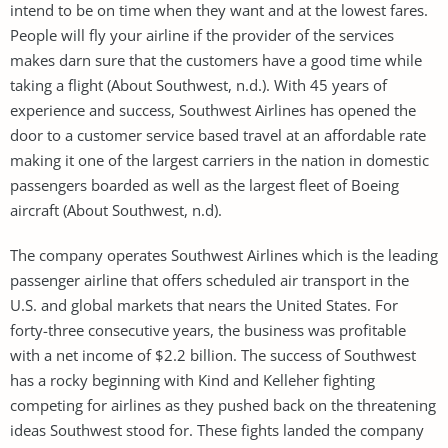
intend to be on time when they want and at the lowest fares.
People will fly your airline if the provider of the services
makes darn sure that the customers have a good time while
taking a flight (About Southwest, n.d.). With 45 years of
experience and success, Southwest Airlines has opened the
door to a customer service based travel at an affordable rate
making it one of the largest carriers in the nation in domestic
passengers boarded as well as the largest fleet of Boeing
aircraft (About Southwest, n.d).
The company operates Southwest Airlines which is the leading
passenger airline that offers scheduled air transport in the
U.S. and global markets that nears the United States. For
forty-three consecutive years, the business was profitable
with a net income of $2.2 billion. The success of Southwest
has a rocky beginning with Kind and Kelleher fighting
competing for airlines as they pushed back on the threatening
ideas Southwest stood for. These fights landed the company