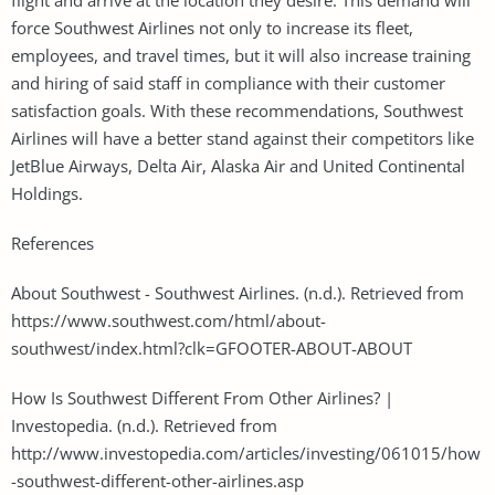
force Southwest Airlines not only to increase its fleet,
employees, and travel times, but it will also increase training
and hiring of said staff in compliance with their customer
satisfaction goals. With these recommendations, Southwest
Airlines will have a better stand against their competitors like
JetBlue Airways, Delta Air, Alaska Air and United Continental
Holdings.
References
About Southwest - Southwest Airlines. (n.d.). Retrieved from
https://www.southwest.com/html/about-
southwest/index.html?clk=GFOOTER-ABOUT-ABOUT
How Is Southwest Different From Other Airlines? |
Investopedia. (n.d.). Retrieved from
http://www.investopedia.com/articles/investing/061015/how
-southwest-different-other-airlines.asp