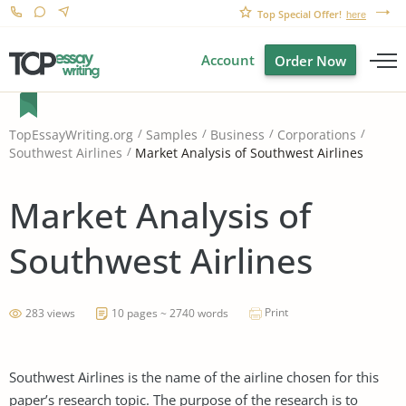
Top Special Offer!
here
Account
Order Now
TopEssayWriting.org
Samples
Business
Corporations
Market Analysis of Southwest Airlines
Southwest Airlines
Market Analysis of
Southwest Airlines
Print
283 views
10 pages ~ 2740 words
Southwest Airlines is the name of the airline chosen for this
paper’s research topic. The purpose of the research is to