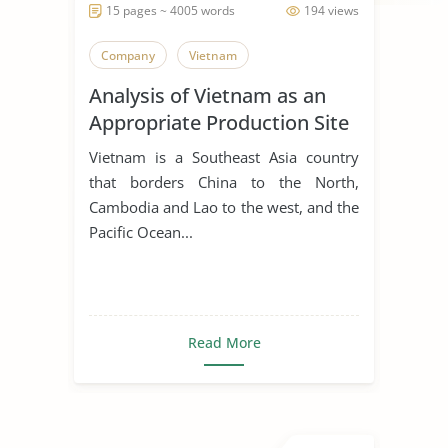
15 pages ~ 4005 words
194 views
Company
Vietnam
Analysis of Vietnam as an
Appropriate Production Site
for Manufacturing Business
Vietnam is a Southeast Asia country
that borders China to the North,
Cambodia and Lao to the west, and the
Pacific Ocean...
Read More