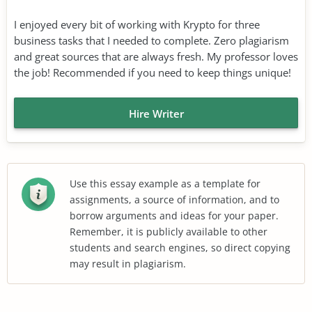
I enjoyed every bit of working with Krypto for three
business tasks that I needed to complete. Zero plagiarism
and great sources that are always fresh. My professor loves
the job! Recommended if you need to keep things unique!
Hire Writer
Use this essay example as a template for
assignments, a source of information, and to
borrow arguments and ideas for your paper.
Remember, it is publicly available to other
students and search engines, so direct copying
may result in plagiarism.