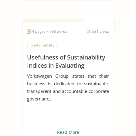
4 pages ~ 983 words
231 views
Sustainability
Usefulness of Sustainability
Indices in Evaluating
Corporations
Volkswagen Group states that their
business is dedicated to sustainable,
transparent and accountable corporate
governanc...
Read More