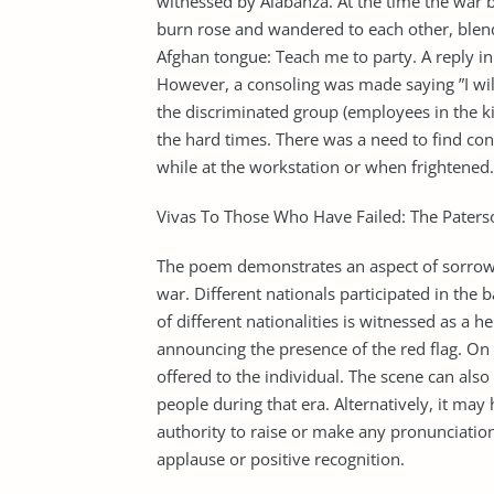
witnessed by Alabanza. At the time the war 
burn rose and wandered to each other, blen
Afghan tongue: Teach me to party. A reply in
However, a consoling was made saying ”I will 
the discriminated group (employees in the k
the hard times. There was a need to find co
while at the workstation or when frightened.
Vivas To Those Who Have Failed: The Paterso
The poem demonstrates an aspect of sorrow to
war. Different nationals participated in the b
of different nationalities is witnessed as a 
announcing the presence of the red flag. On
offered to the individual. The scene can als
people during that era. Alternatively, it ma
authority to raise or make any pronunciation
applause or positive recognition.