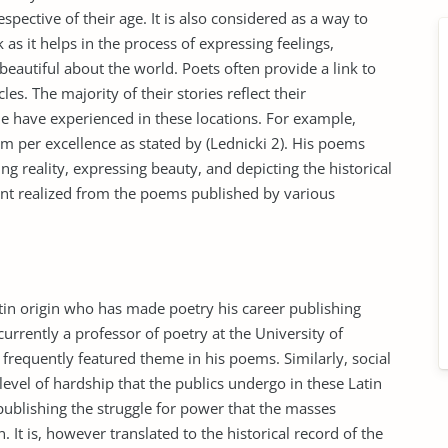
espective of their age. It is also considered as a way to
 it helps in the process of expressing feelings,
beautiful about the world. Poets often provide a link to
es. The majority of their stories reflect their
e have experienced in these locations. For example,
rm per excellence as stated by (Lednicki 2). His poems
ng reality, expressing beauty, and depicting the historical
ment realized from the poems published by various
tin origin who has made poetry his career publishing
urrently a professor of poetry at the University of
frequently featured theme in his poems. Similarly, social
level of hardship that the publics undergo in these Latin
 publishing the struggle for power that the masses
. It is, however translated to the historical record of the