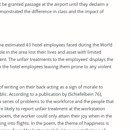
 be granted passage at the airport until they declaim a
monstrated the difference in class and the impact of
the estimated 43 hotel employees faced during the World
e in the area lost their lives and asset with limited
t. The unfair treatments to the employees’ displays the
to the hotel employees leaving them prone to any violent
f writing on their back acting as a sign of morale to
lic. According to a publication by (Schiefelbein 76),
a series of problems to the workforce and the people that
e likely to report unfair treatment at the workstation
poem, the worker could only attain their joy when in the
ing into flights. In the poem, the theme of happiness is