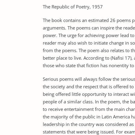
The Republic of Poetry, 1957
The book contains an estimated 26 poems pub
arguments. The poems can inspire the reader
power. The urge for achieving power lead to 
reader may also wish to initiate change in so
from the poems. The poem also relates to th
better place to live. According to (Nafisi 17)
those who state that fiction has nonentity to
Serious poems will always follow the seriou
the society and the respect that is offered to
being offered little opportunity to interact 
people of a similar class. In the poem, the 
to receive entertainment from the main chara
the majority of the public in Latin America h
leadership in the country was considered as t
statements that were being issued. For exa