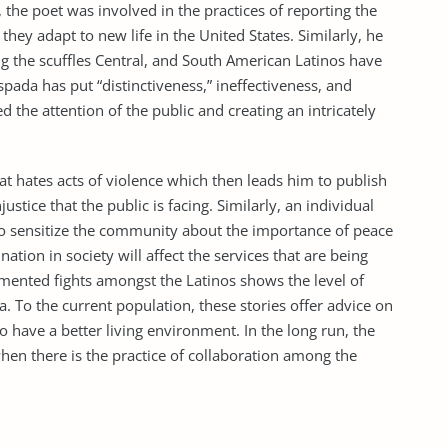
 the poet was involved in the practices of reporting the
hey adapt to new life in the United States. Similarly, he
g the scuffles Central, and South American Latinos have
spada has put “distinctiveness,” ineffectiveness, and
d the attention of the public and creating an intricately
t hates acts of violence which then leads him to publish
ustice that the public is facing. Similarly, an individual
to sensitize the community about the importance of peace
nation in society will affect the services that are being
umented fights amongst the Latinos shows the level of
ra. To the current population, these stories offer advice on
to have a better living environment. In the long run, the
hen there is the practice of collaboration among the