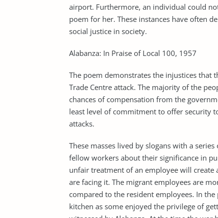
airport. Furthermore, an individual could not
poem for her. These instances have often de
social justice in society.
Alabanza: In Praise of Local 100, 1957
The poem demonstrates the injustices that 
Trade Centre attack. The majority of the peopl
chances of compensation from the governmen
least level of commitment to offer security 
attacks.
These masses lived by slogans with a series o
fellow workers about their significance in pub
unfair treatment of an employee will create 
are facing it. The migrant employees are mor
compared to the resident employees. In the 
kitchen as some enjoyed the privilege of gett