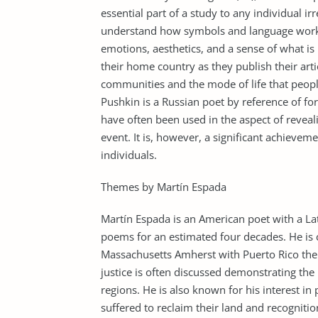
essential part of a study to any individual irr
understand how symbols and language work as
emotions, aesthetics, and a sense of what is 
their home country as they publish their articl
communities and the mode of life that peopl
Pushkin is a Russian poet by reference of fo
have often been used in the aspect of reveali
event. It is, however, a significant achieve
individuals.
Themes by Martín Espada
Martín Espada is an American poet with a La
poems for an estimated four decades. He is c
Massachusetts Amherst with Puerto Rico the 
justice is often discussed demonstrating the 
regions. He is also known for his interest in
suffered to reclaim their land and recognition