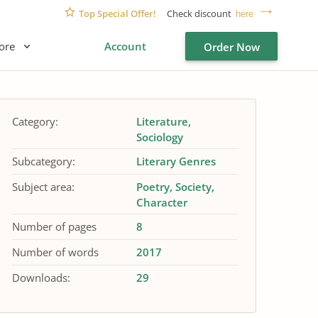
Top Special Offer!
Check discount
here
ore
Account
Order Now
Category:
Literature
Sociology
Subcategory:
Literary Genres
Subject area:
Poetry
Society
Character
Number of pages
8
Number of words
2017
Downloads:
29