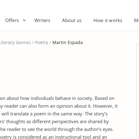
Offers
Writers
About us
How it works
M
Literary Genres
Poetry
Martin Espada
nion about how individuals behave in society. Based on
ny reader can also form an opinion about it. However, it
will translate a poem in the same way. The story’s
rs’ thoughts as different perspectives are shared by
s the reader to see the world through the author’s eyes.
oetry is considered as an instructional tool and an