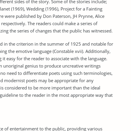
fferent sides of the story. Some of the stories include;
lanet (1969), Wedding (1996), Project for a Fainting
re were published by Don Paterson, JH Prynne, Alice
respectively. The readers could make a series of
yzing the series of changes that the public has witnessed.
 in the criterion in the summer of 1925 and notable for
ng the emotive language (Constable xvii). Additionally,
it easy for the reader to associate with the language.
n unoriginal genius to produce uncreative writings
 no need to differentiate poets using such terminologies,
nd modernist poets may be appropriate for any
r is considered to be more important than the ideal
a guideline to the reader in the most appropriate way that
ce of entertainment to the public, providing various