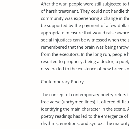
After the war, people were still subjected t
of harsh treatment. They could not handle t
community was experiencing a change in the 
be supported by the payment of a few dolla
appropriate measure that would raise aware
social injustices can be witnessed when the so
remembered that the brain was being thrown 
from the executors. In the long run, people 
resorted to prophecy, being a doctor, a poet,
new era led to the existence of new breeds o
Contemporary Poetry
The concept of contemporary poetry refers t
free verse (unrhymed lines). It offered diffic
identifying the main character in the scene. 
poetry readings has led to the emergence of 
rhythms, emotions, and syntax. The majority