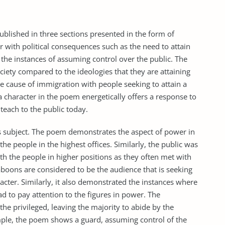
lished in three sections presented in the form of
 with political consequences such as the need to attain
the instances of assuming control over the public. The
ciety compared to the ideologies that they are attaining
e cause of immigration with people seeking to attain a
, a character in the poem energetically offers a response to
 teach to the public today.
s subject. The poem demonstrates the aspect of power in
 the people in the highest offices. Similarly, the public was
with the people in higher positions as they often met with
baboons are considered to be the audience that is seeking
cter. Similarly, it also demonstrated the instances where
ad to pay attention to the figures in power. The
he privileged, leaving the majority to abide by the
mple, the poem shows a guard, assuming control of the