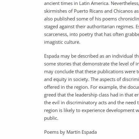
ancient times in Latin America. Nevertheless,
skirmishes of Puerto Ricans and Chicanos as t
also published some of his poems chroniclin
staged against their authoritarian regimes. E
scarceness, into poetry that has often grabbe
imagistic culture.
Espada may be described as an individual tha
some stories that demonstrate the level of inj
may conclude that these publications were 
and equity in society. The aspects of discrimi
offered in the region. For example, the doc
greed that the leadership class had in that e
the evil in discriminatory acts and the need 
region is likely to experience development w
public.
Poems by Martín Espada