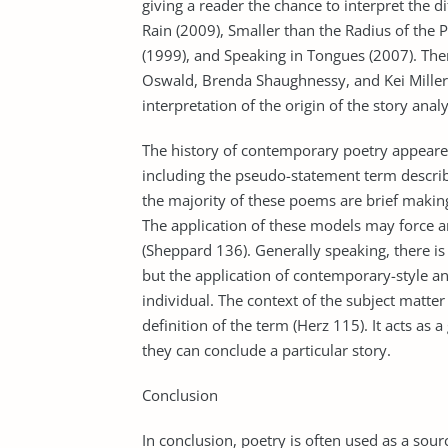
giving a reader the chance to interpret the di
Rain (2009), Smaller than the Radius of the P
(1999), and Speaking in Tongues (2007). The
Oswald, Brenda Shaughnessy, and Kei Miller 
interpretation of the origin of the story anal
The history of contemporary poetry appeared
including the pseudo-statement term describi
the majority of these poems are brief making 
The application of these models may force a
(Sheppard 136). Generally speaking, there is
but the application of contemporary-style a
individual. The context of the subject matte
definition of the term (Herz 115). It acts as 
they can conclude a particular story.
Conclusion
In conclusion, poetry is often used as a sour