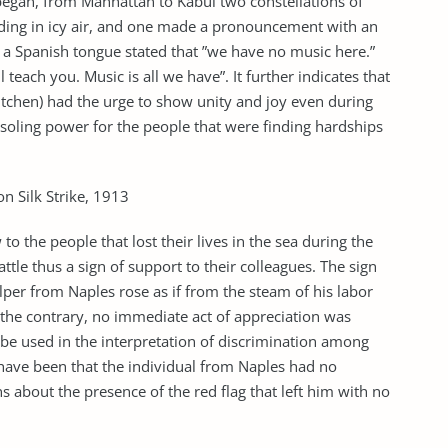
began, from Manhattan to Kabul two constellations of
ding in icy air, and one made a pronouncement with an
 a Spanish tongue stated that ”we have no music here.”
teach you. Music is all we have”. It further indicates that
itchen) had the urge to show unity and joy even during
nsoling power for the people that were finding hardships
n Silk Strike, 1913
 the people that lost their lives in the sea during the
attle thus a sign of support to their colleagues. The sign
helper from Naples rose as if from the steam of his labor
 the contrary, no immediate act of appreciation was
o be used in the interpretation of discrimination among
y have been that the individual from Naples had no
s about the presence of the red flag that left him with no