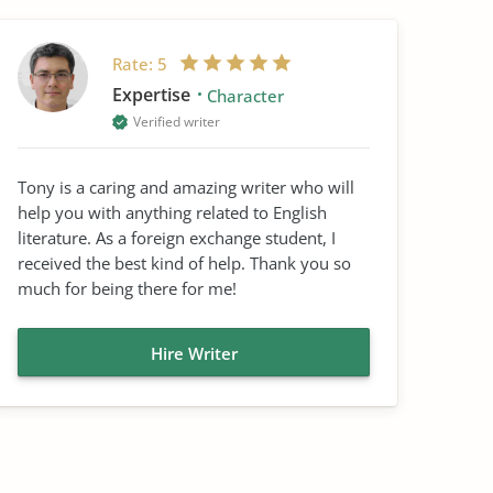
Rate:
5
Expertise
Character
Verified writer
Tony is a caring and amazing writer who will
help you with anything related to English
literature. As a foreign exchange student, I
received the best kind of help. Thank you so
much for being there for me!
Hire Writer