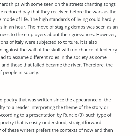
o hardships with some seen on the streets chanting songs
he reduced pay that they received before the wars as the
mode of life. The high standards of living could hardly
rs in an hour. The move of staging demos was seen as an
ness to the employers about their grievances. However,
ns of Italy were subjected to torture. It is also
against the wall of the skull with no chance of leniency
had to assume different roles in the society as some
 and those that failed became the river. Therefore, the
f people in society.
o poetry that was written since the appearance of the
ulty to a reader interpreting the theme of the story or
According to a presentation by Runcie (3), such type of
poetry that is easily understood, straightforward
 of these writers prefers the contexts of now and then