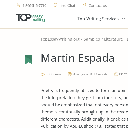
1-866-515-7710
Contact us
Live Chat
Top Writing Services
TopEssayWriting.org
Samples
Literature
Martin Espada
Print
300 views
8 pages ~ 2017 words
Poetry is frequently utilized to form an opi
the interpretation they get from the story, a
should be emphasized that not every person 
theme is continually brought up in the reade
different characters. Additionally, it enable
Publication by Abu-Lughod (78), states that p