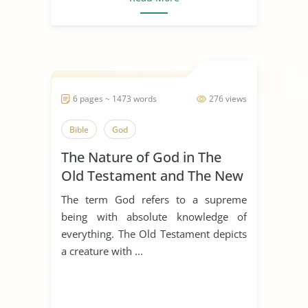
6 pages ~ 1473 words
276 views
Bible
God
The Nature of God in The
Old Testament and The New
Testament
The term God refers to a supreme
being with absolute knowledge of
everything. The Old Testament depicts
a creature with ...