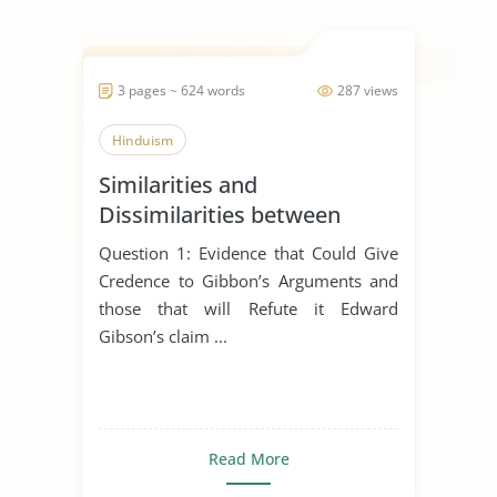
3 pages ~ 624 words
287 views
Hinduism
Similarities and
Dissimilarities between
Buddhism, Christianity and
Question 1: Evidence that Could Give
Hinduism
Credence to Gibbon’s Arguments and
those that will Refute it Edward
Gibson’s claim ...
Read More