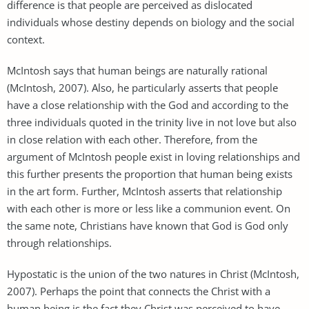
difference is that people are perceived as dislocated
individuals whose destiny depends on biology and the social
context.
McIntosh says that human beings are naturally rational
(McIntosh, 2007). Also, he particularly asserts that people
have a close relationship with the God and according to the
three individuals quoted in the trinity live in not love but also
in close relation with each other. Therefore, from the
argument of McIntosh people exist in loving relationships and
this further presents the proportion that human being exists
in the art form. Further, McIntosh asserts that relationship
with each other is more or less like a communion event. On
the same note, Christians have known that God is God only
through relationships.
Hypostatic is the union of the two natures in Christ (McIntosh,
2007). Perhaps the point that connects the Christ with a
human being is the fact they Christ was perceived to have