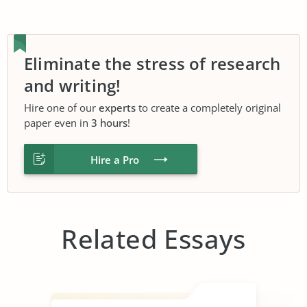
Eliminate the stress of research
and writing!
Hire one of our
experts
to create a completely original
paper even in
3 hours
!
Hire a Pro
Related Essays