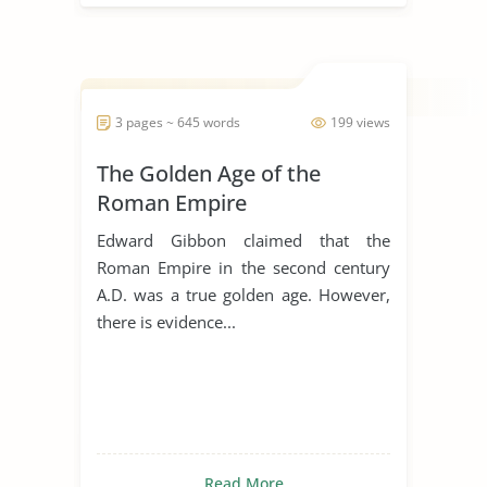
3 pages ~ 645 words
199 views
The Golden Age of the
Roman Empire
Edward Gibbon claimed that the
Roman Empire in the second century
A.D. was a true golden age. However,
there is evidence...
Read More