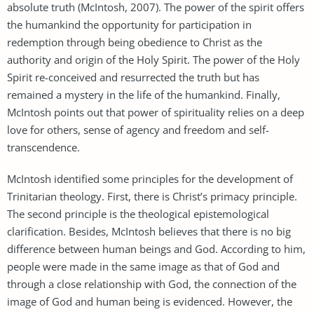
absolute truth (McIntosh, 2007). The power of the spirit offers
the humankind the opportunity for participation in
redemption through being obedience to Christ as the
authority and origin of the Holy Spirit. The power of the Holy
Spirit re-conceived and resurrected the truth but has
remained a mystery in the life of the humankind. Finally,
McIntosh points out that power of spirituality relies on a deep
love for others, sense of agency and freedom and self-
transcendence.
McIntosh identified some principles for the development of
Trinitarian theology. First, there is Christ’s primacy principle.
The second principle is the theological epistemological
clarification. Besides, McIntosh believes that there is no big
difference between human beings and God. According to him,
people were made in the same image as that of God and
through a close relationship with God, the connection of the
image of God and human being is evidenced. However, the