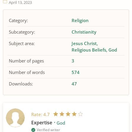
April 13, 2023
Category:
Religion
Subcategory:
Christianity
Subject area:
Jesus Christ
Religious Beliefs
God
Number of pages
3
Number of words
574
Downloads:
47
Rate:
4.7
Expertise
God
Verified writer