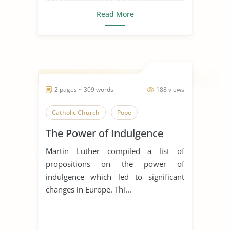
Read More
2 pages ~ 309 words
188 views
Catholic Church
Pope
The Power of Indulgence
Martin Luther compiled a list of
propositions on the power of
indulgence which led to significant
changes in Europe. Thi...