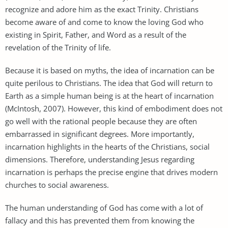
recognize and adore him as the exact Trinity. Christians
become aware of and come to know the loving God who
existing in Spirit, Father, and Word as a result of the
revelation of the Trinity of life.
Because it is based on myths, the idea of incarnation can be
quite perilous to Christians. The idea that God will return to
Earth as a simple human being is at the heart of incarnation
(McIntosh, 2007). However, this kind of embodiment does not
go well with the rational people because they are often
embarrassed in significant degrees. More importantly,
incarnation highlights in the hearts of the Christians, social
dimensions. Therefore, understanding Jesus regarding
incarnation is perhaps the precise engine that drives modern
churches to social awareness.
The human understanding of God has come with a lot of
fallacy and this has prevented them from knowing the