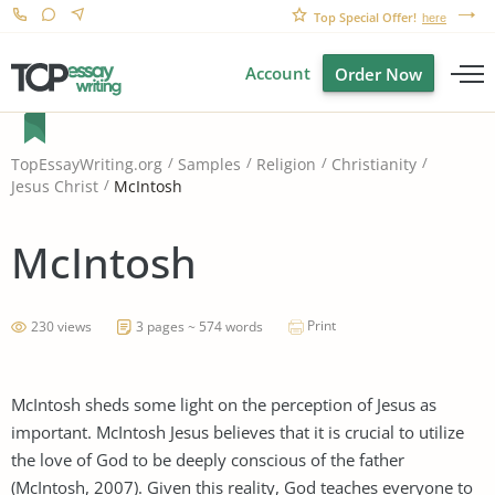
Top Special Offer!
here
Account
Order Now
TopEssayWriting.org
Samples
Religion
Christianity
McIntosh
Jesus Christ
McIntosh
Print
230 views
3 pages ~ 574 words
McIntosh sheds some light on the perception of Jesus as
important. McIntosh Jesus believes that it is crucial to utilize
the love of God to be deeply conscious of the father
(McIntosh, 2007). Given this reality, God teaches everyone to