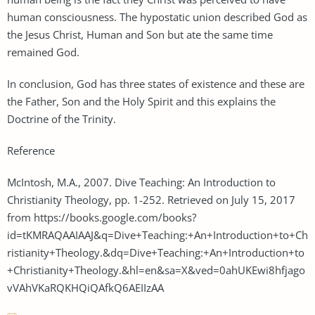
human consciousness. The hypostatic union described God as
the Jesus Christ, Human and Son but ate the same time
remained God.
In conclusion, God has three states of existence and these are
the Father, Son and the Holy Spirit and this explains the
Doctrine of the Trinity.
Reference
McIntosh, M.A., 2007. Dive Teaching: An Introduction to
Christianity Theology, pp. 1-252. Retrieved on July 15, 2017
from https://books.google.com/books?
id=tKMRAQAAIAAJ&q=Dive+Teaching:+An+Introduction+to+Ch
ristianity+Theology.&dq=Dive+Teaching:+An+Introduction+to
+Christianity+Theology.&hl=en&sa=X&ved=0ahUKEwi8hfjago
vVAhVKaRQKHQiQAfkQ6AEIIzAA