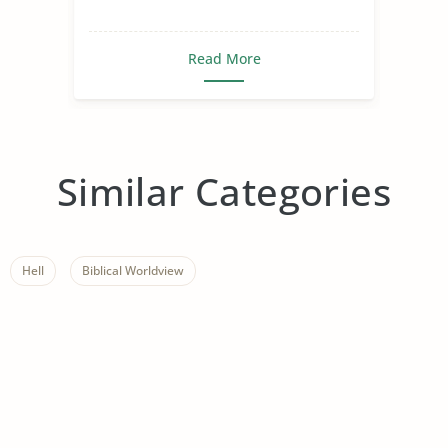
Read More
Similar Categories
Hell
Biblical Worldview