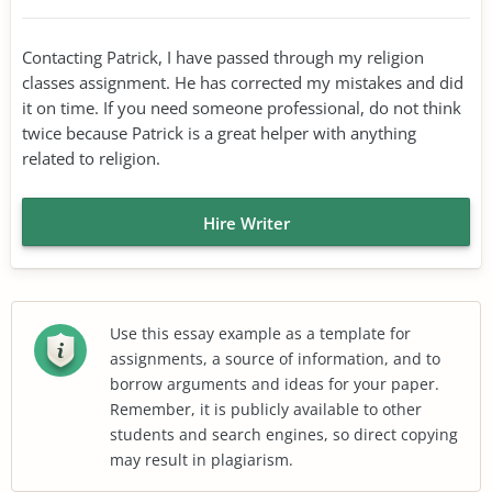
Contacting Patrick, I have passed through my religion
classes assignment. He has corrected my mistakes and did
it on time. If you need someone professional, do not think
twice because Patrick is a great helper with anything
related to religion.
Hire Writer
Use this essay example as a template for
assignments, a source of information, and to
borrow arguments and ideas for your paper.
Remember, it is publicly available to other
students and search engines, so direct copying
may result in plagiarism.