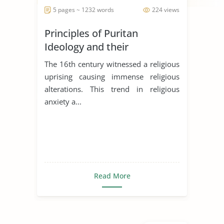
5 pages ~ 1232 words
224 views
Principles of Puritan
Ideology and their
Significances in the literary
The 16th century witnessed a religious
works
uprising causing immense religious
alterations. This trend in religious
anxiety a...
Read More