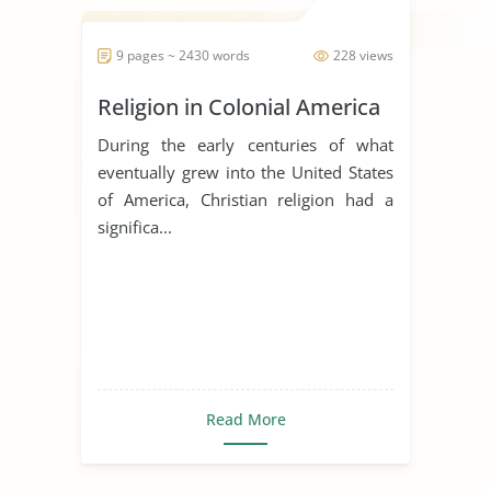
9 pages ~ 2430 words
228 views
Religion in Colonial America
During the early centuries of what
eventually grew into the United States
of America, Christian religion had a
significa...
Read More