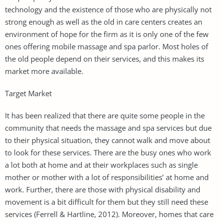
technology and the existence of those who are physically not
strong enough as well as the old in care centers creates an
environment of hope for the firm as it is only one of the few
ones offering mobile massage and spa parlor. Most holes of
the old people depend on their services, and this makes its
market more available.
Target Market
It has been realized that there are quite some people in the
community that needs the massage and spa services but due
to their physical situation, they cannot walk and move about
to look for these services. There are the busy ones who work
a lot both at home and at their workplaces such as single
mother or mother with a lot of responsibilities’ at home and
work. Further, there are those with physical disability and
movement is a bit difficult for them but they still need these
services (Ferrell & Hartline, 2012). Moreover, homes that care