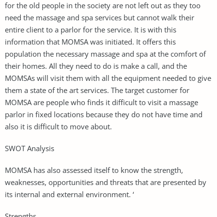
for the old people in the society are not left out as they too
need the massage and spa services but cannot walk their
entire client to a parlor for the service. It is with this
information that MOMSA was initiated. It offers this
population the necessary massage and spa at the comfort of
their homes. All they need to do is make a call, and the
MOMSAs will visit them with all the equipment needed to give
them a state of the art services. The target customer for
MOMSA are people who finds it difficult to visit a massage
parlor in fixed locations because they do not have time and
also it is difficult to move about.
SWOT Analysis
MOMSA has also assessed itself to know the strength,
weaknesses, opportunities and threats that are presented by
its internal and external environment. ‘
Strengths