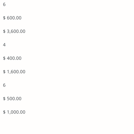
6
$ 600.00
$ 3,600.00
4
$ 400.00
$ 1,600.00
6
$ 500.00
$ 1,000.00