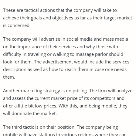
These are tactical actions that the company will take to
achieve their goals and objectives as far as their target market
is concerned.
The company will advertise in social media and mass media
on the importance of their services and why those with
difficulty in traveling or walking to massage parlor should
look for them. The advertisement would include the services
description as well as how to reach them in case one needs
them.
Another marketing strategy is on pricing. The firm will analyze
and assess the current market price of its competitors and
offer a little bit low prices. With this, and being mobile, they
will dominate the market.
The third tactic is on their position. The company being
mobile will have stations in various regions where they can