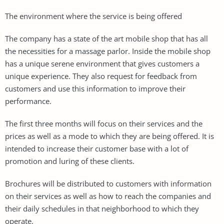
The environment where the service is being offered
The company has a state of the art mobile shop that has all
the necessities for a massage parlor. Inside the mobile shop
has a unique serene environment that gives customers a
unique experience. They also request for feedback from
customers and use this information to improve their
performance.
The first three months will focus on their services and the
prices as well as a mode to which they are being offered. It is
intended to increase their customer base with a lot of
promotion and luring of these clients.
Brochures will be distributed to customers with information
on their services as well as how to reach the companies and
their daily schedules in that neighborhood to which they
operate.