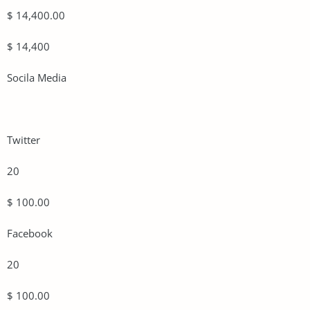
$ 14,400.00
$ 14,400
Socila Media
Twitter
20
$ 100.00
Facebook
20
$ 100.00