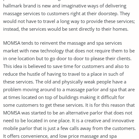
hallmark brand is new and imaginative ways of delivering
massage services to customers right at their doorstep. They
would not have to travel a long way to provide these services;
instead, the services would be sent directly to their homes.
MOMSA tends to reinvent the massage and spa services
market with new technology that does not require them to be
in one location but to go door to door to please their clients.
This idea is believed to save time for customers and also to
reduce the hustle of having to travel to a place in such of
these services. The old and physically weak people have a
problem moving around to a massage parlor and spa that are
at times located on top of buildings making it difficult for
some customers to get these services. It is for this reason that
MOMSA was started to be an alternative parlor that does not
need to be located in one place. It is a creative and innovative
mobile parlor that is just a few calls away from the customers.
It offers convenience, and low price massage and spa