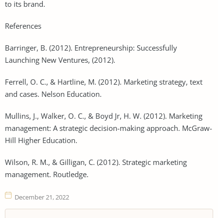
to its brand.
References
Barringer, B. (2012). Entrepreneurship: Successfully
Launching New Ventures, (2012).
Ferrell, O. C., & Hartline, M. (2012). Marketing strategy, text
and cases. Nelson Education.
Mullins, J., Walker, O. C., & Boyd Jr, H. W. (2012). Marketing
management: A strategic decision-making approach. McGraw-
Hill Higher Education.
Wilson, R. M., & Gilligan, C. (2012). Strategic marketing
management. Routledge.
December 21, 2022