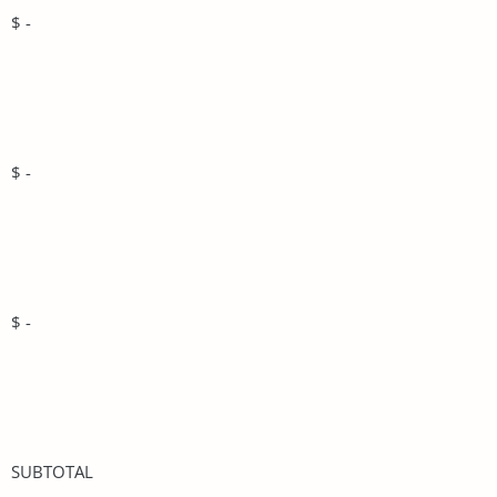
$ -
$ -
$ -
SUBTOTAL