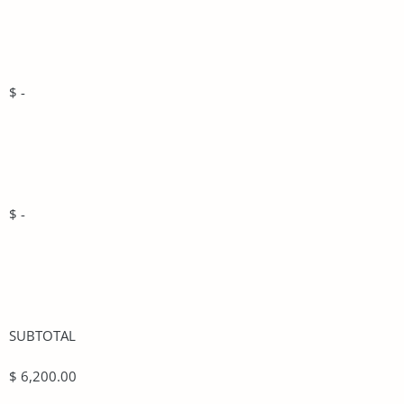
$ -
$ -
SUBTOTAL
$ 6,200.00