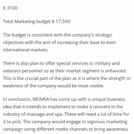
$ 3100
Total Marketing budget $ 17,500
The budget is consistent with the company’s strategic
objectives with the aim of increasing their base to even
international markets.
There is also plan to offer special services to military and
veterans personnel so as their market segment is enhanced.
This is the crucial part of the plan as it is where the strength or
weakness of the company would be most visible.
In conclusion, MOMSA has come up with a unique business
idea that it intends to implement to make a reinvent in the
industry of massage and spa. These will need a lot of time for
it to pick. The company would engage in vigorous marketing
campaign using different media channels to bring awareness