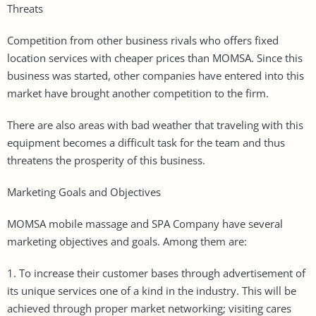
Threats
Competition from other business rivals who offers fixed
location services with cheaper prices than MOMSA. Since this
business was started, other companies have entered into this
market have brought another competition to the firm.
There are also areas with bad weather that traveling with this
equipment becomes a difficult task for the team and thus
threatens the prosperity of this business.
Marketing Goals and Objectives
MOMSA mobile massage and SPA Company have several
marketing objectives and goals. Among them are:
1. To increase their customer bases through advertisement of
its unique services one of a kind in the industry. This will be
achieved through proper market networking; visiting cares