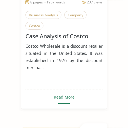
8 pages ~ 1957 words
237 views
Business Analysis
Company
Costco
Case Analysis of Costco
Costco Wholesale is a discount retailer
situated in the United States. It was
established in 1976 by the discount
mercha...
Read More