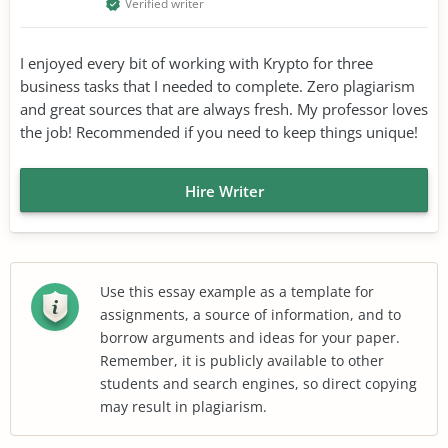
Verified writer
I enjoyed every bit of working with Krypto for three
business tasks that I needed to complete. Zero plagiarism
and great sources that are always fresh. My professor loves
the job! Recommended if you need to keep things unique!
Hire Writer
Use this essay example as a template for
assignments, a source of information, and to
borrow arguments and ideas for your paper.
Remember, it is publicly available to other
students and search engines, so direct copying
may result in plagiarism.