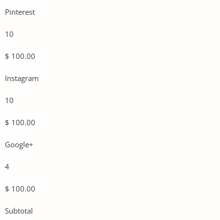
Pinterest
10
$ 100.00
Instagram
10
$ 100.00
Google+
4
$ 100.00
Subtotal