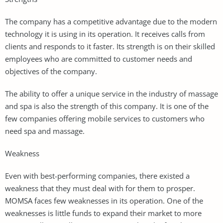
The company has a competitive advantage due to the modern
technology it is using in its operation. It receives calls from
clients and responds to it faster. Its strength is on their skilled
employees who are committed to customer needs and
objectives of the company.
The ability to offer a unique service in the industry of massage
and spa is also the strength of this company. It is one of the
few companies offering mobile services to customers who
need spa and massage.
Weakness
Even with best-performing companies, there existed a
weakness that they must deal with for them to prosper.
MOMSA faces few weaknesses in its operation. One of the
weaknesses is little funds to expand their market to more