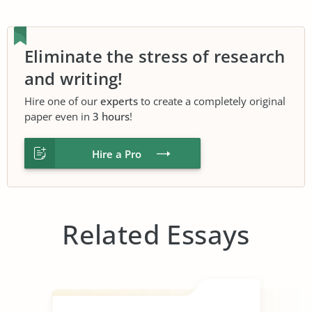
Eliminate the stress of research
and writing!
Hire one of our
experts
to create a completely original
paper even in
3 hours
!
Hire a Pro
Related Essays