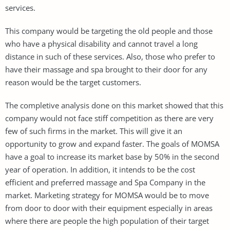
services.
This company would be targeting the old people and those
who have a physical disability and cannot travel a long
distance in such of these services. Also, those who prefer to
have their massage and spa brought to their door for any
reason would be the target customers.
The completive analysis done on this market showed that this
company would not face stiff competition as there are very
few of such firms in the market. This will give it an
opportunity to grow and expand faster. The goals of MOMSA
have a goal to increase its market base by 50% in the second
year of operation. In addition, it intends to be the cost
efficient and preferred massage and Spa Company in the
market. Marketing strategy for MOMSA would be to move
from door to door with their equipment especially in areas
where there are people the high population of their target