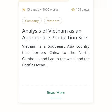
15 pages ~ 4005 words
194 views
Company
Vietnam
Analysis of Vietnam as an
Appropriate Production Site
for Manufacturing Business
Vietnam is a Southeast Asia country
that borders China to the North,
Cambodia and Lao to the west, and the
Pacific Ocean...
Read More