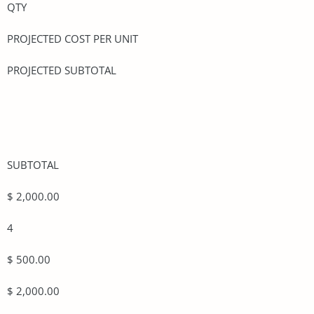
QTY
PROJECTED COST PER UNIT
PROJECTED SUBTOTAL
SUBTOTAL
$ 2,000.00
4
$ 500.00
$ 2,000.00