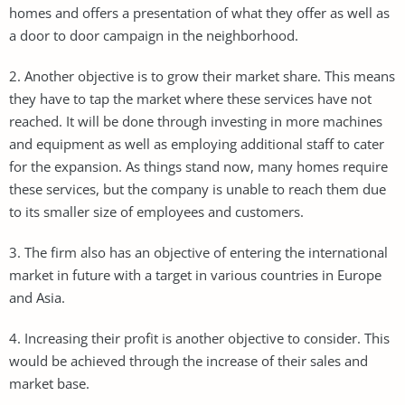
homes and offers a presentation of what they offer as well as
a door to door campaign in the neighborhood.
2. Another objective is to grow their market share. This means
they have to tap the market where these services have not
reached. It will be done through investing in more machines
and equipment as well as employing additional staff to cater
for the expansion. As things stand now, many homes require
these services, but the company is unable to reach them due
to its smaller size of employees and customers.
3. The firm also has an objective of entering the international
market in future with a target in various countries in Europe
and Asia.
4. Increasing their profit is another objective to consider. This
would be achieved through the increase of their sales and
market base.