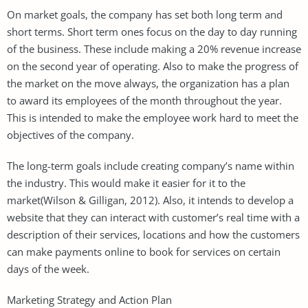
On market goals, the company has set both long term and
short terms. Short term ones focus on the day to day running
of the business. These include making a 20% revenue increase
on the second year of operating. Also to make the progress of
the market on the move always, the organization has a plan
to award its employees of the month throughout the year.
This is intended to make the employee work hard to meet the
objectives of the company.
The long-term goals include creating company’s name within
the industry. This would make it easier for it to the
market(Wilson & Gilligan, 2012). Also, it intends to develop a
website that they can interact with customer’s real time with a
description of their services, locations and how the customers
can make payments online to book for services on certain
days of the week.
Marketing Strategy and Action Plan