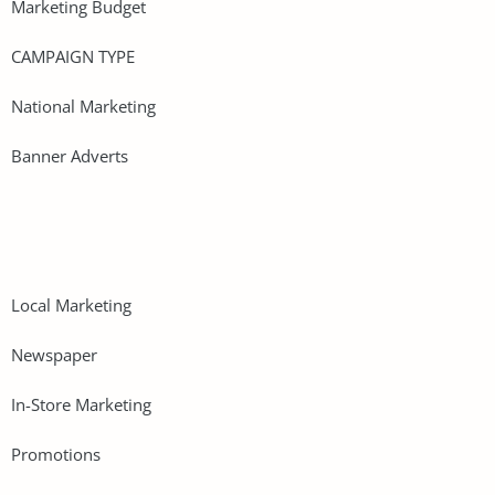
Marketing Budget
CAMPAIGN TYPE
National Marketing
Banner Adverts
Local Marketing
Newspaper
In-Store Marketing
Promotions