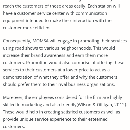
reach the customers of those areas easily. Each station will
have a customer service center with communication
equipment intended to make their interaction with the
customer more efficient.
Consequently, MOMSA will engage in promoting their services
using road shows to various neighborhoods. This would
increase their brand awareness and earn them more
customers. Promotion would also comprise of offering these
services to their customers at a lower price to act as a
demonstration of what they offer and why the customers
should prefer them to their rival business organizations.
Moreover, the employees considered for the firm are highly
skilled in marketing and also friendly(Wilson & Gilligan, 2012).
These would help in creating satisfied customers as well as
provide unique service experience to their esteemed
customers.