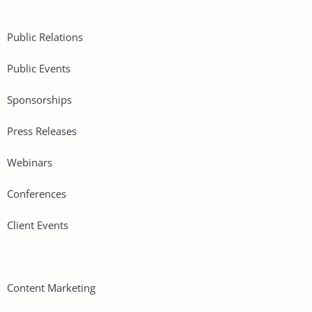
Public Relations
Public Events
Sponsorships
Press Releases
Webinars
Conferences
Client Events
Content Marketing