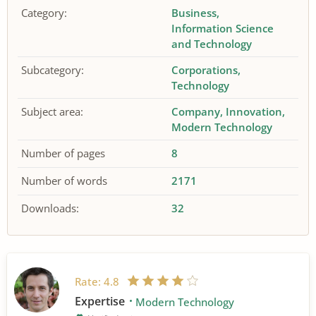
Category:
Business
Information Science
and Technology
Subcategory:
Corporations
Technology
Subject area:
Company
Innovation
Modern Technology
Number of pages
8
Number of words
2171
Downloads:
32
Rate:
4.8
Expertise
Modern Technology