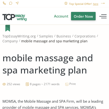
Top Special Offer!
here
Account
Order Now
TopEssayWriting.org
Samples
Business
Corporations
mobile massage and spa marketing plan
Company
mobile massage and
spa marketing plan
Print
252 views
8 pages ~ 2171 words
MOMSA, the Mobile Massage and SPA Firm, will be a leading
provider of mobile massage and SPA services. MOMSA’s