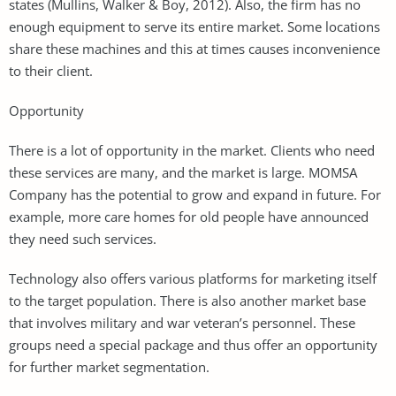
states (Mullins, Walker & Boy, 2012). Also, the firm has no
enough equipment to serve its entire market. Some locations
share these machines and this at times causes inconvenience
to their client.
Opportunity
There is a lot of opportunity in the market. Clients who need
these services are many, and the market is large. MOMSA
Company has the potential to grow and expand in future. For
example, more care homes for old people have announced
they need such services.
Technology also offers various platforms for marketing itself
to the target population. There is also another market base
that involves military and war veteran’s personnel. These
groups need a special package and thus offer an opportunity
for further market segmentation.