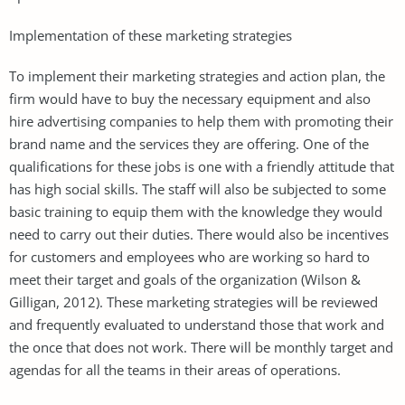
Implementation of these marketing strategies
To implement their marketing strategies and action plan, the
firm would have to buy the necessary equipment and also
hire advertising companies to help them with promoting their
brand name and the services they are offering. One of the
qualifications for these jobs is one with a friendly attitude that
has high social skills. The staff will also be subjected to some
basic training to equip them with the knowledge they would
need to carry out their duties. There would also be incentives
for customers and employees who are working so hard to
meet their target and goals of the organization (Wilson &
Gilligan, 2012). These marketing strategies will be reviewed
and frequently evaluated to understand those that work and
the once that does not work. There will be monthly target and
agendas for all the teams in their areas of operations.