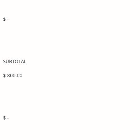
$ -
SUBTOTAL
$ 800.00
$ -