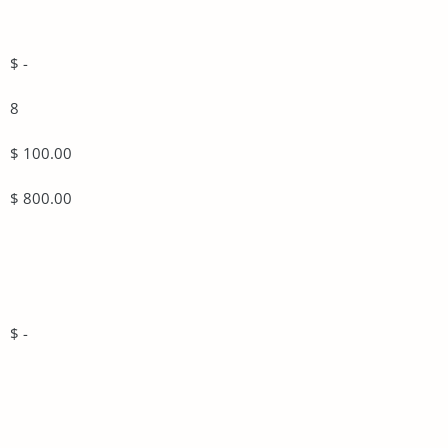
$ -
8
$ 100.00
$ 800.00
$ -