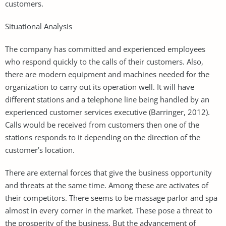
customers.
Situational Analysis
The company has committed and experienced employees
who respond quickly to the calls of their customers. Also,
there are modern equipment and machines needed for the
organization to carry out its operation well. It will have
different stations and a telephone line being handled by an
experienced customer services executive (Barringer, 2012).
Calls would be received from customers then one of the
stations responds to it depending on the direction of the
customer’s location.
There are external forces that give the business opportunity
and threats at the same time. Among these are activates of
their competitors. There seems to be massage parlor and spa
almost in every corner in the market. These pose a threat to
the prosperity of the business. But the advancement of