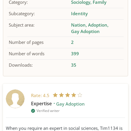
Category:
Sociology
Family
Subcategory:
Identity
Subject area:
Nation
Adoption
Gay Adoption
Number of pages
2
Number of words
399
Downloads:
35
Rate:
4.5
Expertise
Gay Adoption
Verified writer
When you require an expert in social sciences, Tim1134 is