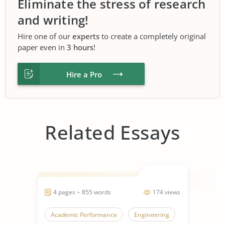
Eliminate the stress of research
and writing!
Hire one of our
experts
to create a completely original
paper even in
3 hours
!
Hire a Pro
Related Essays
4 pages ~ 855 words
174 views
Academic Performance
Engineering