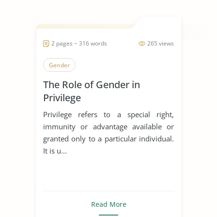
2 pages ~ 316 words
265 views
Gender
The Role of Gender in
Privilege
Privilege refers to a special right,
immunity or advantage available or
granted only to a particular individual.
It is u...
Read More