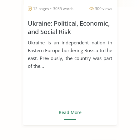
12 pages ~ 3035 words
300 views
Ukraine: Political, Economic,
and Social Risk
Ukraine is an independent nation in
Eastern Europe bordering Russia to the
east. Previously, the country was part
of the...
Read More