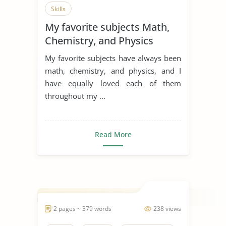
Skills
My favorite subjects Math,
Chemistry, and Physics
My favorite subjects have always been
math, chemistry, and physics, and I
have equally loved each of them
throughout my ...
Read More
2 pages ~ 379 words
238 views