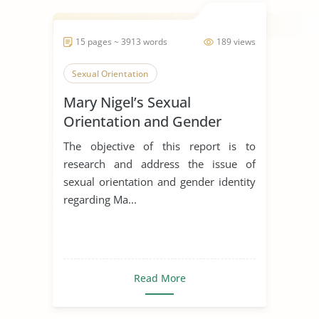
15 pages ~ 3913 words
189 views
Sexual Orientation
Mary Nigel’s Sexual
Orientation and Gender
Identity
The objective of this report is to
research and address the issue of
sexual orientation and gender identity
regarding Ma...
Read More