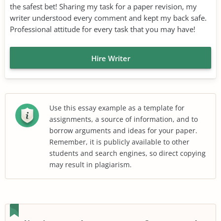
the safest bet! Sharing my task for a paper revision, my
writer understood every comment and kept my back safe.
Professional attitude for every task that you may have!
Hire Writer
Use this essay example as a template for
assignments, a source of information, and to
borrow arguments and ideas for your paper.
Remember, it is publicly available to other
students and search engines, so direct copying
may result in plagiarism.