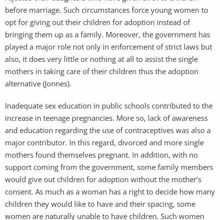
before marriage. Such circumstances force young women to
opt for giving out their children for adoption instead of
bringing them up as a family. Moreover, the government has
played a major role not only in enforcement of strict laws but
also, it does very little or nothing at all to assist the single
mothers in taking care of their children thus the adoption
alternative (Jonnes).
Inadequate sex education in public schools contributed to the
increase in teenage pregnancies. More so, lack of awareness
and education regarding the use of contraceptives was also a
major contributor. In this regard, divorced and more single
mothers found themselves pregnant. In addition, with no
support coming from the government, some family members
would give out children for adoption without the mother’s
consent. As much as a woman has a right to decide how many
children they would like to have and their spacing, some
women are naturally unable to have children. Such women