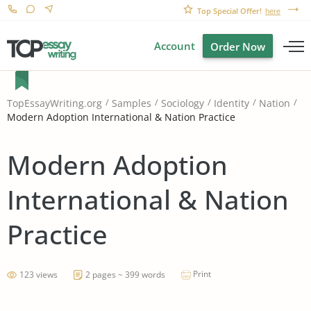
Top Special Offer!
here
Account
Order Now
TopEssayWriting.org
Samples
Sociology
Identity
Nation
Modern Adoption International & Nation Practice
Modern Adoption
International & Nation
Practice
Print
123 views
2 pages ~ 399 words