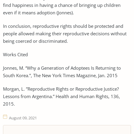
find happiness in having a chance of bringing up children
even if it means adoption (Jonnes).
In conclusion, reproductive rights should be protected and
people allowed making their reproductive decisions without
being coerced or discriminated.
Works Cited
Jonnes, M. “Why a Generation of Adoptees Is Returning to
South Korea.”, The New York Times Magazine, Jan. 2015
Morgan, L. ”Reproductive Rights or Reproductive Justice?
Lessons from Argentina.” Health and Human Rights, 136,
2015.
August 09, 2021