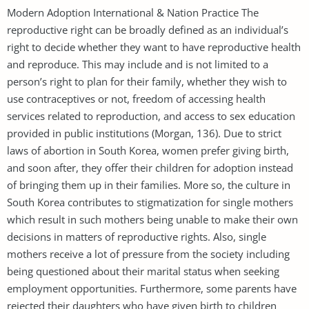
Modern Adoption International & Nation Practice The
reproductive right can be broadly defined as an individual’s
right to decide whether they want to have reproductive health
and reproduce. This may include and is not limited to a
person’s right to plan for their family, whether they wish to
use contraceptives or not, freedom of accessing health
services related to reproduction, and access to sex education
provided in public institutions (Morgan, 136). Due to strict
laws of abortion in South Korea, women prefer giving birth,
and soon after, they offer their children for adoption instead
of bringing them up in their families. More so, the culture in
South Korea contributes to stigmatization for single mothers
which result in such mothers being unable to make their own
decisions in matters of reproductive rights. Also, single
mothers receive a lot of pressure from the society including
being questioned about their marital status when seeking
employment opportunities. Furthermore, some parents have
rejected their daughters who have given birth to children