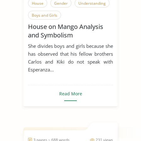
House
Gender
Understanding
Boys and Girls
House on Mango Analysis
and Symbolism
She divides boys and girls because she
has observed that his fellow brothers
Carlos and Kiki do not speak with
Esperanza...
Read More
3 pages ~ 688 words
231 views