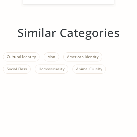
Similar Categories
Cultural Identity
Man
American Identity
Social Class
Homosexuality
Animal Cruelty