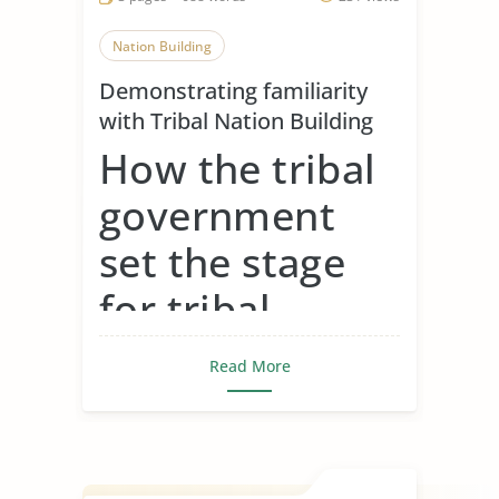
Nation Building
Demonstrating familiarity
with Tribal Nation Building
How the tribal
government
set the stage
for tribal
gaming around
Read More
the country
Tribal governments set the stage for
tribal gaming by fir...