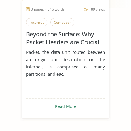
3 pages ~ 746 words
189 views
Internet
Computer
Beyond the Surface: Why
Packet Headers are Crucial
Packet, the data unit routed between
an origin and destination on the
internet, is comprised of many
partitions, and eac...
Read More