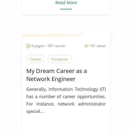
Read More
4 pages ~ 901 words
161 views
Career
Computer
My Dream Career as a
Network Engineer
Generally, Information Technology (IT)
has a number of career opportunities.
For instance, network administrator
special...