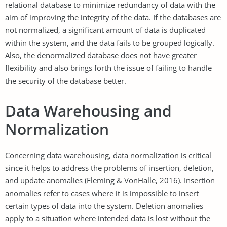
relational database to minimize redundancy of data with the
aim of improving the integrity of the data. If the databases are
not normalized, a significant amount of data is duplicated
within the system, and the data fails to be grouped logically.
Also, the denormalized database does not have greater
flexibility and also brings forth the issue of failing to handle
the security of the database better.
Data Warehousing and
Normalization
Concerning data warehousing, data normalization is critical
since it helps to address the problems of insertion, deletion,
and update anomalies (Fleming & VonHalle, 2016). Insertion
anomalies refer to cases where it is impossible to insert
certain types of data into the system. Deletion anomalies
apply to a situation where intended data is lost without the