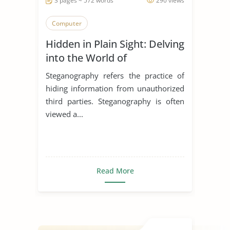
3 pages ~ 572 words
290 views
Computer
Hidden in Plain Sight: Delving
into the World of
Steganography
Steganography refers the practice of
hiding information from unauthorized
third parties. Steganography is often
viewed a...
Read More