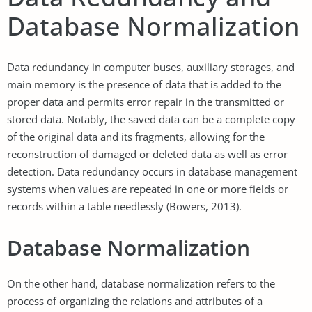
Database Normalization
Data redundancy in computer buses, auxiliary storages, and
main memory is the presence of data that is added to the
proper data and permits error repair in the transmitted or
stored data. Notably, the saved data can be a complete copy
of the original data and its fragments, allowing for the
reconstruction of damaged or deleted data as well as error
detection. Data redundancy occurs in database management
systems when values are repeated in one or more fields or
records within a table needlessly (Bowers, 2013).
Database Normalization
On the other hand, database normalization refers to the
process of organizing the relations and attributes of a