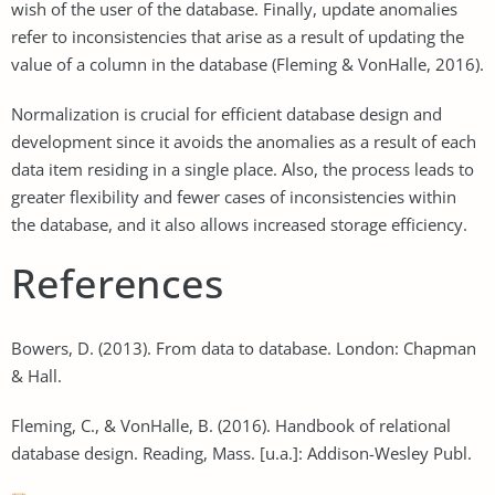
wish of the user of the database. Finally, update anomalies
refer to inconsistencies that arise as a result of updating the
value of a column in the database (Fleming & VonHalle, 2016).
Normalization is crucial for efficient database design and
development since it avoids the anomalies as a result of each
data item residing in a single place. Also, the process leads to
greater flexibility and fewer cases of inconsistencies within
the database, and it also allows increased storage efficiency.
References
Bowers, D. (2013). From data to database. London: Chapman
& Hall.
Fleming, C., & VonHalle, B. (2016). Handbook of relational
database design. Reading, Mass. [u.a.]: Addison-Wesley Publ.