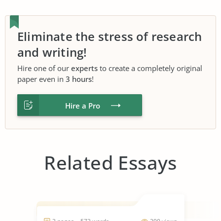
Eliminate the stress of research
and writing!
Hire one of our
experts
to create a completely original
paper even in
3 hours
!
Hire a Pro
Related Essays