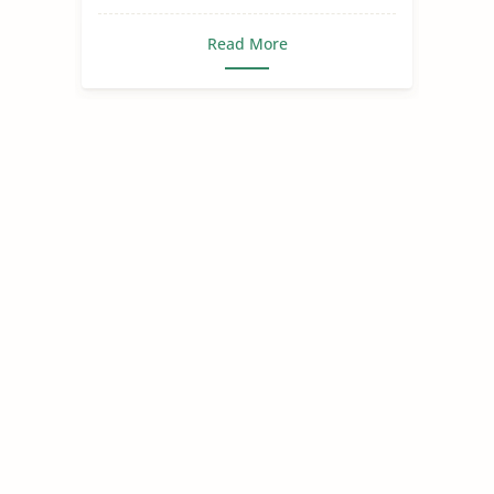
Read More