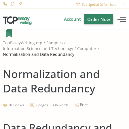
Top Special Offer!
here
Account
Order Now
TopEssayWriting.org
Samples
Information Science and Technology
Computer
Normalization and Data Redundancy
Normalization and
Data Redundancy
Print
161 views
2 pages ~ 336 words
Data Redundancy and