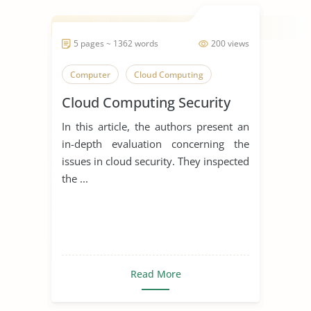
5 pages ~ 1362 words
200 views
Computer
Cloud Computing
Cloud Computing Security
In this article, the authors present an
in-depth evaluation concerning the
issues in cloud security. They inspected
the ...
Read More