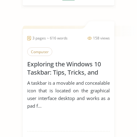
3 pages ~ 616 words
158 views
Computer
Exploring the Windows 10
Taskbar: Tips, Tricks, and
Productivity Hacks
A taskbar is a movable and concealable
icon that is located on the graphical
user interface desktop and works as a
pad f...