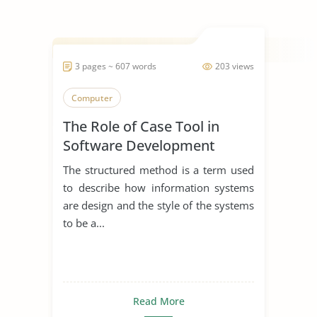
3 pages ~ 607 words
203 views
Computer
The Role of Case Tool in
Software Development
The structured method is a term used
to describe how information systems
are design and the style of the systems
to be a...
Read More