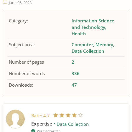
June 06, 2023
Category:
Information Science
and Technology
Health
Subject area:
Computer
Memory
Data Collection
Number of pages
2
Number of words
336
Downloads:
47
Rate:
4.7
Expertise
Data Collection
Verified writer