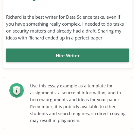
Richard is the best writer for Data Science tasks, even if
you have something really complex. I needed to do tasks
on security matters and already had a draft. Sharing my
ideas with Richard ended up in a perfect paper!
Hire Writer
Use this essay example as a template for
assignments, a source of information, and to
borrow arguments and ideas for your paper.
Remember, it is publicly available to other
students and search engines, so direct copying
may result in plagiarism.