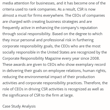
media attention for businesses, and it has become one of the
criteria used to rank companies. As a result, CSR is now
almost a must for firms everywhere. The CEOs of companies
are charged with creating business strategies and are
frequently active in enhancing the company’s reputation
through social responsibility. Based on the degree to which
they incur personal and professional risk in furthering
corporate responsibility goals, the CEOs who are the most
socially responsible in the United States are recognized by the
Corporate Responsibility Magazine every year since 2008.
These awards are given to CEOs who show exemplary record
in delivering their goals on employee relations, human rights,
reducing the environmental impact of their production
activities and corporate responsibility practices. Therefore, the
role of CEOs in driving CSR activities is recognized as well as
the significance of CSR to the firm at large.
Case Study Analysis