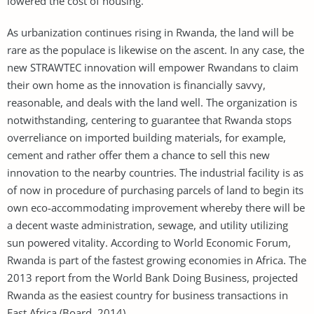
lowered the cost of housing.
As urbanization continues rising in Rwanda, the land will be
rare as the populace is likewise on the ascent. In any case, the
new STRAWTEC innovation will empower Rwandans to claim
their own home as the innovation is financially savvy,
reasonable, and deals with the land well. The organization is
notwithstanding, centering to guarantee that Rwanda stops
overreliance on imported building materials, for example,
cement and rather offer them a chance to sell this new
innovation to the nearby countries. The industrial facility is as
of now in procedure of purchasing parcels of land to begin its
own eco-accommodating improvement whereby there will be
a decent waste administration, sewage, and utility utilizing
sun powered vitality. According to World Economic Forum,
Rwanda is part of the fastest growing economies in Africa. The
2013 report from the World Bank Doing Business, projected
Rwanda as the easiest country for business transactions in
East Africa (Board, 2014).