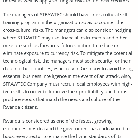
unrest as well as apply shifting of risks to the local creditors.
The managers of STRAWTEC should have cross cultural skill
training program in the organization so as to counter the
cross-cultural risks. The managers can also consider hedging
where STRAWTEC may use financial instruments and other
measure such as forwards; futures option to reduce or
eliminate exposure to currency risk. To mitigate the potential
technological risk, the managers must seek security for their
data in other countries; especially in Germany to avoid losing
essential business intelligence in the event of an attack. Also,
STRAWTEC Company must recruit local employees with high-
tech skills in order to improve their profitability and it must
produce goods that match the needs and culture of the
Rwanda citizens.
Rwanda is considered as one of the fastest growing
economies in Africa and the government has endeavored to
boost every sector to enhance the living standards of its