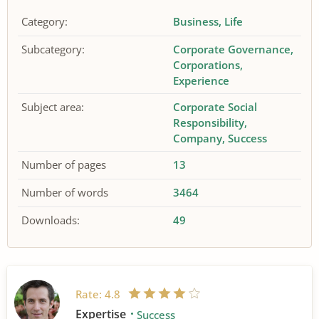
Category:
Business
Life
Subcategory:
Corporate Governance
Corporations
Experience
Subject area:
Corporate Social
Responsibility
Company
Success
Number of pages
13
Number of words
3464
Downloads:
49
Rate:
4.8
Expertise
Success