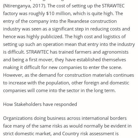
(Ntirenganya, 2017). The cost of setting up the STRAWTEC
factory was roughly $10 million, which is quite high. The
entry of the company into the Rwandese construction
industry was seen as a significant step in reducing costs and
hence was highly publicized. The high cost and logistics of
setting up such an operation mean that entry into the industry
is difficult. STRAWTEC has trained farmers and agronomists
and being a first mover, they have established themselves
making it difficult for new companies to enter the scene.
However, as the demand for construction materials continues
to increase with the population, other foreign and domestic
companies will come into the sector in the long term.
How Stakeholders have responded
Organizations doing business across international borders
face many of the same risks as would normally be evident in
strict domestic market, and Country risk assessment is