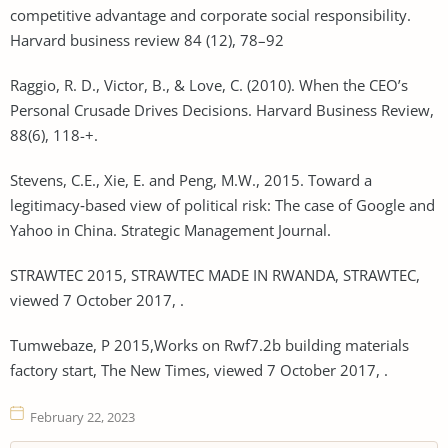
competitive advantage and corporate social responsibility.
Harvard business review 84 (12), 78–92
Raggio, R. D., Victor, B., & Love, C. (2010). When the CEO’s
Personal Crusade Drives Decisions. Harvard Business Review,
88(6), 118-+.
Stevens, C.E., Xie, E. and Peng, M.W., 2015. Toward a
legitimacy‐based view of political risk: The case of Google and
Yahoo in China. Strategic Management Journal.
STRAWTEC 2015, STRAWTEC MADE IN RWANDA, STRAWTEC,
viewed 7 October 2017, .
Tumwebaze, P 2015,Works on Rwf7.2b building materials
factory start, The New Times, viewed 7 October 2017, .
February 22, 2023