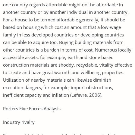
one country regards affordable might not be affordable in
another country or by another individual in another country.
For a house to be termed affordable generally, it should be
based on housing which cost an amount that a low-wage
family in less developed countries or developing countries
can be able to acquire too. Buying building materials from
other countries is a burden in terms of cost. Numerous locally
accessible assets, for example, earth and stone based
construction materials are shoddy, recyclable, vitality effective
to create and have great warmth and wellbeing properties.
Utilization of nearby materials can likewise diminish
execution dangers, for example, import obstructions,
inefficient capacity and inflation (Lefevre, 2006).
Porters Five Forces Analysis
Industry rivalry