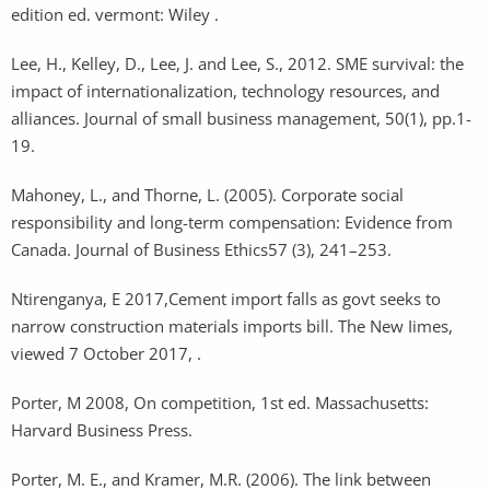
edition ed. vermont: Wiley .
Lee, H., Kelley, D., Lee, J. and Lee, S., 2012. SME survival: the
impact of internationalization, technology resources, and
alliances. Journal of small business management, 50(1), pp.1-
19.
Mahoney, L., and Thorne, L. (2005). Corporate social
responsibility and long-term compensation: Evidence from
Canada. Journal of Business Ethics57 (3), 241–253.
Ntirenganya, E 2017,Cement import falls as govt seeks to
narrow construction materials imports bill. The New Iimes,
viewed 7 October 2017, .
Porter, M 2008, On competition, 1st ed. Massachusetts:
Harvard Business Press.
Porter, M. E., and Kramer, M.R. (2006). The link between