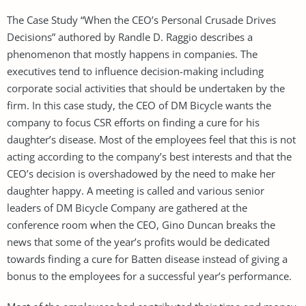
The Case Study “When the CEO’s Personal Crusade Drives
Decisions” authored by Randle D. Raggio describes a
phenomenon that mostly happens in companies. The
executives tend to influence decision-making including
corporate social activities that should be undertaken by the
firm. In this case study, the CEO of DM Bicycle wants the
company to focus CSR efforts on finding a cure for his
daughter’s disease. Most of the employees feel that this is not
acting according to the company’s best interests and that the
CEO’s decision is overshadowed by the need to make her
daughter happy. A meeting is called and various senior
leaders of DM Bicycle Company are gathered at the
conference room when the CEO, Gino Duncan breaks the
news that some of the year’s profits would be dedicated
towards finding a cure for Batten disease instead of giving a
bonus to the employees for a successful year’s performance.