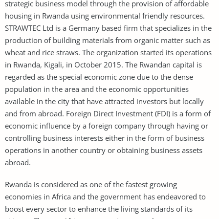
strategic business model through the provision of affordable
housing in Rwanda using environmental friendly resources.
STRAWTEC Ltd is a Germany based firm that specializes in the
production of building materials from organic matter such as
wheat and rice straws. The organization started its operations
in Rwanda, Kigali, in October 2015. The Rwandan capital is
regarded as the special economic zone due to the dense
population in the area and the economic opportunities
available in the city that have attracted investors but locally
and from abroad. Foreign Direct Investment (FDI) is a form of
economic influence by a foreign company through having or
controlling business interests either in the form of business
operations in another country or obtaining business assets
abroad.
Rwanda is considered as one of the fastest growing
economies in Africa and the government has endeavored to
boost every sector to enhance the living standards of its