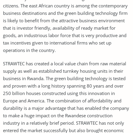
citizens. The east African country is among the contemporary
business destinations and the green building technology firm
is likely to benefit from the attractive business environment
that is investor friendly, availability of ready market for
goods, an industrious labor force that is very productive and
tax incentives given to international firms who set up
operations in the country.
STRAWTEC has created a local value chain from raw material
supply as well as established turnkey housing units in their
business in Rwanda. The green building technology is tested
and proven with a long history spanning 80 years and over
250 billion houses constructed using this innovation in
Europe and America. The combination of affordability and
durability is a major advantage that has enabled the company
to make a huge impact on the Rwandese construction
industry in a relatively brief period. STRAWTEC has not only
entered the market successfully but also brought economic