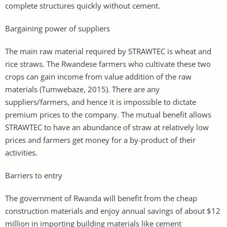
complete structures quickly without cement.
Bargaining power of suppliers
The main raw material required by STRAWTEC is wheat and
rice straws. The Rwandese farmers who cultivate these two
crops can gain income from value addition of the raw
materials (Tumwebaze, 2015). There are any
suppliers/farmers, and hence it is impossible to dictate
premium prices to the company. The mutual benefit allows
STRAWTEC to have an abundance of straw at relatively low
prices and farmers get money for a by-product of their
activities.
Barriers to entry
The government of Rwanda will benefit from the cheap
construction materials and enjoy annual savings of about $12
million in importing building materials like cement