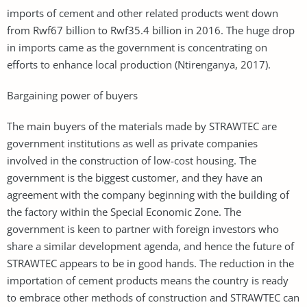
imports of cement and other related products went down
from Rwf67 billion to Rwf35.4 billion in 2016. The huge drop
in imports came as the government is concentrating on
efforts to enhance local production (Ntirenganya, 2017).
Bargaining power of buyers
The main buyers of the materials made by STRAWTEC are
government institutions as well as private companies
involved in the construction of low-cost housing. The
government is the biggest customer, and they have an
agreement with the company beginning with the building of
the factory within the Special Economic Zone. The
government is keen to partner with foreign investors who
share a similar development agenda, and hence the future of
STRAWTEC appears to be in good hands. The reduction in the
importation of cement products means the country is ready
to embrace other methods of construction and STRAWTEC can