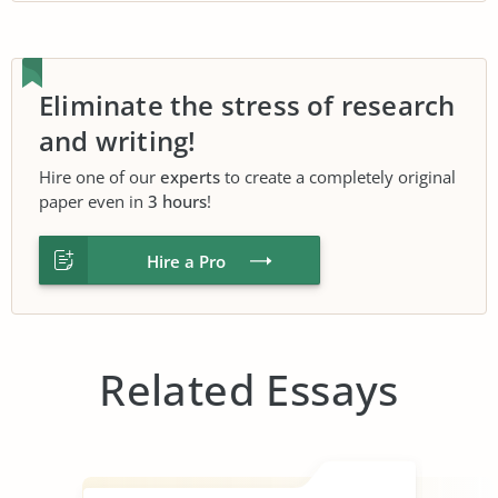
Eliminate the stress of research
and writing!
Hire one of our
experts
to create a completely original
paper even in
3 hours
!
Hire a Pro
Related Essays