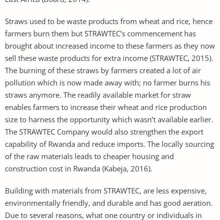
Straws used to be waste products from wheat and rice, hence
farmers burn them but STRAWTEC’s commencement has
brought about increased income to these farmers as they now
sell these waste products for extra income (STRAWTEC, 2015).
The burning of these straws by farmers created a lot of air
pollution which is now made away with; no farmer burns his
straws anymore. The readily available market for straw
enables farmers to increase their wheat and rice production
size to harness the opportunity which wasn’t available earlier.
The STRAWTEC Company would also strengthen the export
capability of Rwanda and reduce imports. The locally sourcing
of the raw materials leads to cheaper housing and
construction cost in Rwanda (Kabeja, 2016).
Building with materials from STRAWTEC, are less expensive,
environmentally friendly, and durable and has good aeration.
Due to several reasons, what one country or individuals in