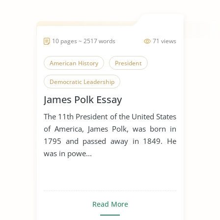
10 pages ~ 2517 words
71 views
American History
President
Democratic Leadership
James Polk Essay
The 11th President of the United States
of America, James Polk, was born in
1795 and passed away in 1849. He
was in powe...
Read More