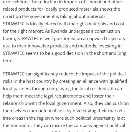
exoskeleton. The reduction in imports of cement and other
related products for locally produced materials shows the
direction the government is taking about materials.
STRAWTEC is ideally placed with the right materials and cost
for the right market. As Rwanda undergoes a construction
boom, STRAWTEC is well positioned on an upward trajectory
due to their innovative products and methods. Investing in
STRAWTEC seems to be a good decision in the short and long
term.
STRAWTEC can significantly reduce the impact of the political
risks in the host country by creating an alliance with qualified
local partners through employing the local residents; it can
help them meet the legal requirements and foster their
relationship with the local government. Also, they can cushion
themselves from potential loss by diversifying their markets
into areas in the region where such political uncertainty is at
the minimum. They can insure the company against political