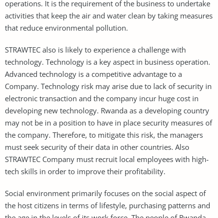
operations. It is the requirement of the business to undertake
activities that keep the air and water clean by taking measures
that reduce environmental pollution.
STRAWTEC also is likely to experience a challenge with
technology. Technology is a key aspect in business operation.
Advanced technology is a competitive advantage to a
Company. Technology risk may arise due to lack of security in
electronic transaction and the company incur huge cost in
developing new technology. Rwanda as a developing country
may not be in a position to have in place security measures of
the company. Therefore, to mitigate this risk, the managers
must seek security of their data in other countries. Also
STRAWTEC Company must recruit local employees with high-
tech skills in order to improve their profitability.
Social environment primarily focuses on the social aspect of
the host citizens in terms of lifestyle, purchasing patterns and
the age in the levels of its work force. The people of Rwanda