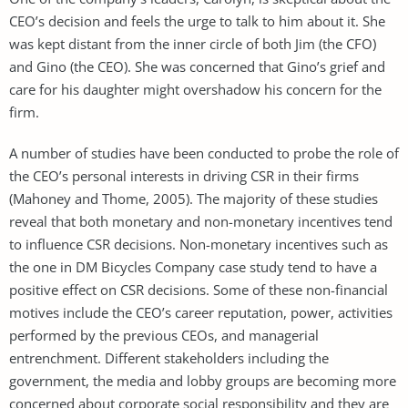
CEO’s decision and feels the urge to talk to him about it. She
was kept distant from the inner circle of both Jim (the CFO)
and Gino (the CEO). She was concerned that Gino’s grief and
care for his daughter might overshadow his concern for the
firm.
A number of studies have been conducted to probe the role of
the CEO’s personal interests in driving CSR in their firms
(Mahoney and Thome, 2005). The majority of these studies
reveal that both monetary and non-monetary incentives tend
to influence CSR decisions. Non-monetary incentives such as
the one in DM Bicycles Company case study tend to have a
positive effect on CSR decisions. Some of these non-financial
motives include the CEO’s career reputation, power, activities
performed by the previous CEOs, and managerial
entrenchment. Different stakeholders including the
government, the media and lobby groups are becoming more
concerned about corporate social responsibility and they are