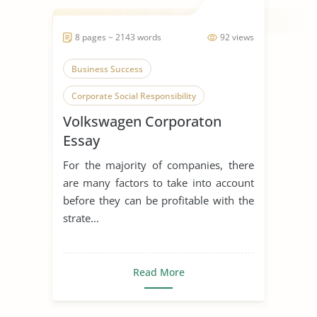
8 pages ~ 2143 words
92 views
Business Success
Corporate Social Responsibility
Volkswagen Corporaton
Volkswagen
Essay
For the majority of companies, there
are many factors to take into account
before they can be profitable with the
strate...
Read More