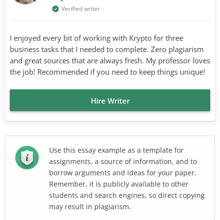
Verified writer
I enjoyed every bit of working with Krypto for three
business tasks that I needed to complete. Zero plagiarism
and great sources that are always fresh. My professor loves
the job! Recommended if you need to keep things unique!
Hire Writer
Use this essay example as a template for
assignments, a source of information, and to
borrow arguments and ideas for your paper.
Remember, it is publicly available to other
students and search engines, so direct copying
may result in plagiarism.