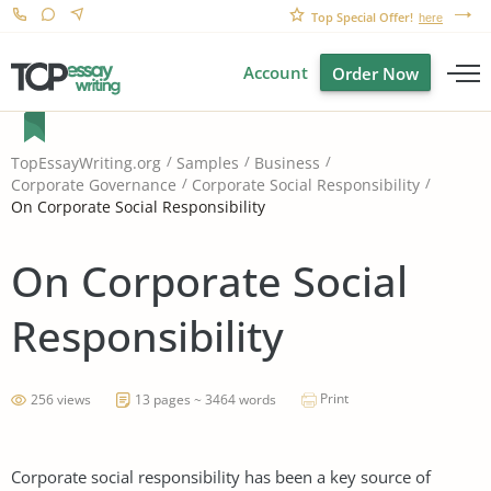
Top Special Offer!
here
Account
Order Now
TopEssayWriting.org
Samples
Business
Corporate Governance
Corporate Social Responsibility
On Corporate Social Responsibility
On Corporate Social
Responsibility
Print
256 views
13 pages ~ 3464 words
Corporate social responsibility has been a key source of