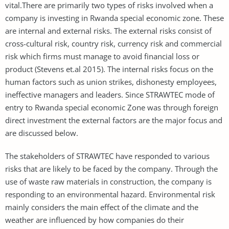
vital.There are primarily two types of risks involved when a
company is investing in Rwanda special economic zone. These
are internal and external risks. The external risks consist of
cross-cultural risk, country risk, currency risk and commercial
risk which firms must manage to avoid financial loss or
product (Stevens et.al 2015). The internal risks focus on the
human factors such as union strikes, dishonesty employees,
ineffective managers and leaders. Since STRAWTEC mode of
entry to Rwanda special economic Zone was through foreign
direct investment the external factors are the major focus and
are discussed below.
The stakeholders of STRAWTEC have responded to various
risks that are likely to be faced by the company. Through the
use of waste raw materials in construction, the company is
responding to an environmental hazard. Environmental risk
mainly considers the main effect of the climate and the
weather are influenced by how companies do their