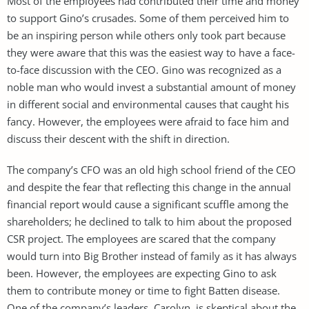
Most of the employees had contributed their time and money
to support Gino’s crusades. Some of them perceived him to
be an inspiring person while others only took part because
they were aware that this was the easiest way to have a face-
to-face discussion with the CEO. Gino was recognized as a
noble man who would invest a substantial amount of money
in different social and environmental causes that caught his
fancy. However, the employees were afraid to face him and
discuss their descent with the shift in direction.
The company’s CFO was an old high school friend of the CEO
and despite the fear that reflecting this change in the annual
financial report would cause a significant scuffle among the
shareholders; he declined to talk to him about the proposed
CSR project. The employees are scared that the company
would turn into Big Brother instead of family as it has always
been. However, the employees are expecting Gino to ask
them to contribute money or time to fight Batten disease.
One of the company’s leaders, Carolyn, is skeptical about the