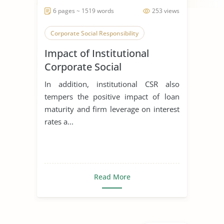
6 pages ~ 1519 words
253 views
Corporate Social Responsibility
Impact of Institutional
Corporate Social
Responsibility on Banks
In addition, institutional CSR also
Loans of the Secondary
tempers the positive impact of loan
Stakeholders
maturity and firm leverage on interest
rates a...
Read More