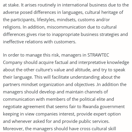
at stake. It arises routinely in international business due to the
adverse posed differences in languages, cultural heritage of
the participants, lifestyles, mindsets, customs and/or
religions. In addition, miscommunication due to cultural
differences gives rise to inappropriate business strategies and
ineffective relations with customers.
In order to manage this risk, managers in STRAWTEC
Company should acquire factual and interpretative knowledge
about the other culture’s value and altitude, and try to speak
their language. This will facilitate understanding about the
partners mindset organization and objectives .In addition the
managers should develop and maintain channels of
communication with members of the political elite and
negotiate agreement that seems fair to Rwanda government
keeping in view companies interest, provide expert option
and whenever asked for and provide public services.
Moreover, the managers should have cross cultural skill