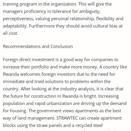
training program in the organization. This will give the
managers proficiency in tolerance for ambiguity,
perceptiveness, valuing personal relationship, flexibility and
adaptability. Furthermore they should avoid cultural bias at
all cost.
Recommendations and Conclusion
Foreign direct investment is a good way for companies to
increase their portfolio and make more money. A country like
Rwanda welcomes foreign investors due to the need for
immediate and tried solutions to problems within the
country. After looking at the industry analysis, it is clear that
the future for construction in Rwanda is bright. Increasing
population and rapid urbanization are driving up the demand
for housing. The government views apartments as the best
way of land management. STRAWTEC can create apartment
blocks using the straw panels and a recycled steel