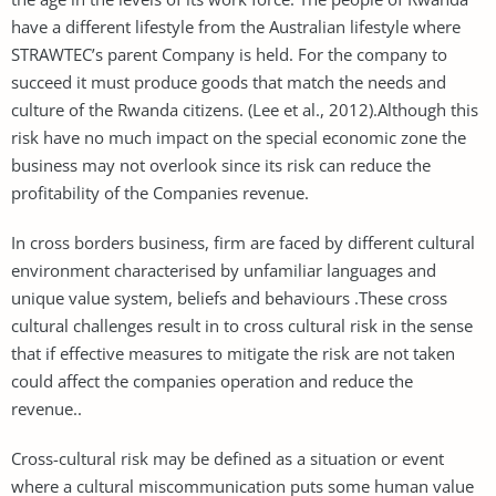
have a different lifestyle from the Australian lifestyle where
STRAWTEC’s parent Company is held. For the company to
succeed it must produce goods that match the needs and
culture of the Rwanda citizens. (Lee et al., 2012).Although this
risk have no much impact on the special economic zone the
business may not overlook since its risk can reduce the
profitability of the Companies revenue.
In cross borders business, firm are faced by different cultural
environment characterised by unfamiliar languages and
unique value system, beliefs and behaviours .These cross
cultural challenges result in to cross cultural risk in the sense
that if effective measures to mitigate the risk are not taken
could affect the companies operation and reduce the
revenue..
Cross-cultural risk may be defined as a situation or event
where a cultural miscommunication puts some human value