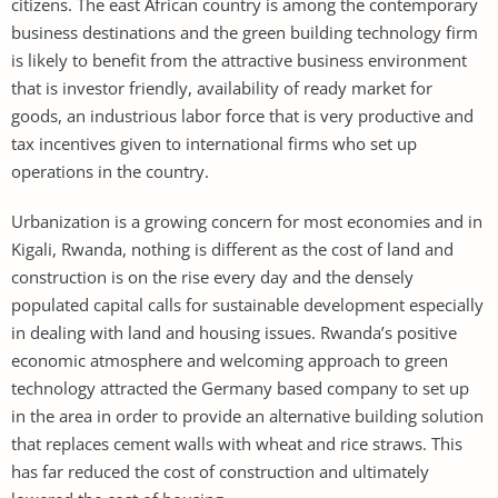
citizens. The east African country is among the contemporary
business destinations and the green building technology firm
is likely to benefit from the attractive business environment
that is investor friendly, availability of ready market for
goods, an industrious labor force that is very productive and
tax incentives given to international firms who set up
operations in the country.
Urbanization is a growing concern for most economies and in
Kigali, Rwanda, nothing is different as the cost of land and
construction is on the rise every day and the densely
populated capital calls for sustainable development especially
in dealing with land and housing issues. Rwanda’s positive
economic atmosphere and welcoming approach to green
technology attracted the Germany based company to set up
in the area in order to provide an alternative building solution
that replaces cement walls with wheat and rice straws. This
has far reduced the cost of construction and ultimately