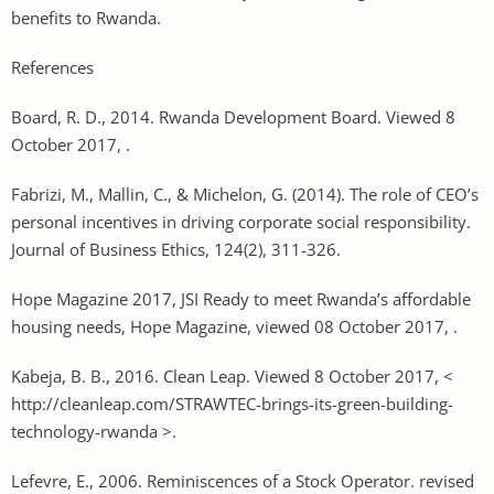
benefits to Rwanda.
References
Board, R. D., 2014. Rwanda Development Board. Viewed 8
October 2017, .
Fabrizi, M., Mallin, C., & Michelon, G. (2014). The role of CEO’s
personal incentives in driving corporate social responsibility.
Journal of Business Ethics, 124(2), 311-326.
Hope Magazine 2017, JSI Ready to meet Rwanda’s affordable
housing needs, Hope Magazine, viewed 08 October 2017, .
Kabeja, B. B., 2016. Clean Leap. Viewed 8 October 2017, <
http://cleanleap.com/STRAWTEC-brings-its-green-building-
technology-rwanda >.
Lefevre, E., 2006. Reminiscences of a Stock Operator. revised