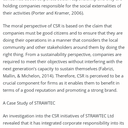
holding companies responsible for the social externalities of
their activities (Porter and Kramer, 2006).
The moral perspective of CSR is based on the claim that
companies must be good citizens and to ensure that they are
doing their operations in a manner that considers the local
community and other stakeholders around them by doing the
right thing. From a sustainability perspective, companies are
required to meet their objectives without interfering with the
next generation’s capacity to sustain themselves (Fabrizi,
Mallin, & Michelon, 2014). Therefore, CSR is perceived to be a
crucial component for firms as it enables them to benefit in
terms of a good reputation and promoting a strong brand.
A Case Study of STRAWTEC
An investigation into the CSR initiatives of STRAWTEC Ltd
revealed that it has integrated corporate responsibility into its