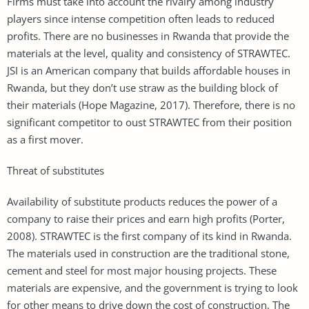
Firms must take into account the rivalry among industry
players since intense competition often leads to reduced
profits. There are no businesses in Rwanda that provide the
materials at the level, quality and consistency of STRAWTEC.
JSI is an American company that builds affordable houses in
Rwanda, but they don’t use straw as the building block of
their materials (Hope Magazine, 2017). Therefore, there is no
significant competitor to oust STRAWTEC from their position
as a first mover.
Threat of substitutes
Availability of substitute products reduces the power of a
company to raise their prices and earn high profits (Porter,
2008). STRAWTEC is the first company of its kind in Rwanda.
The materials used in construction are the traditional stone,
cement and steel for most major housing projects. These
materials are expensive, and the government is trying to look
for other means to drive down the cost of construction. The