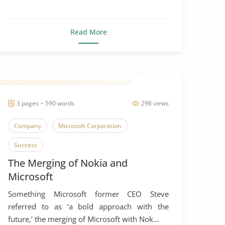
Read More
3 pages ~ 590 words
298 views
Company
Microsoft Corporation
Success
The Merging of Nokia and
Microsoft
Something Microsoft former CEO Steve
referred to as ‘a bold approach with the
future,’ the merging of Microsoft with Nok...