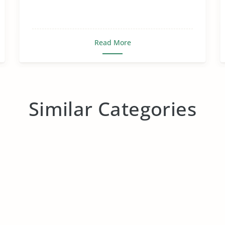
Read More
Similar Categories