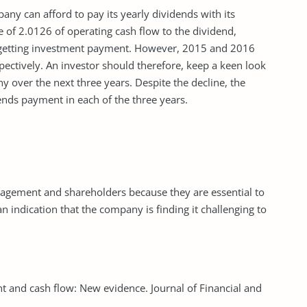
ny can afford to pay its yearly dividends with its
e of 2.0126 of operating cash flow to the dividend,
f getting investment payment. However, 2015 and 2016
ectively. An investor should therefore, keep a keen look
y over the next three years. Despite the decline, the
ends payment in each of the three years.
anagement and shareholders because they are essential to
an indication that the company is finding it challenging to
ent and cash flow: New evidence. Journal of Financial and