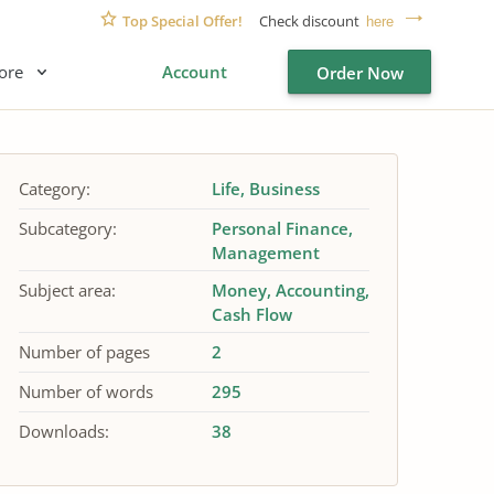
Top Special Offer!
Check discount
here
ore
Account
Order Now
Category:
Life
Business
Subcategory:
Personal Finance
Management
Subject area:
Money
Accounting
Cash Flow
Number of pages
2
Number of words
295
Downloads:
38