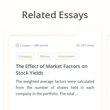
Related Essays
2 pages ~ 386 words
250 views
Company
Money
Investment
The Effect of Market Factors on
Stock Yields
The weighted average factors were calculated
from the number of shares held in each
company in the portfolio. The total ...