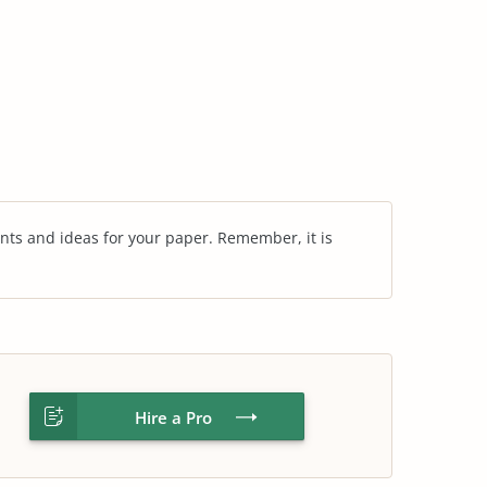
nts and ideas for your paper. Remember, it is
Hire a Pro