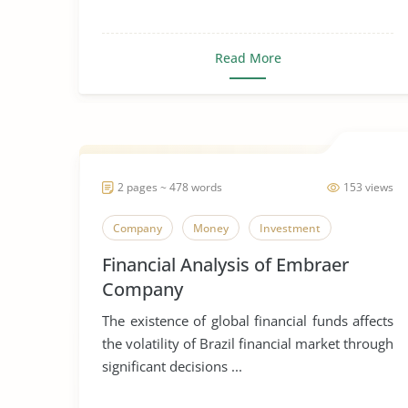
Read More
2 pages ~ 478 words
153 views
Company
Money
Investment
Financial Analysis of Embraer
Company
The existence of global financial funds affects
the volatility of Brazil financial market through
significant decisions ...