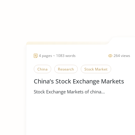
4 pages ~ 1083 words
264 views
China
Research
Stock Market
China’s Stock Exchange Markets
Stock Exchange Markets of china...