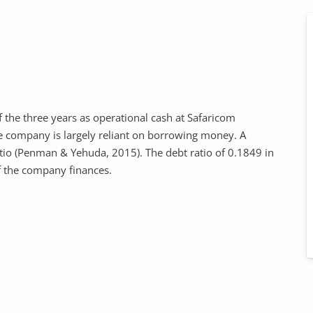
f the three years as operational cash at Safaricom
the company is largely reliant on borrowing money. A
tio (Penman & Yehuda, 2015). The debt ratio of 0.1849 in
f the company finances.