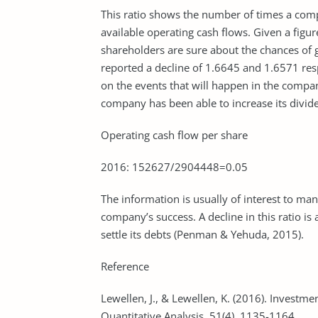
This ratio shows the number of times a compa
available operating cash flows. Given a figur
shareholders are sure about the chances o
reported a decline of 1.6645 and 1.6571 resp
on the events that will happen in the compan
company has been able to increase its divid
Operating cash flow per share
2016: 152627/2904448=0.05
The information is usually of interest to m
company’s success. A decline in this ratio is 
settle its debts (Penman & Yehuda, 2015).
Reference
Lewellen, J., & Lewellen, K. (2016). Investm
Quantitative Analysis, 51(4), 1135-1164.