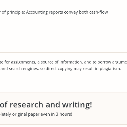
 of principle: Accounting reports convey both cash-flow
te for assignments, a source of information, and to borrow argume
s and search engines, so direct copying may result in plagiarism.
 of research and writing!
letely original paper even in
3 hours
!