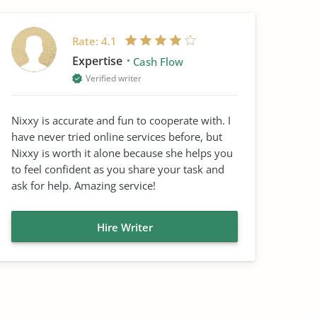
Rate:
4.1
Expertise
Cash Flow
Verified writer
Nixxy is accurate and fun to cooperate with. I
have never tried online services before, but
Nixxy is worth it alone because she helps you
to feel confident as you share your task and
ask for help. Amazing service!
Hire Writer