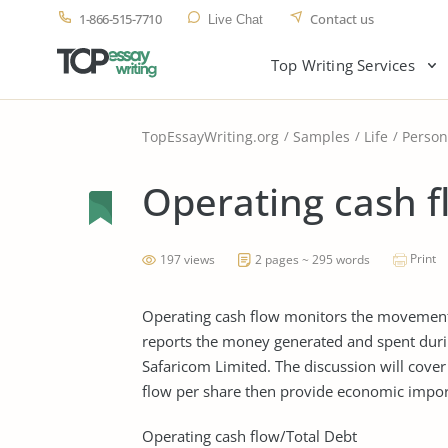
1-866-515-7710
Contact us
Live Chat
Top Writing Services
TopEssayWriting.org
Samples
Life
Person
Operating cash f
Print
197 views
2 pages ~ 295 words
Operating cash flow monitors the movement o
reports the money generated and spent during
Safaricom Limited. The discussion will cover
flow per share then provide economic impor
Operating cash flow/Total Debt