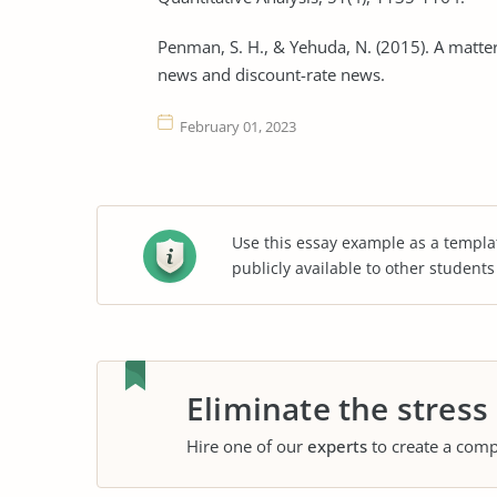
Penman, S. H., & Yehuda, N. (2015). A matter
news and discount-rate news.
February 01, 2023
Use this essay example as a templa
publicly available to other student
Eliminate the stress
Hire one of our
experts
to create a comp