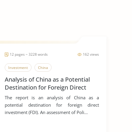
12 pages ~ 3228 words
162 views
Investment
China
Analysis of China as a Potential
Destination for Foreign Direct
Investment
The report is an analysis of China as a
potential destination for foreign direct
investment (FDI). An assessment of Poli...