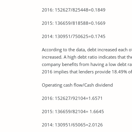
2016: 152627/825448=0.1849
2015: 136659/818588=0.1669
2014: 130951/750625=0.1745
According to the data, debt increased each o
increased. A high debt ratio indicates that 
company benefits from having a low debt ra
2016 implies that lenders provide 18.49% o
Operating cash flow/Cash dividend
2016: 152627/92104=1.6571
2015: 136659/82104= 1.6645
2014: 130951/65065=2.0126