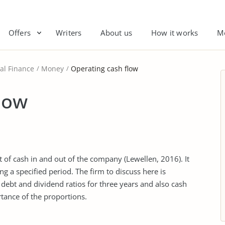
Offers
Writers
About us
How it works
M
al Finance
Money
Operating cash flow
low
f cash in and out of the company (Lewellen, 2016). It
 a specified period. The firm to discuss here is
 debt and dividend ratios for three years and also cash
tance of the proportions.