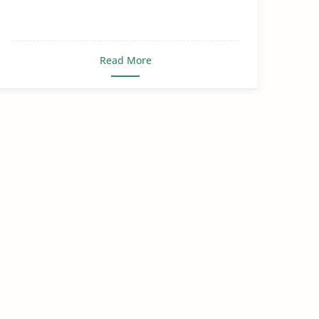
Read More