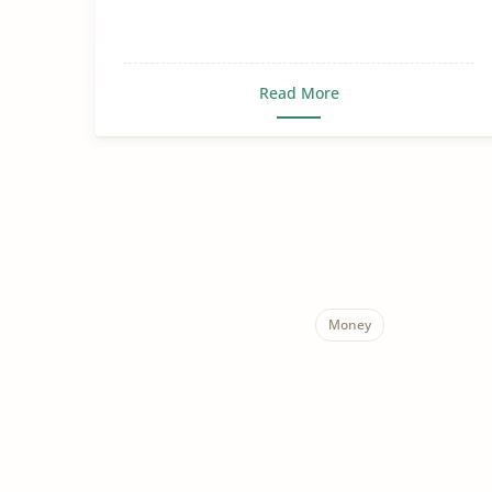
Read More
Money