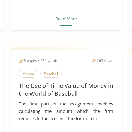
Read More
3 pages ~ 581 words
263 views
Money
Baseball
The Use of Time Value of Money in
the World of Baseball
The first part of the assignment involves
calculating the amount which the firm
requires in the present. The formula for...