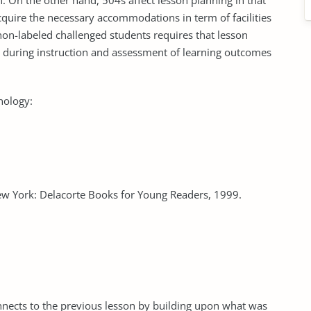
n. On the other hand, 504s affect lesson planning in that
acquire the necessary accommodations in term of facilities
non-labeled challenged students requires that lesson
ds during instruction and assessment of learning outcomes
nology:
ew York: Delacorte Books for Young Readers, 1999.
nnects to the previous lesson by building upon what was