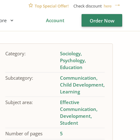
Top Special Offer!
Check discount
here
ore
Account
Order Now
Category:
Sociology
Psychology
Education
Subcategory:
Communication
Child Development
Learning
Subject area:
Effective
Communication
Development
Student
Number of pages
5