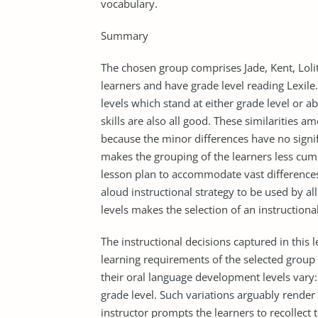
vocabulary.
Summary
The chosen group comprises Jade, Kent, Lolit
learners and have grade level reading Lexile.
levels which stand at either grade level or 
skills are also all good. These similarities 
because the minor differences have no signifi
makes the grouping of the learners less cum
lesson plan to accommodate vast differences. 
aloud instructional strategy to be used by all
levels makes the selection of an instructiona
The instructional decisions captured in this 
learning requirements of the selected group 
their oral language development levels vary
grade level. Such variations arguably render 
instructor prompts the learners to recollect 