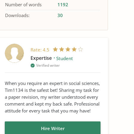
Number of words
1192
Downloads:
30
Rate:
4.5
Expertise
Student
Verified writer
When you require an expert in social sciences,
Tim1134 is the safest bet! Sharing my task for
a paper revision, my writer understood every
comment and kept my back safe. Professional
attitude for every task that you may have!
Hire Writer