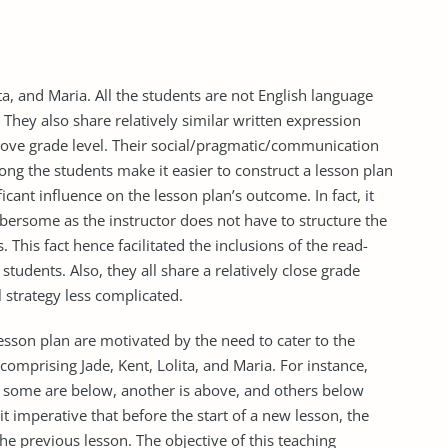
a, and Maria. All the students are not English language
 They also share relatively similar written expression
above grade level. Their social/pragmatic/communication
among the students make it easier to construct a lesson plan
cant influence on the lesson plan’s outcome. In fact, it
bersome as the instructor does not have to structure the
This fact hence facilitated the inclusions of the read-
 students. Also, they all share a relatively close grade
l strategy less complicated.
lesson plan are motivated by the need to cater to the
comprising Jade, Kent, Lolita, and Maria. For instance,
: some are below, another is above, and others below
it imperative that before the start of a new lesson, the
the previous lesson. The objective of this teaching