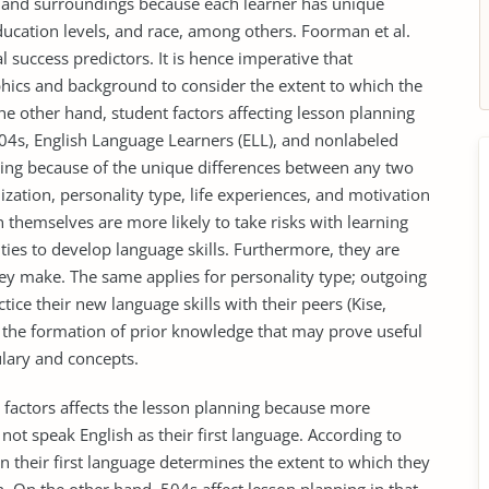
 and surroundings because each learner has unique
education levels, and race, among others. Foorman et al.
l success predictors. It is hence imperative that
hics and background to consider the extent to which the
he other hand, student factors affecting lesson planning
 504s, English Language Learners (ELL), and nonlabeled
nning because of the unique differences between any two
lization, personality type, life experiences, and motivation
themselves are more likely to take risks with learning
ties to develop language skills. Furthermore, they are
they make. The same applies for personality type; outgoing
ice their new language skills with their peers (Kise,
to the formation of prior knowledge that may prove useful
lary and concepts.
 factors affects the lesson planning because more
not speak English as their first language. According to
 in their first language determines the extent to which they