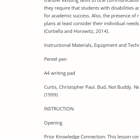
transfer existing skills to oral communicatio
they require that students with disabilities 
for academic success. Also, the presence of 
plans at least consider their individual nee
(Cortiella and Horowitz, 2014).
Instructional Materials, Equipment and Tech
Pentel pen
A4 writing pad
Curtis, Christopher Paul. Bud, Not Buddy. N
(1999)
INSTRUCTION.
Opening
Prior Knowledge Connection: This lesson co