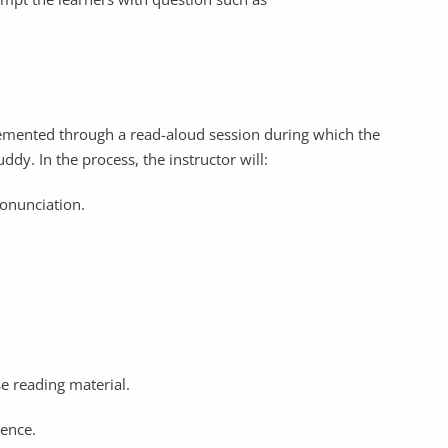
lemented through a read-aloud session during which the
ddy. In the process, the instructor will:
ronunciation.
e reading material.
dence.