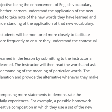
jective being the enhancement of English vocabulary,
ether learners understand the application of the new
ked to take note of the new words they have learned and
erstanding of the application of that new vocabulary.
students will be monitored more closely to facilitate
 more frequently to ensure they understand the contextual
earned in the lesson by submitting to the instructor a
 learned. The instructor will then read the words and ask
understanding of the meaning of particular words. The
xplanation and provide the alternative whenever they make
omposing more statements to demonstrate the
 daily experiences. For example, a possible homework
reative composition in which they use a set of the new