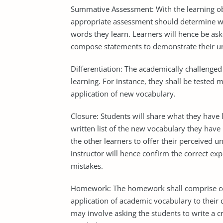
Summative Assessment: With the learning ob
appropriate assessment should determine wh
words they learn. Learners will hence be as
compose statements to demonstrate their und
Differentiation: The academically challenged 
learning. For instance, they shall be tested
application of new vocabulary.
Closure: Students will share what they have l
written list of the new vocabulary they have
the other learners to offer their perceived 
instructor will hence confirm the correct e
mistakes.
Homework: The homework shall comprise c
application of academic vocabulary to their
may involve asking the students to write a c