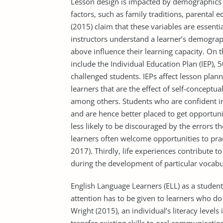
Lesson design is impacted by demographics
factors, such as family traditions, parental 
(2015) claim that these variables are essentia
instructors understand a learner’s demograp
above influence their learning capacity. On t
include the Individual Education Plan (IEP),
challenged students. IEPs affect lesson pla
learners that are the effect of self-conceptua
among others. Students who are confident in 
and are hence better placed to get opportuni
less likely to be discouraged by the errors 
learners often welcome opportunities to pract
2017). Thirdly, life experiences contribute 
during the development of particular vocabu
English Language Learners (ELL) as a student
attention has to be given to learners who do 
Wright (2015), an individual’s literacy levels