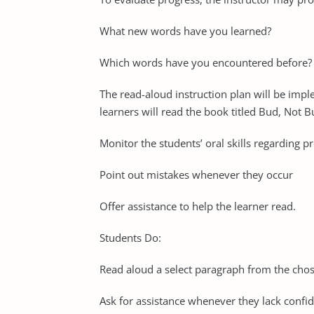
What new words have you learned?
Which words have you encountered before?
The read-aloud instruction plan will be imp
learners will read the book titled Bud, Not Bu
Monitor the students’ oral skills regarding p
Point out mistakes whenever they occur
Offer assistance to help the learner read.
Students Do:
Read aloud a select paragraph from the chos
Ask for assistance whenever they lack confi