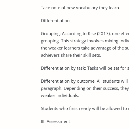
Take note of new vocabulary they learn.
Differentiation
Grouping: According to Kise (2017), one effec
grouping. This strategy involves mixing indivi
the weaker learners take advantage of the su
achievers share their skill sets.
Differentiation by task: Tasks will be set fo
Differentiation by outcome: All students will
paragraph. Depending on their success, they s
weaker individuals.
Students who finish early will be allowed to
III. Assessment