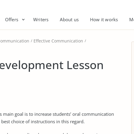
Offers
Writers
About us
How it works
M
Communication
Effective Communication
Development Lesson
s main goal is to increase students’ oral communication
best choice of instructions in this regard.