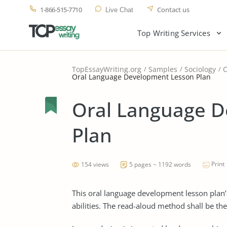
1-866-515-7710
Contact us
Live Chat
Top Writing Services
TopEssayWriting.org
Samples
Sociology
Oral Language Development Lesson Plan
Oral Language 
Plan
Print
154 views
5 pages ~ 1192 words
This oral language development lesson plan’
abilities. The read-aloud method shall be the 