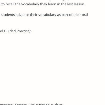
to recall the vocabulary they learn in the last lesson.
p students advance their vocabulary as part of their oral
nd Guided Practice):
ompt the learners with question such as