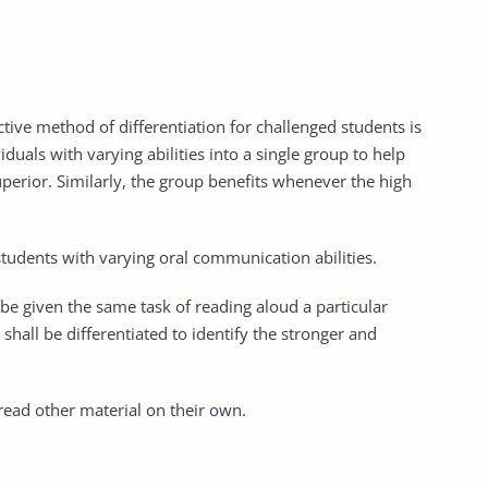
tive method of differentiation for challenged students is
duals with varying abilities into a single group to help
perior. Similarly, the group benefits whenever the high
r students with varying oral communication abilities.
 be given the same task of reading aloud a particular
hall be differentiated to identify the stronger and
 read other material on their own.