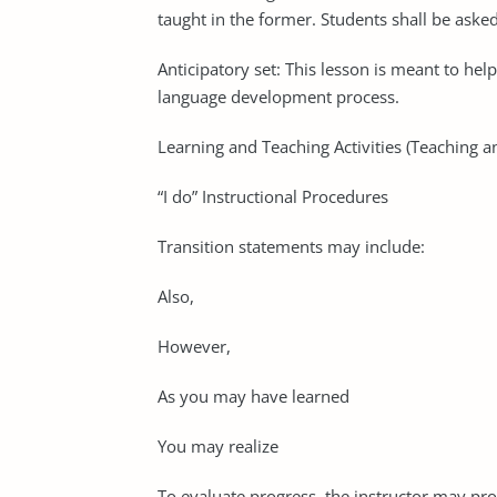
taught in the former. Students shall be asked 
Anticipatory set: This lesson is meant to hel
language development process.
Learning and Teaching Activities (Teaching a
“I do” Instructional Procedures
Transition statements may include:
Also,
However,
As you may have learned
You may realize
To evaluate progress, the instructor may pr