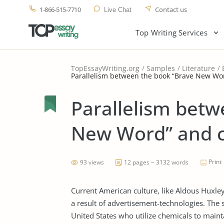
1-866-515-7710
Contact us
Live Chat
Top Writing Services
TopEssayWriting.org
Samples
Literature
Parallelism between the book “Brave New Wor
Parallelism betw
New Word” and c
Print
93 views
12 pages ~ 3132 words
Current American culture, like Aldous Huxley
a result of advertisement-technologies. The
United States who utilize chemicals to mainta