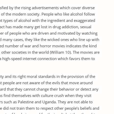
sfied by the rising advertisements which cover diverse
 of the modern society. People who like alcohol follow
t types of alcohol with the ingredient and exaggerated
act has made many get lost in drug addiction, sexual
ber of people who are driven and motivated by watching
nd many cases, they like the wicked ones who line up with
sed number of war and horror movies indicates the kind
 other societies in the world (William 10). The movies are
 a high-speed internet connection which favors them to
ntity and its right moral standards in the provision of the
st people are not aware of the evils that move around
ard that they cannot change their behavior or detect any
s find themselves with culture crush when they visit
s such as Palestine and Uganda. They are not able to
re did not train them to respect other people’s beliefs and