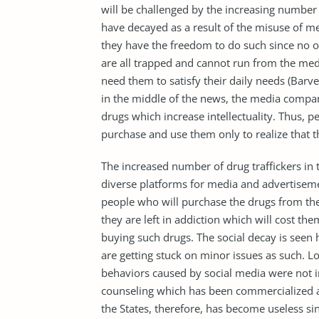
will be challenged by the increasing number
have decayed as a result of the misuse of m
they have the freedom to do such since no o
are all trapped and cannot run from the med
need them to satisfy their daily needs (Barv
in the middle of the news, the media comp
drugs which increase intellectuality. Thus, p
purchase and use them only to realize that th
The increased number of drug traffickers in t
diverse platforms for media and advertiseme
people who will purchase the drugs from the
they are left in addiction which will cost t
buying such drugs. The social decay is seen
are getting stuck on minor issues as such. Loo
behaviors caused by social media were not i
counseling which has been commercialized and
the States, therefore, has become useless si