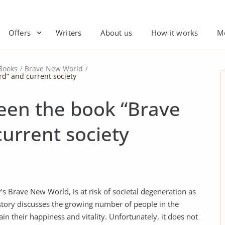
Offers
Writers
About us
How it works
M
Books
Brave New World
d” and current society
een the book “Brave
urrent society
’s Brave New World, is at risk of societal degeneration as
 story discusses the growing number of people in the
in their happiness and vitality. Unfortunately, it does not