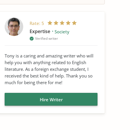
Rate:
5
Expertise
Society
Verified writer
Tony is a caring and amazing writer who will
help you with anything related to English
literature. As a foreign exchange student, I
received the best kind of help. Thank you so
much for being there for me!
Hire Writer