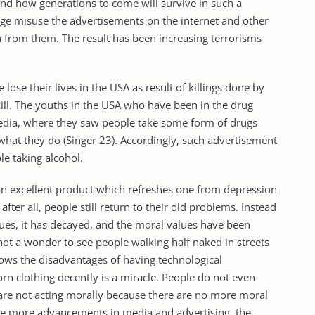
 and how generations to come will survive in such a
 age misuse the advertisements on the internet and other
n from them. The result has been increasing terrorisms
lose their lives in the USA as result of killings done by
ll. The youths in the USA who have been in the drug
edia, where they saw people take some form of drugs
what they do (Singer 23). Accordingly, such advertisement
le taking alcohol.
s an excellent product which refreshes one from depression
after all, people still return to their old problems. Instead
sues, it has decayed, and the moral values have been
s not a wonder to see people walking half naked in streets
hows the disadvantages of having technological
n clothing decently is a miracle. People do not even
 are not acting morally because there are no more moral
, the more advancements in media and advertising, the