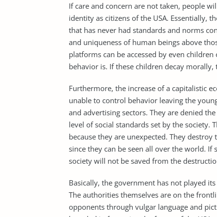
If care and concern are not taken, people wi
identity as citizens of the USA. Essentially, t
that has never had standards and norms cont
and uniqueness of human beings above those 
platforms can be accessed by even children 
behavior is. If these children decay morally,
Furthermore, the increase of a capitalistic 
unable to control behavior leaving the young
and advertising sectors. They are denied the
level of social standards set by the society.
because they are unexpected. They destroy th
since they can be seen all over the world. If 
society will not be saved from the destructi
Basically, the government has not played its 
The authorities themselves are on the frontl
opponents through vulgar language and pict