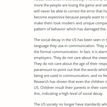
more the people are losing the game and set
will never be able to correct the error that 
become expensive because people want to ru
make them look modern and unique compare
pattern of behavior which has damaged the ol
The social decay in the US has been seen i
language they use in communication. They s
the formal communication. In fact, it is ala
employers. They do not care about the views
They do not care about the age of their resp
paramount to point out that the words whic
being are used in communication, and no feeli
Research has shown that even the children n
US. Children insult their parents in their 
this, indicating a high level of social decay.
The US society no longer have standards whic