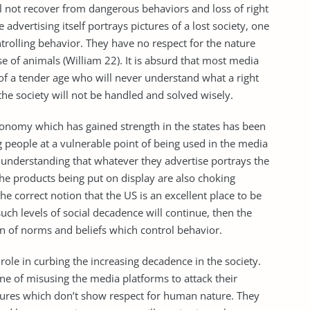
ll not recover from dangerous behaviors and loss of right
he advertising itself portrays pictures of a lost society, one
rolling behavior. They have no respect for the nature
of animals (William 22). It is absurd that most media
of a tender age who will never understand what a right
 the society will not be handled and solved wisely.
economy which has gained strength in the states has been
 people at a vulnerable point of being used in the media
 understanding that whatever they advertise portrays the
 The products being put on display are also choking
e correct notion that the US is an excellent place to be
such levels of social decadence will continue, then the
on of norms and beliefs which control behavior.
role in curbing the increasing decadence in the society.
ine of misusing the media platforms to attack their
ures which don’t show respect for human nature. They