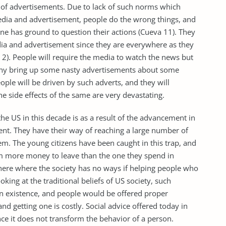
 of advertisements. Due to lack of such norms which
edia and advertisement, people do the wrong things, and
ne has ground to question their actions (Cueva 11). They
ia and advertisement since they are everywhere as they
e 2). People will require the media to watch the news but
any bring up some nasty advertisements about some
eople will be driven by such adverts, and they will
e side effects of the same are very devastating.
he US in this decade is as a result of the advancement in
nt. They have their way of reaching a large number of
m. The young citizens have been caught in this trap, and
hem more money to leave than the one they spend in
 here where the society has no ways if helping people who
king at the traditional beliefs of US society, such
n existence, and people would be offered proper
 getting one is costly. Social advice offered today in
nce it does not transform the behavior of a person.