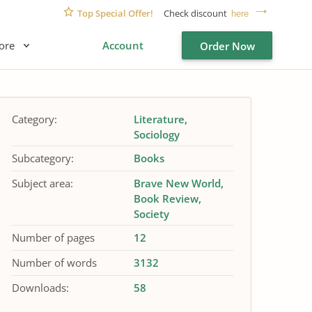
Top Special Offer!
Check discount
here
ore
Account
Order Now
Category:
Literature
Sociology
Subcategory:
Books
Subject area:
Brave New World
Book Review
Society
Number of pages
12
Number of words
3132
Downloads:
58