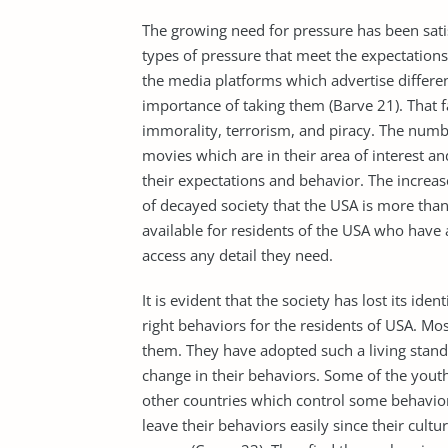
The growing need for pressure has been sati
types of pressure that meet the expectations
the media platforms which advertise differen
importance of taking them (Barve 21). That f
immorality, terrorism, and piracy. The num
movies which are in their area of interest a
their expectations and behavior. The increa
of decayed society that the USA is more than
available for residents of the USA who have
access any detail they need.
It is evident that the society has lost its ide
right behaviors for the residents of USA. Mo
them. They have adopted such a living stand
change in their behaviors. Some of the youth
other countries which control some behavior
leave their behaviors easily since their cultu