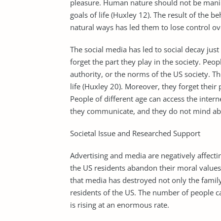
pleasure. Human nature should not be manip
goals of life (Huxley 12). The result of the 
natural ways has led them to lose control ov
The social media has led to social decay just
forget the part they play in the society. Peo
authority, or the norms of the US society. Th
life (Huxley 20). Moreover, they forget their
People of different age can access the inte
they communicate, and they do not mind abou
Societal Issue and Researched Support
Advertising and media are negatively affecti
the US residents abandon their moral values
that media has destroyed not only the fami
residents of the US. The number of people c
is rising at an enormous rate.