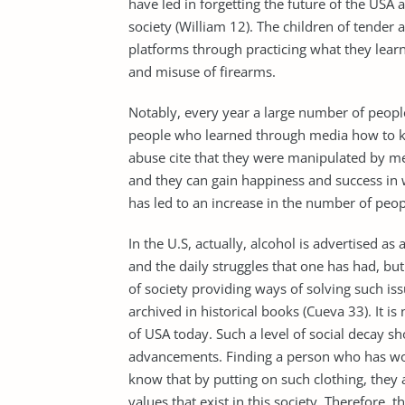
have led in forgetting the future of the USA
society (William 12). The children of tender
platforms through practicing what they lear
and misuse of firearms.
Notably, every year a large number of people 
people who learned through media how to ki
abuse cite that they were manipulated by m
and they can gain happiness and success in 
has led to an increase in the number of peop
In the U.S, actually, alcohol is advertised a
and the daily struggles that one has had, but 
of society providing ways of solving such is
archived in historical books (Cueva 33). It i
of USA today. Such a level of social decay s
advancements. Finding a person who has wor
know that by putting on such clothing, they
values that exist in this society. Therefore