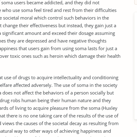
of soma users became addicted, and they did not
se who use soma feel tired and rest from their difficulties
e societal moral which control such behaviors in the
change their effectiveness but instead, they gain just a
n a significant amount and exceed their dosage assuming
times they are depressed and have negative thoughts
happiness that users gain from using soma lasts for just a
s over toxic ones such as heroin which damage their health
at use of drugs to acquire intellectuality and conditioning
elfare affected adversely. The use of soma in the society
does not affect the behaviors of a person socially but
The drug robs human being their human nature and they
ards of living to acquire pleasure from the soma (Huxley
at there is no one taking care of the results of the use of
views the causes of the societal decay as resulting from
natural way to other ways of achieving happiness and