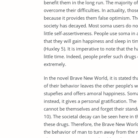
benefit them in the long run. The majority 
overcome their difficulties. In actuality, tho
because it provides them false optimism. Th
society has decayed. Most soma users do not 
little self-assertiveness. People use soma i
that they will gain happiness and sleep in 
(Huxley 5). It is imperative to note that the 
little time. Indeed, people prefer such drug
extremely.
In the novel Brave New World, it is stated th
of their behavior leaves the other people’s w
stupefies and offers amoral happiness. Soma 
instead, it gives a personal gratification. 
cannot be themselves and forget their stand
10). The societal decay can be seen here in th
these drugs. Therefore, the Brave New World 
the behavior of man to turn away from the 