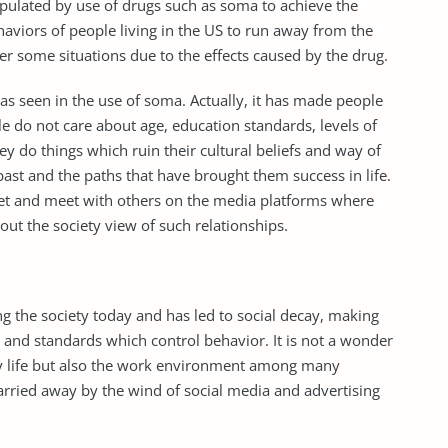
ulated by use of drugs such as soma to achieve the
behaviors of people living in the US to run away from the
er some situations due to the effects caused by the drug.
 as seen in the use of soma. Actually, it has made people
ple do not care about age, education standards, levels of
ey do things which ruin their cultural beliefs and way of
 past and the paths that have brought them success in life.
rnet and meet with others on the media platforms where
t the society view of such relationships.
ng the society today and has led to social decay, making
 and standards which control behavior. It is not a wonder
ly life but also the work environment among many
arried away by the wind of social media and advertising