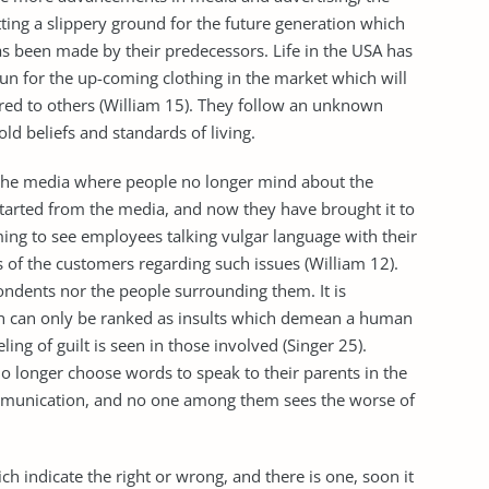
ting a slippery ground for the future generation which
has been made by their predecessors. Life in the USA has
n for the up-coming clothing in the market which will
d to others (William 15). They follow an unknown
d beliefs and standards of living.
n the media where people no longer mind about the
tarted from the media, and now they have brought it to
rming to see employees talking vulgar language with their
 of the customers regarding such issues (William 12).
ondents nor the people surrounding them. It is
h can only be ranked as insults which demean a human
ng of guilt is seen in those involved (Singer 25).
o longer choose words to speak to their parents in the
communication, and no one among them sees the worse of
h indicate the right or wrong, and there is one, soon it