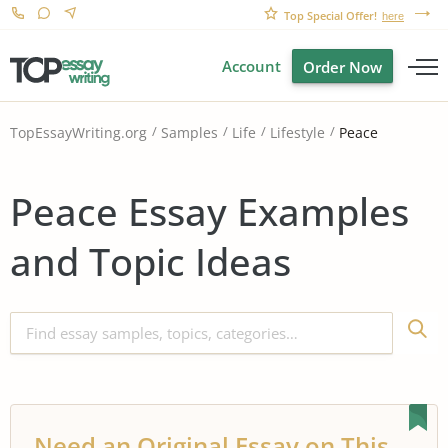
Top Special Offer!
here
Account
Order Now
Peace
TopEssayWriting.org
Samples
Life
Lifestyle
Peace Essay Examples
and Topic Ideas
Need an Original Essay on This