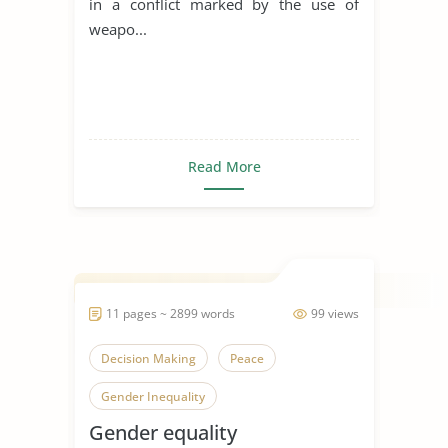
in a conflict marked by the use of
weapo...
Read More
11 pages ~ 2899 words
99 views
Decision Making
Peace
Gender Inequality
Gender equality