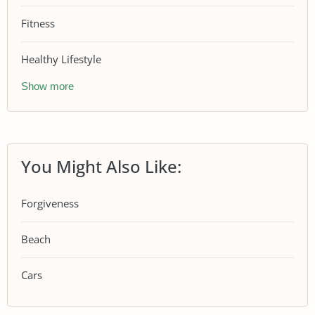
Fitness
Healthy Lifestyle
Show more
You Might Also Like:
Forgiveness
Beach
Cars