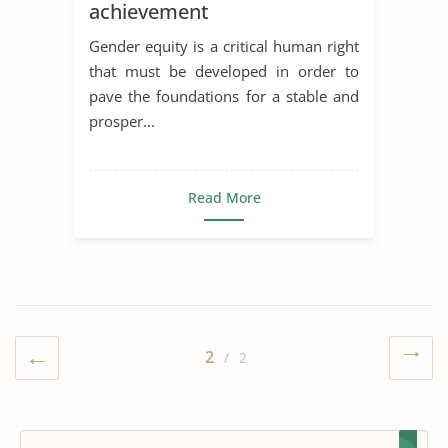
achievement
Gender equity is a critical human right
that must be developed in order to
pave the foundations for a stable and
prosper...
Read More
2
/ 2