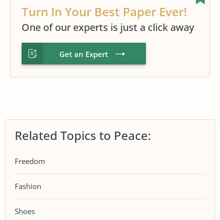
Turn In Your Best Paper Ever!
One of our experts is just a click away
Get an Expert
Related Topics to Peace:
Freedom
Fashion
Shoes