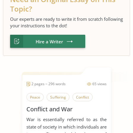
Topic?
Our experts are ready to write it from scratch following
your instructions to the dot!
Hire a Writer
2 pages ~ 296 words
65 views
Peace
Suffering
Conflict
Conflict and War
War is essentially referred to as the
state of society in which individuals are