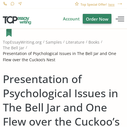
Top Special Offer!
here
Account
Order Now
TopEssayWriting.org
Samples
Literature
Books
The Bell Jar
Presentation of Psychological Issues in The Bell Jar and One
Flew over the Cuckoo’s Nest
Presentation of
Psychological Issues in
The Bell Jar and One
Flew over the Cuckoo’s