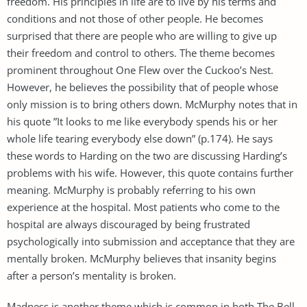
freedom. His principles in life are to live by his terms and
conditions and not those of other people. He becomes
surprised that there are people who are willing to give up
their freedom and control to others. The theme becomes
prominent throughout One Flew over the Cuckoo’s Nest.
However, he believes the possibility that of people whose
only mission is to bring others down. McMurphy notes that in
his quote ”It looks to me like everybody spends his or her
whole life tearing everybody else down” (p.174). He says
these words to Harding on the two are discussing Harding’s
problems with his wife. However, this quote contains further
meaning. McMurphy is probably referring to his own
experience at the hospital. Most patients who come to the
hospital are always discouraged by being frustrated
psychologically into submission and acceptance that they are
mentally broken. McMurphy believes that insanity begins
after a person’s mentality is broken.
Madness is another theme which is common in both The Bell