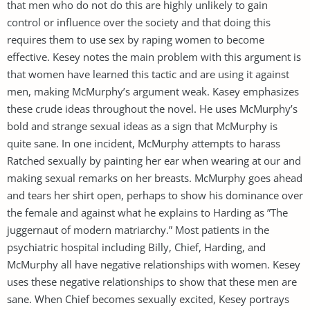
that men who do not do this are highly unlikely to gain
control or influence over the society and that doing this
requires them to use sex by raping women to become
effective. Kesey notes the main problem with this argument is
that women have learned this tactic and are using it against
men, making McMurphy’s argument weak. Kasey emphasizes
these crude ideas throughout the novel. He uses McMurphy’s
bold and strange sexual ideas as a sign that McMurphy is
quite sane. In one incident, McMurphy attempts to harass
Ratched sexually by painting her ear when wearing at our and
making sexual remarks on her breasts. McMurphy goes ahead
and tears her shirt open, perhaps to show his dominance over
the female and against what he explains to Harding as ”The
juggernaut of modern matriarchy.” Most patients in the
psychiatric hospital including Billy, Chief, Harding, and
McMurphy all have negative relationships with women. Kesey
uses these negative relationships to show that these men are
sane. When Chief becomes sexually excited, Kesey portrays