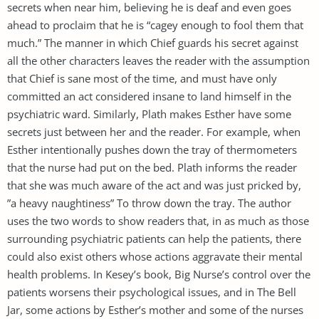
secrets when near him, believing he is deaf and even goes
ahead to proclaim that he is “cagey enough to fool them that
much.” The manner in which Chief guards his secret against
all the other characters leaves the reader with the assumption
that Chief is sane most of the time, and must have only
committed an act considered insane to land himself in the
psychiatric ward. Similarly, Plath makes Esther have some
secrets just between her and the reader. For example, when
Esther intentionally pushes down the tray of thermometers
that the nurse had put on the bed. Plath informs the reader
that she was much aware of the act and was just pricked by,
”a heavy naughtiness” To throw down the tray. The author
uses the two words to show readers that, in as much as those
surrounding psychiatric patients can help the patients, there
could also exist others whose actions aggravate their mental
health problems. In Kesey’s book, Big Nurse’s control over the
patients worsens their psychological issues, and in The Bell
Jar, some actions by Esther’s mother and some of the nurses