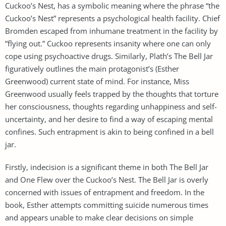
Cuckoo’s Nest, has a symbolic meaning where the phrase “the
Cuckoo’s Nest” represents a psychological health facility. Chief
Bromden escaped from inhumane treatment in the facility by
”flying out.” Cuckoo represents insanity where one can only
cope using psychoactive drugs. Similarly, Plath’s The Bell Jar
figuratively outlines the main protagonist’s (Esther
Greenwood) current state of mind. For instance, Miss
Greenwood usually feels trapped by the thoughts that torture
her consciousness, thoughts regarding unhappiness and self-
uncertainty, and her desire to find a way of escaping mental
confines. Such entrapment is akin to being confined in a bell
jar.
Firstly, indecision is a significant theme in both The Bell Jar
and One Flew over the Cuckoo’s Nest. The Bell Jar is overly
concerned with issues of entrapment and freedom. In the
book, Esther attempts committing suicide numerous times
and appears unable to make clear decisions on simple