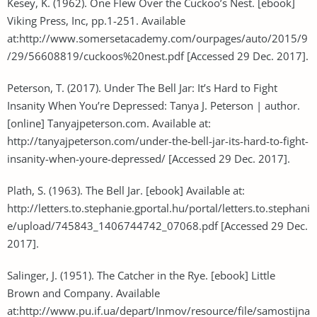
Kesey, K. (1962). One Flew Over the Cuckoo’s Nest. [ebook]
Viking Press, Inc, pp.1-251. Available
at:http://www.somersetacademy.com/ourpages/auto/2015/9
/29/56608819/cuckoos%20nest.pdf [Accessed 29 Dec. 2017].
Peterson, T. (2017). Under The Bell Jar: It’s Hard to Fight
Insanity When You’re Depressed: Tanya J. Peterson | author.
[online] Tanyajpeterson.com. Available at:
http://tanyajpeterson.com/under-the-bell-jar-its-hard-to-fight-
insanity-when-youre-depressed/ [Accessed 29 Dec. 2017].
Plath, S. (1963). The Bell Jar. [ebook] Available at:
http://letters.to.stephanie.gportal.hu/portal/letters.to.stephani
e/upload/745843_1406744742_07068.pdf [Accessed 29 Dec.
2017].
Salinger, J. (1951). The Catcher in the Rye. [ebook] Little
Brown and Company. Available
at:http://www.pu.if.ua/depart/Inmov/resource/file/samostijna