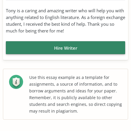
Tony is a caring and amazing writer who will help you with
anything related to English literature. As a foreign exchange
student, I received the best kind of help. Thank you so
much for being there for me!
Hire Writer
Use this essay example as a template for
assignments, a source of information, and to
borrow arguments and ideas for your paper.
Remember, it is publicly available to other
students and search engines, so direct copying
may result in plagiarism.