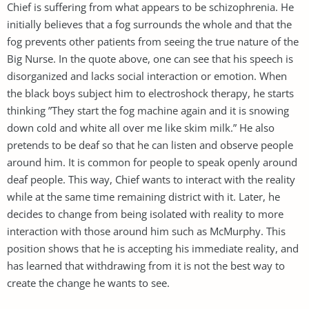
Chief is suffering from what appears to be schizophrenia. He
initially believes that a fog surrounds the whole and that the
fog prevents other patients from seeing the true nature of the
Big Nurse. In the quote above, one can see that his speech is
disorganized and lacks social interaction or emotion. When
the black boys subject him to electroshock therapy, he starts
thinking ”They start the fog machine again and it is snowing
down cold and white all over me like skim milk.” He also
pretends to be deaf so that he can listen and observe people
around him. It is common for people to speak openly around
deaf people. This way, Chief wants to interact with the reality
while at the same time remaining district with it. Later, he
decides to change from being isolated with reality to more
interaction with those around him such as McMurphy. This
position shows that he is accepting his immediate reality, and
has learned that withdrawing from it is not the best way to
create the change he wants to see.