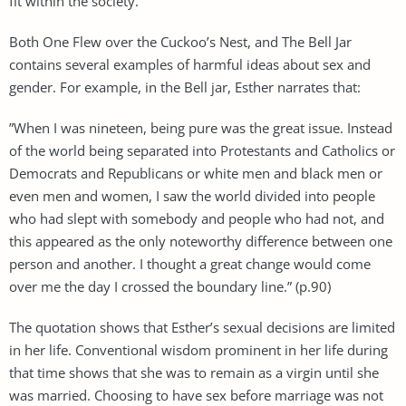
fit within the society.
Both One Flew over the Cuckoo’s Nest, and The Bell Jar
contains several examples of harmful ideas about sex and
gender. For example, in the Bell jar, Esther narrates that:
”When I was nineteen, being pure was the great issue. Instead
of the world being separated into Protestants and Catholics or
Democrats and Republicans or white men and black men or
even men and women, I saw the world divided into people
who had slept with somebody and people who had not, and
this appeared as the only noteworthy difference between one
person and another. I thought a great change would come
over me the day I crossed the boundary line.” (p.90)
The quotation shows that Esther’s sexual decisions are limited
in her life. Conventional wisdom prominent in her life during
that time shows that she was to remain as a virgin until she
was married. Choosing to have sex before marriage was not