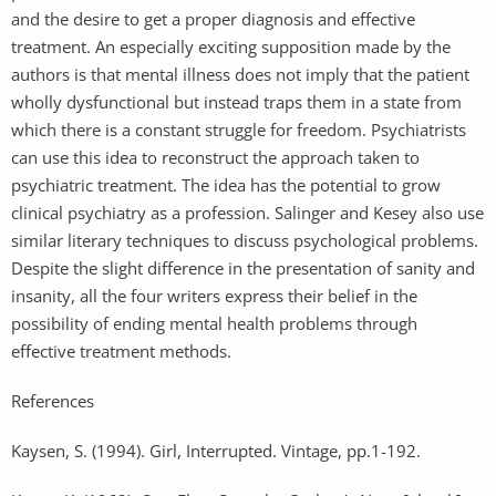
and the desire to get a proper diagnosis and effective
treatment. An especially exciting supposition made by the
authors is that mental illness does not imply that the patient
wholly dysfunctional but instead traps them in a state from
which there is a constant struggle for freedom. Psychiatrists
can use this idea to reconstruct the approach taken to
psychiatric treatment. The idea has the potential to grow
clinical psychiatry as a profession. Salinger and Kesey also use
similar literary techniques to discuss psychological problems.
Despite the slight difference in the presentation of sanity and
insanity, all the four writers express their belief in the
possibility of ending mental health problems through
effective treatment methods.
References
Kaysen, S. (1994). Girl, Interrupted. Vintage, pp.1-192.