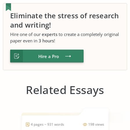
Eliminate the stress of research
and writing!
Hire one of our
experts
to create a completely original
paper even in
3 hours
!
Hire a Pro
Related Essays
4 pages ~ 931 words
198 views