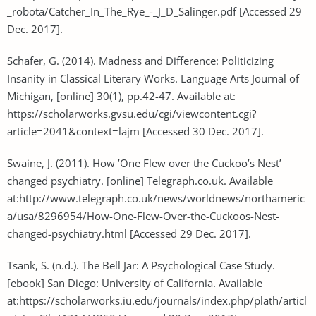
_robota/Catcher_In_The_Rye_-_J_D_Salinger.pdf [Accessed 29
Dec. 2017].
Schafer, G. (2014). Madness and Difference: Politicizing
Insanity in Classical Literary Works. Language Arts Journal of
Michigan, [online] 30(1), pp.42-47. Available at:
https://scholarworks.gvsu.edu/cgi/viewcontent.cgi?
article=2041&context=lajm [Accessed 30 Dec. 2017].
Swaine, J. (2011). How ’One Flew over the Cuckoo’s Nest’
changed psychiatry. [online] Telegraph.co.uk. Available
at:http://www.telegraph.co.uk/news/worldnews/northameric
a/usa/8296954/How-One-Flew-Over-the-Cuckoos-Nest-
changed-psychiatry.html [Accessed 29 Dec. 2017].
Tsank, S. (n.d.). The Bell Jar: A Psychological Case Study.
[ebook] San Diego: University of California. Available
at:https://scholarworks.iu.edu/journals/index.php/plath/articl