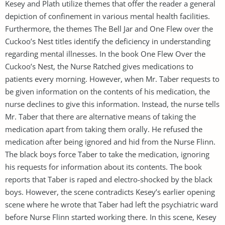
Kesey and Plath utilize themes that offer the reader a general
depiction of confinement in various mental health facilities.
Furthermore, the themes The Bell Jar and One Flew over the
Cuckoo’s Nest titles identify the deficiency in understanding
regarding mental illnesses. In the book One Flew Over the
Cuckoo’s Nest, the Nurse Ratched gives medications to
patients every morning. However, when Mr. Taber requests to
be given information on the contents of his medication, the
nurse declines to give this information. Instead, the nurse tells
Mr. Taber that there are alternative means of taking the
medication apart from taking them orally. He refused the
medication after being ignored and hid from the Nurse Flinn.
The black boys force Taber to take the medication, ignoring
his requests for information about its contents. The book
reports that Taber is raped and electro-shocked by the black
boys. However, the scene contradicts Kesey’s earlier opening
scene where he wrote that Taber had left the psychiatric ward
before Nurse Flinn started working there. In this scene, Kesey