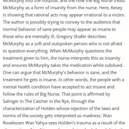
McMurphy into the hospital, and the how the Big Nurse treats
McMurphy as a form of insanity from the nurse. Here, Kesey
is showing that rational acts may appear irrational to a victim.
The author is possibly trying to convey to the audience that
normal behavior of sane people may appear as insane to
those who are mentally ill. Gregory Shafer describes
McMurphy as a soft and outspoken person who is not afraid
to question everything. When McMurphy questions the
treatment given to him, the nurse interprets this as insanity
and ensures McMurphy takes the medication while subdued.
One can argue that McMurphy’s behavior is sane, and the
treatment he gets is insane. In other words, the people with a
mental health condition have accepted to act insane and
follow the rules of Big Nurse. That point is affirmed by
Salinger in The Catcher in the Rye, through the
characterization of Holden whose rejection of the laws and
norms of the society gets interpreted as madness. Wan
Roselezam Wan Yahya sees Holden’s trauma as a result of the