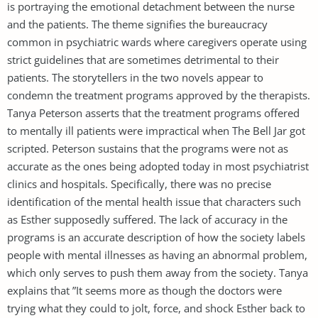
is portraying the emotional detachment between the nurse
and the patients. The theme signifies the bureaucracy
common in psychiatric wards where caregivers operate using
strict guidelines that are sometimes detrimental to their
patients. The storytellers in the two novels appear to
condemn the treatment programs approved by the therapists.
Tanya Peterson asserts that the treatment programs offered
to mentally ill patients were impractical when The Bell Jar got
scripted. Peterson sustains that the programs were not as
accurate as the ones being adopted today in most psychiatrist
clinics and hospitals. Specifically, there was no precise
identification of the mental health issue that characters such
as Esther supposedly suffered. The lack of accuracy in the
programs is an accurate description of how the society labels
people with mental illnesses as having an abnormal problem,
which only serves to push them away from the society. Tanya
explains that ”It seems more as though the doctors were
trying what they could to jolt, force, and shock Esther back to