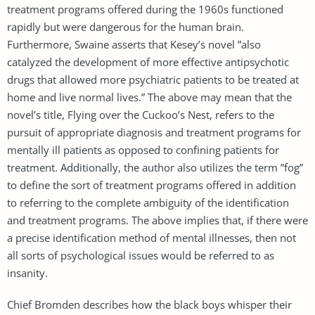
treatment programs offered during the 1960s functioned
rapidly but were dangerous for the human brain.
Furthermore, Swaine asserts that Kesey’s novel ”also
catalyzed the development of more effective antipsychotic
drugs that allowed more psychiatric patients to be treated at
home and live normal lives.” The above may mean that the
novel’s title, Flying over the Cuckoo’s Nest, refers to the
pursuit of appropriate diagnosis and treatment programs for
mentally ill patients as opposed to confining patients for
treatment. Additionally, the author also utilizes the term ”fog”
to define the sort of treatment programs offered in addition
to referring to the complete ambiguity of the identification
and treatment programs. The above implies that, if there were
a precise identification method of mental illnesses, then not
all sorts of psychological issues would be referred to as
insanity.
Chief Bromden describes how the black boys whisper their