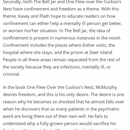
Secondly, both The Bell Jar and One Flew over the Cuckoo’s
Nest have confinement and freedom as a theme. With this
theme, Kasey and Plath hope to educate readers on how
confinement can either help a mentally ill person get better,
or worsen his/her situation. In The Bell Jar, the idea of
confinement is present in numerous instances in the novel.
Confinement includes the places where Esther visits, the
hospital where she stays, and the prison at Deer Island.
People in all these areas remain separated from the rest of
the society because they are infections, mentally ill, or
criminal.
In the book One Flew Over the Cuckoo’s Nest, McMurphy
desires freedom, and this is his only desire. The desire is one
reason why he becomes so shocked that he almost falls over
when he discovers that so many patients in the psychiatric
ward are living there out of their own will. He fails to
understand why a fully-grown person would sacrifice his