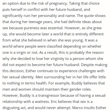
an option due to the risk of pregnancy. Taking that choice
puts herself in conflict with her future husband, and
significantly ruin her personality and name. The quote shows
that during her teenage years, she had definite ideas about
sex because pureness was essential. However, as she grew
up, she would become later a world that is entirely different
from what she believed in when she was young. It was a
world where people were classified depending on whether
one is a virgin or not. As a result, this is probably the reason
why she decided to lose her virginity to a person whom she
did not expect to become her future husband. Despite making
this decision, Esther continues to experience challenges with
her sexual identity. Men surrounding her in her life offer little
to nothing in terms health. For example, Buddy believes that
men and women should maintain their gender roles.
However, Buddy is a transgressor because of having a sexual
relationship with a waitress. Eric believes that sex is a
disgusting act, and would never attempt. Marco insults Esther