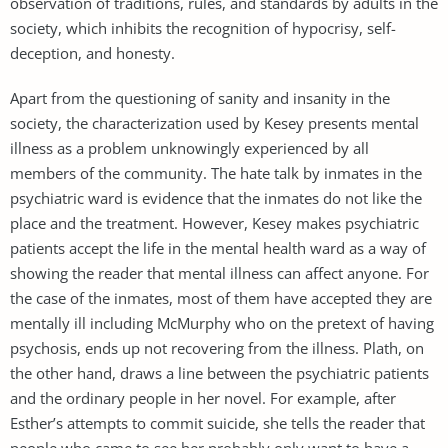
observation of traditions, rules, and standards by adults in the
society, which inhibits the recognition of hypocrisy, self-
deception, and honesty.
Apart from the questioning of sanity and insanity in the
society, the characterization used by Kesey presents mental
illness as a problem unknowingly experienced by all
members of the community. The hate talk by inmates in the
psychiatric ward is evidence that the inmates do not like the
place and the treatment. However, Kesey makes psychiatric
patients accept the life in the mental health ward as a way of
showing the reader that mental illness can affect anyone. For
the case of the inmates, most of them have accepted they are
mentally ill including McMurphy who on the pretext of having
psychosis, ends up not recovering from the illness. Plath, on
the other hand, draws a line between the psychiatric patients
and the ordinary people in her novel. For example, after
Esther’s attempts to commit suicide, she tells the reader that
people who came to see her probably only want to have a