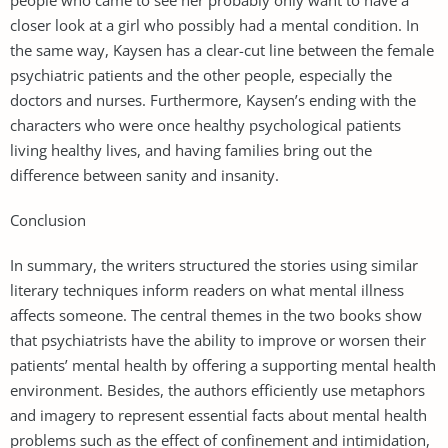
closer look at a girl who possibly had a mental condition. In
the same way, Kaysen has a clear-cut line between the female
psychiatric patients and the other people, especially the
doctors and nurses. Furthermore, Kaysen’s ending with the
characters who were once healthy psychological patients
living healthy lives, and having families bring out the
difference between sanity and insanity.
Conclusion
In summary, the writers structured the stories using similar
literary techniques inform readers on what mental illness
affects someone. The central themes in the two books show
that psychiatrists have the ability to improve or worsen their
patients’ mental health by offering a supporting mental health
environment. Besides, the authors efficiently use metaphors
and imagery to represent essential facts about mental health
problems such as the effect of confinement and intimidation,