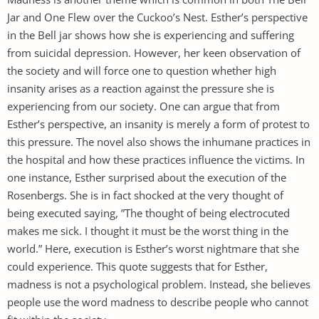
Jar and One Flew over the Cuckoo’s Nest. Esther’s perspective
in the Bell jar shows how she is experiencing and suffering
from suicidal depression. However, her keen observation of
the society and will force one to question whether high
insanity arises as a reaction against the pressure she is
experiencing from our society. One can argue that from
Esther’s perspective, an insanity is merely a form of protest to
this pressure. The novel also shows the inhumane practices in
the hospital and how these practices influence the victims. In
one instance, Esther surprised about the execution of the
Rosenbergs. She is in fact shocked at the very thought of
being executed saying, ”The thought of being electrocuted
makes me sick. I thought it must be the worst thing in the
world.” Here, execution is Esther’s worst nightmare that she
could experience. This quote suggests that for Esther,
madness is not a psychological problem. Instead, she believes
people use the word madness to describe people who cannot