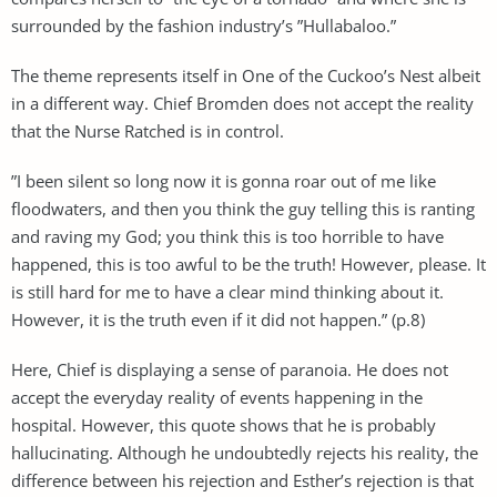
surrounded by the fashion industry’s ”Hullabaloo.”
The theme represents itself in One of the Cuckoo’s Nest albeit
in a different way. Chief Bromden does not accept the reality
that the Nurse Ratched is in control.
”I been silent so long now it is gonna roar out of me like
floodwaters, and then you think the guy telling this is ranting
and raving my God; you think this is too horrible to have
happened, this is too awful to be the truth! However, please. It
is still hard for me to have a clear mind thinking about it.
However, it is the truth even if it did not happen.” (p.8)
Here, Chief is displaying a sense of paranoia. He does not
accept the everyday reality of events happening in the
hospital. However, this quote shows that he is probably
hallucinating. Although he undoubtedly rejects his reality, the
difference between his rejection and Esther’s rejection is that