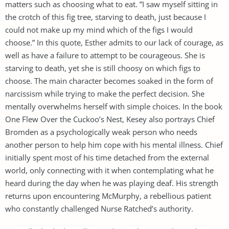
matters such as choosing what to eat. ”I saw myself sitting in
the crotch of this fig tree, starving to death, just because I
could not make up my mind which of the figs I would
choose.” In this quote, Esther admits to our lack of courage, as
well as have a failure to attempt to be courageous. She is
starving to death, yet she is still choosy on which figs to
choose. The main character becomes soaked in the form of
narcissism while trying to make the perfect decision. She
mentally overwhelms herself with simple choices. In the book
One Flew Over the Cuckoo’s Nest, Kesey also portrays Chief
Bromden as a psychologically weak person who needs
another person to help him cope with his mental illness. Chief
initially spent most of his time detached from the external
world, only connecting with it when contemplating what he
heard during the day when he was playing deaf. His strength
returns upon encountering McMurphy, a rebellious patient
who constantly challenged Nurse Ratched’s authority.