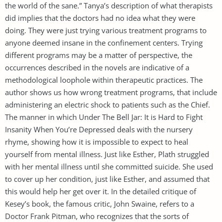
the world of the sane.” Tanya’s description of what therapists
did implies that the doctors had no idea what they were
doing. They were just trying various treatment programs to
anyone deemed insane in the confinement centers. Trying
different programs may be a matter of perspective, the
occurrences described in the novels are indicative of a
methodological loophole within therapeutic practices. The
author shows us how wrong treatment programs, that include
administering an electric shock to patients such as the Chief.
The manner in which Under The Bell Jar: It is Hard to Fight
Insanity When You’re Depressed deals with the nursery
rhyme, showing how it is impossible to expect to heal
yourself from mental illness. Just like Esther, Plath struggled
with her mental illness until she committed suicide. She used
to cover up her condition, just like Esther, and assumed that
this would help her get over it. In the detailed critique of
Kesey’s book, the famous critic, John Swaine, refers to a
Doctor Frank Pitman, who recognizes that the sorts of