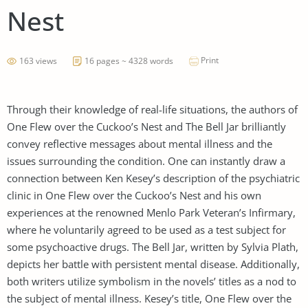
Nest
Print
163 views
16 pages ~ 4328 words
Through their knowledge of real-life situations, the authors of
One Flew over the Cuckoo’s Nest and The Bell Jar brilliantly
convey reflective messages about mental illness and the
issues surrounding the condition. One can instantly draw a
connection between Ken Kesey’s description of the psychiatric
clinic in One Flew over the Cuckoo’s Nest and his own
experiences at the renowned Menlo Park Veteran’s Infirmary,
where he voluntarily agreed to be used as a test subject for
some psychoactive drugs. The Bell Jar, written by Sylvia Plath,
depicts her battle with persistent mental disease. Additionally,
both writers utilize symbolism in the novels’ titles as a nod to
the subject of mental illness. Kesey’s title, One Flew over the