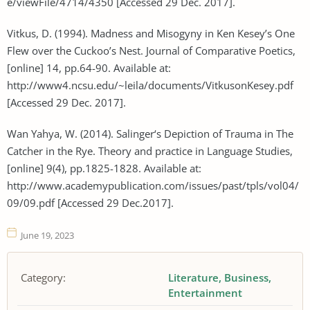
e/viewFile/4714/4350 [Accessed 29 Dec. 2017].
Vitkus, D. (1994). Madness and Misogyny in Ken Kesey’s One
Flew over the Cuckoo’s Nest. Journal of Comparative Poetics,
[online] 14, pp.64-90. Available at:
http://www4.ncsu.edu/~leila/documents/VitkusonKesey.pdf
[Accessed 29 Dec. 2017].
Wan Yahya, W. (2014). Salinger‘s Depiction of Trauma in The
Catcher in the Rye. Theory and practice in Language Studies,
[online] 9(4), pp.1825-1828. Available at:
http://www.academypublication.com/issues/past/tpls/vol04/
09/09.pdf [Accessed 29 Dec.2017].
June 19, 2023
Category:
Literature
Business
Entertainment