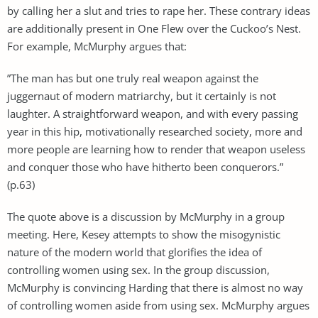
by calling her a slut and tries to rape her. These contrary ideas
are additionally present in One Flew over the Cuckoo’s Nest.
For example, McMurphy argues that:
”The man has but one truly real weapon against the
juggernaut of modern matriarchy, but it certainly is not
laughter. A straightforward weapon, and with every passing
year in this hip, motivationally researched society, more and
more people are learning how to render that weapon useless
and conquer those who have hitherto been conquerors.”
(p.63)
The quote above is a discussion by McMurphy in a group
meeting. Here, Kesey attempts to show the misogynistic
nature of the modern world that glorifies the idea of
controlling women using sex. In the group discussion,
McMurphy is convincing Harding that there is almost no way
of controlling women aside from using sex. McMurphy argues