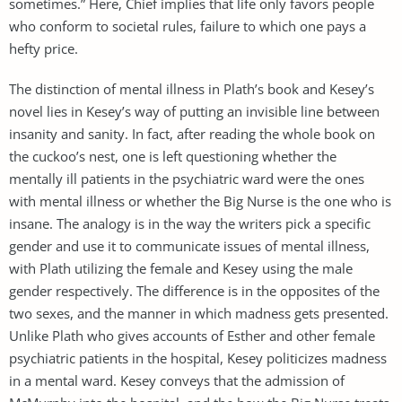
sometimes.” Here, Chief implies that life only favors people
who conform to societal rules, failure to which one pays a
hefty price.
The distinction of mental illness in Plath’s book and Kesey’s
novel lies in Kesey’s way of putting an invisible line between
insanity and sanity. In fact, after reading the whole book on
the cuckoo’s nest, one is left questioning whether the
mentally ill patients in the psychiatric ward were the ones
with mental illness or whether the Big Nurse is the one who is
insane. The analogy is in the way the writers pick a specific
gender and use it to communicate issues of mental illness,
with Plath utilizing the female and Kesey using the male
gender respectively. The difference is in the opposites of the
two sexes, and the manner in which madness gets presented.
Unlike Plath who gives accounts of Esther and other female
psychiatric patients in the hospital, Kesey politicizes madness
in a mental ward. Kesey conveys that the admission of