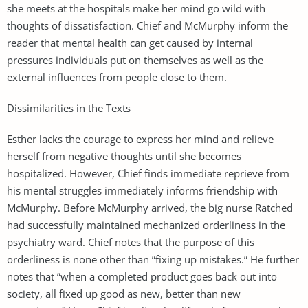
she meets at the hospitals make her mind go wild with
thoughts of dissatisfaction. Chief and McMurphy inform the
reader that mental health can get caused by internal
pressures individuals put on themselves as well as the
external influences from people close to them.
Dissimilarities in the Texts
Esther lacks the courage to express her mind and relieve
herself from negative thoughts until she becomes
hospitalized. However, Chief finds immediate reprieve from
his mental struggles immediately informs friendship with
McMurphy. Before McMurphy arrived, the big nurse Ratched
had successfully maintained mechanized orderliness in the
psychiatry ward. Chief notes that the purpose of this
orderliness is none other than ”fixing up mistakes.” He further
notes that ”when a completed product goes back out into
society, all fixed up good as new, better than new