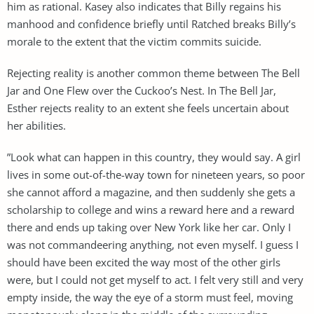
him as rational. Kasey also indicates that Billy regains his
manhood and confidence briefly until Ratched breaks Billy’s
morale to the extent that the victim commits suicide.
Rejecting reality is another common theme between The Bell
Jar and One Flew over the Cuckoo’s Nest. In The Bell Jar,
Esther rejects reality to an extent she feels uncertain about
her abilities.
”Look what can happen in this country, they would say. A girl
lives in some out-of-the-way town for nineteen years, so poor
she cannot afford a magazine, and then suddenly she gets a
scholarship to college and wins a reward here and a reward
there and ends up taking over New York like her car. Only I
was not commandeering anything, not even myself. I guess I
should have been excited the way most of the other girls
were, but I could not get myself to act. I felt very still and very
empty inside, the way the eye of a storm must feel, moving