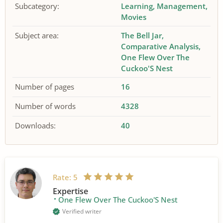
Subcategory:
Learning
Management
Movies
Subject area:
The Bell Jar
Comparative Analysis
One Flew Over The
Cuckoo'S Nest
Number of pages
16
Number of words
4328
Downloads:
40
Rate:
5
Expertise
One Flew Over The Cuckoo'S Nest
Verified writer