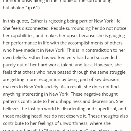
monotonously along in the middle of the surrounding
hullabaloo.” (p.61)
In this quote, Esther is rejecting being part of New York life.
She feels disconnected. People surrounding her do not notice
her capabilities, and makes her upset because she is gauging
her performance in life with the accomplishments of others
who have made it in New York. This is in contradiction to her
own beliefs. Esther has worked very hard and succeeded
purely out of her hard work, talent, and luck. However, she
feels that others who have passed through the same struggle
are getting more recognition by being part of key decision
makers in New York society. As a result, she does not find
anything interesting in New York. These negative thought
patterns contribute to her unhappiness and depression. She
believes the fashion world is disorienting and superficial, and
those making headlines do not deserve it. These thoughts also
contribute to her feelings of unworthiness, where she
compares herself to ”the eye of a tornado” and where she is