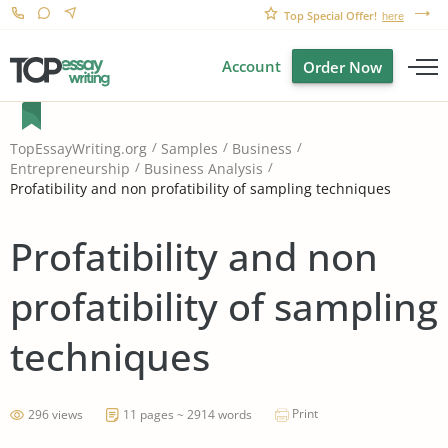
Top Special Offer!
here
Account
Order Now
TopEssayWriting.org
Samples
Business
Entrepreneurship
Business Analysis
Profatibility and non profatibility of sampling techniques
Profatibility and non
profatibility of sampling
techniques
Print
296 views
11 pages ~ 2914 words