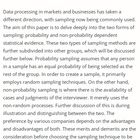
Data processing in markets and businesses has taken a
different direction, with sampling now being commonly used.
The aim of this paper is to delve deeply into the two forms of
sampling: probability and non-probability dependent
statistical evidence. These two types of sampling methods are
further subdivided into other groups, which will be discussed
further below. Probability sampling assumes that any person
in a sample has an equal probability of being selected as the
rest of the group. In order to create a sample, it primarily
employs random sampling techniques. On the other hand,
non-probability sampling is where there is the availability of
cases and judgments of the interviewer. It merely uses the
non-random processes. Further discussion of this is during
illustration and distinguishing between the two. The
preference by various companies depends on the advantages
and disadvantages of both. These merits and demerits are the
consideration before choosing the sampling technique to be