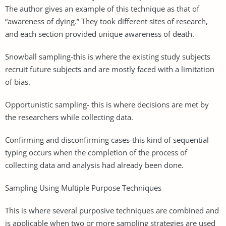
The author gives an example of this technique as that of
“awareness of dying.” They took different sites of research,
and each section provided unique awareness of death.
Snowball sampling-this is where the existing study subjects
recruit future subjects and are mostly faced with a limitation
of bias.
Opportunistic sampling- this is where decisions are met by
the researchers while collecting data.
Confirming and disconfirming cases-this kind of sequential
typing occurs when the completion of the process of
collecting data and analysis had already been done.
Sampling Using Multiple Purpose Techniques
This is where several purposive techniques are combined and
is applicable when two or more sampling strategies are used