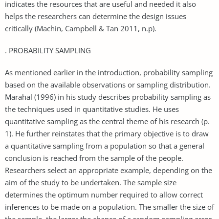
indicates the resources that are useful and needed it also
helps the researchers can determine the design issues
critically (Machin, Campbell & Tan 2011, n.p).
. PROBABILITY SAMPLING
As mentioned earlier in the introduction, probability sampling
based on the available observations or sampling distribution.
Marahal (1996) in his study describes probability sampling as
the techniques used in quantitative studies. He uses
quantitative sampling as the central theme of his research (p.
1). He further reinstates that the primary objective is to draw
a quantitative sampling from a population so that a general
conclusion is reached from the sample of the people.
Researchers select an appropriate example, depending on the
aim of the study to be undertaken. The sample size
determines the optimum number required to allow correct
inferences to be made on a population. The smaller the size of
the sample, the larger the chance of a random sampling error,