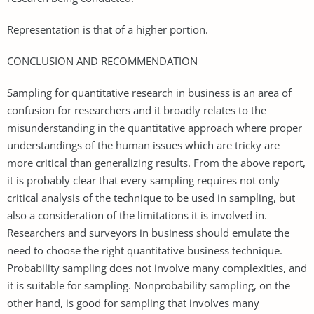
Representation is that of a higher portion.
CONCLUSION AND RECOMMENDATION
Sampling for quantitative research in business is an area of
confusion for researchers and it broadly relates to the
misunderstanding in the quantitative approach where proper
understandings of the human issues which are tricky are
more critical than generalizing results. From the above report,
it is probably clear that every sampling requires not only
critical analysis of the technique to be used in sampling, but
also a consideration of the limitations it is involved in.
Researchers and surveyors in business should emulate the
need to choose the right quantitative business technique.
Probability sampling does not involve many complexities, and
it is suitable for sampling. Nonprobability sampling, on the
other hand, is good for sampling that involves many