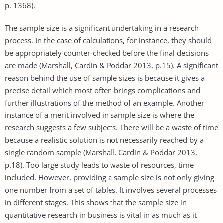
p. 1368).
The sample size is a significant undertaking in a research
process. In the case of calculations, for instance, they should
be appropriately counter-checked before the final decisions
are made (Marshall, Cardin & Poddar 2013, p.15). A significant
reason behind the use of sample sizes is because it gives a
precise detail which most often brings complications and
further illustrations of the method of an example. Another
instance of a merit involved in sample size is where the
research suggests a few subjects. There will be a waste of time
because a realistic solution is not necessarily reached by a
single random sample (Marshall, Cardin & Poddar 2013,
p.18). Too large study leads to waste of resources, time
included. However, providing a sample size is not only giving
one number from a set of tables. It involves several processes
in different stages. This shows that the sample size in
quantitative research in business is vital in as much as it