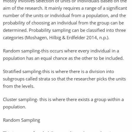
mostly involves selection of units or individuals based on the
aim of the research. It mainly requires a range of a significant
number of the units or individual from a population, and the
probability of choosing an individual from the group can be
determined. Probability sampling can be classified into three
categories (Moshagen, Hilbig & Erdfelder 2014, n.p.).
Random sampling-this occurs where every individual in a
population has an equal chance as the other to be included.
Stratified sampling-this is where there is a division into
subgroups called strata so that the researcher picks the units
from the levels.
Cluster sampling- this is where there exists a group within a
population.
Random Sampling