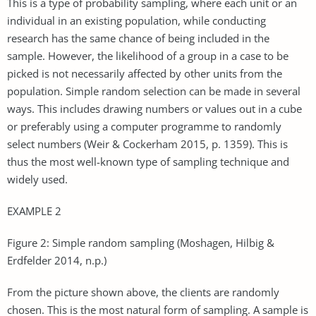
This is a type of probability sampling, where each unit or an
individual in an existing population, while conducting
research has the same chance of being included in the
sample. However, the likelihood of a group in a case to be
picked is not necessarily affected by other units from the
population. Simple random selection can be made in several
ways. This includes drawing numbers or values out in a cube
or preferably using a computer programme to randomly
select numbers (Weir & Cockerham 2015, p. 1359). This is
thus the most well-known type of sampling technique and
widely used.
EXAMPLE 2
Figure 2: Simple random sampling (Moshagen, Hilbig &
Erdfelder 2014, n.p.)
From the picture shown above, the clients are randomly
chosen. This is the most natural form of sampling. A sample is