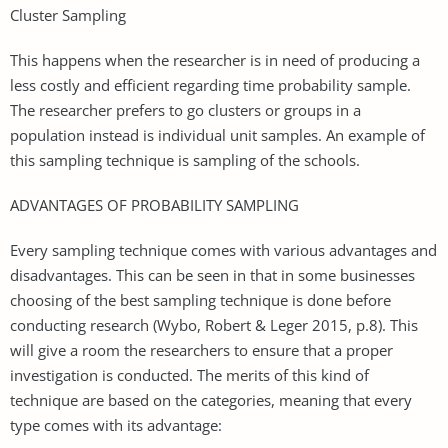
Cluster Sampling
This happens when the researcher is in need of producing a
less costly and efficient regarding time probability sample.
The researcher prefers to go clusters or groups in a
population instead is individual unit samples. An example of
this sampling technique is sampling of the schools.
ADVANTAGES OF PROBABILITY SAMPLING
Every sampling technique comes with various advantages and
disadvantages. This can be seen in that in some businesses
choosing of the best sampling technique is done before
conducting research (Wybo, Robert & Leger 2015, p.8). This
will give a room the researchers to ensure that a proper
investigation is conducted. The merits of this kind of
technique are based on the categories, meaning that every
type comes with its advantage: