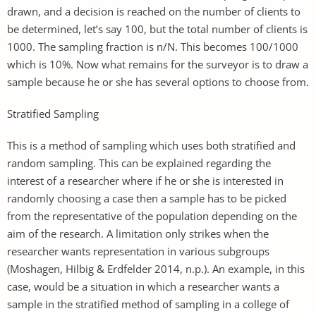
drawn, and a decision is reached on the number of clients to
be determined, let’s say 100, but the total number of clients is
1000. The sampling fraction is n/N. This becomes 100/1000
which is 10%. Now what remains for the surveyor is to draw a
sample because he or she has several options to choose from.
Stratified Sampling
This is a method of sampling which uses both stratified and
random sampling. This can be explained regarding the
interest of a researcher where if he or she is interested in
randomly choosing a case then a sample has to be picked
from the representative of the population depending on the
aim of the research. A limitation only strikes when the
researcher wants representation in various subgroups
(Moshagen, Hilbig & Erdfelder 2014, n.p.). An example, in this
case, would be a situation in which a researcher wants a
sample in the stratified method of sampling in a college of