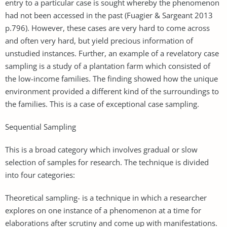
entry to a particular case is sought whereby the phenomenon
had not been accessed in the past (Fuagier & Sargeant 2013
p.796). However, these cases are very hard to come across
and often very hard, but yield precious information of
unstudied instances. Further, an example of a revelatory case
sampling is a study of a plantation farm which consisted of
the low-income families. The finding showed how the unique
environment provided a different kind of the surroundings to
the families. This is a case of exceptional case sampling.
Sequential Sampling
This is a broad category which involves gradual or slow
selection of samples for research. The technique is divided
into four categories:
Theoretical sampling- is a technique in which a researcher
explores on one instance of a phenomenon at a time for
elaborations after scrutiny and come up with manifestations.