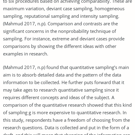
to six procedures based on achieving comparability. These are
maximum variation, deviant case sampling, homogeneous
sampling, reputational sampling and intensity sampling.
(Mahmud 2017, n.p). Comparison and contrasts are the
significant concerns in the nonprobability technique of
sampling. For instance, extreme and deviant cases provide
comparisons by showing the different ideas with other
examples in research.
(Mahmud 2017, n.p) found that quantitative sampling’s main
aim is to absorb detailed data and the pattern of the data
information to be collected. He further puts forward that it
may take ages to research quantitative sampling since it
requires different concepts and ideas of the subject. A
comparison of the quantitative research showed that this kind
of sampling g is more expensive to quantitative research. In
this study, respondents have a freedom of choosing from the
research questions. Data is collected and put in the form of a
draft, and this will mean that changing of the information can