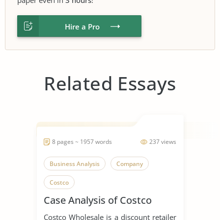
Hire a Pro
Related Essays
8 pages ~ 1957 words
237 views
Business Analysis
Company
Costco
Case Analysis of Costco
Costco Wholesale is a discount retailer