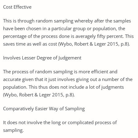
Cost Effective
This is through random sampling whereby after the samples
have been chosen in a particular group or population, the
percentage of the process done is averagely fifty percent. This
saves time as well as cost (Wybo, Robert & Leger 2015, p.8).
Involves Lesser Degree of Judgement
The process of random sampling is more efficient and
accurate given that it just involves giving out a number of the
population. This thus does not include a lot of judgments
(Wybo, Robert & Leger 2015, p.8).
Comparatively Easier Way of Sampling
It does not involve the long or complicated process of
sampling.