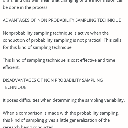
be done in the process.
ADVANTAGES OF NON PROBABILITY SAMPLING TECHNIQUE
Nonprobability sampling technique is active when the
conduction of probability sampling is not practical. This calls
for this kind of sampling technique.
This kind of sampling technique is cost effective and time
efficient.
DISADVANTAGES OF NON PROBABILITY SAMPLING
TECHNIQUE
It poses difficulties when determining the sampling variability.
When a comparison is made with the probability sampling,
this kind of sampling gives a little generalization of the
research being conducted.