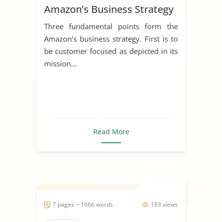
Amazon’s Business Strategy
Three fundamental points form the
Amazon’s business strategy. First is to
be customer focused as depicted in its
mission...
Read More
7 pages ~ 1666 words
183 views