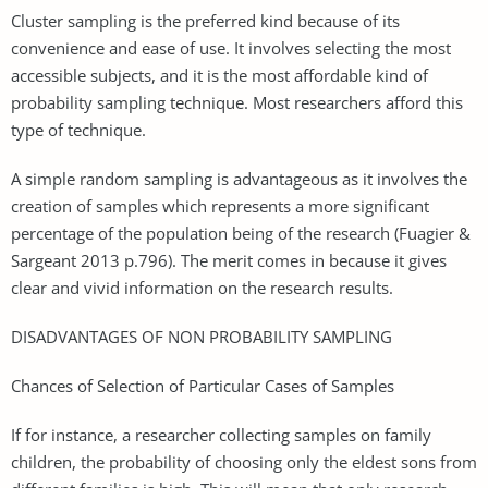
Cluster sampling is the preferred kind because of its
convenience and ease of use. It involves selecting the most
accessible subjects, and it is the most affordable kind of
probability sampling technique. Most researchers afford this
type of technique.
A simple random sampling is advantageous as it involves the
creation of samples which represents a more significant
percentage of the population being of the research (Fuagier &
Sargeant 2013 p.796). The merit comes in because it gives
clear and vivid information on the research results.
DISADVANTAGES OF NON PROBABILITY SAMPLING
Chances of Selection of Particular Cases of Samples
If for instance, a researcher collecting samples on family
children, the probability of choosing only the eldest sons from