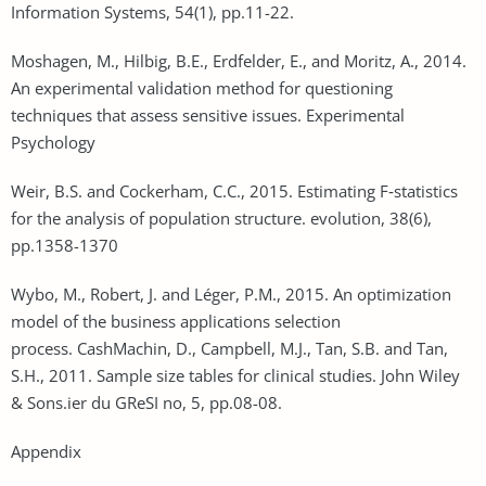
Information Systems, 54(1), pp.11-22.
Moshagen, M., Hilbig, B.E., Erdfelder, E., and Moritz, A., 2014.
An experimental validation method for questioning
techniques that assess sensitive issues. Experimental
Psychology
Weir, B.S. and Cockerham, C.C., 2015. Estimating F‐statistics
for the analysis of population structure. evolution, 38(6),
pp.1358-1370
Wybo, M., Robert, J. and Léger, P.M., 2015. An optimization
model of the business applications selection
process. CashMachin, D., Campbell, M.J., Tan, S.B. and Tan,
S.H., 2011. Sample size tables for clinical studies. John Wiley
& Sons.ier du GReSI no, 5, pp.08-08.
Appendix