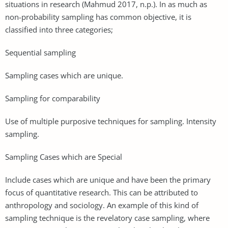
situations in research (Mahmud 2017, n.p.). In as much as
non-probability sampling has common objective, it is
classified into three categories;
Sequential sampling
Sampling cases which are unique.
Sampling for comparability
Use of multiple purposive techniques for sampling. Intensity
sampling.
Sampling Cases which are Special
Include cases which are unique and have been the primary
focus of quantitative research. This can be attributed to
anthropology and sociology. An example of this kind of
sampling technique is the revelatory case sampling, where