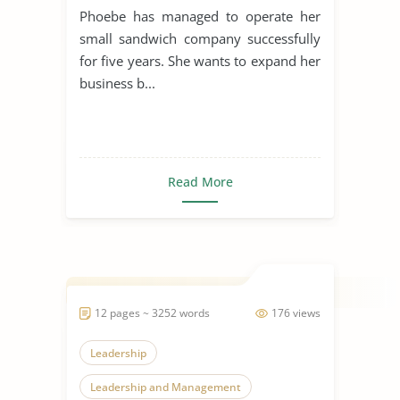
Phoebe has managed to operate her
small sandwich company successfully
for five years. She wants to expand her
business b...
Read More
12 pages ~ 3252 words
176 views
Leadership
Leadership and Management