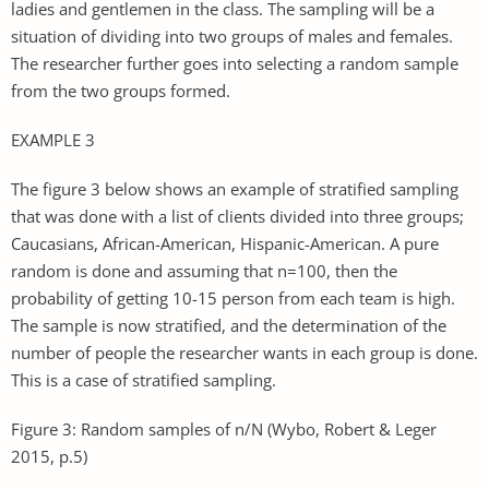
ladies and gentlemen in the class. The sampling will be a
situation of dividing into two groups of males and females.
The researcher further goes into selecting a random sample
from the two groups formed.
EXAMPLE 3
The figure 3 below shows an example of stratified sampling
that was done with a list of clients divided into three groups;
Caucasians, African-American, Hispanic-American. A pure
random is done and assuming that n=100, then the
probability of getting 10-15 person from each team is high.
The sample is now stratified, and the determination of the
number of people the researcher wants in each group is done.
This is a case of stratified sampling.
Figure 3: Random samples of n/N (Wybo, Robert & Leger
2015, p.5)