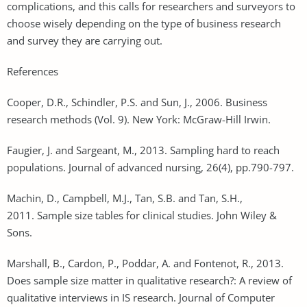
complications, and this calls for researchers and surveyors to
choose wisely depending on the type of business research
and survey they are carrying out.
References
Cooper, D.R., Schindler, P.S. and Sun, J., 2006. Business
research methods (Vol. 9). New York: McGraw-Hill Irwin.
Faugier, J. and Sargeant, M., 2013. Sampling hard to reach
populations. Journal of advanced nursing, 26(4), pp.790-797.
Machin, D., Campbell, M.J., Tan, S.B. and Tan, S.H.,
2011. Sample size tables for clinical studies. John Wiley &
Sons.
Marshall, B., Cardon, P., Poddar, A. and Fontenot, R., 2013.
Does sample size matter in qualitative research?: A review of
qualitative interviews in IS research. Journal of Computer