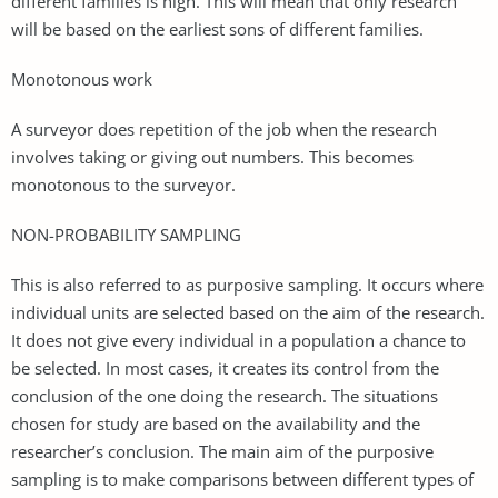
different families is high. This will mean that only research
will be based on the earliest sons of different families.
Monotonous work
A surveyor does repetition of the job when the research
involves taking or giving out numbers. This becomes
monotonous to the surveyor.
NON-PROBABILITY SAMPLING
This is also referred to as purposive sampling. It occurs where
individual units are selected based on the aim of the research.
It does not give every individual in a population a chance to
be selected. In most cases, it creates its control from the
conclusion of the one doing the research. The situations
chosen for study are based on the availability and the
researcher’s conclusion. The main aim of the purposive
sampling is to make comparisons between different types of