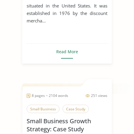
situated in the United States. It was
established in 1976 by the discount
mercha...
Read More
8 pages ~ 2104 words
251 views
Small Business
Case Study
Small Business Growth
Strategy: Case Study