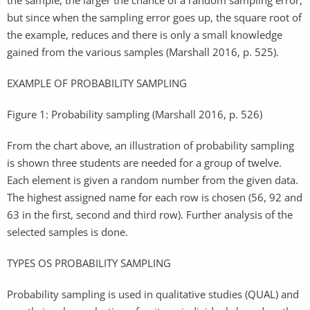
but since when the sampling error goes up, the square root of
the example, reduces and there is only a small knowledge
gained from the various samples (Marshall 2016, p. 525).
EXAMPLE OF PROBABILITY SAMPLING
Figure 1: Probability sampling (Marshall 2016, p. 526)
From the chart above, an illustration of probability sampling
is shown three students are needed for a group of twelve.
Each element is given a random number from the given data.
The highest assigned name for each row is chosen (56, 92 and
63 in the first, second and third row). Further analysis of the
selected samples is done.
TYPES OS PROBABILITY SAMPLING
Probability sampling is used in qualitative studies (QUAL) and