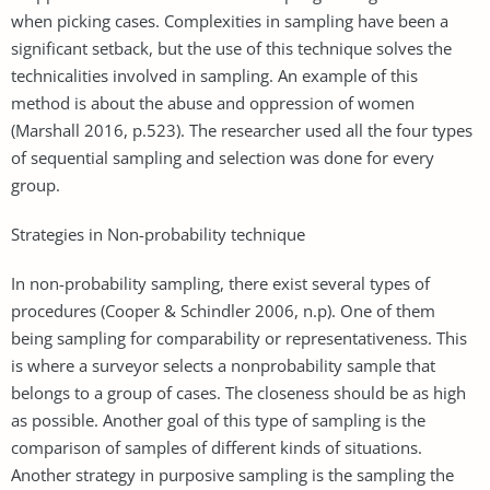
when picking cases. Complexities in sampling have been a
significant setback, but the use of this technique solves the
technicalities involved in sampling. An example of this
method is about the abuse and oppression of women
(Marshall 2016, p.523). The researcher used all the four types
of sequential sampling and selection was done for every
group.
Strategies in Non-probability technique
In non-probability sampling, there exist several types of
procedures (Cooper & Schindler 2006, n.p). One of them
being sampling for comparability or representativeness. This
is where a surveyor selects a nonprobability sample that
belongs to a group of cases. The closeness should be as high
as possible. Another goal of this type of sampling is the
comparison of samples of different kinds of situations.
Another strategy in purposive sampling is the sampling the