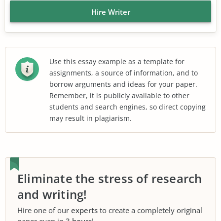
Hire Writer
Use this essay example as a template for
assignments, a source of information, and to
borrow arguments and ideas for your paper.
Remember, it is publicly available to other
students and search engines, so direct copying
may result in plagiarism.
Eliminate the stress of research
and writing!
Hire one of our
experts
to create a completely original
paper even in
3 hours
!