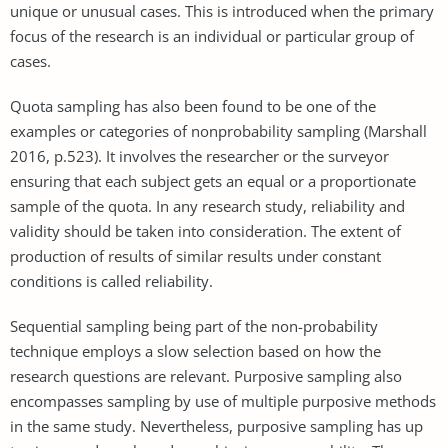
unique or unusual cases. This is introduced when the primary
focus of the research is an individual or particular group of
cases.
Quota sampling has also been found to be one of the
examples or categories of nonprobability sampling (Marshall
2016, p.523). It involves the researcher or the surveyor
ensuring that each subject gets an equal or a proportionate
sample of the quota. In any research study, reliability and
validity should be taken into consideration. The extent of
production of results of similar results under constant
conditions is called reliability.
Sequential sampling being part of the non-probability
technique employs a slow selection based on how the
research questions are relevant. Purposive sampling also
encompasses sampling by use of multiple purposive methods
in the same study. Nevertheless, purposive sampling has up