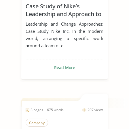
Case Study of Nike’s
Leadership Styles
Leadership and Approach to
Change
Leadership and Change Approaches:
Case Study Nike Inc. In the modern
world, arranging a specific work
around a team of e...
Read More
3 pages ~ 675 words
207 views
Company