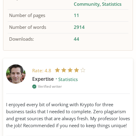
Community
Statistics
Number of pages
11
Number of words
2914
Downloads:
44
Rate:
4.8
Expertise
Statistics
Verified writer
I enjoyed every bit of working with Krypto for three
business tasks that I needed to complete. Zero plagiarism
and great sources that are always fresh. My professor loves
the job! Recommended if you need to keep things unique!