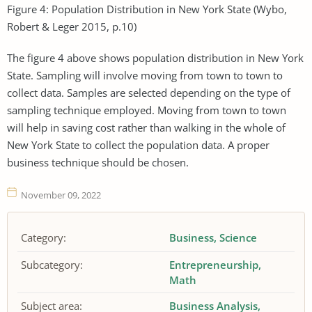
Figure 4: Population Distribution in New York State (Wybo,
Robert & Leger 2015, p.10)
The figure 4 above shows population distribution in New York
State. Sampling will involve moving from town to town to
collect data. Samples are selected depending on the type of
sampling technique employed. Moving from town to town
will help in saving cost rather than walking in the whole of
New York State to collect the population data. A proper
business technique should be chosen.
November 09, 2022
Category:
Business
Science
Subcategory:
Entrepreneurship
Math
Subject area:
Business Analysis