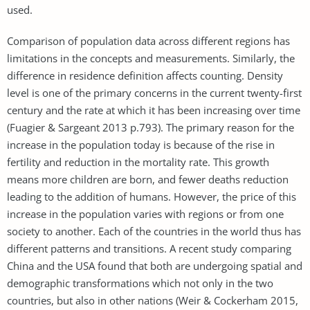
used.
Comparison of population data across different regions has
limitations in the concepts and measurements. Similarly, the
difference in residence definition affects counting. Density
level is one of the primary concerns in the current twenty-first
century and the rate at which it has been increasing over time
(Fuagier & Sargeant 2013 p.793). The primary reason for the
increase in the population today is because of the rise in
fertility and reduction in the mortality rate. This growth
means more children are born, and fewer deaths reduction
leading to the addition of humans. However, the price of this
increase in the population varies with regions or from one
society to another. Each of the countries in the world thus has
different patterns and transitions. A recent study comparing
China and the USA found that both are undergoing spatial and
demographic transformations which not only in the two
countries, but also in other nations (Weir & Cockerham 2015,