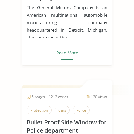
The General Motors Company is an
American multinational automobile
manufacturing company
headquartered in Detroit, Michigan.
The company is the ...
Read More
5 pages ~ 1212 words
120 views
Protection
Cars
Police
Bullet Proof Side Window for
Police department