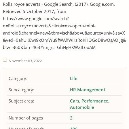
Rolls royce adverts - Google Search. (2017). Google.com.
Retrieved 5 October 2017, from
https://www.google.com/search?
q=Rolls+royce+adverts&client=ms-opera-mini-
android&channel=new&tbm=isch&tbo=u&source=univ&sa=X
&ved=0ahUKEwi9xOmWu9fWAhWHzRoKHQGoD8wQsAQIJg&
biw=360&bih=463#imgrc=GhNgHXW2ILouAM
November 03, 2022
Category:
Life
Subcategory:
HR Management
Subject area:
Cars
Performance
Automobile
Number of pages
2