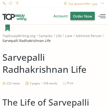
Top Special Offer!
here
Account
Order Now
TopEssayWriting.org
Samples
Life
Love
Admired Person
Sarvepalli Radhakrishnan Life
Sarvepalli
Radhakrishnan Life
Print
222 views
3 pages ~ 558 words
The Life of Sarvepalli