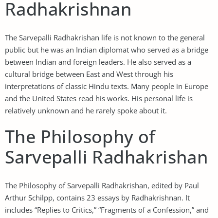
Radhakrishnan
The Sarvepalli Radhakrishan life is not known to the general
public but he was an Indian diplomat who served as a bridge
between Indian and foreign leaders. He also served as a
cultural bridge between East and West through his
interpretations of classic Hindu texts. Many people in Europe
and the United States read his works. His personal life is
relatively unknown and he rarely spoke about it.
The Philosophy of
Sarvepalli Radhakrishan
The Philosophy of Sarvepalli Radhakrishan, edited by Paul
Arthur Schilpp, contains 23 essays by Radhakrishnan. It
includes “Replies to Critics,” “Fragments of a Confession,” and