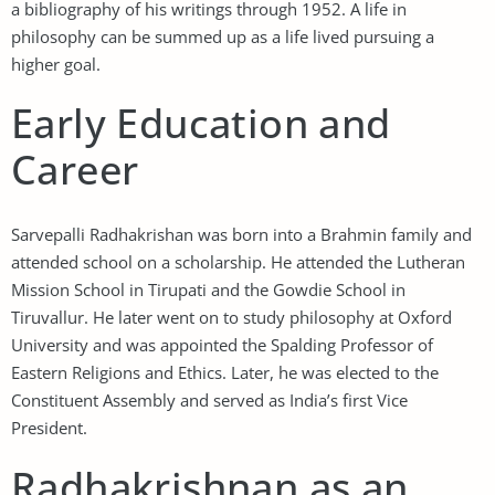
a bibliography of his writings through 1952. A life in
philosophy can be summed up as a life lived pursuing a
higher goal.
Early Education and
Career
Sarvepalli Radhakrishan was born into a Brahmin family and
attended school on a scholarship. He attended the Lutheran
Mission School in Tirupati and the Gowdie School in
Tiruvallur. He later went on to study philosophy at Oxford
University and was appointed the Spalding Professor of
Eastern Religions and Ethics. Later, he was elected to the
Constituent Assembly and served as India’s first Vice
President.
Radhakrishnan as an