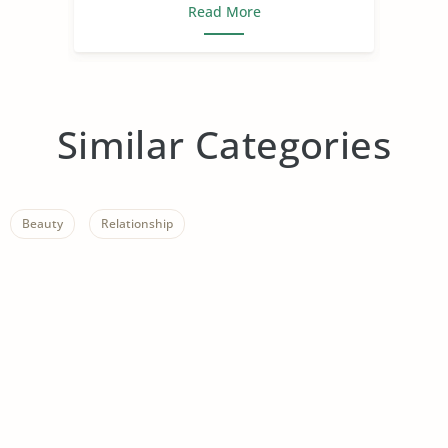
Read More
Similar Categories
Beauty
Relationship