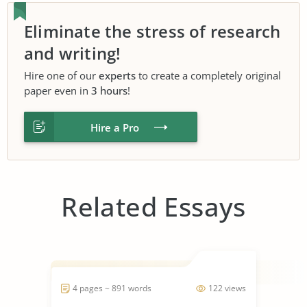
Eliminate the stress of research
and writing!
Hire one of our
experts
to create a completely original
paper even in
3 hours
!
Hire a Pro
Related Essays
4 pages ~ 891 words
122 views