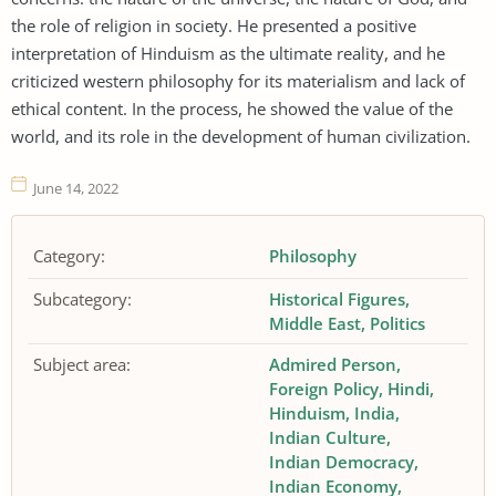
the role of religion in society. He presented a positive
interpretation of Hinduism as the ultimate reality, and he
criticized western philosophy for its materialism and lack of
ethical content. In the process, he showed the value of the
world, and its role in the development of human civilization.
June 14, 2022
Category:
Philosophy
Subcategory:
Historical Figures
Middle East
Politics
Subject area:
Admired Person
Foreign Policy
Hindi
Hinduism
India
Indian Culture
Indian Democracy
Indian Economy