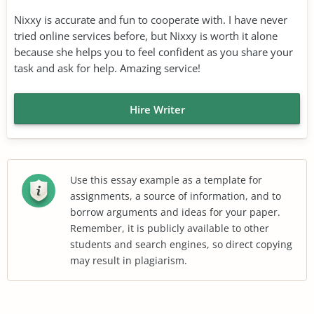
Nixxy is accurate and fun to cooperate with. I have never
tried online services before, but Nixxy is worth it alone
because she helps you to feel confident as you share your
task and ask for help. Amazing service!
Hire Writer
Use this essay example as a template for
assignments, a source of information, and to
borrow arguments and ideas for your paper.
Remember, it is publicly available to other
students and search engines, so direct copying
may result in plagiarism.