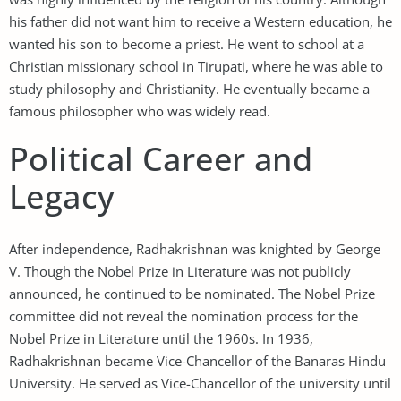
his father did not want him to receive a Western education, he
wanted his son to become a priest. He went to school at a
Christian missionary school in Tirupati, where he was able to
study philosophy and Christianity. He eventually became a
famous philosopher who was widely read.
Political Career and
Legacy
After independence, Radhakrishnan was knighted by George
V. Though the Nobel Prize in Literature was not publicly
announced, he continued to be nominated. The Nobel Prize
committee did not reveal the nomination process for the
Nobel Prize in Literature until the 1960s. In 1936,
Radhakrishnan became Vice-Chancellor of the Banaras Hindu
University. He served as Vice-Chancellor of the university until