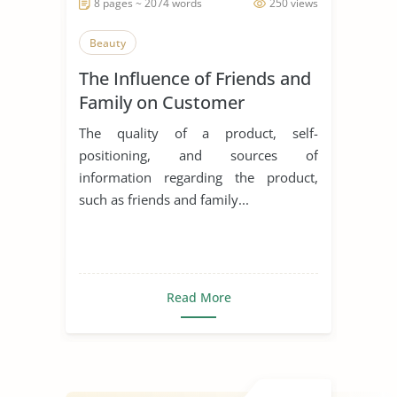
8 pages ~ 2074 words
250 views
Beauty
The Influence of Friends and
Family on Customer
Decision and Buying
The quality of a product, self-
Behaviour in the Purchase of
positioning, and sources of
Cosmetic Products
information regarding the product,
such as friends and family...
Read More