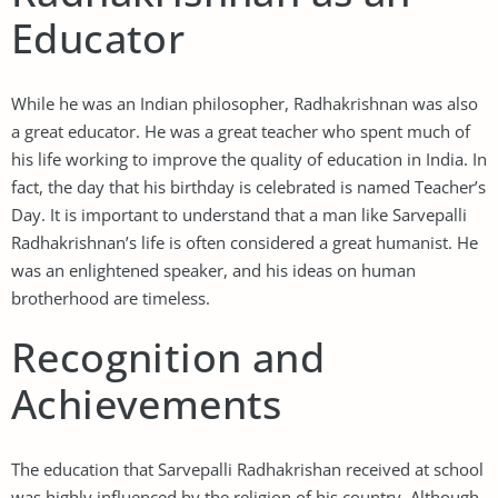
Educator
While he was an Indian philosopher, Radhakrishnan was also
a great educator. He was a great teacher who spent much of
his life working to improve the quality of education in India. In
fact, the day that his birthday is celebrated is named Teacher’s
Day. It is important to understand that a man like Sarvepalli
Radhakrishnan’s life is often considered a great humanist. He
was an enlightened speaker, and his ideas on human
brotherhood are timeless.
Recognition and
Achievements
The education that Sarvepalli Radhakrishan received at school
was highly influenced by the religion of his country. Although