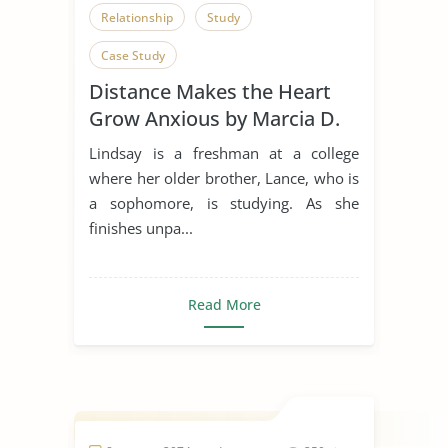
Relationship
Study
Case Study
Distance Makes the Heart
Grow Anxious by Marcia D.
Dixson
Lindsay is a freshman at a college
where her older brother, Lance, who is
a sophomore, is studying. As she
finishes unpa...
Read More