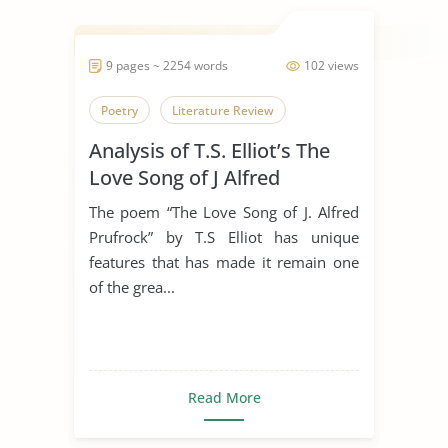
9 pages ~ 2254 words
102 views
Poetry
Literature Review
Analysis of T.S. Elliot’s The
Love Song of J Alfred
Prufrock
The poem “The Love Song of J. Alfred
Prufrock” by T.S Elliot has unique
features that has made it remain one
of the grea...
Read More