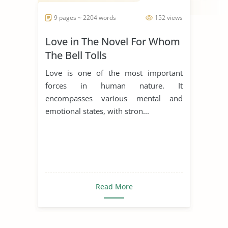
9 pages ~ 2204 words
152 views
Love in The Novel For Whom
The Bell Tolls
Love is one of the most important
forces in human nature. It
encompasses various mental and
emotional states, with stron...
Read More