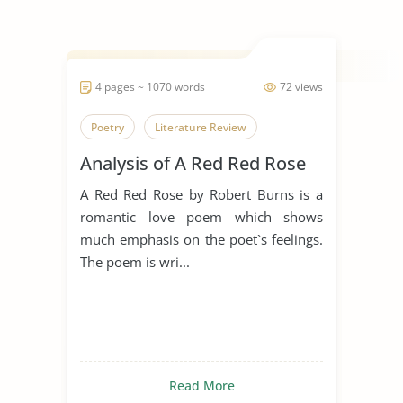
4 pages ~ 1070 words
72 views
Poetry
Literature Review
Analysis of A Red Red Rose
A Red Red Rose by Robert Burns is a
romantic love poem which shows
much emphasis on the poet`s feelings.
The poem is wri...
Read More