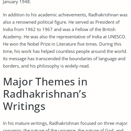
January 1948.
In addition to his academic achievements, Radhakrishnan was
also a renowned political figure. He served as President of
India from 1962 to 1967 and was a Fellow of the British
Academy. He was also the representative of India at UNESCO.
He won the Nobel Prize in Literature five times. During this
time, his work has helped countless people around the world.
Its message has transcended the boundaries of language and
borders, and his philosophy is widely-read.
Major Themes in
Radhakrishnan’s
Writings
In his mature writings, Radhakrishnan focused on three major
concerns: the nature of the universe, the nature of God, and