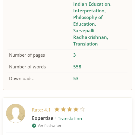
Indian Education
Interpretation
Philosophy of
Education
Sarvepalli
Radhakrishnan
Translation
Number of pages
3
Number of words
558
Downloads:
53
Rate:
4.1
Expertise
Translation
Verified writer