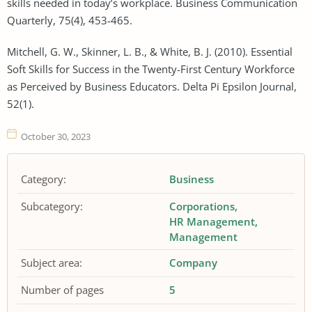
skills needed in today’s workplace. Business Communication
Quarterly, 75(4), 453-465.
Mitchell, G. W., Skinner, L. B., & White, B. J. (2010). Essential
Soft Skills for Success in the Twenty-First Century Workforce
as Perceived by Business Educators. Delta Pi Epsilon Journal,
52(1).
October 30, 2023
Category:
Business
Subcategory:
Corporations
HR Management
Management
Subject area:
Company
Number of pages
5