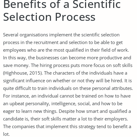
Benefits of a Scientific
Selection Process
Several organisations implement the scientific selection
process in the recruitment and selection to be able to get
employees who are the most qualified in their field of work.
In this way, the businesses can become more productive and
save money. The hiring process puts more focus on soft skills
(Highhouse, 2015). The characters of the individuals have a
significant influence on whether or not they will be hired. It is
quite difficult to train individuals on these personal attributes.
For instance, an individual cannot be trained on how to have
an upbeat personality, intelligence, social, and how to be
eager to learn new things. Despite how smart and qualified a
candidate is, their soft skills matter a lot to their employers.
The companies that implement this strategy tend to benefit a
lot.