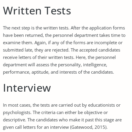
Written Tests
The next step is the written tests. After the application forms
have been returned, the personnel department takes time to
examine them. Again, if any of the forms are incomplete or
submitted late, they are rejected. The accepted candidates
receive letters of their written tests. Here, the personnel
department will assess the personality, intelligence,
performance, aptitude, and interests of the candidates.
Interview
In most cases, the tests are carried out by educationists or
psychologists. The criteria can either be objective or
descriptive. The candidates who make it past this stage are
given call letters for an interview (Gatewood, 2015).