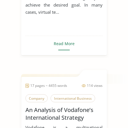
achieve the desired goal. In many
cases, virtual te...
Read More
17 pages ~ 4455 words
114 views
Company
International Business
An Analysis of Vodafone’s
International Strategy
Vodafone is a multinational