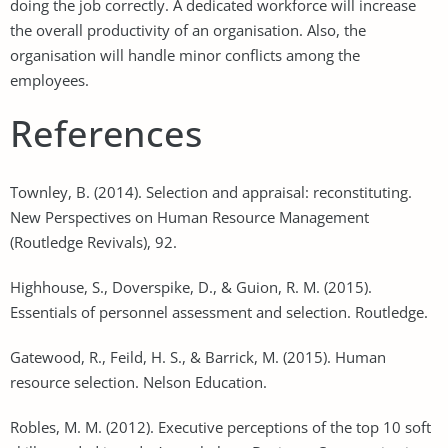
doing the job correctly. A dedicated workforce will increase
the overall productivity of an organisation. Also, the
organisation will handle minor conflicts among the
employees.
References
Townley, B. (2014). Selection and appraisal: reconstituting.
New Perspectives on Human Resource Management
(Routledge Revivals), 92.
Highhouse, S., Doverspike, D., & Guion, R. M. (2015).
Essentials of personnel assessment and selection. Routledge.
Gatewood, R., Feild, H. S., & Barrick, M. (2015). Human
resource selection. Nelson Education.
Robles, M. M. (2012). Executive perceptions of the top 10 soft