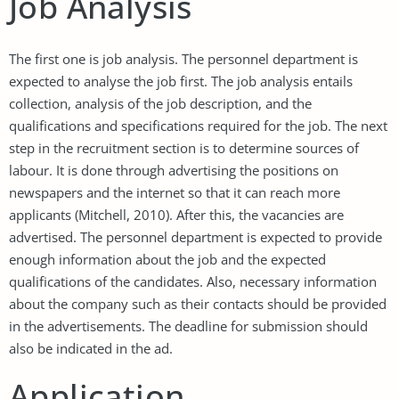
Job Analysis
The first one is job analysis. The personnel department is
expected to analyse the job first. The job analysis entails
collection, analysis of the job description, and the
qualifications and specifications required for the job. The next
step in the recruitment section is to determine sources of
labour. It is done through advertising the positions on
newspapers and the internet so that it can reach more
applicants (Mitchell, 2010). After this, the vacancies are
advertised. The personnel department is expected to provide
enough information about the job and the expected
qualifications of the candidates. Also, necessary information
about the company such as their contacts should be provided
in the advertisements. The deadline for submission should
also be indicated in the ad.
Application