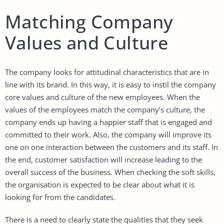
Matching Company
Values and Culture
The company looks for attitudinal characteristics that are in
line with its brand. In this way, it is easy to instil the company
core values and culture of the new employees. When the
values of the employees match the company’s culture, the
company ends up having a happier staff that is engaged and
committed to their work. Also, the company will improve its
one on one interaction between the customers and its staff. In
the end, customer satisfaction will increase leading to the
overall success of the business. When checking the soft skills,
the organisation is expected to be clear about what it is
looking for from the candidates.
There is a need to clearly state the qualities that they seek