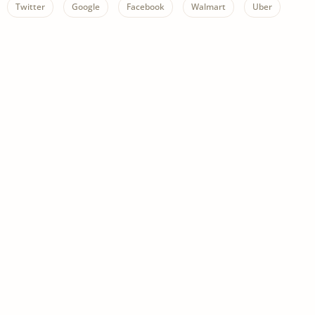
Twitter
Google
Facebook
Walmart
Uber