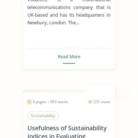
telecommunications company that is
UK-based and has its headquarters in
Newbury, London. The...
Read More
4 pages ~ 983 words
231 views
Sustainability
Usefulness of Sustainability
Indices in Evaluating