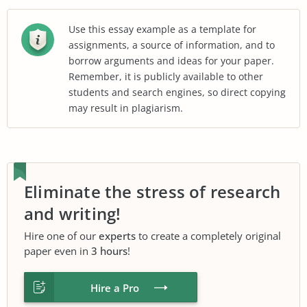
Use this essay example as a template for
assignments, a source of information, and to
borrow arguments and ideas for your paper.
Remember, it is publicly available to other
students and search engines, so direct copying
may result in plagiarism.
Eliminate the stress of research
and writing!
Hire one of our
experts
to create a completely original
paper even in
3 hours
!
Hire a Pro