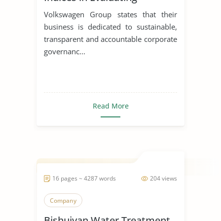
Corporations
Volkswagen Group states that their
business is dedicated to sustainable,
transparent and accountable corporate
governanc...
Read More
16 pages ~ 4287 words
204 views
Company
Bishuiyan Water Treatment