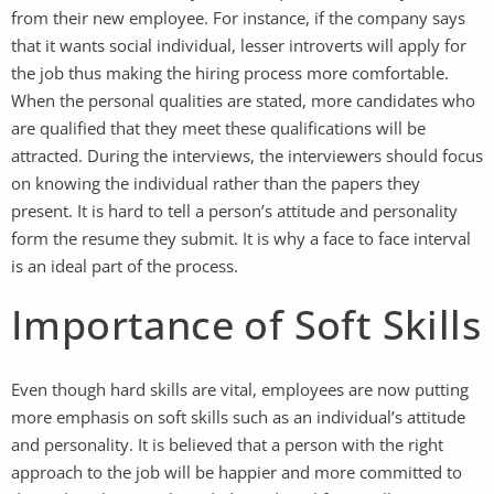
from their new employee. For instance, if the company says
that it wants social individual, lesser introverts will apply for
the job thus making the hiring process more comfortable.
When the personal qualities are stated, more candidates who
are qualified that they meet these qualifications will be
attracted. During the interviews, the interviewers should focus
on knowing the individual rather than the papers they
present. It is hard to tell a person’s attitude and personality
form the resume they submit. It is why a face to face interval
is an ideal part of the process.
Importance of Soft Skills
Even though hard skills are vital, employees are now putting
more emphasis on soft skills such as an individual’s attitude
and personality. It is believed that a person with the right
approach to the job will be happier and more committed to