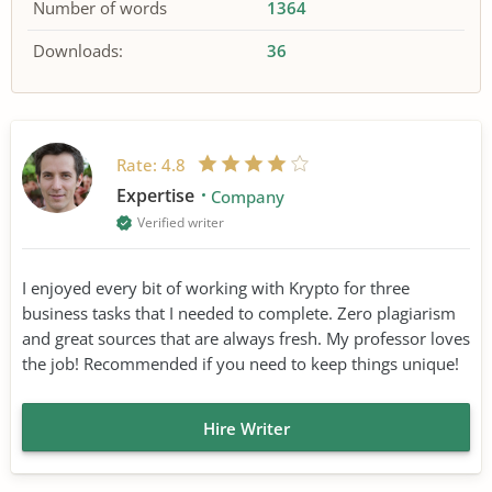
Number of words
1364
Downloads:
36
Rate:
4.8
Expertise
Company
Verified writer
I enjoyed every bit of working with Krypto for three
business tasks that I needed to complete. Zero plagiarism
and great sources that are always fresh. My professor loves
the job! Recommended if you need to keep things unique!
Hire Writer