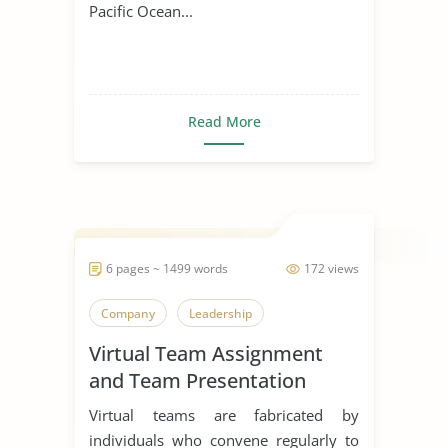
Pacific Ocean...
Read More
6 pages ~ 1499 words
172 views
Company
Leadership
Virtual Team Assignment
and Team Presentation
Virtual teams are fabricated by
individuals who convene regularly to