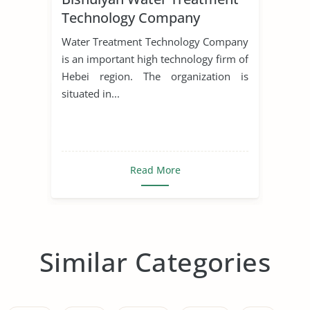
Technology Company
Water Treatment Technology Company
is an important high technology firm of
Hebei region. The organization is
situated in...
Read More
Similar Categories