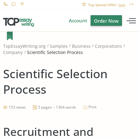
Top Special Offer!
here
Account
Order Now
TopEssayWriting.org
Samples
Business
Corporations
Scientific Selection Process
Company
Scientific Selection
Process
Print
153 views
5 pages ~ 1364 words
Recruitment and