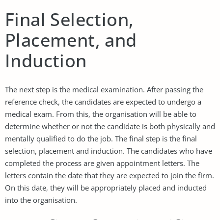
Final Selection,
Placement, and
Induction
The next step is the medical examination. After passing the
reference check, the candidates are expected to undergo a
medical exam. From this, the organisation will be able to
determine whether or not the candidate is both physically and
mentally qualified to do the job. The final step is the final
selection, placement and induction. The candidates who have
completed the process are given appointment letters. The
letters contain the date that they are expected to join the firm.
On this date, they will be appropriately placed and inducted
into the organisation.