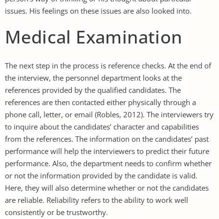
issues. His feelings on these issues are also looked into.
Medical Examination
The next step in the process is reference checks. At the end of
the interview, the personnel department looks at the
references provided by the qualified candidates. The
references are then contacted either physically through a
phone call, letter, or email (Robles, 2012). The interviewers try
to inquire about the candidates’ character and capabilities
from the references. The information on the candidates’ past
performance will help the interviewers to predict their future
performance. Also, the department needs to confirm whether
or not the information provided by the candidate is valid.
Here, they will also determine whether or not the candidates
are reliable. Reliability refers to the ability to work well
consistently or be trustworthy.