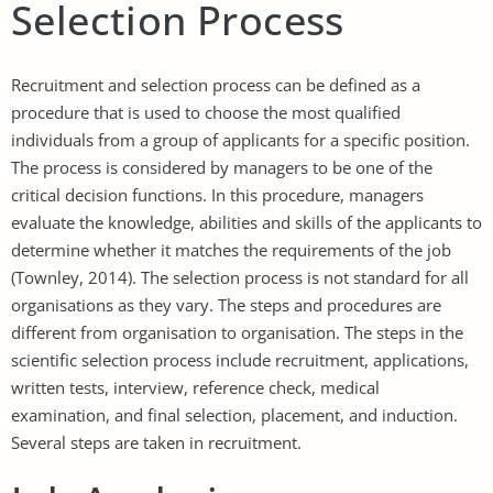
Selection Process
Recruitment and selection process can be defined as a
procedure that is used to choose the most qualified
individuals from a group of applicants for a specific position.
The process is considered by managers to be one of the
critical decision functions. In this procedure, managers
evaluate the knowledge, abilities and skills of the applicants to
determine whether it matches the requirements of the job
(Townley, 2014). The selection process is not standard for all
organisations as they vary. The steps and procedures are
different from organisation to organisation. The steps in the
scientific selection process include recruitment, applications,
written tests, interview, reference check, medical
examination, and final selection, placement, and induction.
Several steps are taken in recruitment.