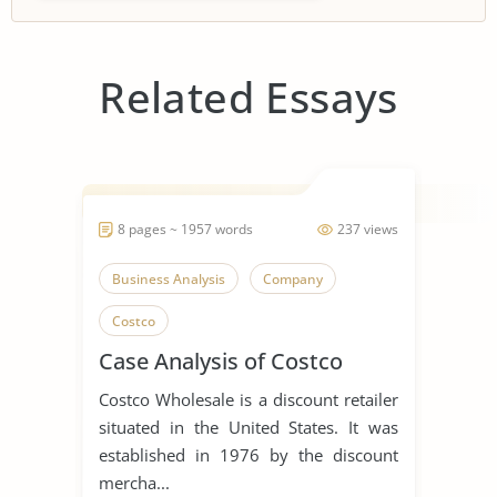
Related Essays
8 pages ~ 1957 words
237 views
Business Analysis
Company
Costco
Case Analysis of Costco
Costco Wholesale is a discount retailer
situated in the United States. It was
established in 1976 by the discount
mercha...