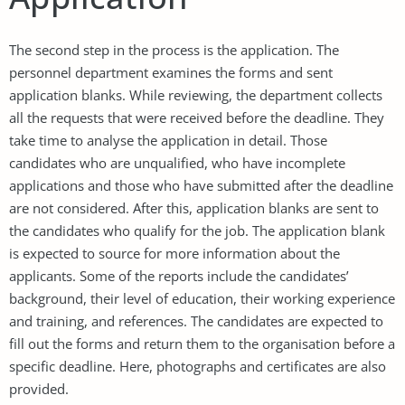
The second step in the process is the application. The
personnel department examines the forms and sent
application blanks. While reviewing, the department collects
all the requests that were received before the deadline. They
take time to analyse the application in detail. Those
candidates who are unqualified, who have incomplete
applications and those who have submitted after the deadline
are not considered. After this, application blanks are sent to
the candidates who qualify for the job. The application blank
is expected to source for more information about the
applicants. Some of the reports include the candidates’
background, their level of education, their working experience
and training, and references. The candidates are expected to
fill out the forms and return them to the organisation before a
specific deadline. Here, photographs and certificates are also
provided.