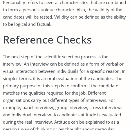
Personality refers to several characteristics that are combined
to form a person’s unique character. Also, the validity of the
candidates will be tested. Validity can be defined as the ability
to be logical and factual.
Reference Checks
The next step of the scientific selection process is the
interview. An interview can be defined as a form of verbal or
visual interaction between individuals for a specific reason. In
simpler terms, it is an oral evaluation of the candidates. The
primary purpose of this step is to confirm if the candidate
matches the qualities required for the job. Different
organisations carry out different types of interviews. For
example, panel interview, group interview, stress interview,
and individual interview. A candidate’s attitude is evaluated
during the real interview. Attitude can be explained to as a
person’s way of thinking or his thought about particular