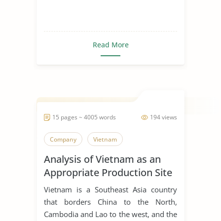
Read More
15 pages ~ 4005 words
194 views
Company
Vietnam
Analysis of Vietnam as an
Appropriate Production Site
for Manufacturing Business
Vietnam is a Southeast Asia country
that borders China to the North,
Cambodia and Lao to the west, and the