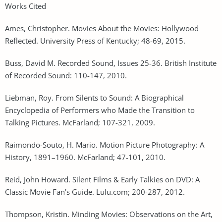
Works Cited
Ames, Christopher. Movies About the Movies: Hollywood
Reflected. University Press of Kentucky; 48-69, 2015.
Buss, David M. Recorded Sound, Issues 25-36. British Institute
of Recorded Sound: 110-147, 2010.
Liebman, Roy. From Silents to Sound: A Biographical
Encyclopedia of Performers who Made the Transition to
Talking Pictures. McFarland; 107-321, 2009.
Raimondo-Souto, H. Mario. Motion Picture Photography: A
History, 1891–1960. McFarland; 47-101, 2010.
Reid, John Howard. Silent Films & Early Talkies on DVD: A
Classic Movie Fan’s Guide. Lulu.com; 200-287, 2012.
Thompson, Kristin. Minding Movies: Observations on the Art,