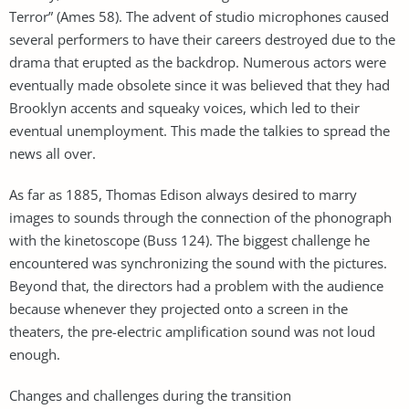
Terror” (Ames 58). The advent of studio microphones caused
several performers to have their careers destroyed due to the
drama that erupted as the backdrop. Numerous actors were
eventually made obsolete since it was believed that they had
Brooklyn accents and squeaky voices, which led to their
eventual unemployment. This made the talkies to spread the
news all over.
As far as 1885, Thomas Edison always desired to marry
images to sounds through the connection of the phonograph
with the kinetoscope (Buss 124). The biggest challenge he
encountered was synchronizing the sound with the pictures.
Beyond that, the directors had a problem with the audience
because whenever they projected onto a screen in the
theaters, the pre-electric amplification sound was not loud
enough.
Changes and challenges during the transition