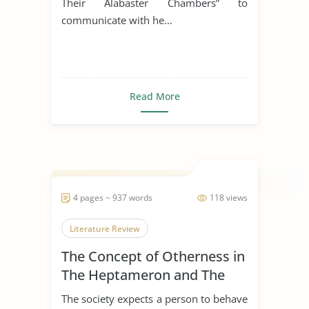
Their Alabaster Chambers” to
communicate with he...
Read More
4 pages ~ 937 words
118 views
Literature Review
The Concept of Otherness in
The Heptameron and The
Thousand and One Nights
The society expects a person to behave