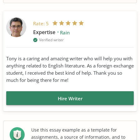
Rate:
5
Expertise
Rain
Verified writer
Tony is a caring and amazing writer who will help you with
anything related to English literature. As a foreign exchange
student, I received the best kind of help. Thank you so
much for being there for me!
Hire Writer
Use this essay example as a template for
assignments, a source of information, and to