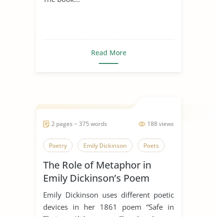
Read More
2 pages ~ 375 words
188 views
Poetry
Emily Dickinson
Poets
The Role of Metaphor in
Emily Dickinson’s Poem
“Safe In Their Alabaster
Emily Dickinson uses different poetic
Chamber”
devices in her 1861 poem “Safe in