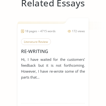
Related Essays
18 pages ~ 4715 words
172 views
Literature Review
RE-WRITING
Hi, I have waited for the customers’
feedback but it is not forthcoming.
However, I have re-wrote some of the
parts that...