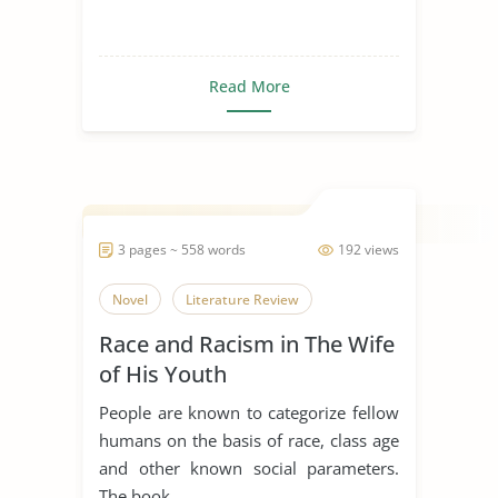
Read More
3 pages ~ 558 words
192 views
Novel
Literature Review
Race and Racism in The Wife
of His Youth
People are known to categorize fellow
humans on the basis of race, class age
and other known social parameters.
The book...