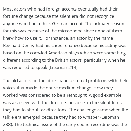
Most actors who had foreign accents eventually had their
fortune change because the silent era did not recognize
anyone who had a thick German accent. The primary reason
for this was because of the microphone since none of them
knew how to use it. For instance, an actor by the name
Reginald Denny had his career change because his acting was
based on the corn-fed American plays which were something
different according to the British actors, particularly when he
was required to speak (Liebman 214).
The old actors on the other hand also had problems with their
voices that made the entire medium change. How they
worked was considered to be a rethought. A good example
was also seen with the directors because, in the silent films,
they had to shout for directions. The challenge came when the
talkie era emerged because they had to whisper (Leibman
288). The technical issue of the early sound recording was the