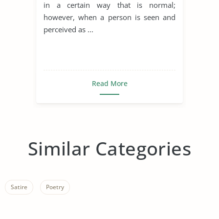
in a certain way that is normal;
however, when a person is seen and
perceived as ...
Read More
Similar Categories
Satire
Poetry