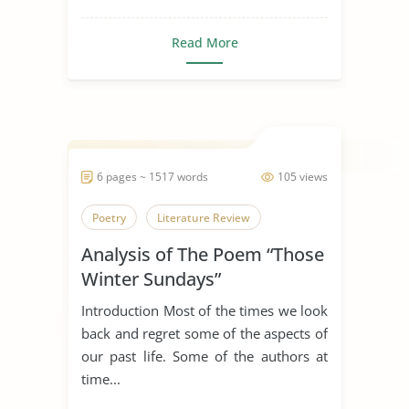
Read More
6 pages ~ 1517 words
105 views
Poetry
Literature Review
Analysis of The Poem “Those
Winter Sundays”
Introduction Most of the times we look
back and regret some of the aspects of
our past life. Some of the authors at
time...