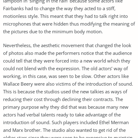
lampoon in ‘singing in the rain’ because some actors like
Fairbanks had to change the way they acted to a stiff,
motionless style. This meant that they had to talk right into
microphones that were hidden thus modifying the meaning of
the pictures due to the minimum body motion.
Nevertheless, the aesthetic movement that changed the look
of photos also made the performers notice that the audience
could tell that they were forced into a new world which they
could not blend with the expression. The old actors’ way of
working, in this case, was seen to be slow. Other actors like
Wallace Beery were also victims of the introduction of sound.
This is because the studios used the new talkies as ways of
reducing their cost through declining their contracts. The
primary purpose why they did that was because many new
actors had verbal talents ready to take advantage of the
introduction of sound. Such players included Ethel Merman
and Marx brother. The studio also wanted to get rid of the
oldies stars since they were seen to be expensive to maintain.