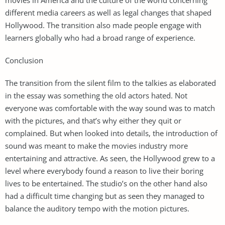
different media careers as well as legal changes that shaped
Hollywood. The transition also made people engage with
learners globally who had a broad range of experience.
Conclusion
The transition from the silent film to the talkies as elaborated
in the essay was something the old actors hated. Not
everyone was comfortable with the way sound was to match
with the pictures, and that’s why either they quit or
complained. But when looked into details, the introduction of
sound was meant to make the movies industry more
entertaining and attractive. As seen, the Hollywood grew to a
level where everybody found a reason to live their boring
lives to be entertained. The studio’s on the other hand also
had a difficult time changing but as seen they managed to
balance the auditory tempo with the motion pictures.