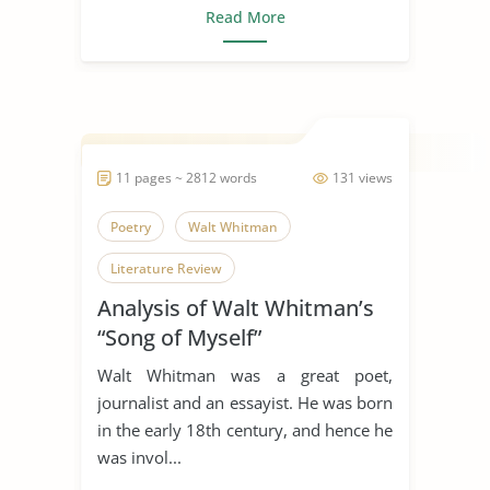
Read More
11 pages ~ 2812 words
131 views
Poetry
Walt Whitman
Literature Review
Analysis of Walt Whitman’s
“Song of Myself”
Walt Whitman was a great poet,
journalist and an essayist. He was born
in the early 18th century, and hence he
was invol...