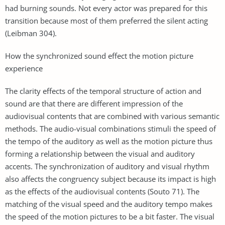
had burning sounds. Not every actor was prepared for this
transition because most of them preferred the silent acting
(Leibman 304).
How the synchronized sound effect the motion picture
experience
The clarity effects of the temporal structure of action and
sound are that there are different impression of the
audiovisual contents that are combined with various semantic
methods. The audio-visual combinations stimuli the speed of
the tempo of the auditory as well as the motion picture thus
forming a relationship between the visual and auditory
accents. The synchronization of auditory and visual rhythm
also affects the congruency subject because its impact is high
as the effects of the audiovisual contents (Souto 71). The
matching of the visual speed and the auditory tempo makes
the speed of the motion pictures to be a bit faster. The visual