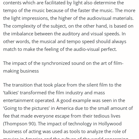
contents which are facilitated by light also determine the
tempo of the music because of the faster the music. The more
the light impressions, the higher of the audiovisual materials.
The complexity of the subject, on the other hand, is based on
the imbalance between the auditory and visual speeds. In
other words, the musical and tempo speed should always
match to make the feeling of the audio-visual perfect.
The impact of the synchronized sound on the art of film-
making business
The transition that took place from the silent film to the
‘talkies’ transformed the film industry and mass
entertainment operated. A good example was seen in the
‘Going to the pictures’ in America due to the small amount of
fee that made everyone escape from their tedious lives
(Thompson 90). The impact of technology in Hollywood
business of acting was used as tools to analyze the role of
movies in America and the culture of the world concerning