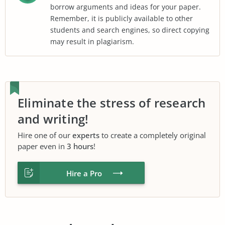
borrow arguments and ideas for your paper.
Remember, it is publicly available to other
students and search engines, so direct copying
may result in plagiarism.
Eliminate the stress of research
and writing!
Hire one of our
experts
to create a completely original
paper even in
3 hours
!
Hire a Pro