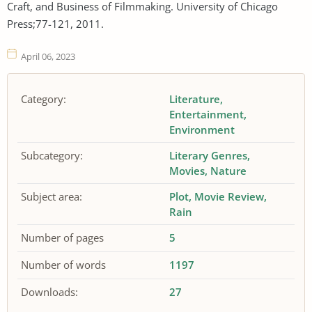
Craft, and Business of Filmmaking. University of Chicago
Press;77-121, 2011.
April 06, 2023
Category:
Literature
Entertainment
Environment
Subcategory:
Literary Genres
Movies
Nature
Subject area:
Plot
Movie Review
Rain
Number of pages
5
Number of words
1197
Downloads:
27