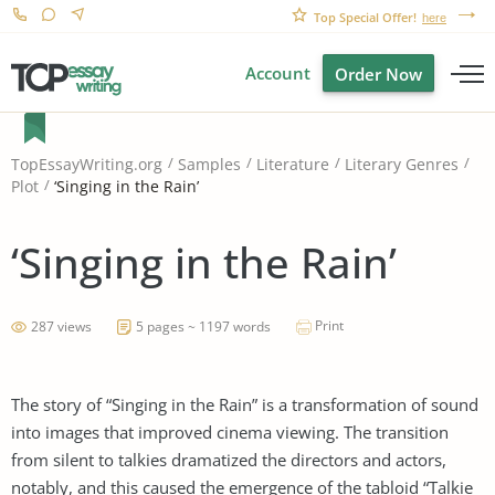
Top Special Offer!
here
Account
Order Now
TopEssayWriting.org
Samples
Literature
Literary Genres
‘Singing in the Rain’
Plot
‘Singing in the Rain’
Print
287 views
5 pages ~ 1197 words
The story of “Singing in the Rain” is a transformation of sound
into images that improved cinema viewing. The transition
from silent to talkies dramatized the directors and actors,
notably, and this caused the emergence of the tabloid “Talkie