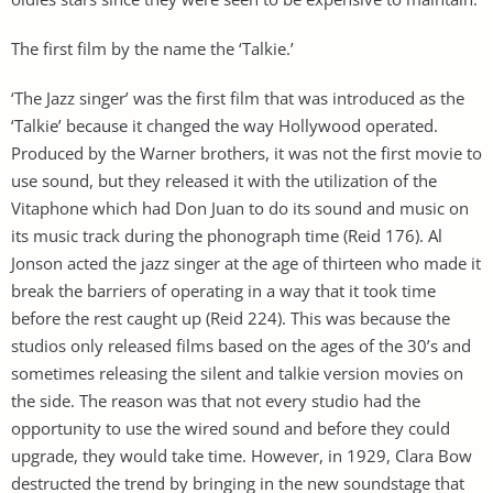
The first film by the name the ‘Talkie.’
‘The Jazz singer’ was the first film that was introduced as the
‘Talkie’ because it changed the way Hollywood operated.
Produced by the Warner brothers, it was not the first movie to
use sound, but they released it with the utilization of the
Vitaphone which had Don Juan to do its sound and music on
its music track during the phonograph time (Reid 176). Al
Jonson acted the jazz singer at the age of thirteen who made it
break the barriers of operating in a way that it took time
before the rest caught up (Reid 224). This was because the
studios only released films based on the ages of the 30’s and
sometimes releasing the silent and talkie version movies on
the side. The reason was that not every studio had the
opportunity to use the wired sound and before they could
upgrade, they would take time. However, in 1929, Clara Bow
destructed the trend by bringing in the new soundstage that