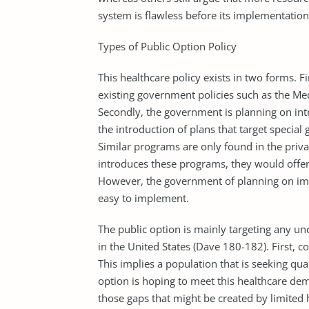
system is flawless before its implementation
Types of Public Option Policy
This healthcare policy exists in two forms. F
existing government policies such as the M
Secondly, the government is planning on in
the introduction of plans that target special
Similar programs are only found in the priva
introduces these programs, they would offer s
However, the government of planning on imp
easy to implement.
The public option is mainly targeting any un
in the United States (Dave 180-182). First, c
This implies a population that is seeking qua
option is hoping to meet this healthcare dema
those gaps that might be created by limited h