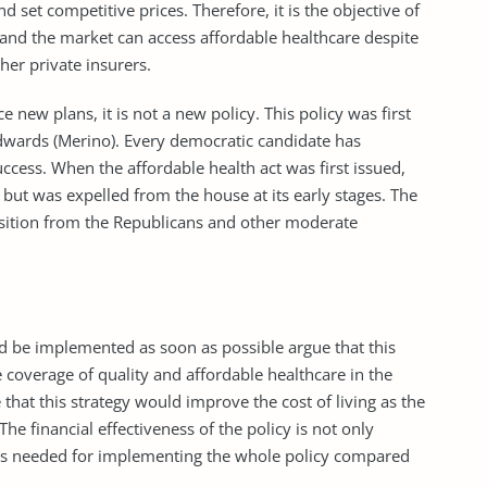
d set competitive prices. Therefore, it is the objective of
s and the market can access affordable healthcare despite
her private insurers.
new plans, it is not a new policy. This policy was first
dwards (Merino). Every democratic candidate has
ccess. When the affordable health act was first issued,
, but was expelled from the house at its early stages. The
position from the Republicans and other moderate
d be implemented as soon as possible argue that this
 coverage of quality and affordable healthcare in the
that this strategy would improve the cost of living as the
e financial effectiveness of the policy is not only
ets needed for implementing the whole policy compared