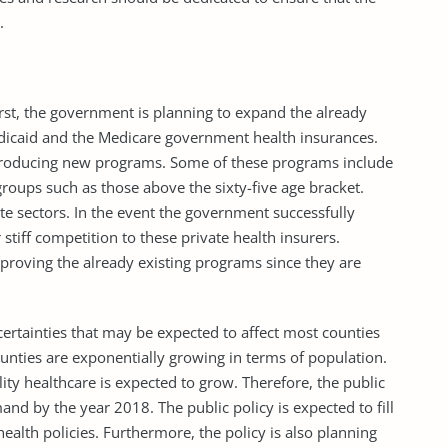
.
irst, the government is planning to expand the already
edicaid and the Medicare government health insurances.
troducing new programs. Some of these programs include
 groups such as those above the sixty-five age bracket.
te sectors. In the event the government successfully
tiff competition to these private health insurers.
roving the already existing programs since they are
certainties that may be expected to affect most counties
ounties are exponentially growing in terms of population.
lity healthcare is expected to grow. Therefore, the public
nd by the year 2018. The public policy is expected to fill
ealth policies. Furthermore, the policy is also planning