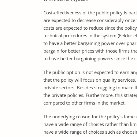
Cost-effectiveness of the public policy is pa
are expected to decrease considerably once t
costs are expected to reduce since the policy
technical procedures in the system (Felder et
to have a better bargaining power over phar
bargain for better prices with those firms th
to have better bargaining powers since the 
The public option is not expected to earn any
that the policy will focus on quality services
private sectors. Besides struggling to make 
the private policies. Furthermore, this stra
compared to other firms in the market.
The underlying reason for the policy’s fame 
have a wide range of choices rather than limi
have a wide range of choices such as choosi