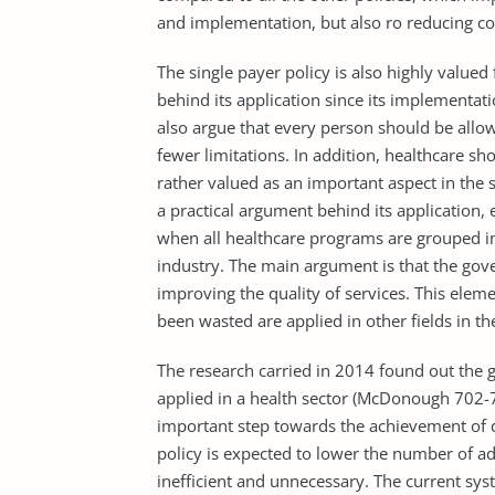
and implementation, but also ro reducing co
The single payer policy is also highly value
behind its application since its implementati
also argue that every person should be allo
fewer limitations. In addition, healthcare sh
rather valued as an important aspect in the s
a practical argument behind its application, 
when all healthcare programs are grouped in
industry. The main argument is that the go
improving the quality of services. This elem
been wasted are applied in other fields in th
The research carried in 2014 found out the 
applied in a health sector (McDonough 702-70
important step towards the achievement of q
policy is expected to lower the number of ad
inefficient and unnecessary. The current syst