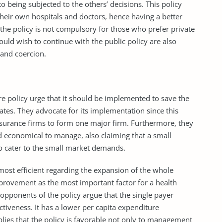
 being subjected to the others’ decisions. This policy
t their own hospitals and doctors, hence having a better
the policy is not compulsory for those who prefer private
ould wish to continue with the public policy are also
 and coercion.
e policy urge that it should be implemented to save the
ates. They advocate for its implementation since this
surance firms to form one major firm. Furthermore, they
d economical to manage, also claiming that a small
to cater to the small market demands.
 most efficient regarding the expansion of the whole
provement as the most important factor for a health
e opponents of the policy argue that the single payer
ctiveness. It has a lower per capita expenditure
plies that the policy is favorable not only to management