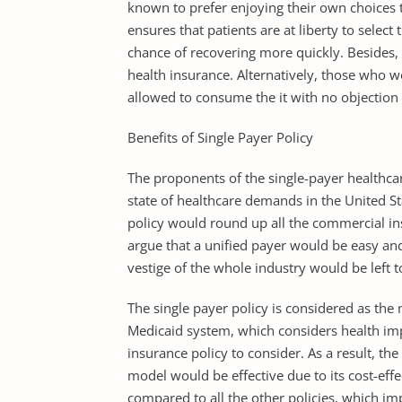
known to prefer enjoying their own choices to
ensures that patients are at liberty to selec
chance of recovering more quickly. Besides, 
health insurance. Alternatively, those who w
allowed to consume the it with no objection
Benefits of Single Payer Policy
The proponents of the single-payer healthcar
state of healthcare demands in the United St
policy would round up all the commercial in
argue that a unified payer would be easy an
vestige of the whole industry would be left 
The single payer policy is considered as the
Medicaid system, which considers health im
insurance policy to consider. As a result, th
model would be effective due to its cost-effe
compared to all the other policies, which im