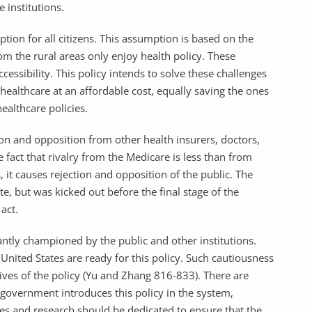
 institutions.
ption for all citizens. This assumption is based on the
om the rural areas only enjoy health policy. These
cessibility. This policy intends to solve these challenges
 healthcare at an affordable cost, equally saving the ones
ealthcare policies.
tion and opposition from other health insurers, doctors,
e fact that rivalry from the Medicare is less than from
 it causes rejection and opposition of the public. The
e, but was kicked out before the final stage of the
act.
cantly championed by the public and other institutions.
nited States are ready for this policy. Such cautiousness
ives of the policy (Yu and Zhang 816-833). There are
e government introduces this policy in the system,
ces and research should be dedicated to ensure that the