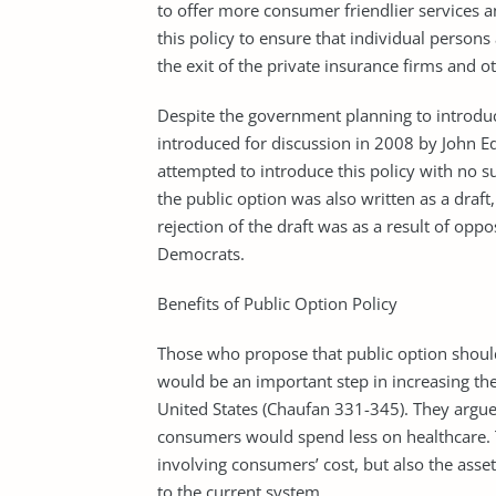
to offer more consumer friendlier services an
this policy to ensure that individual person
the exit of the private insurance firms and ot
Despite the government planning to introduce 
introduced for discussion in 2008 by John E
attempted to introduce this policy with no su
the public option was also written as a draft
rejection of the draft was as a result of op
Democrats.
Benefits of Public Option Policy
Those who propose that public option shoul
would be an important step in increasing the
United States (Chaufan 331-345). They argue 
consumers would spend less on healthcare. Th
involving consumers’ cost, but also the ass
to the current system.