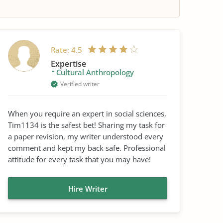
Rate:
4.5
Expertise
Cultural Anthropology
Verified writer
When you require an expert in social sciences,
Tim1134 is the safest bet! Sharing my task for
a paper revision, my writer understood every
comment and kept my back safe. Professional
attitude for every task that you may have!
Hire Writer