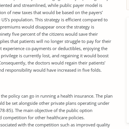
riented and streamlined, while public payer model is
tion of new taxes that would be based on the payers’
e US’s population. This strategy is efficient compared to
e premiums would disappear once the strategy is
nety five percent of the citizens would save their
lies that patients will no longer struggle to pay for their
t experience co-payments or deductibles, enjoying the
rivilege is currently lost, and regaining it would boost
Consequently, the doctors would regain their patients’
d responsibility would have increased in five folds.
 the policy can go in running a health insurance. The plan
d be set alongside other private plans operating under
8-85). The main objective of the public option
ed competition for other healthcare policies.
ssociated with the competition such as improved quality