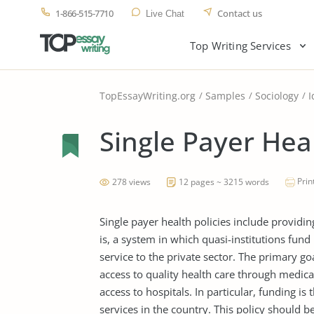
1-866-515-7710
Contact us
Live Chat
Top Writing Services
TopEssayWriting.org
Samples
Sociology
I
Single Payer Hea
Prin
278 views
12 pages ~ 3215 words
Single payer health policies include providing
is, a system in which quasi-institutions fund
service to the private sector. The primary goal
access to quality health care through medica
access to hospitals. In particular, funding is
services in the country. This policy should 