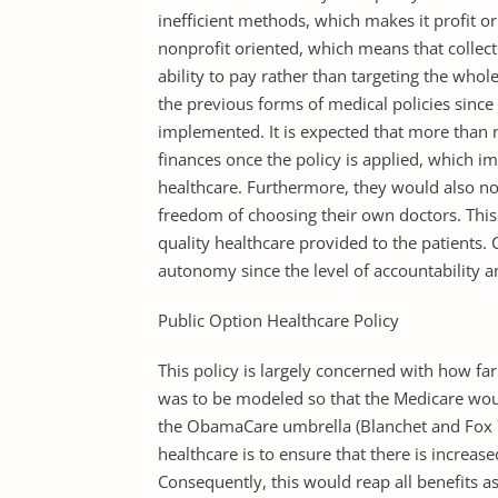
inefficient methods, which makes it profit o
nonprofit oriented, which means that collec
ability to pay rather than targeting the whol
the previous forms of medical policies sinc
implemented. It is expected that more than ni
finances once the policy is applied, which imp
healthcare. Furthermore, they would also no
freedom of choosing their own doctors. This p
quality healthcare provided to the patients. 
autonomy since the level of accountability an
Public Option Healthcare Policy
This policy is largely concerned with how far
was to be modeled so that the Medicare woul
the ObamaCare umbrella (Blanchet and Fox 7
healthcare is to ensure that there is increas
Consequently, this would reap all benefits a