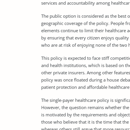
services and accountability among healthcare
The public option is considered as the best o
geographic coverage of the policy. People fr
elements continue to limit their healthcare ac
by ensuring that every citizen enjoys quality
who are at risk of enjoying none of the two h
This policy is expected to face stiff competi
and health institutions, which is based on th
other private insurers. Among other features,
policy was once floated during a house debat
patient protection and affordable healthcare 
The single-payer healthcare policy is signifi
However, the question remains whether the U
is motivated by the requirements and object
those who believe that it is the time that th
whereas others still argue that more resour