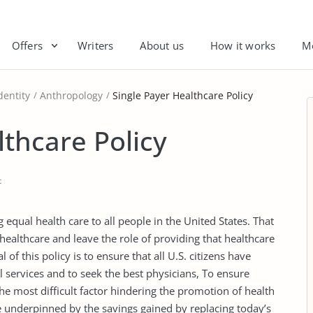
Offers
Writers
About us
How it works
M
dentity
Anthropology
Single Payer Healthcare Policy
lthcare Policy
t
 equal health care to all people in the United States. That
 healthcare and leave the role of providing that healthcare
 of this policy is to ensure that all U.S. citizens have
l services and to seek the best physicians, To ensure
 the most difficult factor hindering the promotion of health
be underpinned by the savings gained by replacing today’s