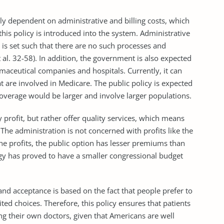
rtly dependent on administrative and billing costs, which
his policy is introduced into the system. Administrative
 is set such that there are no such processes and
 al. 32-58). In addition, the government is also expected
maceutical companies and hospitals. Currently, it can
at are involved in Medicare. The public policy is expected
coverage would be larger and involve larger populations.
 profit, but rather offer quality services, which means
. The administration is not concerned with profits like the
the profits, the public option has lesser premiums than
tegy has proved to have a smaller congressional budget
and acceptance is based on the fact that people prefer to
ted choices. Therefore, this policy ensures that patients
ng their own doctors, given that Americans are well