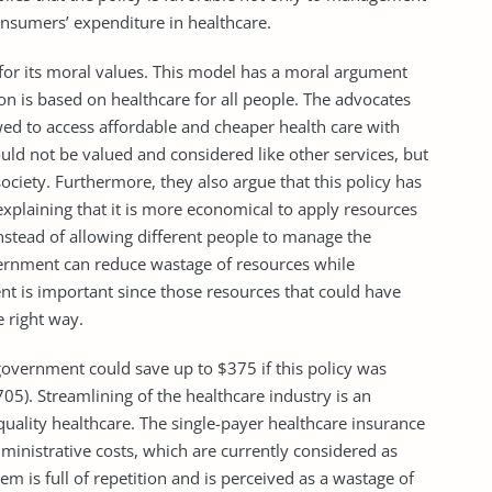
nsumers’ expenditure in healthcare.
d for its moral values. This model has a moral argument
on is based on healthcare for all people. The advocates
wed to access affordable and cheaper health care with
ould not be valued and considered like other services, but
ociety. Furthermore, they also argue that this policy has
explaining that it is more economical to apply resources
stead of allowing different people to manage the
vernment can reduce wastage of resources while
ent is important since those resources that could have
e right way.
government could save up to $375 if this policy was
5). Streamlining of the healthcare industry is an
uality healthcare. The single-payer healthcare insurance
ministrative costs, which are currently considered as
em is full of repetition and is perceived as a wastage of