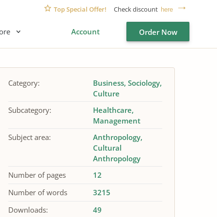
Top Special Offer!
Check discount
here
ore
Account
Order Now
Category:
Business
Sociology
Culture
Subcategory:
Healthcare
Management
Subject area:
Anthropology
Cultural
Anthropology
Number of pages
12
Number of words
3215
Downloads:
49