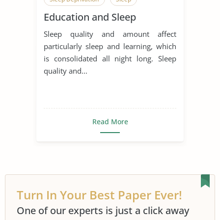
Education and Sleep
Sleep quality and amount affect
particularly sleep and learning, which
is consolidated all night long. Sleep
quality and...
Read More
Turn In Your Best Paper Ever!
One of our experts is just a click away