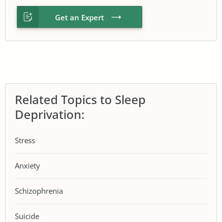
Get an Expert
Related Topics to Sleep
Deprivation:
Stress
Anxiety
Schizophrenia
Suicide