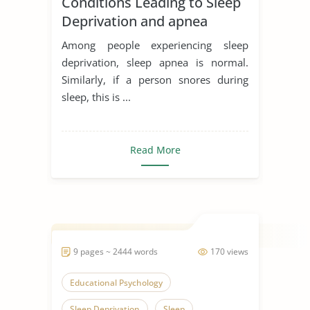
Conditions Leading to Sleep
Deprivation and apnea
Among people experiencing sleep
deprivation, sleep apnea is normal.
Similarly, if a person snores during
sleep, this is ...
Read More
9 pages ~ 2444 words
170 views
Educational Psychology
Sleep Deprivation
Sleep