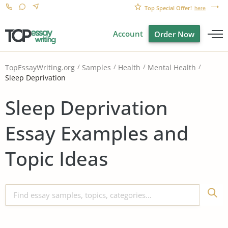
Top Special Offer!
here
Account
Order Now
TopEssayWriting.org
Samples
Health
Mental Health
Sleep Deprivation
Sleep Deprivation
Essay Examples and
Topic Ideas