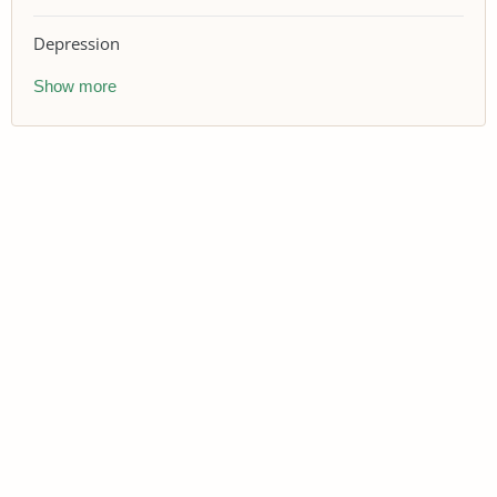
Depression
Show more