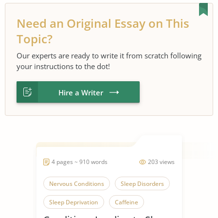
Need an Original Essay on This
Topic?
Our experts are ready to write it from scratch following
your instructions to the dot!
Hire a Writer
4 pages ~ 910 words
203 views
Nervous Conditions
Sleep Disorders
Sleep Deprivation
Caffeine