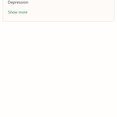
Depression
Show more