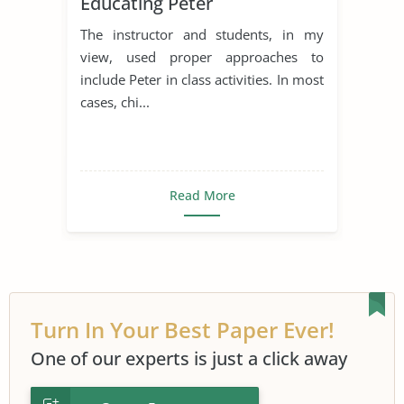
Educating Peter
The instructor and students, in my
view, used proper approaches to
include Peter in class activities. In most
cases, chi...
Read More
Turn In Your Best Paper Ever!
One of our experts is just a click away