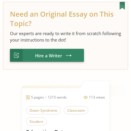
Need an Original Essay on This
Topic?
Our experts are ready to write it from scratch following
your instructions to the dot!
Hire a Writer
5 pages ~ 1215 words
113 views
Down Syndrome
Classroom
Student