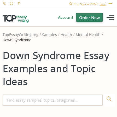
Top Special Offer!
here
Account
Order Now
TopEssayWriting.org
Samples
Health
Mental Health
Down Syndrome
Down Syndrome Essay
Examples and Topic
Ideas