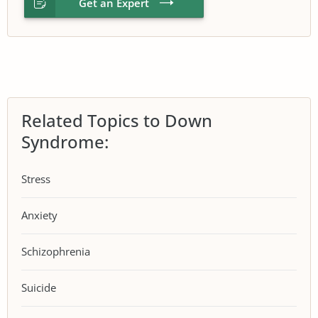
Get an Expert
Related Topics to Down
Syndrome:
Stress
Anxiety
Schizophrenia
Suicide