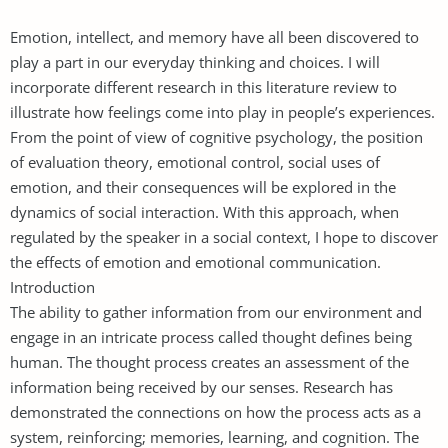
Emotion, intellect, and memory have all been discovered to
play a part in our everyday thinking and choices. I will
incorporate different research in this literature review to
illustrate how feelings come into play in people’s experiences.
From the point of view of cognitive psychology, the position
of evaluation theory, emotional control, social uses of
emotion, and their consequences will be explored in the
dynamics of social interaction. With this approach, when
regulated by the speaker in a social context, I hope to discover
the effects of emotion and emotional communication.
Introduction
The ability to gather information from our environment and
engage in an intricate process called thought defines being
human. The thought process creates an assessment of the
information being received by our senses. Research has
demonstrated the connections on how the process acts as a
system, reinforcing; memories, learning, and cognition. The