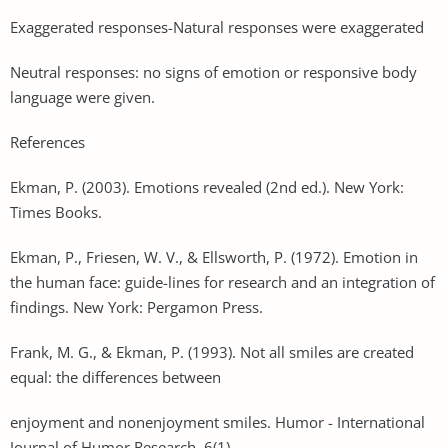
Exaggerated responses-Natural responses were exaggerated
Neutral responses: no signs of emotion or responsive body
language were given.
References
Ekman, P. (2003). Emotions revealed (2nd ed.). New York:
Times Books.
Ekman, P., Friesen, W. V., & Ellsworth, P. (1972). Emotion in
the human face: guide-lines for research and an integration of
findings. New York: Pergamon Press.
Frank, M. G., & Ekman, P. (1993). Not all smiles are created
equal: the differences between
enjoyment and nonenjoyment smiles. Humor - International
Journal of Humor Research, 6(1).