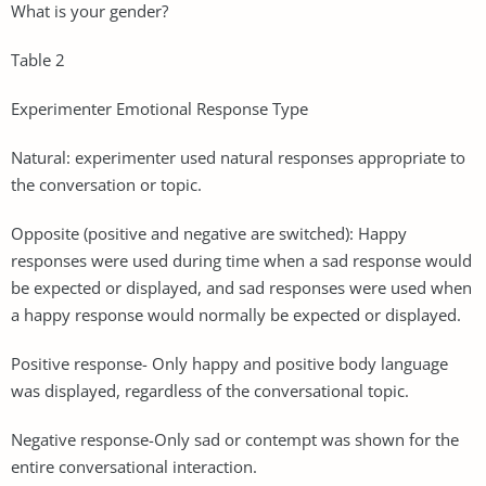
What is your gender?
Table 2
Experimenter Emotional Response Type
Natural: experimenter used natural responses appropriate to
the conversation or topic.
Opposite (positive and negative are switched): Happy
responses were used during time when a sad response would
be expected or displayed, and sad responses were used when
a happy response would normally be expected or displayed.
Positive response- Only happy and positive body language
was displayed, regardless of the conversational topic.
Negative response-Only sad or contempt was shown for the
entire conversational interaction.