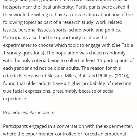
hotspots near the local university. Participants were asked if
they would be willing to have a conversation about any of the
following topics as part of a research study; work related
issues, personal issues, sports, schoolwork, and politics.
Participants also had the opportunity to allow the
experimenter to choose which topic to engage with (See Table
1 survey questions). The population was chosen randomly
with the only criteria being to collect at least 15 participants of
each gender and not be older adults. The reason for this
criteria is because of Slessor, Miles, Bull, and Phillips (2010),
found that older adults have a higher probability of detecting
true facial expressions, presumably because of social
experience.
Procedures: Participants
Participants engaged in a conversation with the experimenter,
where the experimenter controlled or forced an emotional