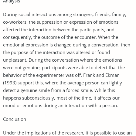
Analysis
During social interactions among strangers, friends, family,
co-workers; the suppression or expression of emotions
affected the interaction between the participants, and
consequently, the outcome of the encounter. When the
emotional expression is changed during a conversation, then
the purpose of the interaction was altered or found
unpleasant. During the conversation where the emotions
were not genuine, participants were able to detect that the
behavior of the experimenter was off. Frank and Ekman
(1993) support this, where the average person can lightly
detect a genuine smile from a forced smile. While this
happens subconsciously, most of the time, it affects our
mood or emotions during an interaction with a person.
Conclusion
Under the implications of the research, it is possible to use an