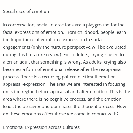
Social uses of emotion
In conversation, social interactions are a playground for the
facial expressions of emotion. From childhood, people learn
the importance of emotional expression in social
engagements (only the nurture perspective will be evaluated
during this literature review). For toddlers, crying is used to
alert an adult that something is wrong. As adults, crying also
becomes a form of emotional release after the reappraisal
process. There is a recurring pattern of stimuli-emotion-
appraisal-expression. The area we are interested in focusing
on is the region before appraisal and after emotion. This is the
area where there is no cognitive process, and the emotion
leads the behavior and dominates the thought process. How
do these emotions affect those we come in contact with?
Emotional Expression across Cultures