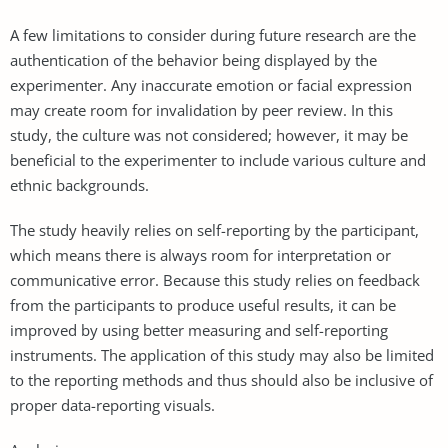
A few limitations to consider during future research are the
authentication of the behavior being displayed by the
experimenter. Any inaccurate emotion or facial expression
may create room for invalidation by peer review. In this
study, the culture was not considered; however, it may be
beneficial to the experimenter to include various culture and
ethnic backgrounds.
The study heavily relies on self-reporting by the participant,
which means there is always room for interpretation or
communicative error. Because this study relies on feedback
from the participants to produce useful results, it can be
improved by using better measuring and self-reporting
instruments. The application of this study may also be limited
to the reporting methods and thus should also be inclusive of
proper data-reporting visuals.