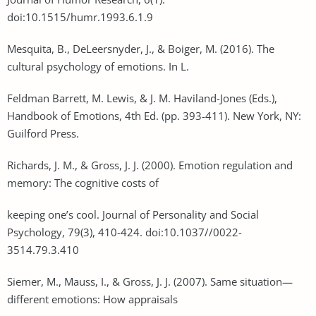
doi:10.1515/humr.1993.6.1.9
Mesquita, B., DeLeersnyder, J., & Boiger, M. (2016). The
cultural psychology of emotions. In L.
Feldman Barrett, M. Lewis, & J. M. Haviland-Jones (Eds.),
Handbook of Emotions, 4th Ed. (pp. 393-411). New York, NY:
Guilford Press.
Richards, J. M., & Gross, J. J. (2000). Emotion regulation and
memory: The cognitive costs of
keeping one’s cool. Journal of Personality and Social
Psychology, 79(3), 410-424. doi:10.1037//0022-
3514.79.3.410
Siemer, M., Mauss, I., & Gross, J. J. (2007). Same situation—
different emotions: How appraisals