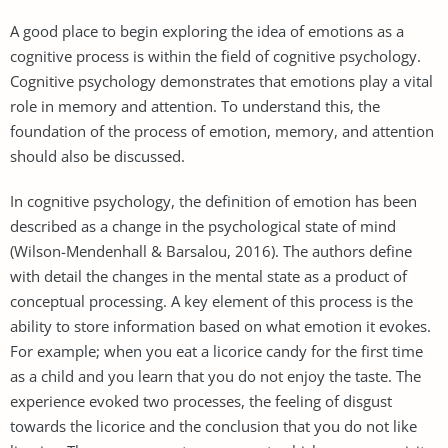
A good place to begin exploring the idea of emotions as a
cognitive process is within the field of cognitive psychology.
Cognitive psychology demonstrates that emotions play a vital
role in memory and attention. To understand this, the
foundation of the process of emotion, memory, and attention
should also be discussed.
In cognitive psychology, the definition of emotion has been
described as a change in the psychological state of mind
(Wilson-Mendenhall & Barsalou, 2016). The authors define
with detail the changes in the mental state as a product of
conceptual processing. A key element of this process is the
ability to store information based on what emotion it evokes.
For example; when you eat a licorice candy for the first time
as a child and you learn that you do not enjoy the taste. The
experience evoked two processes, the feeling of disgust
towards the licorice and the conclusion that you do not like