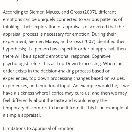
According to Siemer, Mauss, and Gross (2007), different
emotions can be uniquely connected to various patterns of
thinking. Their exploration of appraisals discovered that the
appraisal process is necessary for emotion. During their
experiment, Siemer, Mauss, and Gross (2007) identified their
hypothesis; if a person has a specific order of appraisal, then
there will be a specific emotional response. Cognitive
psychologist refers this as Top-Down Processing. Where an
order exists in the decision-making process based on
experiences, top-down processing changes based on values,
experiences, and emotional input. An example would be, if we
have a sickness where licorice may cure us, and then we may
feel differently about the taste and would enjoy the
temporary discomfort to benefit from it. This is an example of
a simple appraisal.
Limitations to Appraisal of Emotion