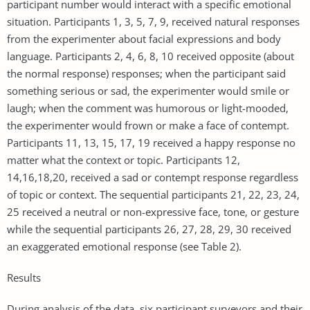
participant number would interact with a specific emotional
situation. Participants 1, 3, 5, 7, 9, received natural responses
from the experimenter about facial expressions and body
language. Participants 2, 4, 6, 8, 10 received opposite (about
the normal response) responses; when the participant said
something serious or sad, the experimenter would smile or
laugh; when the comment was humorous or light-mooded,
the experimenter would frown or make a face of contempt.
Participants 11, 13, 15, 17, 19 received a happy response no
matter what the context or topic. Participants 12,
14,16,18,20, received a sad or contempt response regardless
of topic or context. The sequential participants 21, 22, 23, 24,
25 received a neutral or non-expressive face, tone, or gesture
while the sequential participants 26, 27, 28, 29, 30 received
an exaggerated emotional response (see Table 2).
Results
During analysis of the data, six participant surveyors and their