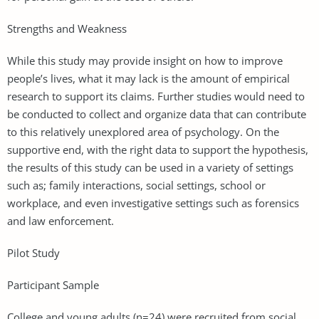
Strengths and Weakness
While this study may provide insight on how to improve
people’s lives, what it may lack is the amount of empirical
research to support its claims. Further studies would need to
be conducted to collect and organize data that can contribute
to this relatively unexplored area of psychology. On the
supportive end, with the right data to support the hypothesis,
the results of this study can be used in a variety of settings
such as; family interactions, social settings, school or
workplace, and even investigative settings such as forensics
and law enforcement.
Pilot Study
Participant Sample
College and young adults (n=24) were recruited from social