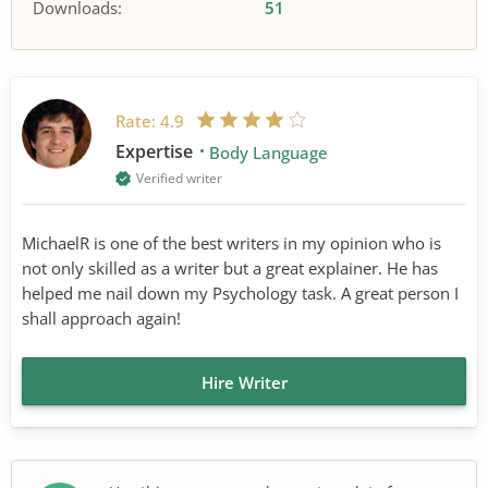
Downloads:
51
Rate:
4.9
Expertise
Body Language
Verified writer
MichaelR is one of the best writers in my opinion who is
not only skilled as a writer but a great explainer. He has
helped me nail down my Psychology task. A great person I
shall approach again!
Hire Writer