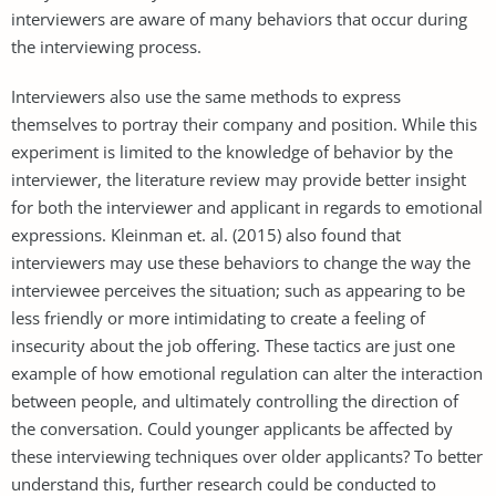
interviewers are aware of many behaviors that occur during
the interviewing process.
Interviewers also use the same methods to express
themselves to portray their company and position. While this
experiment is limited to the knowledge of behavior by the
interviewer, the literature review may provide better insight
for both the interviewer and applicant in regards to emotional
expressions. Kleinman et. al. (2015) also found that
interviewers may use these behaviors to change the way the
interviewee perceives the situation; such as appearing to be
less friendly or more intimidating to create a feeling of
insecurity about the job offering. These tactics are just one
example of how emotional regulation can alter the interaction
between people, and ultimately controlling the direction of
the conversation. Could younger applicants be affected by
these interviewing techniques over older applicants? To better
understand this, further research could be conducted to