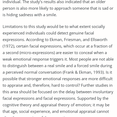
individual. The study’s results also indicated that an older
person is also more likely to approach someone that is sad or
is hiding sadness with a smile.
Limitations to this study would be to what extent socially
experienced individuals could detect genuine facial
expressions. According to Ekman, Friesman, and Ellsworth
(1972), certain facial expressions, which occur at a fraction of
a second (micro-expressions) are easier to conceal when a
weak emotional response triggers it. Most people are not able
to distinguish between a real smile and a forced smile during
a perceived normal conversation (Frank & Ekman, 1993). Is it
possible that stronger emotional responses are more difficult
to appraise and, therefore, hard to control? Further studies in
this area should be focused on the delay between involuntary
facial expressions and facial expressions. Supported by the
cognitive theory and appraisal theory of emotion; it may be
that age, social experience, and emotional appraisal cannot