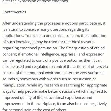
alter the expression of these emotions.
Controversies
After understanding the processes emotions participate in, it
is natural to conceive many questions regarding its
applications. To focus on one ethical concern; the application
of such knowledge may be used for unethical reasons
regarding emotional persuasion. The first question of ethical
concern; if emotional intelligence, appraisal, and expression
can be regulated to control a positive outcome, then it can
also be used and regulated to control the actions of others via
control of the emotional environment. At the very surface, it
sounds synonymous with words such as persuasion or
manipulation. While my research is searching for appropriate
ways to help people make better decisions which may lead to
improved quality of life, educational experience, and
improvement in the workplace, it can also be used negatively
for personal gain at the cost of others.