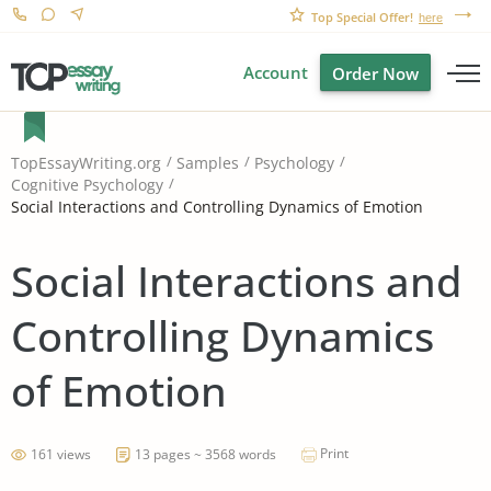
Top Special Offer!
here
Account
Order Now
TopEssayWriting.org
Samples
Psychology
Cognitive Psychology
Social Interactions and Controlling Dynamics of Emotion
Social Interactions and
Controlling Dynamics
of Emotion
Print
161 views
13 pages ~ 3568 words