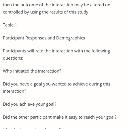
then the outcome of the interaction may be altered on
controlled by using the results of this study.
Table 1
Participant Responses and Demographics
Participants will rate the interaction with the following
questions:
Who initiated the interaction?
Did you have a goal you wanted to achieve during this
interaction?
Did you achieve your goal?
Did the other participant make it easy to reach your goal?