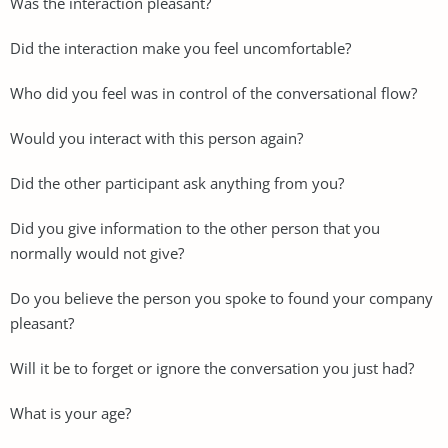
Was the interaction pleasant?
Did the interaction make you feel uncomfortable?
Who did you feel was in control of the conversational flow?
Would you interact with this person again?
Did the other participant ask anything from you?
Did you give information to the other person that you
normally would not give?
Do you believe the person you spoke to found your company
pleasant?
Will it be to forget or ignore the conversation you just had?
What is your age?