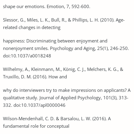
shape our emotions. Emotion, 7, 592-600.
Slessor, G., Miles, L. K., Bull, R., & Phillips, L. H. (2010). Age-
related changes in detecting
happiness: Discriminating between enjoyment and
nonenjoyment smiles. Psychology and Aging, 25(1), 246-250.
doi:10.1037/a0018248
Wilhelmy, A., Kleinmann, M., König, C. J., Melchers, K. G., &
Truxillo, D. M. (2016). How and
why do interviewers try to make impressions on applicants? A
qualitative study. Journal of Applied Psychology, 101(3), 313-
332. doi:10.1037/apl0000046
Wilson-Mendenhall, C. D. & Barsalou, L. W. (2016). A
fundamental role for conceptual