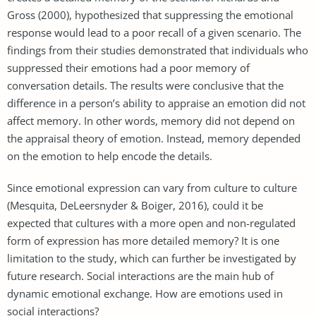
Gross (2000), hypothesized that suppressing the emotional
response would lead to a poor recall of a given scenario. The
findings from their studies demonstrated that individuals who
suppressed their emotions had a poor memory of
conversation details. The results were conclusive that the
difference in a person’s ability to appraise an emotion did not
affect memory. In other words, memory did not depend on
the appraisal theory of emotion. Instead, memory depended
on the emotion to help encode the details.
Since emotional expression can vary from culture to culture
(Mesquita, DeLeersnyder & Boiger, 2016), could it be
expected that cultures with a more open and non-regulated
form of expression has more detailed memory? It is one
limitation to the study, which can further be investigated by
future research. Social interactions are the main hub of
dynamic emotional exchange. How are emotions used in
social interactions?