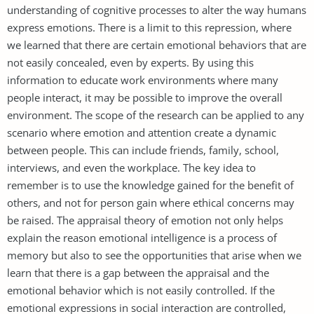
understanding of cognitive processes to alter the way humans
express emotions. There is a limit to this repression, where
we learned that there are certain emotional behaviors that are
not easily concealed, even by experts. By using this
information to educate work environments where many
people interact, it may be possible to improve the overall
environment. The scope of the research can be applied to any
scenario where emotion and attention create a dynamic
between people. This can include friends, family, school,
interviews, and even the workplace. The key idea to
remember is to use the knowledge gained for the benefit of
others, and not for person gain where ethical concerns may
be raised. The appraisal theory of emotion not only helps
explain the reason emotional intelligence is a process of
memory but also to see the opportunities that arise when we
learn that there is a gap between the appraisal and the
emotional behavior which is not easily controlled. If the
emotional expressions in social interaction are controlled,