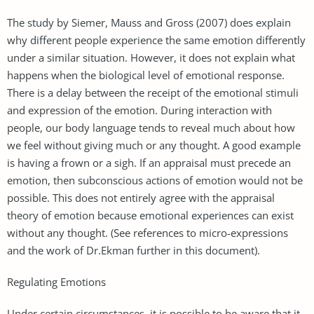
The study by Siemer, Mauss and Gross (2007) does explain
why different people experience the same emotion differently
under a similar situation. However, it does not explain what
happens when the biological level of emotional response.
There is a delay between the receipt of the emotional stimuli
and expression of the emotion. During interaction with
people, our body language tends to reveal much about how
we feel without giving much or any thought. A good example
is having a frown or a sigh. If an appraisal must precede an
emotion, then subconscious actions of emotion would not be
possible. This does not entirely agree with the appraisal
theory of emotion because emotional experiences can exist
without any thought. (See references to micro-expressions
and the work of Dr.Ekman further in this document).
Regulating Emotions
Under certain circumstances, it is possible to be aware that it