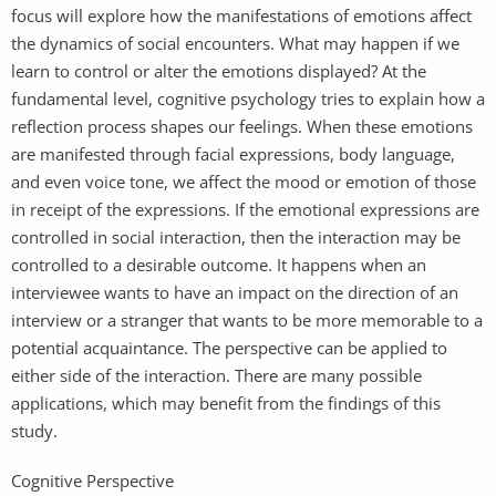
focus will explore how the manifestations of emotions affect
the dynamics of social encounters. What may happen if we
learn to control or alter the emotions displayed? At the
fundamental level, cognitive psychology tries to explain how a
reflection process shapes our feelings. When these emotions
are manifested through facial expressions, body language,
and even voice tone, we affect the mood or emotion of those
in receipt of the expressions. If the emotional expressions are
controlled in social interaction, then the interaction may be
controlled to a desirable outcome. It happens when an
interviewee wants to have an impact on the direction of an
interview or a stranger that wants to be more memorable to a
potential acquaintance. The perspective can be applied to
either side of the interaction. There are many possible
applications, which may benefit from the findings of this
study.
Cognitive Perspective