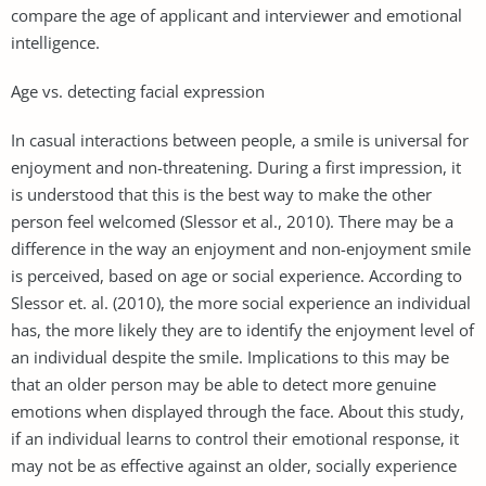
compare the age of applicant and interviewer and emotional
intelligence.
Age vs. detecting facial expression
In casual interactions between people, a smile is universal for
enjoyment and non-threatening. During a first impression, it
is understood that this is the best way to make the other
person feel welcomed (Slessor et al., 2010). There may be a
difference in the way an enjoyment and non-enjoyment smile
is perceived, based on age or social experience. According to
Slessor et. al. (2010), the more social experience an individual
has, the more likely they are to identify the enjoyment level of
an individual despite the smile. Implications to this may be
that an older person may be able to detect more genuine
emotions when displayed through the face. About this study,
if an individual learns to control their emotional response, it
may not be as effective against an older, socially experience