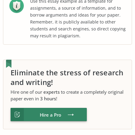
Use this essay example as a template for
assignments, a source of information, and to
borrow arguments and ideas for your paper.
Remember, it is publicly available to other
students and search engines, so direct copying
may result in plagiarism.
Eliminate the stress of research
and writing!
Hire one of our
experts
to create a completely original
paper even in
3 hours
!
Hire a Pro