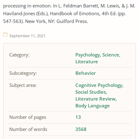
processing in emotion. In L. Feldman Barrett, M. Lewis, & J. M.
Haviland-Jones (Eds.), Handbook of Emotions, 4th Ed. (pp.
547-563). New York, NY: Guilford Press.
September 11, 2021
Category:
Psychology
Science
Literature
Subcategory:
Behavior
Subject area:
Cognitive Psychology
Social Studies
Literature Review
Body Language
Number of pages
13
Number of words
3568