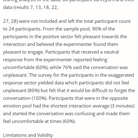
data (results 7, 13, 18, 22,
27, 28) were not included and left the total participant count
to 24 participants. From the sample pool, 90% of the
participants in the positive sector felt pleasant towards the
interaction and believed the experimenter found them
pleasant to engage. Participants that received a neutral
response from the experimenter reported feeling
uncomfortable (60%), while 76% said the conversation was
unpleasant. The survey for the participants in the exaggerated
response sector yielded data which participants did not feel
unpleasant (80%) but felt that it would be difficult to forget the
conversation (100%). Participants that were in the opposite
emotion pool had the shortest interaction average (3 minutes)
and started the conversation was confusing and made them
feel uncomfortable at times (60%).
Limitations and Validity