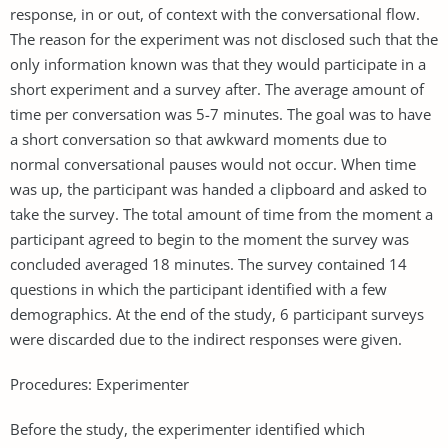
response, in or out, of context with the conversational flow.
The reason for the experiment was not disclosed such that the
only information known was that they would participate in a
short experiment and a survey after. The average amount of
time per conversation was 5-7 minutes. The goal was to have
a short conversation so that awkward moments due to
normal conversational pauses would not occur. When time
was up, the participant was handed a clipboard and asked to
take the survey. The total amount of time from the moment a
participant agreed to begin to the moment the survey was
concluded averaged 18 minutes. The survey contained 14
questions in which the participant identified with a few
demographics. At the end of the study, 6 participant surveys
were discarded due to the indirect responses were given.
Procedures: Experimenter
Before the study, the experimenter identified which