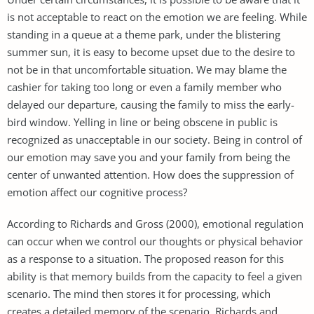
is not acceptable to react on the emotion we are feeling. While
standing in a queue at a theme park, under the blistering
summer sun, it is easy to become upset due to the desire to
not be in that uncomfortable situation. We may blame the
cashier for taking too long or even a family member who
delayed our departure, causing the family to miss the early-
bird window. Yelling in line or being obscene in public is
recognized as unacceptable in our society. Being in control of
our emotion may save you and your family from being the
center of unwanted attention. How does the suppression of
emotion affect our cognitive process?
According to Richards and Gross (2000), emotional regulation
can occur when we control our thoughts or physical behavior
as a response to a situation. The proposed reason for this
ability is that memory builds from the capacity to feel a given
scenario. The mind then stores it for processing, which
creates a detailed memory of the scenario. Richards and