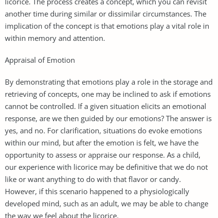
licorice. The process creates a concept, which you can revisit
another time during similar or dissimilar circumstances. The
implication of the concept is that emotions play a vital role in
within memory and attention.
Appraisal of Emotion
By demonstrating that emotions play a role in the storage and
retrieving of concepts, one may be inclined to ask if emotions
cannot be controlled. If a given situation elicits an emotional
response, are we then guided by our emotions? The answer is
yes, and no. For clarification, situations do evoke emotions
within our mind, but after the emotion is felt, we have the
opportunity to assess or appraise our response. As a child,
our experience with licorice may be definitive that we do not
like or want anything to do with that flavor or candy.
However, if this scenario happened to a physiologically
developed mind, such as an adult, we may be able to change
the way we feel about the licorice.