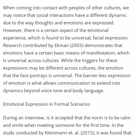
When coming into contact with peoples of other cultures, we
may notice that social interactions have a different dynamic
due to the way thoughts and emotions are expressed.
However, there is a certain aspect of the emotional
experience, which is found to be universal; facial expression.
Research contributed by Ekman (2003) demonstrates that
emotions have a certain basic means of manifestation, which
is universal across cultures. While the triggers for these
expressions may be different across cultures, the emotion
that the face portrays is universal. The barrier-less expression
of emotion is what allows communication to extend into
dynamics beyond voice tone and body language.
Emotional Expression in Formal Scenarios
During an interview, is it accepted that the norm is to be calm
and smile when meeting someone for the first time. In the
study conducted by Kleinmann et. al. (2015), it was found that