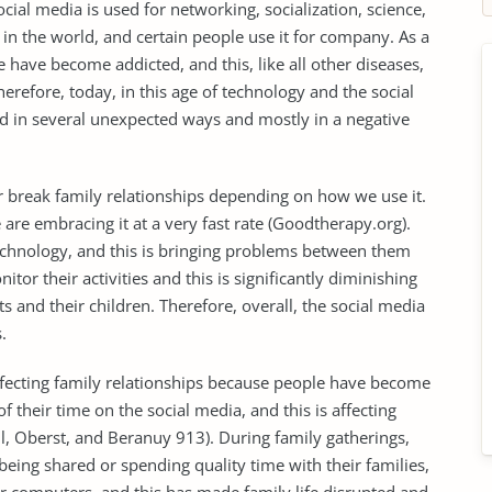
ocial media is used for networking, socialization, science,
in the world, and certain people use it for company. As a
e have become addicted, and this, like all other diseases,
herefore, today, in this age of technology and the social
ed in several unexpected ways and mostly in a negative
or break family relationships depending on how we use it.
are embracing it at a very fast rate (Goodtherapy.org).
technology, and this is bringing problems between them
tor their activities and this is significantly diminishing
 and their children. Therefore, overall, the social media
.
 affecting family relationships because people have become
 their time on the social media, and this is affecting
ll, Oberst, and Beranuy 913). During family gatherings,
being shared or spending quality time with their families,