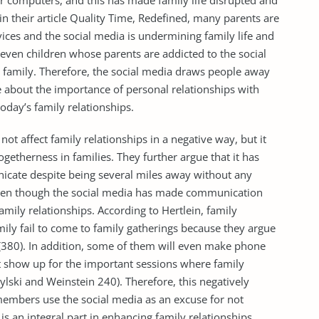
r computers, and this has made family life disrupted and
in their article Quality Time, Redefined, many parents are
ices and the social media is undermining family life and
even children whose parents are addicted to the social
 family. Therefore, the social media draws people away
e about the importance of personal relationships with
today’s family relationships.
t affect family relationships in a negative way, but it
getherness in families. They further argue that it has
cate despite being several miles away without any
 even though the social media has made communication
family relationships. According to Hertlein, family
ly fail to come to family gatherings because they argue
a (380). In addition, some of them will even make phone
t show up for the important sessions where family
ski and Weinstein 240). Therefore, this negatively
 members use the social media as an excuse for not
s an integral part in enhancing family relationships.