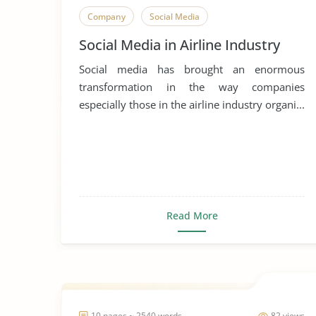
Company
Social Media
Social Media in Airline Industry
Social media has brought an enormous
transformation in the way companies
especially those in the airline industry organi...
Read More
10 pages ~ 2540 words
82 views