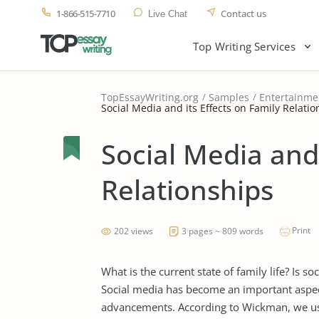
1-866-515-7710
Contact us
Live Chat
Top Writing Services
TopEssayWriting.org
Samples
Entertainme
Social Media and its Effects on Family Relati
Social Media and 
Relationships
Print
202 views
3 pages ~ 809 words
What is the current state of family life? Is 
Social media has become an important aspect
advancements. According to Wickman, we use 