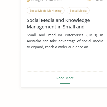
Social Media Marketing
Social Media
Social Media and Knowledge
Management in Small and
Medium Enterprises
Small and medium enterprises (SMEs) in
Australia can take advantage of social media
to expand, reach a wider audience an...
Read More