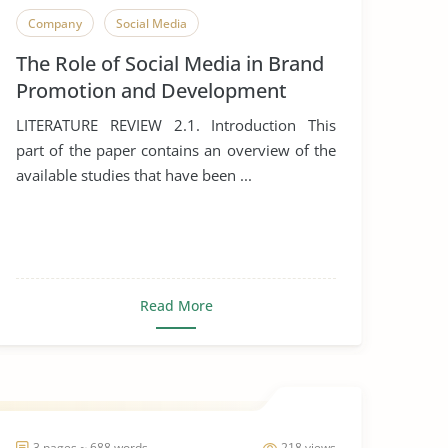
Company
Social Media
The Role of Social Media in Brand
Promotion and Development
LITERATURE REVIEW 2.1. Introduction This
part of the paper contains an overview of the
available studies that have been ...
Read More
3 pages ~ 688 words
218 views