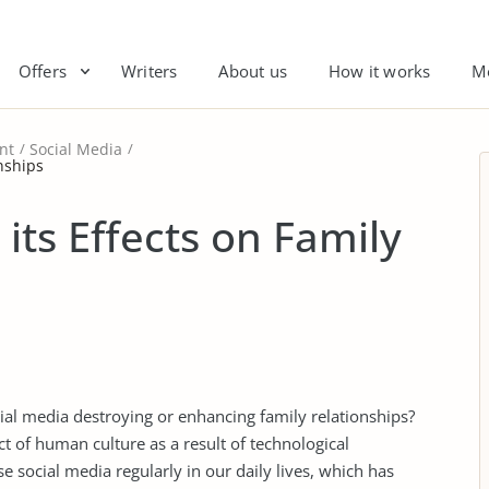
Offers
Writers
About us
How it works
M
nt
Social Media
onships
its Effects on Family
social media destroying or enhancing family relationships?
 of human culture as a result of technological
social media regularly in our daily lives, which has