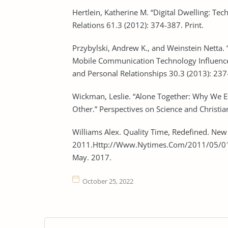
Hertlein, Katherine M. “Digital Dwelling: Te
Relations 61.3 (2012): 374-387. Print.
Przybylski, Andrew K., and Weinstein Nett
Mobile Communication Technology Influences
and Personal Relationships 30.3 (2013): 237-
Wickman, Leslie. “Alone Together: Why We
Other.” Perspectives on Science and Christian
Williams Alex. Quality Time, Redefined. New
2011.Http://Www.Nytimes.Com/2011/05/01
May. 2017.
October 25, 2022