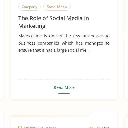
Company
Social Media
The Role of Social Media in
Marketing
Maersk line is one of the few businesses to
business companies which has managed to
ensure that it has a large social me...
Read More
2 pages ~ 464 words
134 views