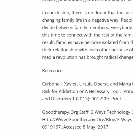
In conclusion, there is no doubt that the soc
changing family life in a negative way. Peopl
divide between family members. Everybody i
this time to connect with the rest of the fam
result, families have become isolated from t
their relationship with each other because of 
media revolution has brought radical changes
References
Carbonell, Xavier, Ursula Oberst, and Marta 
Risk for Addiction or A Necessary Tool.” Pri
and Disorders 1 (2013): 901-909. Print.
Goodtherapy.Org Staff. 3 Ways Technology C
Http://Www.Goodtherapy.Org/Blog/3-Ways-T
0919167. Accessed 8 May. 2017.