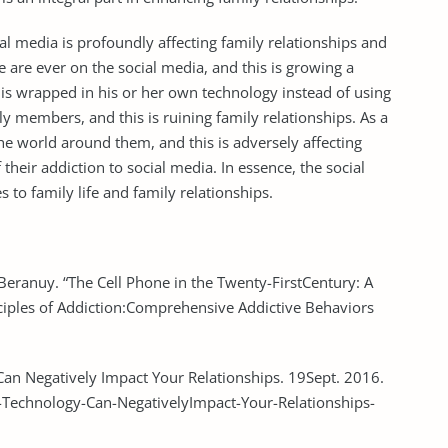
ial media is profoundly affecting family relationships and
e are ever on the social media, and this is growing a
s wrapped in his or her own technology instead of using
ily members, and this is ruining family relationships. As a
he world around them, and this is adversely affecting
their addiction to social media. In essence, the social
 to family life and family relationships.
Beranuy. “The Cell Phone in the Twenty-FirstCentury: A
nciples of Addiction:Comprehensive Addictive Behaviors
an Negatively Impact Your Relationships. 19Sept. 2016.
echnology-Can-NegativelyImpact-Your-Relationships-