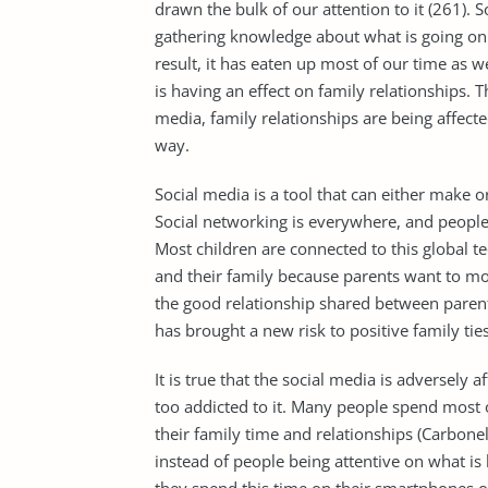
drawn the bulk of our attention to it (261). S
gathering knowledge about what is going on 
result, it has eaten up most of our time as w
is having an effect on family relationships. T
media, family relationships are being affect
way.
Social media is a tool that can either make 
Social networking is everywhere, and people 
Most children are connected to this global 
and their family because parents want to moni
the good relationship shared between parents
has brought a new risk to positive family ties
It is true that the social media is adversely
too addicted to it. Many people spend most of
their family time and relationships (Carbone
instead of people being attentive on what is 