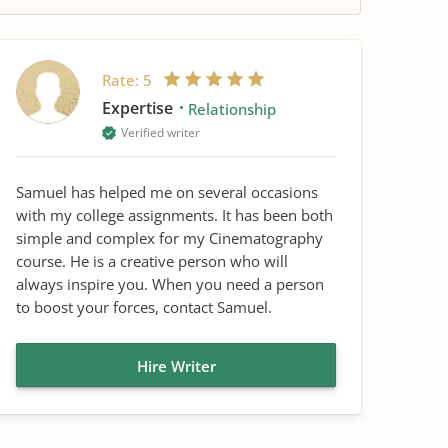
Rate:
5
Expertise
Relationship
Verified writer
Samuel has helped me on several occasions
with my college assignments. It has been both
simple and complex for my Cinematography
course. He is a creative person who will
always inspire you. When you need a person
to boost your forces, contact Samuel.
Hire Writer