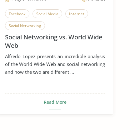
Facebook
Social Media
Internet
Social Networking
Social Networking vs. World Wide
Web
Alfredo Lopez presents an incredible analysis
of the World Wide Web and social networking
and how the two are different ...
Read More