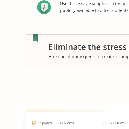
Use this essay example as a templa
publicly available to other student
Eliminate the stress
Hire one of our
experts
to create a comp
12 pages ~ 3217 words
277 views