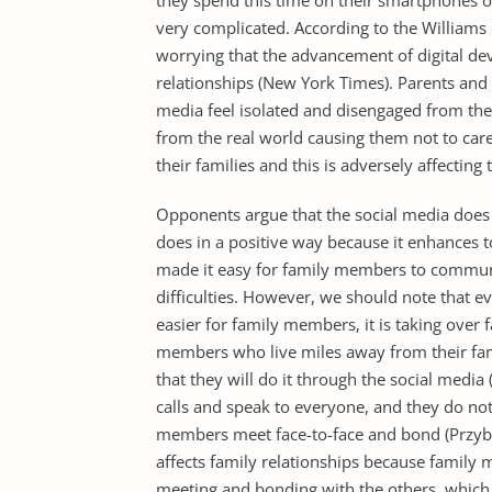
they spend this time on their smartphones o
very complicated. According to the Williams 
worrying that the advancement of digital dev
relationships (New York Times). Parents and 
media feel isolated and disengaged from the
from the real world causing them not to car
their families and this is adversely affecting 
Opponents argue that the social media does no
does in a positive way because it enhances to
made it easy for family members to communi
difficulties. However, we should note that
easier for family members, it is taking over 
members who live miles away from their fami
that they will do it through the social medi
calls and speak to everyone, and they do no
members meet face-to-face and bond (Przybyl
affects family relationships because family
meeting and bonding with the others, which i