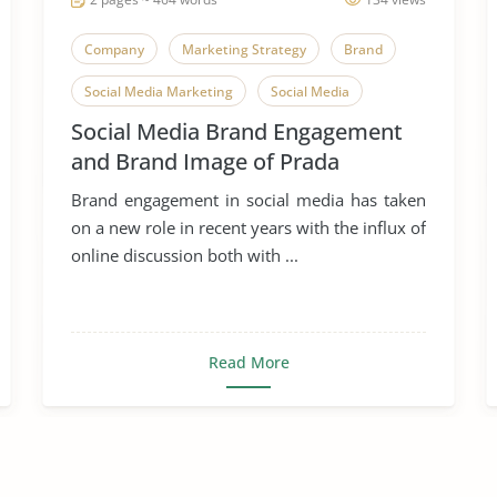
Company
Marketing Strategy
Brand
Social Media Marketing
Social Media
Social Media Brand Engagement
and Brand Image of Prada
Brand engagement in social media has taken
on a new role in recent years with the influx of
online discussion both with ...
Read More