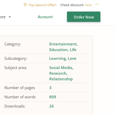
Top Special Offer!
Check discount
here
ore
Account
Order Now
Category:
Entertainment
Education
Life
Subcategory:
Learning
Love
Subject area:
Social Media
Research
Relationship
Number of pages
3
Number of words
809
Downloads:
26