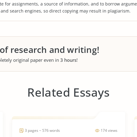
te for assignments, a source of information, and to borrow argume
s and search engines, so direct copying may result in plagiarism.
 of research and writing!
letely original paper even in
3 hours
!
Related Essays
3 pages ~ 576 words
174 views