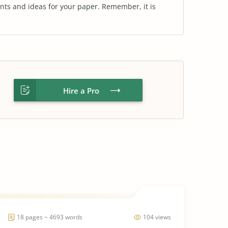
nts and ideas for your paper. Remember, it is
Hire a Pro
18 pages ~ 4693 words
104 views