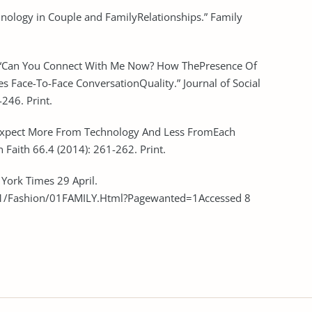
chnology in Couple and FamilyRelationships.” Family
a. “Can You Connect With Me Now? How ThePresence Of
 Face-To-Face ConversationQuality.” Journal of Social
246. Print.
 Expect More From Technology And Less FromEach
 Faith 66.4 (2014): 261-262. Print.
 York Times 29 April.
/Fashion/01FAMILY.Html?Pagewanted=1Accessed 8