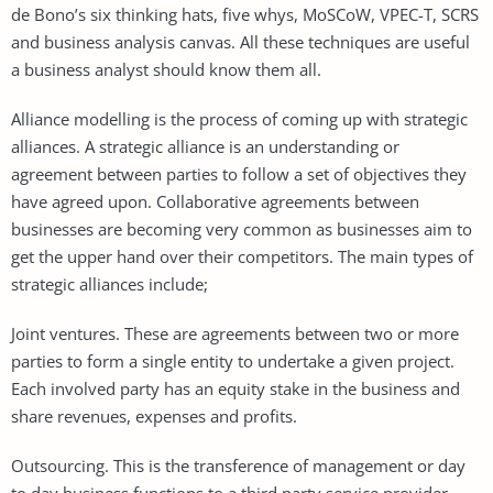
de Bono’s six thinking hats, five whys, MoSCoW, VPEC-T, SCRS
and business analysis canvas. All these techniques are useful
a business analyst should know them all.
Alliance modelling is the process of coming up with strategic
alliances. A strategic alliance is an understanding or
agreement between parties to follow a set of objectives they
have agreed upon. Collaborative agreements between
businesses are becoming very common as businesses aim to
get the upper hand over their competitors. The main types of
strategic alliances include;
Joint ventures. These are agreements between two or more
parties to form a single entity to undertake a given project.
Each involved party has an equity stake in the business and
share revenues, expenses and profits.
Outsourcing. This is the transference of management or day
to day business functions to a third party service provider.