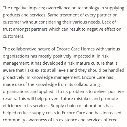
The negative impacts; overreliance on technology in supplying
products and services. Same treatment of every partner or
customer without considering their various needs. Lack of
trust amongst partners which can result to negative effect on
customers.
The collaborative nature of Encore Care Homes with various
organisations has mostly positively impacted it. In risk
management, it has developed a risk mature culture that is
aware that risks exists at all levels and they should be handled
proactively. In knowledge management, Encore Care has
made use of the knowledge from its collaborating
organisations and applied it to its problems to deliver positive
results. This will help prevent future mistakes and promote
efficiency in its services. Supply chain collaborations has
helped reduce supply costs in Encore Care and has increased
community awareness of its existence and services offered.