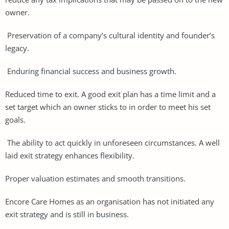
owner.
Preservation of a company’s cultural identity and founder’s
legacy.
Enduring financial success and business growth.
Reduced time to exit. A good exit plan has a time limit and a
set target which an owner sticks to in order to meet his set
goals.
The ability to act quickly in unforeseen circumstances. A well
laid exit strategy enhances flexibility.
Proper valuation estimates and smooth transitions.
Encore Care Homes as an organisation has not initiated any
exit strategy and is still in business.