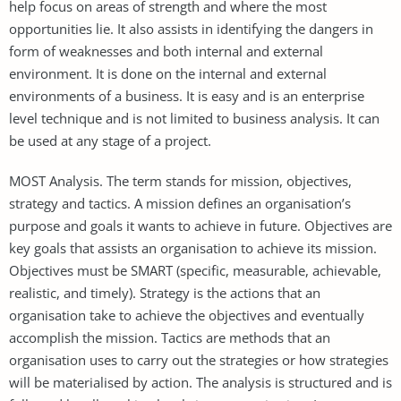
help focus on areas of strength and where the most
opportunities lie. It also assists in identifying the dangers in
form of weaknesses and both internal and external
environment. It is done on the internal and external
environments of a business. It is easy and is an enterprise
level technique and is not limited to business analysis. It can
be used at any stage of a project.
MOST Analysis. The term stands for mission, objectives,
strategy and tactics. A mission defines an organisation’s
purpose and goals it wants to achieve in future. Objectives are
key goals that assists an organisation to achieve its mission.
Objectives must be SMART (specific, measurable, achievable,
realistic, and timely). Strategy is the actions that an
organisation take to achieve the objectives and eventually
accomplish the mission. Tactics are methods that an
organisation uses to carry out the strategies or how strategies
will be materialised by action. The analysis is structured and is