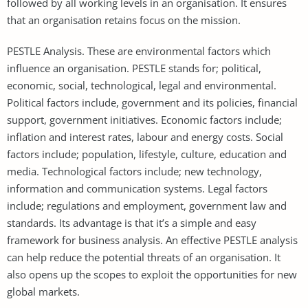
followed by all working levels in an organisation. It ensures
that an organisation retains focus on the mission.
PESTLE Analysis. These are environmental factors which
influence an organisation. PESTLE stands for; political,
economic, social, technological, legal and environmental.
Political factors include, government and its policies, financial
support, government initiatives. Economic factors include;
inflation and interest rates, labour and energy costs. Social
factors include; population, lifestyle, culture, education and
media. Technological factors include; new technology,
information and communication systems. Legal factors
include; regulations and employment, government law and
standards. Its advantage is that it’s a simple and easy
framework for business analysis. An effective PESTLE analysis
can help reduce the potential threats of an organisation. It
also opens up the scopes to exploit the opportunities for new
global markets.