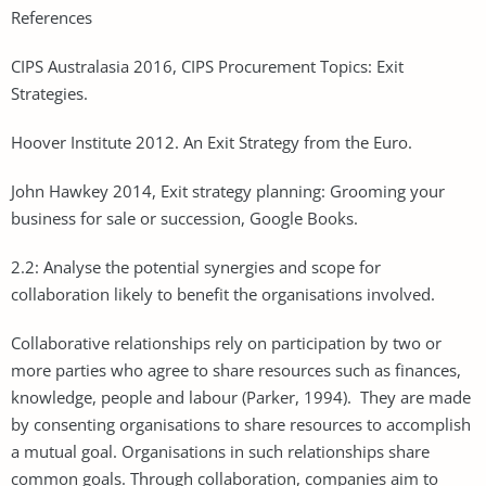
References
CIPS Australasia 2016, CIPS Procurement Topics: Exit
Strategies.
Hoover Institute 2012. An Exit Strategy from the Euro.
John Hawkey 2014, Exit strategy planning: Grooming your
business for sale or succession, Google Books.
2.2: Analyse the potential synergies and scope for
collaboration likely to benefit the organisations involved.
Collaborative relationships rely on participation by two or
more parties who agree to share resources such as finances,
knowledge, people and labour (Parker, 1994). They are made
by consenting organisations to share resources to accomplish
a mutual goal. Organisations in such relationships share
common goals. Through collaboration, companies aim to