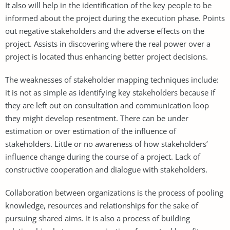
It also will help in the identification of the key people to be
informed about the project during the execution phase. Points
out negative stakeholders and the adverse effects on the
project. Assists in discovering where the real power over a
project is located thus enhancing better project decisions.
The weaknesses of stakeholder mapping techniques include:
it is not as simple as identifying key stakeholders because if
they are left out on consultation and communication loop
they might develop resentment. There can be under
estimation or over estimation of the influence of
stakeholders. Little or no awareness of how stakeholders’
influence change during the course of a project. Lack of
constructive cooperation and dialogue with stakeholders.
Collaboration between organizations is the process of pooling
knowledge, resources and relationships for the sake of
pursuing shared aims. It is also a process of building