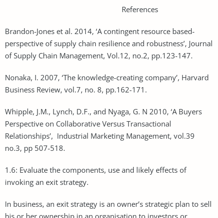
References
Brandon-Jones et al. 2014, ‘A contingent resource based-
perspective of supply chain resilience and robustness’, Journal
of Supply Chain Management, Vol.12, no.2, pp.123-147.
Nonaka, I. 2007, ‘The knowledge-creating company’, Harvard
Business Review, vol.7, no. 8, pp.162-171.
Whipple, J.M., Lynch, D.F., and Nyaga, G. N 2010, ‘A Buyers
Perspective on Collaborative Versus Transactional
Relationships’, Industrial Marketing Management, vol.39
no.3, pp 507-518.
1.6: Evaluate the components, use and likely effects of
invoking an exit strategy.
In business, an exit strategy is an owner’s strategic plan to sell
his or her ownership in an organisation to investors or