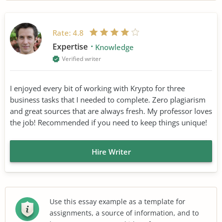
Rate:
4.8
Expertise
Knowledge
Verified writer
I enjoyed every bit of working with Krypto for three
business tasks that I needed to complete. Zero plagiarism
and great sources that are always fresh. My professor loves
the job! Recommended if you need to keep things unique!
Hire Writer
Use this essay example as a template for
assignments, a source of information, and to