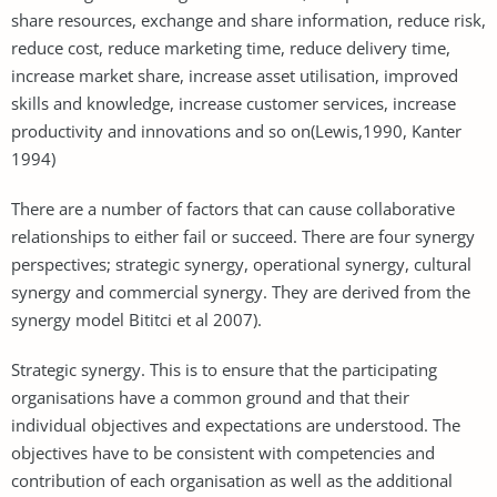
share resources, exchange and share information, reduce risk,
reduce cost, reduce marketing time, reduce delivery time,
increase market share, increase asset utilisation, improved
skills and knowledge, increase customer services, increase
productivity and innovations and so on(Lewis,1990, Kanter
1994)
There are a number of factors that can cause collaborative
relationships to either fail or succeed. There are four synergy
perspectives; strategic synergy, operational synergy, cultural
synergy and commercial synergy. They are derived from the
synergy model Bititci et al 2007).
Strategic synergy. This is to ensure that the participating
organisations have a common ground and that their
individual objectives and expectations are understood. The
objectives have to be consistent with competencies and
contribution of each organisation as well as the additional