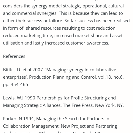
considers the synergy model strategic, operational, cultural
and commercial synergies. This is because they can lead to
either their success or failure. So far success has been realised
in form of; shared resources resulting to cost reduction,
reduced marketing time, increased market share and asset
utilisation and lastly increased customer awareness.
References
Bititci, U. et al 2007. ‘Managing synergy in collaborative
enterprises’, Production Planning and Control, vol.18, no.6,
pp. 454-465
Lewis, W.J 1990 Partnerships for Profit: Structuring and
Managing Strategic Alliances. The Free Press, New York, NY.
Parker. N 1994, Managing the Search for Partners in
Collaboration Management: New Project and Partnering