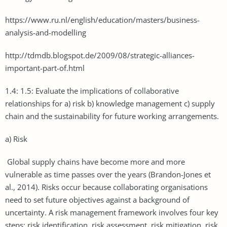
https://www.ru.nl/english/education/masters/business-
analysis-and-modelling
http://tdmdb.blogspot.de/2009/08/strategic-alliances-
important-part-of.html
1.4: 1.5: Evaluate the implications of collaborative
relationships for a) risk b) knowledge management c) supply
chain and the sustainability for future working arrangements.
a) Risk
Global supply chains have become more and more
vulnerable as time passes over the years (Brandon-Jones et
al., 2014). Risks occur because collaborating organisations
need to set future objectives against a background of
uncertainty. A risk management framework involves four key
steps; risk identification, risk assessment, risk mitigation, risk