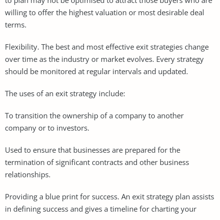
willing to offer the highest valuation or most desirable deal
terms.
Flexibility. The best and most effective exit strategies change
over time as the industry or market evolves. Every strategy
should be monitored at regular intervals and updated.
The uses of an exit strategy include:
To transition the ownership of a company to another
company or to investors.
Used to ensure that businesses are prepared for the
termination of significant contracts and other business
relationships.
Providing a blue print for success. An exit strategy plan assists
in defining success and gives a timeline for charting your