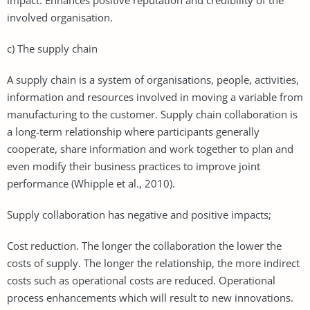
involved organisation.
c) The supply chain
A supply chain is a system of organisations, people, activities,
information and resources involved in moving a variable from
manufacturing to the customer. Supply chain collaboration is
a long-term relationship where participants generally
cooperate, share information and work together to plan and
even modify their business practices to improve joint
performance (Whipple et al., 2010).
Supply collaboration has negative and positive impacts;
Cost reduction. The longer the collaboration the lower the
costs of supply. The longer the relationship, the more indirect
costs such as operational costs are reduced. Operational
process enhancements which will result to new innovations.