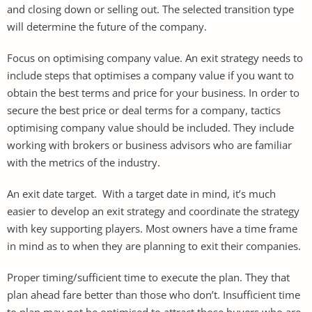
and closing down or selling out. The selected transition type
will determine the future of the company.
Focus on optimising company value. An exit strategy needs to
include steps that optimises a company value if you want to
obtain the best terms and price for your business. In order to
secure the best price or deal terms for a company, tactics
optimising company value should be included. They include
working with brokers or business advisors who are familiar
with the metrics of the industry.
An exit date target. With a target date in mind, it’s much
easier to develop an exit strategy and coordinate the strategy
with key supporting players. Most owners have a time frame
in mind as to when they are planning to exit their companies.
Proper timing/sufficient time to execute the plan. They that
plan ahead fare better than those who don’t. Insufficient time
to plan may not be optimised to attract those buyers who are