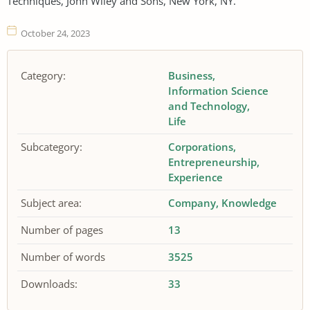
Techniques, John Wiley and Sons, New York, NY.
October 24, 2023
Category:
Business
Information Science
and Technology
Life
Subcategory:
Corporations
Entrepreneurship
Experience
Subject area:
Company
Knowledge
Number of pages
13
Number of words
3525
Downloads:
33