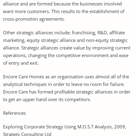
alliance and are formed because the businesses involved
want more customers. This results to the establishment of
cross-promotion agreements.
Other strategic alliances include; franchising, R&D, affiliate
marketing, equity strategic alliance and non-equity strategic
alliance. Strategic alliances create value by improving current
operations, changing the competitive environment and ease
of entry and exit.
Encore Care Homes as an organisation uses almost all of the
analytical techniques in order to leave no room for failure.
Encore Care has formed profitable strategic alliances in order
to get an upper hand over its competitors.
References
Exploring Corporate Strategy Using M.O.S.T Analysis, 2009,
Strategy Consulting Ltd