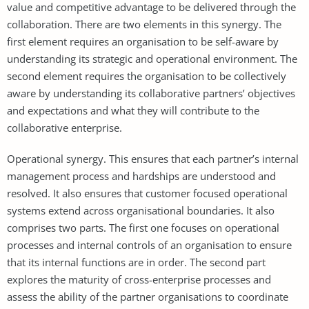
value and competitive advantage to be delivered through the
collaboration. There are two elements in this synergy. The
first element requires an organisation to be self-aware by
understanding its strategic and operational environment. The
second element requires the organisation to be collectively
aware by understanding its collaborative partners’ objectives
and expectations and what they will contribute to the
collaborative enterprise.
Operational synergy. This ensures that each partner’s internal
management process and hardships are understood and
resolved. It also ensures that customer focused operational
systems extend across organisational boundaries. It also
comprises two parts. The first one focuses on operational
processes and internal controls of an organisation to ensure
that its internal functions are in order. The second part
explores the maturity of cross-enterprise processes and
assess the ability of the partner organisations to coordinate