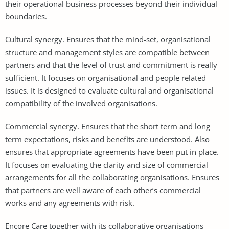
their operational business processes beyond their individual
boundaries.
Cultural synergy. Ensures that the mind-set, organisational
structure and management styles are compatible between
partners and that the level of trust and commitment is really
sufficient. It focuses on organisational and people related
issues. It is designed to evaluate cultural and organisational
compatibility of the involved organisations.
Commercial synergy. Ensures that the short term and long
term expectations, risks and benefits are understood. Also
ensures that appropriate agreements have been put in place.
It focuses on evaluating the clarity and size of commercial
arrangements for all the collaborating organisations. Ensures
that partners are well aware of each other’s commercial
works and any agreements with risk.
Encore Care together with its collaborative organisations