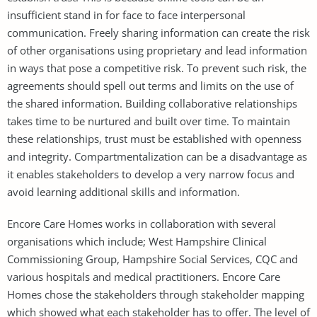
insufficient stand in for face to face interpersonal
communication. Freely sharing information can create the risk
of other organisations using proprietary and lead information
in ways that pose a competitive risk. To prevent such risk, the
agreements should spell out terms and limits on the use of
the shared information. Building collaborative relationships
takes time to be nurtured and built over time. To maintain
these relationships, trust must be established with openness
and integrity. Compartmentalization can be a disadvantage as
it enables stakeholders to develop a very narrow focus and
avoid learning additional skills and information.
Encore Care Homes works in collaboration with several
organisations which include; West Hampshire Clinical
Commissioning Group, Hampshire Social Services, CQC and
various hospitals and medical practitioners. Encore Care
Homes chose the stakeholders through stakeholder mapping
which showed what each stakeholder has to offer. The level of