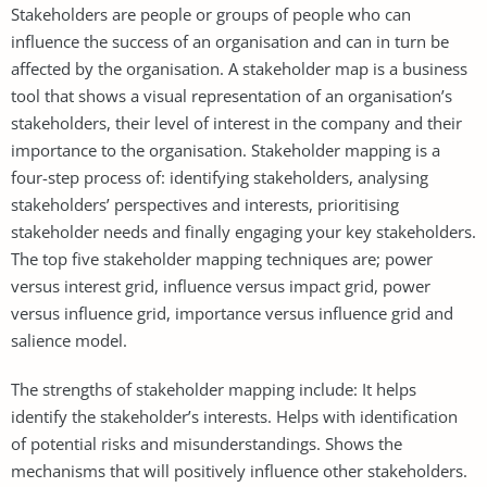
Stakeholders are people or groups of people who can
influence the success of an organisation and can in turn be
affected by the organisation. A stakeholder map is a business
tool that shows a visual representation of an organisation’s
stakeholders, their level of interest in the company and their
importance to the organisation. Stakeholder mapping is a
four-step process of: identifying stakeholders, analysing
stakeholders’ perspectives and interests, prioritising
stakeholder needs and finally engaging your key stakeholders.
The top five stakeholder mapping techniques are; power
versus interest grid, influence versus impact grid, power
versus influence grid, importance versus influence grid and
salience model.
The strengths of stakeholder mapping include: It helps
identify the stakeholder’s interests. Helps with identification
of potential risks and misunderstandings. Shows the
mechanisms that will positively influence other stakeholders.