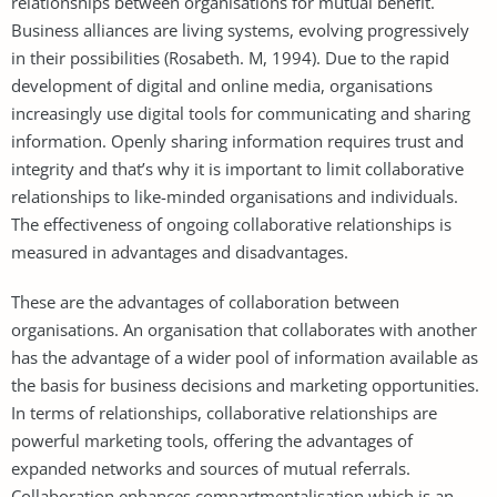
relationships between organisations for mutual benefit.
Business alliances are living systems, evolving progressively
in their possibilities (Rosabeth. M, 1994). Due to the rapid
development of digital and online media, organisations
increasingly use digital tools for communicating and sharing
information. Openly sharing information requires trust and
integrity and that’s why it is important to limit collaborative
relationships to like-minded organisations and individuals.
The effectiveness of ongoing collaborative relationships is
measured in advantages and disadvantages.
These are the advantages of collaboration between
organisations. An organisation that collaborates with another
has the advantage of a wider pool of information available as
the basis for business decisions and marketing opportunities.
In terms of relationships, collaborative relationships are
powerful marketing tools, offering the advantages of
expanded networks and sources of mutual referrals.
Collaboration enhances compartmentalisation which is an