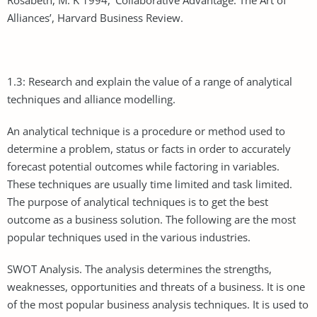
Alliances’, Harvard Business Review.
1.3: Research and explain the value of a range of analytical
techniques and alliance modelling.
An analytical technique is a procedure or method used to
determine a problem, status or facts in order to accurately
forecast potential outcomes while factoring in variables.
These techniques are usually time limited and task limited.
The purpose of analytical techniques is to get the best
outcome as a business solution. The following are the most
popular techniques used in the various industries.
SWOT Analysis. The analysis determines the strengths,
weaknesses, opportunities and threats of a business. It is one
of the most popular business analysis techniques. It is used to