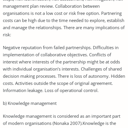
management plan review. Collaboration between
organisations is not a low cost or risk free option. Partnering
costs can be high due to the time needed to explore, establish
and manage the relationships. There are many implications of
risk:
Negative reputation from failed partnerships. Difficulties in
implementation of collaborative objectives. Conflicts of
interest where interests of the partnership might be at odds
with individual organisation’s interests. Challenges of shared
decision making processes. There is loss of autonomy. Hidden
costs. Activities outside the scope of original agreement.
Information leakage. Loss of operational control.
b) Knowledge management
Knowledge management is considered as an important part
of modern organisations (Nonaka 2007).Knowledge is the