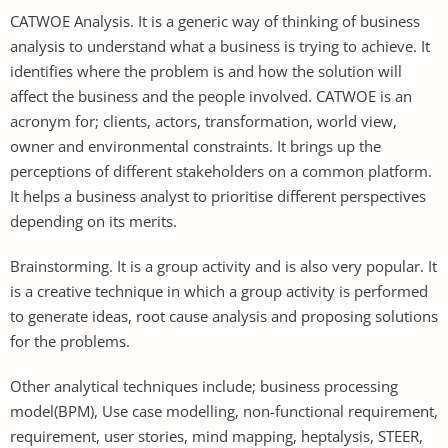
CATWOE Analysis. It is a generic way of thinking of business
analysis to understand what a business is trying to achieve. It
identifies where the problem is and how the solution will
affect the business and the people involved. CATWOE is an
acronym for; clients, actors, transformation, world view,
owner and environmental constraints. It brings up the
perceptions of different stakeholders on a common platform.
It helps a business analyst to prioritise different perspectives
depending on its merits.
Brainstorming. It is a group activity and is also very popular. It
is a creative technique in which a group activity is performed
to generate ideas, root cause analysis and proposing solutions
for the problems.
Other analytical techniques include; business processing
model(BPM), Use case modelling, non-functional requirement,
requirement, user stories, mind mapping, heptalysis, STEER,