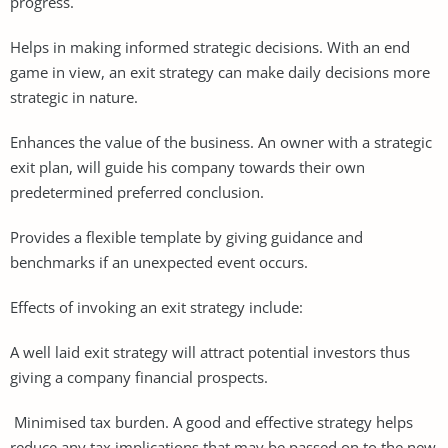
progress.
Helps in making informed strategic decisions. With an end
game in view, an exit strategy can make daily decisions more
strategic in nature.
Enhances the value of the business. An owner with a strategic
exit plan, will guide his company towards their own
predetermined preferred conclusion.
Provides a flexible template by giving guidance and
benchmarks if an unexpected event occurs.
Effects of invoking an exit strategy include:
A well laid exit strategy will attract potential investors thus
giving a company financial prospects.
Minimised tax burden. A good and effective strategy helps
reduce any tax implications that may be passed on to the new