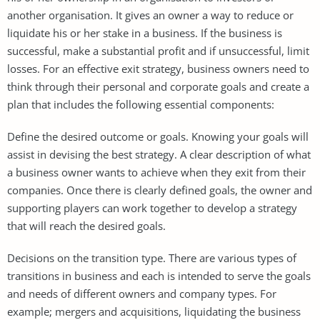
another organisation. It gives an owner a way to reduce or
liquidate his or her stake in a business. If the business is
successful, make a substantial profit and if unsuccessful, limit
losses. For an effective exit strategy, business owners need to
think through their personal and corporate goals and create a
plan that includes the following essential components:
Define the desired outcome or goals. Knowing your goals will
assist in devising the best strategy. A clear description of what
a business owner wants to achieve when they exit from their
companies. Once there is clearly defined goals, the owner and
supporting players can work together to develop a strategy
that will reach the desired goals.
Decisions on the transition type. There are various types of
transitions in business and each is intended to serve the goals
and needs of different owners and company types. For
example; mergers and acquisitions, liquidating the business