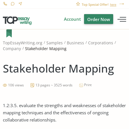
Top Special Offer!
here
Account
Order Now
TopEssayWriting.org
Samples
Business
Corporations
Stakeholder Mapping
Company
Stakeholder Mapping
Print
106 views
13 pages ~ 3525 words
1.2:3.5. evaluate the strengths and weaknesses of stakeholder
mapping techniques and the effectiveness of ongoing
collaborative relationships.