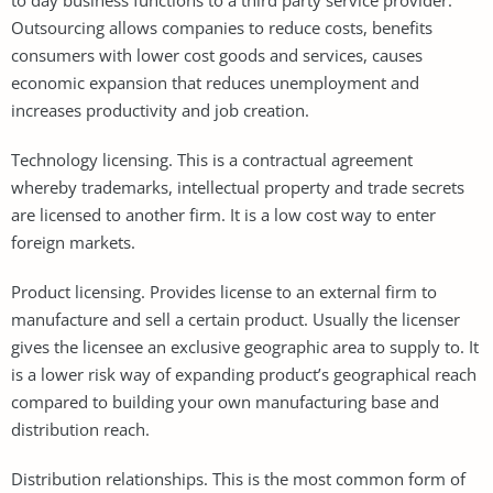
Outsourcing allows companies to reduce costs, benefits
consumers with lower cost goods and services, causes
economic expansion that reduces unemployment and
increases productivity and job creation.
Technology licensing. This is a contractual agreement
whereby trademarks, intellectual property and trade secrets
are licensed to another firm. It is a low cost way to enter
foreign markets.
Product licensing. Provides license to an external firm to
manufacture and sell a certain product. Usually the licenser
gives the licensee an exclusive geographic area to supply to. It
is a lower risk way of expanding product’s geographical reach
compared to building your own manufacturing base and
distribution reach.
Distribution relationships. This is the most common form of