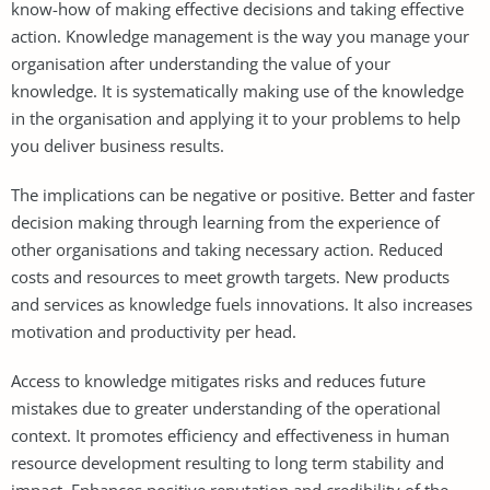
know-how of making effective decisions and taking effective
action. Knowledge management is the way you manage your
organisation after understanding the value of your
knowledge. It is systematically making use of the knowledge
in the organisation and applying it to your problems to help
you deliver business results.
The implications can be negative or positive. Better and faster
decision making through learning from the experience of
other organisations and taking necessary action. Reduced
costs and resources to meet growth targets. New products
and services as knowledge fuels innovations. It also increases
motivation and productivity per head.
Access to knowledge mitigates risks and reduces future
mistakes due to greater understanding of the operational
context. It promotes efficiency and effectiveness in human
resource development resulting to long term stability and
impact. Enhances positive reputation and credibility of the