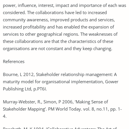
power, influence, interest, impact and importance of each was
considered. The collaborations have led to increased
community awareness, improved products and services,
increased profitability and has enabled the expansion of
services to other geographical regions. The weaknesses of
these collaborations are that the characteristics of these
organisations are not constant and they keep changing.
References
Bourne, L 2012, Stakeholder relationship management: A
maturity model for organisational implementation, Gower
Publishing Ltd, p.PT6I.
Murray-Webster, R., Simon, P 2006, ‘Making Sense of
Stakeholder Mapping’. PM World Today. vol. 8, no.11, pp. 1-
4.
Rosabeth, M. K 1994, ‘Collaborative Advantage: The Art of