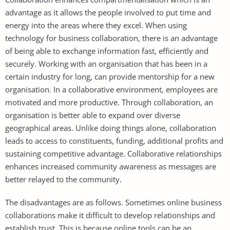
advantage as it allows the people involved to put time and
energy into the areas where they excel. When using
technology for business collaboration, there is an advantage
of being able to exchange information fast, efficiently and
securely. Working with an organisation that has been in a
certain industry for long, can provide mentorship for a new
organisation. In a collaborative environment, employees are
motivated and more productive. Through collaboration, an
organisation is better able to expand over diverse
geographical areas. Unlike doing things alone, collaboration
leads to access to constituents, funding, additional profits and
sustaining competitive advantage. Collaborative relationships
enhances increased community awareness as messages are
better relayed to the community.
The disadvantages are as follows. Sometimes online business
collaborations make it difficult to develop relationships and
establish trust. This is because online tools can be an