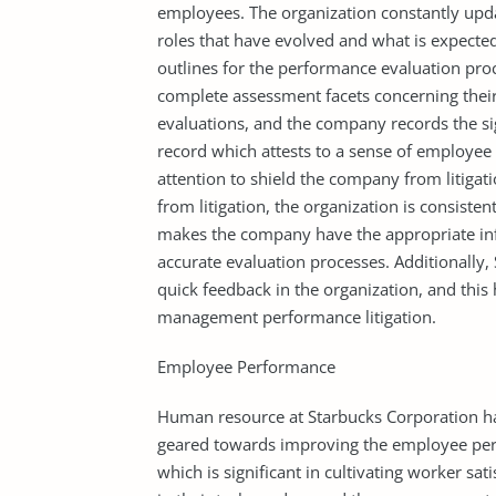
employees. The organization constantly upd
roles that have evolved and what is expected
outlines for the performance evaluation pro
complete assessment facets concerning the
evaluations, and the company records the sig
record which attests to a sense of employee p
attention to shield the company from litigatio
from litigation, the organization is consis
makes the company have the appropriate inf
accurate evaluation processes. Additionally
quick feedback in the organization, and this
management performance litigation.
Employee Performance
Human resource at Starbucks Corporation has
geared towards improving the employee pe
which is significant in cultivating worker s