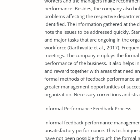
workers and the managers make recommend
performance. Besides, the company also hol
problems affecting the respective departmen
identified. The information gathered at the d
note the issues to be addressed quickly. Star
and major tasks that are ongoing in the org
workforce (Garthwaite et al., 2017). Frequen
meetings. The company employs the formal 
performance of the business. It also helps 
and reward together with areas that need an 
formal methods of feedback performance and
greater management opportunities of succee
organization. Necessary corrections and strat
Informal Performance Feedback Process
Informal feedback performance management d
unsatisfactory performance. This technique 
have not been possible through the formal 