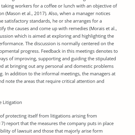
king workers for a coffee or lunch with an objective of
on (Mason et al., 2017). Also, when a manager notices
he satisfactory standards, he or she arranges for a
ify the causes and come up with remedies (Morais et al.,
ussion which is aimed at exploring and highlighting the
performance. The discussion is normally centered on the
lopmental progress. Feedback in this meetings denotes to
ways of improving, supporting and guiding the stipulated
ted at bringing out any personal and domestic problems
g. In addition to the informal meetings, the managers at
 note the areas that require critical attention and
 Litigation
 protecting itself from litigations arising from
) report that the measures the company puts in place
bility of lawsuit and those that majorly arise form