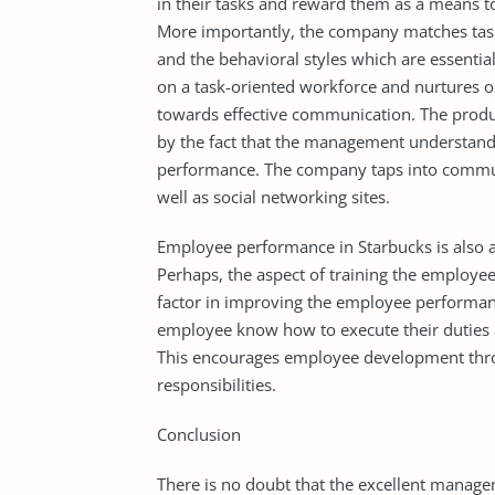
in their tasks and reward them as a means 
More importantly, the company matches tasks
and the behavioral styles which are essential
on a task-oriented workforce and nurtures org
towards effective communication. The produ
by the fact that the management understan
performance. The company taps into commun
well as social networking sites.
Employee performance in Starbucks is also ai
Perhaps, the aspect of training the employe
factor in improving the employee performanc
employee know how to execute their duties a
This encourages employee development thro
responsibilities.
Conclusion
There is no doubt that the excellent manage