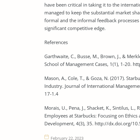
have been critical in taking it to the intern
managed to keep the substantial market shar
formal and the informal feedback processes 
significant competitive edge.
References
Garthwaite, C., Busse, M., Brown, J., & Merkl
School of Management Cases, 1(1), 1-20. ht
Mason, A., Cole, T., & Goza, N. (2017). Star
Industry. Journal of International Managemen
17-1.4
Morais, U., Pena, J., Shacket, K., Sintilus, L.
Employees at Starbucks: Focusing on Ethics a
Development, 4(3), 35. http://dx.doi.org/10
February 22, 2023