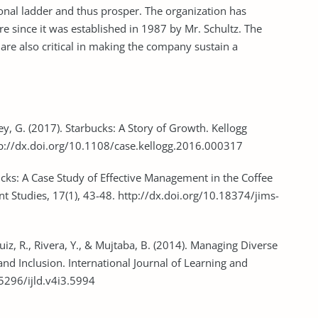
ational ladder and thus prosper. The organization has
e since it was established in 1987 by Mr. Schultz. The
are also critical in making the company sustain a
ey, G. (2017). Starbucks: A Story of Growth. Kellogg
tp://dx.doi.org/10.1108/case.kellogg.2016.000317
bucks: A Case Study of Effective Management in the Coffee
t Studies, 17(1), 43-48. http://dx.doi.org/10.18374/jims-
, Ruiz, R., Rivera, Y., & Mujtaba, B. (2014). Managing Diverse
nd Inclusion. International Journal of Learning and
.5296/ijld.v4i3.5994