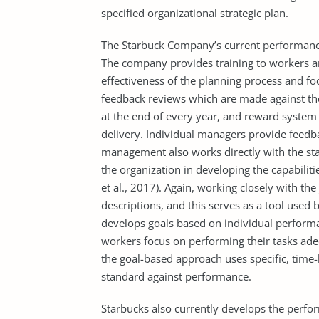
specified organizational strategic plan.
The Starbuck Company’s current performanc
The company provides training to workers a
effectiveness of the planning process and foc
feedback reviews which are made against the
at the end of every year, and reward syste
delivery. Individual managers provide feed
management also works directly with the st
the organization in developing the capabilities
et al., 2017). Again, working closely with th
descriptions, and this serves as a tool used
develops goals based on individual performa
workers focus on performing their tasks adeq
the goal-based approach uses specific, time
standard against performance.
Starbucks also currently develops the perfo