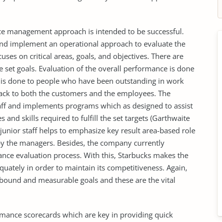
e management approach is intended to be successful.
nd implement an operational approach to evaluate the
uses on critical areas, goals, and objectives. There are
 set goals. Evaluation of the overall performance is done
m is done to people who have been outstanding in work
back to both the customers and the employees. The
aff and implements programs which as designed to assist
 and skills required to fulfill the set targets (Garthwaite
e junior staff helps to emphasize key result area-based role
 by the managers. Besides, the company currently
nce evaluation process. With this, Starbucks makes the
uately in order to maintain its competitiveness. Again,
-bound and measurable goals and these are the vital
rmance scorecards which are key in providing quick