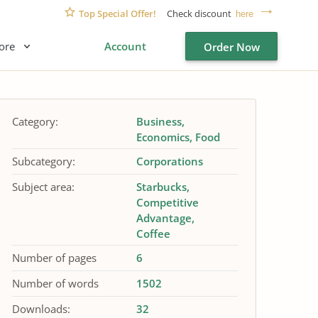
Top Special Offer!
Check discount
here
ore
Account
Order Now
Category:
Business
Economics
Food
Subcategory:
Corporations
Subject area:
Starbucks
Competitive
Advantage
Coffee
Number of pages
6
Number of words
1502
Downloads:
32