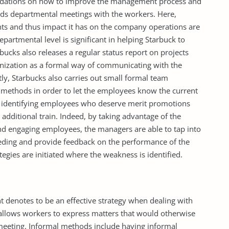
ations on how to improve the management process and
ds departmental meetings with the workers. Here,
ts and thus impact it has on the company operations are
epartmental level is significant in helping Starbuck to
bucks also releases a regular status report on projects
anization as a formal way of communicating with the
tly, Starbucks also carries out small formal team
methods in order to let the employees know the current
in identifying employees who deserve merit promotions
additional train. Indeed, by taking advantage of the
 engaging employees, the managers are able to tap into
ding and provide feedback on the performance of the
egies are initiated where the weakness is identified.
enotes to be an effective strategy when dealing with
allows workers to express matters that would otherwise
meeting. Informal methods include having informal