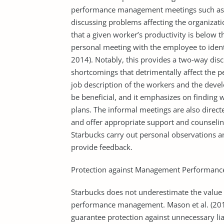
performance management meetings such as ta
discussing problems affecting the organizati
that a given worker’s productivity is below t
personal meeting with the employee to ident
2014). Notably, this provides a two-way disc
shortcomings that detrimentally affect the 
job description of the workers and the deve
be beneficial, and it emphasizes on finding 
plans. The informal meetings are also direc
and offer appropriate support and counselin
Starbucks carry out personal observations and
provide feedback.
Protection against Management Performance
Starbucks does not underestimate the value of
performance management. Mason et al. (2017
guarantee protection against unnecessary lia