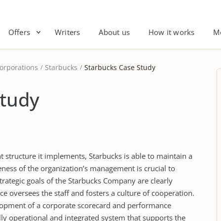
Offers
Writers
About us
How it works
M
orporations
Starbucks
Starbucks Case Study
Study
t structure it implements, Starbucks is able to maintain a
eness of the organization’s management is crucial to
trategic goals of the Starbucks Company are clearly
e oversees the staff and fosters a culture of cooperation.
lopment of a corporate scorecard and performance
fully operational and integrated system that supports the