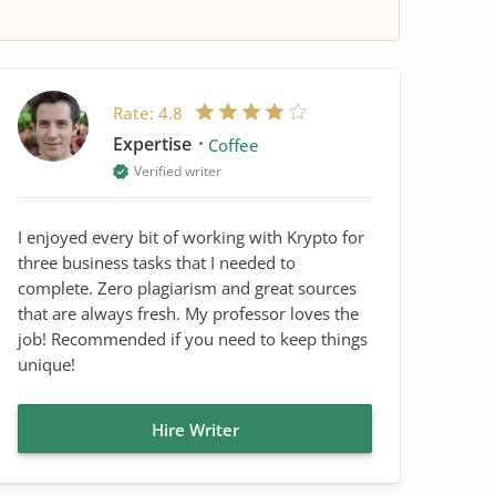
Rate:
4.8
Expertise
Coffee
Verified writer
I enjoyed every bit of working with Krypto for
three business tasks that I needed to
complete. Zero plagiarism and great sources
that are always fresh. My professor loves the
job! Recommended if you need to keep things
unique!
Hire Writer