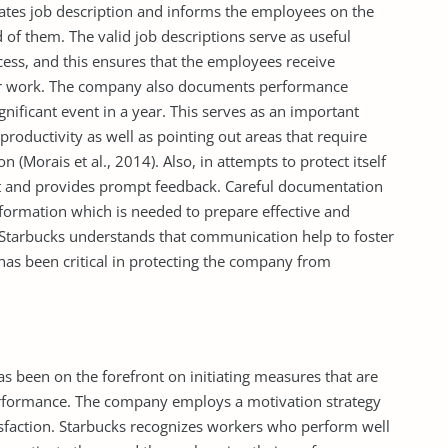
ates job description and informs the employees on the
 of them. The valid job descriptions serve as useful
cess, and this ensures that the employees receive
ir work. The company also documents performance
nificant event in a year. This serves as an important
roductivity as well as pointing out areas that require
n (Morais et al., 2014). Also, in attempts to protect itself
tent and provides prompt feedback. Careful documentation
ormation which is needed to prepare effective and
, Starbucks understands that communication help to foster
 has been critical in protecting the company from
 been on the forefront on initiating measures that are
rformance. The company employs a motivation strategy
atisfaction. Starbucks recognizes workers who perform well