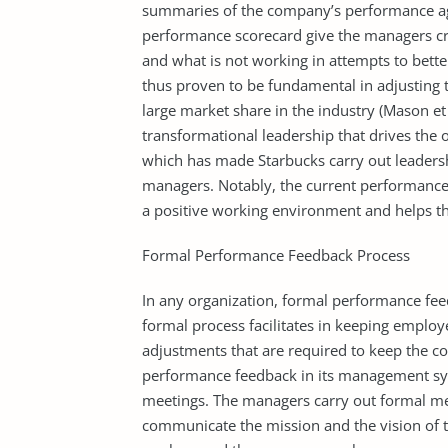
summaries of the company’s performance ag
performance scorecard give the managers cri
and what is not working in attempts to bett
thus proven to be fundamental in adjusting 
large market share in the industry (Mason et
transformational leadership that drives the o
which has made Starbucks carry out leaders
managers. Notably, the current performanc
a positive working environment and helps t
Formal Performance Feedback Process
In any organization, formal performance fee
formal process facilitates in keeping emplo
adjustments that are required to keep the 
performance feedback in its management sys
meetings. The managers carry out formal mee
communicate the mission and the vision of 