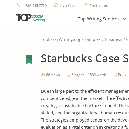
1-866-515-7710
Contact us
Live Chat
Top Writing Services
TopEssayWriting.org
Samples
Business
C
Starbucks Case 
Print
86 views
6 pages ~ 1502 words
Due in large part to the efficient managemen
competitive edge in the market. The effectiv
creating a sustainable business model. The s
stated, and the organizational human resourc
The strategies employed center on the deve
evaluation as a vital criterion in creating a 