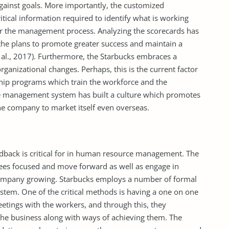
ainst goals. More importantly, the customized
tical information required to identify what is working
er the management process. Analyzing the scorecards has
the plans to promote greater success and maintain a
 al., 2017). Furthermore, the Starbucks embraces a
rganizational changes. Perhaps, this is the current factor
hip programs which train the workforce and the
e management system has built a culture which promotes
he company to market itself even overseas.
dback is critical for in human resource management. The
yees focused and move forward as well as engage in
company growing. Starbucks employs a number of formal
tem. One of the critical methods is having a one on one
tings with the workers, and through this, they
the business along with ways of achieving them. The