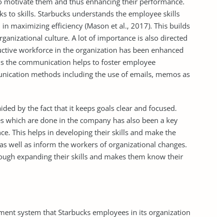
to motivate them and thus enhancing their performance.
 to skills. Starbucks understands the employee skills
 in maximizing efficiency (Mason et al., 2017). This builds
anizational culture. A lot of importance is also directed
ctive workforce in the organization has been enhanced
ds the communication helps to foster employee
ication methods including the use of emails, memos as
ded by the fact that it keeps goals clear and focused.
es which are done in the company has also been a key
e. This helps in developing their skills and make the
s well as inform the workers of organizational changes.
ugh expanding their skills and makes them know their
ment system that Starbucks employees in its organization