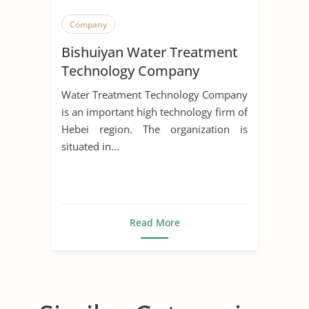
Company
Bishuiyan Water Treatment
Technology Company
Water Treatment Technology Company
is an important high technology firm of
Hebei region. The organization is
situated in...
Read More