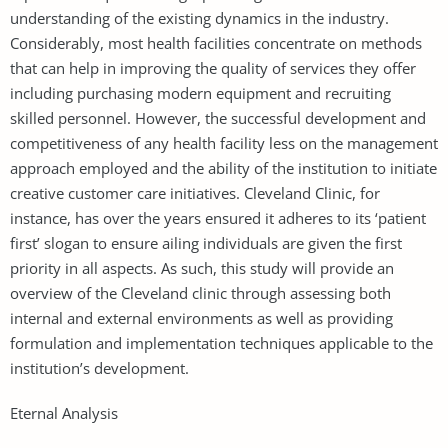
understanding of the existing dynamics in the industry.
Considerably, most health facilities concentrate on methods
that can help in improving the quality of services they offer
including purchasing modern equipment and recruiting
skilled personnel. However, the successful development and
competitiveness of any health facility less on the management
approach employed and the ability of the institution to initiate
creative customer care initiatives. Cleveland Clinic, for
instance, has over the years ensured it adheres to its ‘patient
first’ slogan to ensure ailing individuals are given the first
priority in all aspects. As such, this study will provide an
overview of the Cleveland clinic through assessing both
internal and external environments as well as providing
formulation and implementation techniques applicable to the
institution’s development.
Eternal Analysis