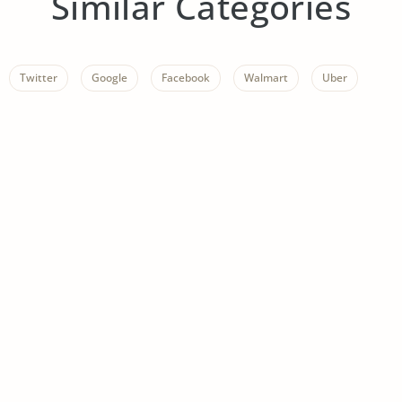
Similar Categories
Twitter
Google
Facebook
Walmart
Uber