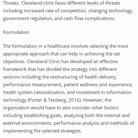
Threats. Cleveland clinic faces different levels of threats
including increased rate of competition, changing technology,
government regulation, and cash flow complications.
Formulation
The formulation in a healthcare involves selecting the most
appropriate approach that can help in achieving the set
objectives. Cleveland Clinic has developed an effective
framework that has divided the strategy into different
sections including the restructuring of health delivery,
performance measurement, patient wellness and experience,
health system rationalization, and investment in information
technology (Porter & Teisberg, 2016). However, the
organization would have to also consider other factors
including establishing goals, analyzing both the internal and
external environments, performance analysis and methods of
implementing the selected strategies.