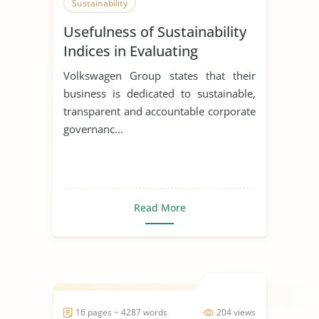
Sustainability
Usefulness of Sustainability
Indices in Evaluating
Corporations
Volkswagen Group states that their
business is dedicated to sustainable,
transparent and accountable corporate
governanc...
Read More
16 pages ~ 4287 words
204 views