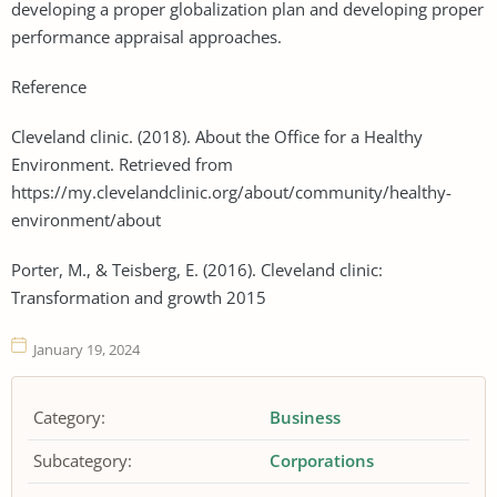
developing a proper globalization plan and developing proper
performance appraisal approaches.
Reference
Cleveland clinic. (2018). About the Office for a Healthy
Environment. Retrieved from
https://my.clevelandclinic.org/about/community/healthy-
environment/about
Porter, M., & Teisberg, E. (2016). Cleveland clinic:
Transformation and growth 2015
January 19, 2024
Category:
Business
Subcategory:
Corporations