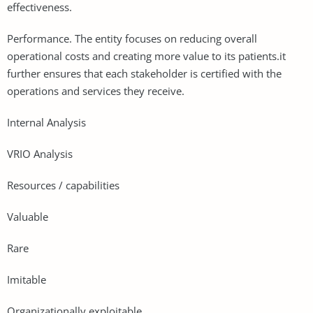
effectiveness.
Performance. The entity focuses on reducing overall
operational costs and creating more value to its patients.it
further ensures that each stakeholder is certified with the
operations and services they receive.
Internal Analysis
VRIO Analysis
Resources / capabilities
Valuable
Rare
Imitable
Organizationally exploitable