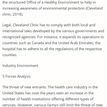
the structured Office of a Healthy Environment to help in
increasing awareness of environmental protection (Cleveland
clinic, 2018).
Legal. Cleveland Clinic has to comply with both local and
international laws developed by the various governments and
recognized agencies. For instance, it expands its operations to
countries such as Canada and the United Arab Emirates, the
hospital has to adhere to all the regulations of the respective
counties.
Industry Environment
5 Forces Analysis
The threat of new entrants. The health care industry in the
United States has over the years seen an increase in the
number of health institutions offering different types of
services. However, various factors still limit the threat of new