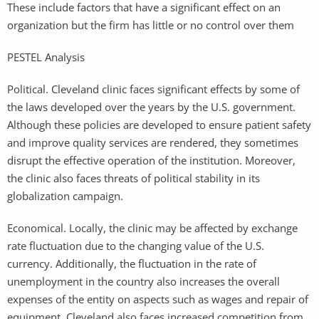
These include factors that have a significant effect on an
organization but the firm has little or no control over them
PESTEL Analysis
Political. Cleveland clinic faces significant effects by some of
the laws developed over the years by the U.S. government.
Although these policies are developed to ensure patient safety
and improve quality services are rendered, they sometimes
disrupt the effective operation of the institution. Moreover,
the clinic also faces threats of political stability in its
globalization campaign.
Economical. Locally, the clinic may be affected by exchange
rate fluctuation due to the changing value of the U.S.
currency. Additionally, the fluctuation in the rate of
unemployment in the country also increases the overall
expenses of the entity on aspects such as wages and repair of
equipment. Cleveland also faces increased competition from