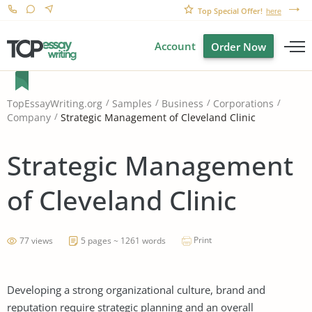
Top Special Offer!
here
Account
Order Now
TopEssayWriting.org
Samples
Business
Corporations
Strategic Management of Cleveland Clinic
Company
Strategic Management
of Cleveland Clinic
Print
77 views
5 pages ~ 1261 words
Developing a strong organizational culture, brand and
reputation require strategic planning and an overall