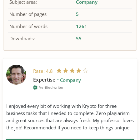
Subject area:
Company
Number of pages
5
Number of words
1261
Downloads:
55
Rate:
4.8
Expertise
Company
Verified writer
I enjoyed every bit of working with Krypto for three
business tasks that I needed to complete. Zero plagiarism
and great sources that are always fresh. My professor loves
the job! Recommended if you need to keep things unique!