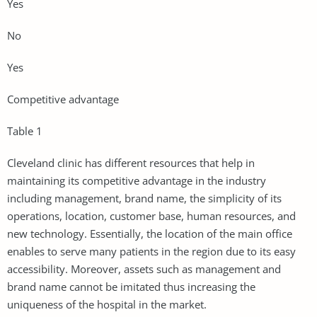
Yes
No
Yes
Competitive advantage
Table 1
Cleveland clinic has different resources that help in
maintaining its competitive advantage in the industry
including management, brand name, the simplicity of its
operations, location, customer base, human resources, and
new technology. Essentially, the location of the main office
enables to serve many patients in the region due to its easy
accessibility. Moreover, assets such as management and
brand name cannot be imitated thus increasing the
uniqueness of the hospital in the market.