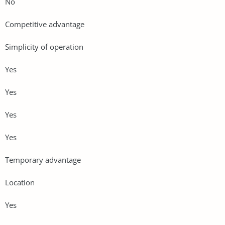
No
Competitive advantage
Simplicity of operation
Yes
Yes
Yes
Yes
Temporary advantage
Location
Yes