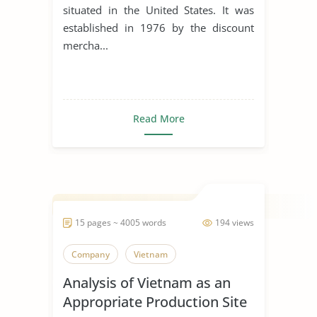
situated in the United States. It was
established in 1976 by the discount
mercha...
Read More
15 pages ~ 4005 words
194 views
Company
Vietnam
Analysis of Vietnam as an
Appropriate Production Site