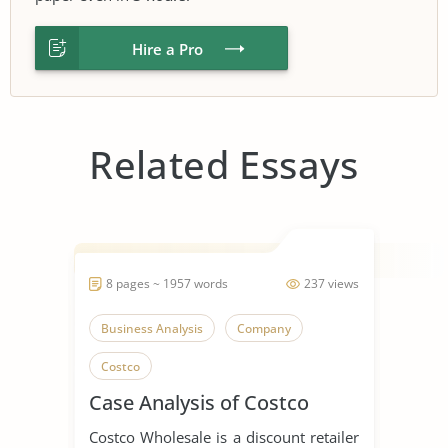
Hire a Pro
Related Essays
8 pages ~ 1957 words
237 views
Business Analysis
Company
Costco
Case Analysis of Costco
Costco Wholesale is a discount retailer