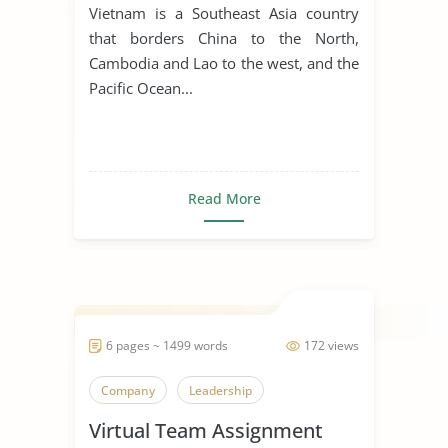
for Manufacturing Business
Vietnam is a Southeast Asia country
that borders China to the North,
Cambodia and Lao to the west, and the
Pacific Ocean...
Read More
6 pages ~ 1499 words
172 views
Company
Leadership
Virtual Team Assignment