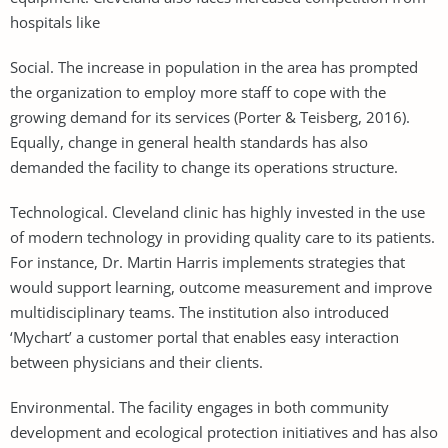
hospitals like
Social. The increase in population in the area has prompted
the organization to employ more staff to cope with the
growing demand for its services (Porter & Teisberg, 2016).
Equally, change in general health standards has also
demanded the facility to change its operations structure.
Technological. Cleveland clinic has highly invested in the use
of modern technology in providing quality care to its patients.
For instance, Dr. Martin Harris implements strategies that
would support learning, outcome measurement and improve
multidisciplinary teams. The institution also introduced
‘Mychart’ a customer portal that enables easy interaction
between physicians and their clients.
Environmental. The facility engages in both community
development and ecological protection initiatives and has also