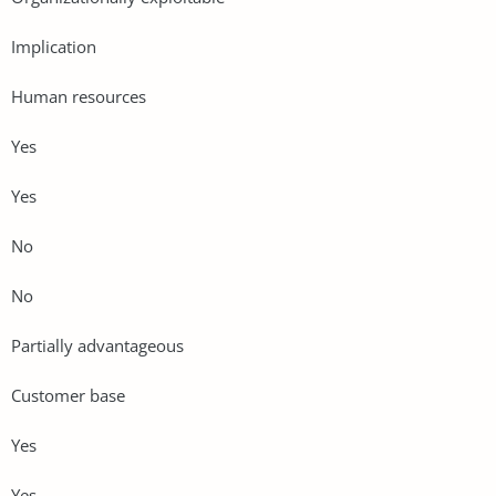
Implication
Human resources
Yes
Yes
No
No
Partially advantageous
Customer base
Yes
Yes