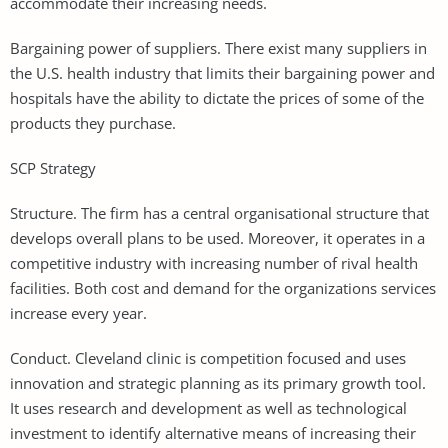
accommodate their increasing needs.
Bargaining power of suppliers. There exist many suppliers in
the U.S. health industry that limits their bargaining power and
hospitals have the ability to dictate the prices of some of the
products they purchase.
SCP Strategy
Structure. The firm has a central organisational structure that
develops overall plans to be used. Moreover, it operates in a
competitive industry with increasing number of rival health
facilities. Both cost and demand for the organizations services
increase every year.
Conduct. Cleveland clinic is competition focused and uses
innovation and strategic planning as its primary growth tool.
It uses research and development as well as technological
investment to identify alternative means of increasing their