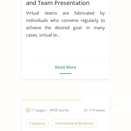
and Team Presentation
Virtual teams are fabricated by
individuals who convene regularly to
achieve the desired goal. In many
cases, virtual te...
Read More
17 pages ~ 4455 words
114 views
Company
International Business