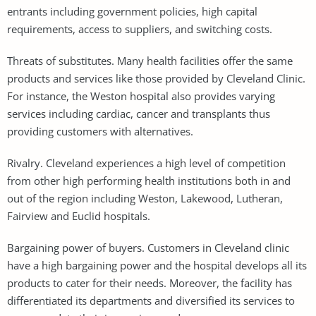
entrants including government policies, high capital
requirements, access to suppliers, and switching costs.
Threats of substitutes. Many health facilities offer the same
products and services like those provided by Cleveland Clinic.
For instance, the Weston hospital also provides varying
services including cardiac, cancer and transplants thus
providing customers with alternatives.
Rivalry. Cleveland experiences a high level of competition
from other high performing health institutions both in and
out of the region including Weston, Lakewood, Lutheran,
Fairview and Euclid hospitals.
Bargaining power of buyers. Customers in Cleveland clinic
have a high bargaining power and the hospital develops all its
products to cater for their needs. Moreover, the facility has
differentiated its departments and diversified its services to