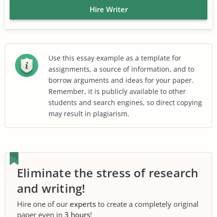
Hire Writer
Use this essay example as a template for
assignments, a source of information, and to
borrow arguments and ideas for your paper.
Remember, it is publicly available to other
students and search engines, so direct copying
may result in plagiarism.
Eliminate the stress of research
and writing!
Hire one of our
experts
to create a completely original
paper even in
3 hours
!