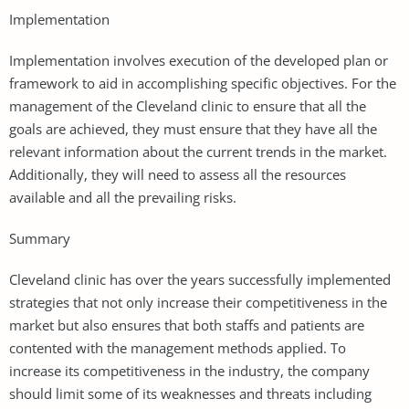
Implementation
Implementation involves execution of the developed plan or
framework to aid in accomplishing specific objectives. For the
management of the Cleveland clinic to ensure that all the
goals are achieved, they must ensure that they have all the
relevant information about the current trends in the market.
Additionally, they will need to assess all the resources
available and all the prevailing risks.
Summary
Cleveland clinic has over the years successfully implemented
strategies that not only increase their competitiveness in the
market but also ensures that both staffs and patients are
contented with the management methods applied. To
increase its competitiveness in the industry, the company
should limit some of its weaknesses and threats including