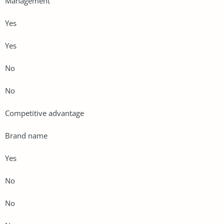
Management
Yes
Yes
No
No
Competitive advantage
Brand name
Yes
No
No