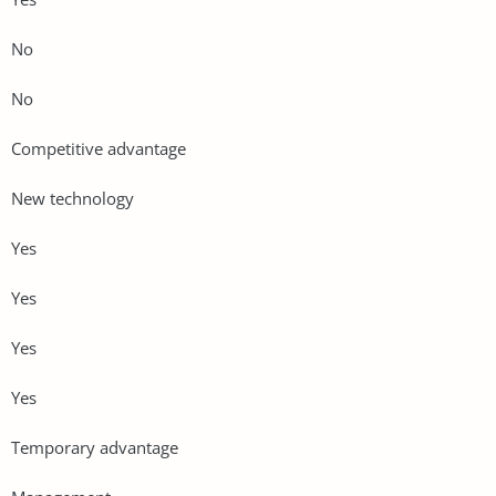
No
No
Competitive advantage
New technology
Yes
Yes
Yes
Yes
Temporary advantage