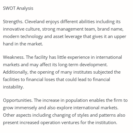
SWOT Analysis
Strengths. Cleveland enjoys different abilities including its
innovative culture, strong management team, brand name,
modern technology and asset leverage that gives it an upper
hand in the market.
Weakness. The facility has little experience in international
markets and may affect its long-term development.
Additionally, the opening of many institutes subjected the
facilities to financial loses that could lead to financial
instability.
Opportunities. The increase in population enables the firm to
grow immensely and also explore international markets.
Other aspects including changing of styles and patterns also
present increased operation ventures for the institution.