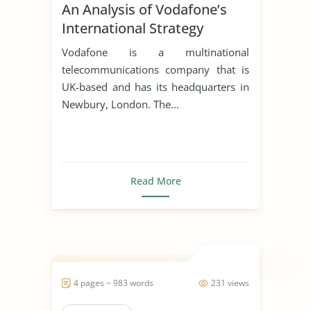
An Analysis of Vodafone’s
International Strategy
Vodafone is a multinational
telecommunications company that is
UK-based and has its headquarters in
Newbury, London. The...
Read More
4 pages ~ 983 words
231 views