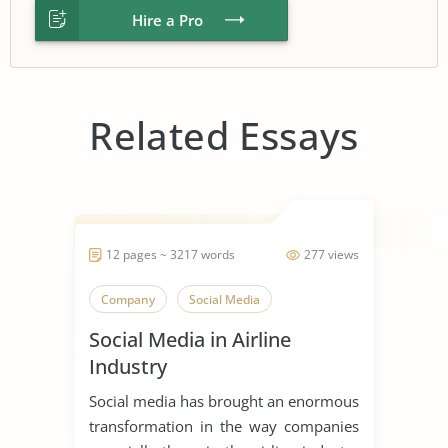
Hire a Pro
Related Essays
12 pages ~ 3217 words
277 views
Company
Social Media
Social Media in Airline
Industry
Social media has brought an enormous
transformation in the way companies