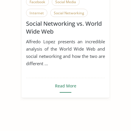
Facebook
Social Media
Internet
Social Networking
Social Networking vs. World
Wide Web
Alfredo Lopez presents an incredible
analysis of the World Wide Web and
social networking and how the two are
different ...
Read More