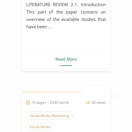
Development
LITERATURE REVIEW 2.1. Introduction
This part of the paper contains an
overview of the available studies that
have been ...
Read More
10 pages ~ 2540 words
82 views
Social Media Marketing
Social Media