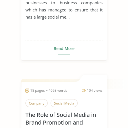
businesses to business companies
which has managed to ensure that it
has a large social me...
Read More
18 pages ~ 4693 words
104 views
Company
Social Media
The Role of Social Media in
Brand Promotion and