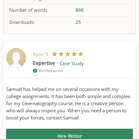
Number of words
890
Downloads:
25
Rate:
5
Expertise
Case Study
Verified writer
Samuel has helped me on several occasions with my
college assignments. It has been both simple and complex
for my Cinematography course. He is a creative person
who will always inspire you. When you need a person to
boost your forces, contact Samuel.
Hire Writer