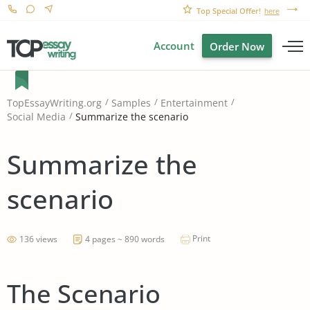
Top Special Offer!
here
Account
Order Now
TopEssayWriting.org
Samples
Entertainment
Summarize the scenario
Social Media
Summarize the
scenario
Print
136 views
4 pages ~ 890 words
The Scenario