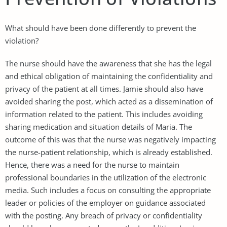
What should have been done differently to prevent the
violation?
The nurse should have the awareness that she has the legal
and ethical obligation of maintaining the confidentiality and
privacy of the patient at all times. Jamie should also have
avoided sharing the post, which acted as a dissemination of
information related to the patient. This includes avoiding
sharing medication and situation details of Maria. The
outcome of this was that the nurse was negatively impacting
the nurse-patient relationship, which is already established.
Hence, there was a need for the nurse to maintain
professional boundaries in the utilization of the electronic
media. Such includes a focus on consulting the appropriate
leader or policies of the employer on guidance associated
with the posting. Any breach of privacy or confidentiality