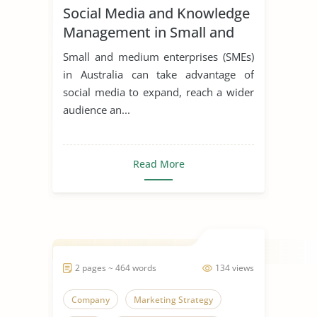
Social Media and Knowledge
Management in Small and
Medium Enterprises
Small and medium enterprises (SMEs)
in Australia can take advantage of
social media to expand, reach a wider
audience an...
Read More
2 pages ~ 464 words
134 views
Company
Marketing Strategy