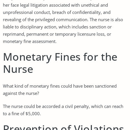
her face legal litigation associated with unethical and
unprofessional conduct, breach of confidentiality, and
revealing of the privileged communication. The nurse is also
liable to disciplinary action, which includes sanction or
reprimand, permanent or temporary licensure loss, or
monetary fine assessment.
Monetary Fines for the
Nurse
What kind of monetary fines could have been sanctioned
against the nurse?
The nurse could be accorded a civil penalty, which can reach
to a fine of $5,000.
Prevention of Violations