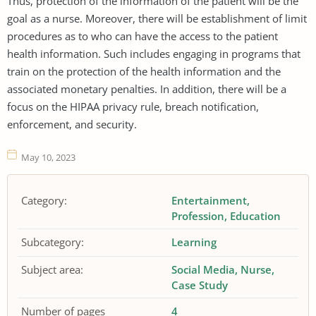
Thus, protection of the information of the patient will be the
goal as a nurse. Moreover, there will be establishment of limit
procedures as to who can have the access to the patient
health information. Such includes engaging in programs that
train on the protection of the health information and the
associated monetary penalties. In addition, there will be a
focus on the HIPAA privacy rule, breach notification,
enforcement, and security.
May 10, 2023
Category:
Entertainment
Profession
Education
Subcategory:
Learning
Subject area:
Social Media
Nurse
Case Study
Number of pages
4