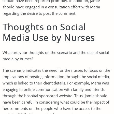
should have been reported promptly. In addition, Jamie
should have engaged in a consultation effort with Maria
regarding the desire to post the comment.
Thoughts on Social
Media Use by Nurses
What are your thoughts on the scenario and the use of social
media by nurses?
The scenario indicates the need for the nurses to focus on the
implications of posting information through the social media,
which is linked to their client details. For example, Maria was
engaging in online communication with family and friends
through the hospital sponsored website. Thus, Jamie should
have been careful in considering what could be the impact of
her comments on the people who have the access to the