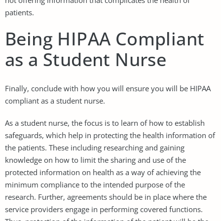
patients.
Being HIPAA Compliant
as a Student Nurse
Finally, conclude with how you will ensure you will be HIPAA
compliant as a student nurse.
As a student nurse, the focus is to learn of how to establish
safeguards, which help in protecting the health information of
the patients. These including researching and gaining
knowledge on how to limit the sharing and use of the
protected information on health as a way of achieving the
minimum compliance to the intended purpose of the
research. Further, agreements should be in place where the
service providers engage in performing covered functions.