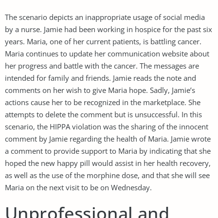
The scenario depicts an inappropriate usage of social media
by a nurse. Jamie had been working in hospice for the past six
years. Maria, one of her current patients, is battling cancer.
Maria continues to update her communication website about
her progress and battle with the cancer. The messages are
intended for family and friends. Jamie reads the note and
comments on her wish to give Maria hope. Sadly, Jamie’s
actions cause her to be recognized in the marketplace. She
attempts to delete the comment but is unsuccessful. In this
scenario, the HIPPA violation was the sharing of the innocent
comment by Jamie regarding the health of Maria. Jamie wrote
a comment to provide support to Maria by indicating that she
hoped the new happy pill would assist in her health recovery,
as well as the use of the morphine dose, and that she will see
Maria on the next visit to be on Wednesday.
Unprofessional and