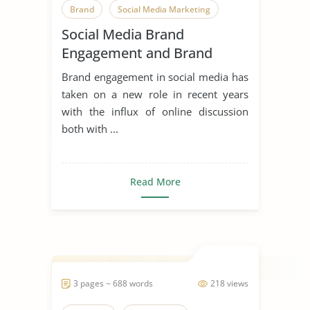
Brand
Social Media Marketing
Social Media Brand
Social Media
Engagement and Brand
Image of Prada
Brand engagement in social media has
taken on a new role in recent years
with the influx of online discussion
both with ...
Read More
3 pages ~ 688 words
218 views