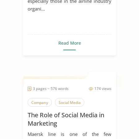
especially those in the airline industry
organi...
Read More
3 pages ~ 576 words
174 views
Company
Social Media
The Role of Social Media in
Marketing
Maersk line is one of the few