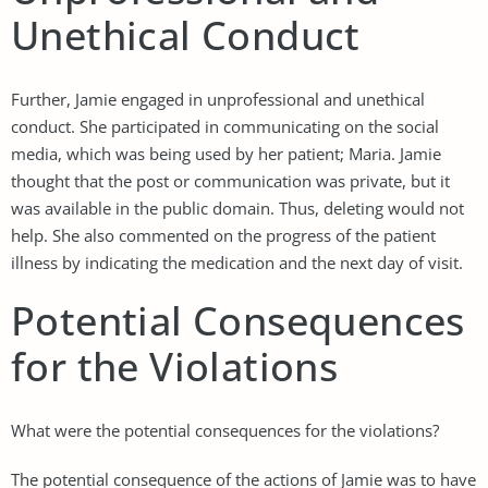
Unethical Conduct
Further, Jamie engaged in unprofessional and unethical
conduct. She participated in communicating on the social
media, which was being used by her patient; Maria. Jamie
thought that the post or communication was private, but it
was available in the public domain. Thus, deleting would not
help. She also commented on the progress of the patient
illness by indicating the medication and the next day of visit.
Potential Consequences
for the Violations
What were the potential consequences for the violations?
The potential consequence of the actions of Jamie was to have