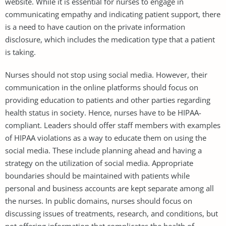
website. While it is essential for nurses to engage in
communicating empathy and indicating patient support, there
is a need to have caution on the private information
disclosure, which includes the medication type that a patient
is taking.
Nurses should not stop using social media. However, their
communication in the online platforms should focus on
providing education to patients and other parties regarding
health status in society. Hence, nurses have to be HIPAA-
compliant. Leaders should offer staff members with examples
of HIPAA violations as a way to educate them on using the
social media. These include planning ahead and having a
strategy on the utilization of social media. Appropriate
boundaries should be maintained with patients while
personal and business accounts are kept separate among all
the nurses. In public domains, nurses should focus on
discussing issues of treatments, research, and conditions, but
not offering information that complicates the health of