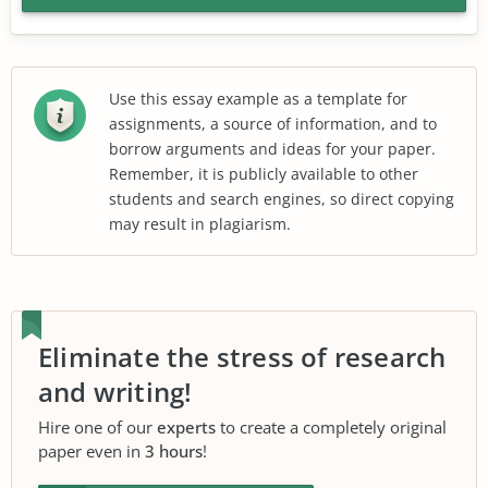
Use this essay example as a template for
assignments, a source of information, and to
borrow arguments and ideas for your paper.
Remember, it is publicly available to other
students and search engines, so direct copying
may result in plagiarism.
Eliminate the stress of research
and writing!
Hire one of our
experts
to create a completely original
paper even in
3 hours
!