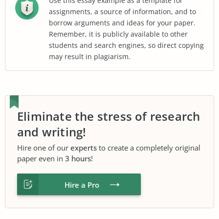
Use this essay example as a template for
assignments, a source of information, and to
borrow arguments and ideas for your paper.
Remember, it is publicly available to other
students and search engines, so direct copying
may result in plagiarism.
Eliminate the stress of research
and writing!
Hire one of our
experts
to create a completely original
paper even in
3 hours
!
Hire a Pro