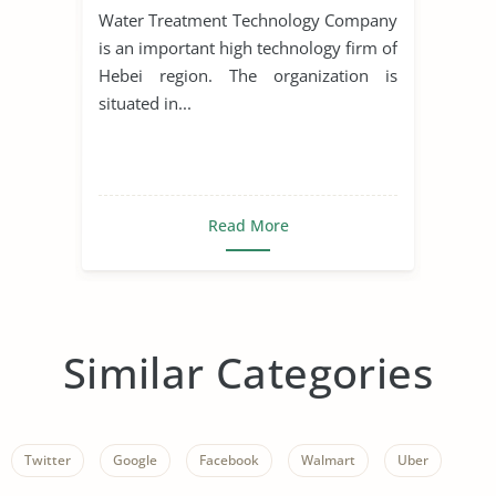
Water Treatment Technology Company
is an important high technology firm of
Hebei region. The organization is
situated in...
Read More
Similar Categories
Twitter
Google
Facebook
Walmart
Uber