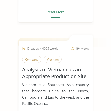
Read More
15 pages ~ 4005 words
194 views
Company
Vietnam
Analysis of Vietnam as an
Appropriate Production Site
for Manufacturing Business
Vietnam is a Southeast Asia country
that borders China to the North,
Cambodia and Lao to the west, and the
Pacific Ocean...