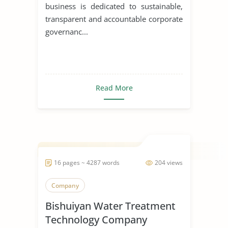
business is dedicated to sustainable,
transparent and accountable corporate
governanc...
Read More
16 pages ~ 4287 words
204 views
Company
Bishuiyan Water Treatment
Technology Company