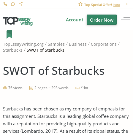
Top Special Offer!
here
Account
Order Now
TopEssayWriting.org
Samples
Business
Corporations
SWOT of Starbucks
Starbucks
SWOT of Starbucks
Print
76 views
2 pages ~ 293 words
Starbucks has been chosen as my company of emphasis for
this assignment. Starbucks is a leading global coffee company
with a reputation for providing high-quality products and
services (Lombardo, 2017). As a result of its global status, the