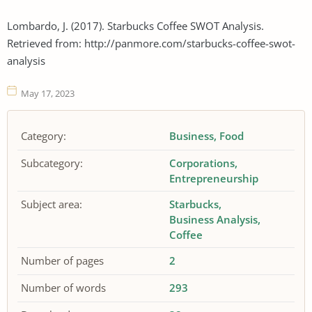
Lombardo, J. (2017). Starbucks Coffee SWOT Analysis.
Retrieved from: http://panmore.com/starbucks-coffee-swot-
analysis
May 17, 2023
Category:
Business
Food
Subcategory:
Corporations
Entrepreneurship
Subject area:
Starbucks
Business Analysis
Coffee
Number of pages
2
Number of words
293