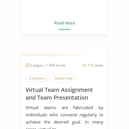
Read More
6 pages ~ 1499 words
172 views
Company
Leadership
Virtual Team Assignment
and Team Presentation
Virtual teams are fabricated by
individuals who convene regularly to
achieve the desired goal. In many
cases, virtual te...