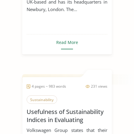
UK-based and has its headquarters in
Newbury, London. The...
Read More
4 pages ~ 983 words
231 views
Sustainability
Usefulness of Sustainability
Indices in Evaluating
Corporations
Volkswagen Group states that their