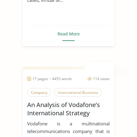
Read More
17 pages ~ 4455 words
114 views
Company
International Business
An Analysis of Vodafone’s
International Strategy
Vodafone is a multinational
telecommunications company that is