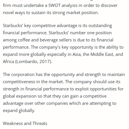
firm must undertake a SWOT analysis in order to discover
novel ways to sustain its strong market position.
Starbucks’ key competitive advantage is its outstanding
financial performance. Starbucks’ number one position
among coffee and beverage sellers is due to its financial
performance. The company’s key opportunity is the ability to
expand more globally especially in Asia, the Middle East, and
Africa (Lombardo, 2017).
The corporation has the opportunity and strength to maintain
competitiveness in the market. The company should use its
strength in financial performance to exploit opportunities for
global expansion so that they can gain a competitive
advantage over other companies which are attempting to
expand globally.
Weakness and Threats