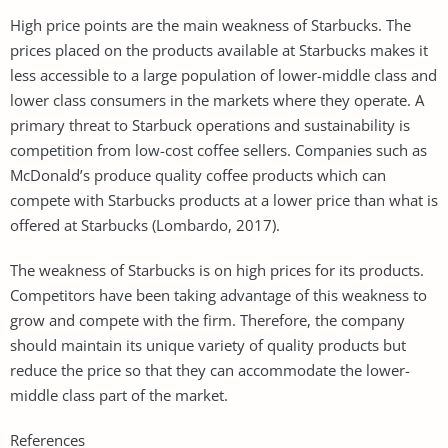
High price points are the main weakness of Starbucks. The
prices placed on the products available at Starbucks makes it
less accessible to a large population of lower-middle class and
lower class consumers in the markets where they operate. A
primary threat to Starbuck operations and sustainability is
competition from low-cost coffee sellers. Companies such as
McDonald’s produce quality coffee products which can
compete with Starbucks products at a lower price than what is
offered at Starbucks (Lombardo, 2017).
The weakness of Starbucks is on high prices for its products.
Competitors have been taking advantage of this weakness to
grow and compete with the firm. Therefore, the company
should maintain its unique variety of quality products but
reduce the price so that they can accommodate the lower-
middle class part of the market.
References