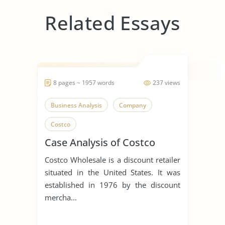
Related Essays
8 pages ~ 1957 words
237 views
Business Analysis
Company
Costco
Case Analysis of Costco
Costco Wholesale is a discount retailer
situated in the United States. It was
established in 1976 by the discount
mercha...