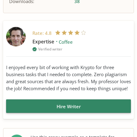
Downloads:
38
Rate:
4.8
Expertise
Coffee
Verified writer
I enjoyed every bit of working with Krypto for three
business tasks that I needed to complete. Zero plagiarism
and great sources that are always fresh. My professor loves
the job! Recommended if you need to keep things unique!
Hire Writer