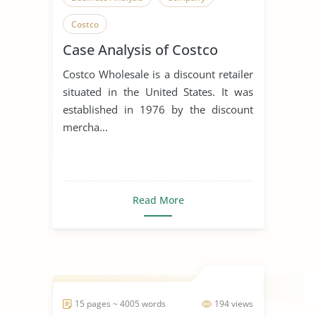
Costco
Case Analysis of Costco
Costco Wholesale is a discount retailer
situated in the United States. It was
established in 1976 by the discount
mercha...
Read More
15 pages ~ 4005 words
194 views