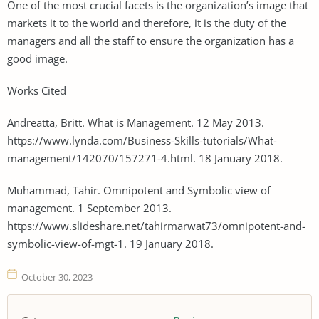
One of the most crucial facets is the organization’s image that
markets it to the world and therefore, it is the duty of the
managers and all the staff to ensure the organization has a
good image.
Works Cited
Andreatta, Britt. What is Management. 12 May 2013.
https://www.lynda.com/Business-Skills-tutorials/What-
management/142070/157271-4.html. 18 January 2018.
Muhammad, Tahir. Omnipotent and Symbolic view of
management. 1 September 2013.
https://www.slideshare.net/tahirmarwat73/omnipotent-and-
symbolic-view-of-mgt-1. 19 January 2018.
October 30, 2023