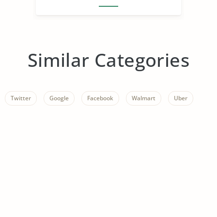
Similar Categories
Twitter
Google
Facebook
Walmart
Uber