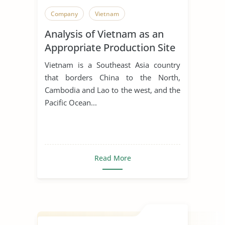
Company
Vietnam
Analysis of Vietnam as an
Appropriate Production Site
for Manufacturing Business
Vietnam is a Southeast Asia country
that borders China to the North,
Cambodia and Lao to the west, and the
Pacific Ocean...
Read More