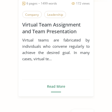
6 pages ~ 1499 words
172 views
Company
Leadership
Virtual Team Assignment
and Team Presentation
Virtual teams are fabricated by
individuals who convene regularly to
achieve the desired goal. In many
cases, virtual te...
Read More