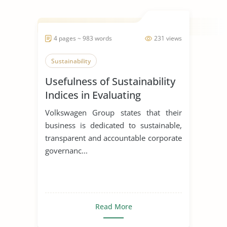
4 pages ~ 983 words
231 views
Sustainability
Usefulness of Sustainability
Indices in Evaluating
Corporations
Volkswagen Group states that their
business is dedicated to sustainable,
transparent and accountable corporate
governanc...
Read More