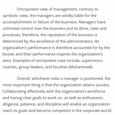
Omnipotent view of management, contrary to
symbolic view, the managers are solidly liable for the
accomplishment or failure of the business. Managers have
unlimited control over the business and its drive, roles and
processes, therefore, the reputation of the business is
determined by the excellence of the administrators. An
organization’s performance is therefore accounted for by the
bosses and their performance inspires the organization’s
aims. Examples of omnipotent view include; supervisors,
coaches, group leaders, and faculties (Muhammad).
Overall, whichever view a manager is positioned, the
most important thing is that the organization attains success.
Collaborating effectively with the organization’s workforce
and having clear goals to work on, as well as enthusiasm,
diligence, patience, and discipline will enable an organization
reach its goals and become competent in the corporate world.