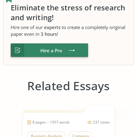
Eliminate the stress of research
and writing!
Hire one of our
experts
to create a completely original
paper even in
3 hours
!
Hire a Pro
Related Essays
8 pages ~ 1957 words
237 views
Business Analysis
Company