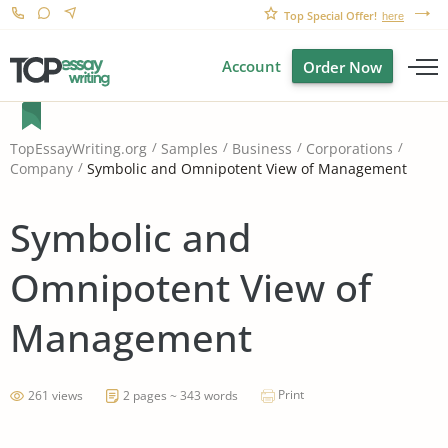
Top Special Offer!
here
Account
Order Now
TopEssayWriting.org
Samples
Business
Corporations
Symbolic and Omnipotent View of Management
Company
Symbolic and
Omnipotent View of
Management
Print
261 views
2 pages ~ 343 words