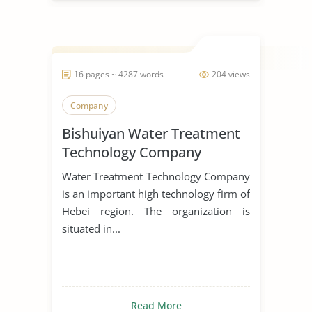
16 pages ~ 4287 words
204 views
Company
Bishuiyan Water Treatment
Technology Company
Water Treatment Technology Company
is an important high technology firm of
Hebei region. The organization is
situated in...
Read More