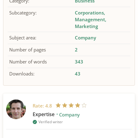
Category:
Business
Subcategory:
Corporations
Management
Marketing
Subject area:
Company
Number of pages
2
Number of words
343
Downloads:
43
Rate:
4.8
Expertise
Company
Verified writer