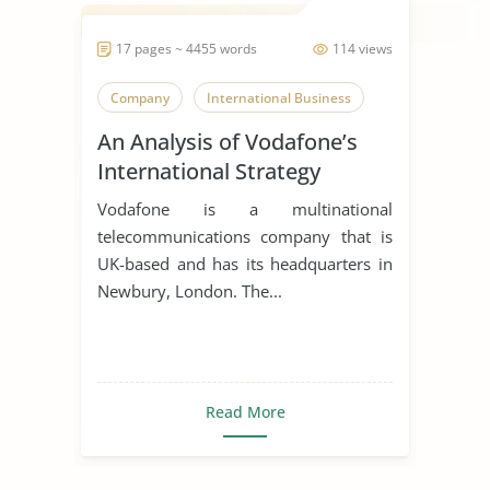
17 pages ~ 4455 words
114 views
Company
International Business
An Analysis of Vodafone’s
International Strategy
Vodafone is a multinational
telecommunications company that is
UK-based and has its headquarters in
Newbury, London. The...
Read More