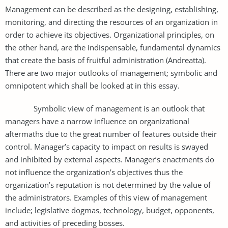
Management can be described as the designing, establishing,
monitoring, and directing the resources of an organization in
order to achieve its objectives. Organizational principles, on
the other hand, are the indispensable, fundamental dynamics
that create the basis of fruitful administration (Andreatta).
There are two major outlooks of management; symbolic and
omnipotent which shall be looked at in this essay.
Symbolic view of management is an outlook that
managers have a narrow influence on organizational
aftermaths due to the great number of features outside their
control. Manager’s capacity to impact on results is swayed
and inhibited by external aspects. Manager’s enactments do
not influence the organization’s objectives thus the
organization’s reputation is not determined by the value of
the administrators. Examples of this view of management
include; legislative dogmas, technology, budget, opponents,
and activities of preceding bosses.