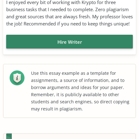
I enjoyed every bit of working with Krypto for three
business tasks that I needed to complete. Zero plagiarism
and great sources that are always fresh. My professor loves
the job! Recommended if you need to keep things unique!
Hire Writer
Use this essay example as a template for
assignments, a source of information, and to
borrow arguments and ideas for your paper.
Remember, it is publicly available to other
students and search engines, so direct copying
may result in plagiarism.