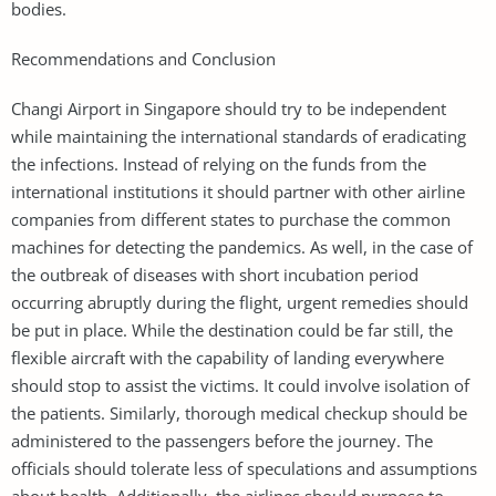
bodies.
Recommendations and Conclusion
Changi Airport in Singapore should try to be independent
while maintaining the international standards of eradicating
the infections. Instead of relying on the funds from the
international institutions it should partner with other airline
companies from different states to purchase the common
machines for detecting the pandemics. As well, in the case of
the outbreak of diseases with short incubation period
occurring abruptly during the flight, urgent remedies should
be put in place. While the destination could be far still, the
flexible aircraft with the capability of landing everywhere
should stop to assist the victims. It could involve isolation of
the patients. Similarly, thorough medical checkup should be
administered to the passengers before the journey. The
officials should tolerate less of speculations and assumptions
about health. Additionally, the airlines should purpose to