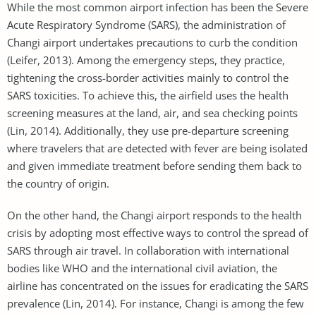
While the most common airport infection has been the Severe
Acute Respiratory Syndrome (SARS), the administration of
Changi airport undertakes precautions to curb the condition
(Leifer, 2013). Among the emergency steps, they practice,
tightening the cross-border activities mainly to control the
SARS toxicities. To achieve this, the airfield uses the health
screening measures at the land, air, and sea checking points
(Lin, 2014). Additionally, they use pre-departure screening
where travelers that are detected with fever are being isolated
and given immediate treatment before sending them back to
the country of origin.
On the other hand, the Changi airport responds to the health
crisis by adopting most effective ways to control the spread of
SARS through air travel. In collaboration with international
bodies like WHO and the international civil aviation, the
airline has concentrated on the issues for eradicating the SARS
prevalence (Lin, 2014). For instance, Changi is among the few