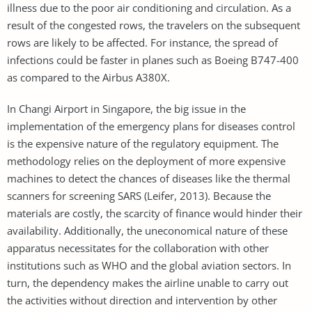
illness due to the poor air conditioning and circulation. As a
result of the congested rows, the travelers on the subsequent
rows are likely to be affected. For instance, the spread of
infections could be faster in planes such as Boeing B747-400
as compared to the Airbus A380X.
In Changi Airport in Singapore, the big issue in the
implementation of the emergency plans for diseases control
is the expensive nature of the regulatory equipment. The
methodology relies on the deployment of more expensive
machines to detect the chances of diseases like the thermal
scanners for screening SARS (Leifer, 2013). Because the
materials are costly, the scarcity of finance would hinder their
availability. Additionally, the uneconomical nature of these
apparatus necessitates for the collaboration with other
institutions such as WHO and the global aviation sectors. In
turn, the dependency makes the airline unable to carry out
the activities without direction and intervention by other