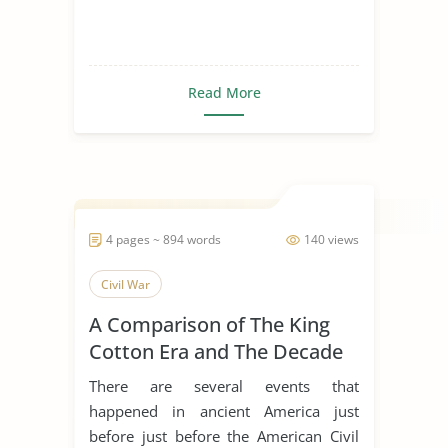
Read More
4 pages ~ 894 words
140 views
Civil War
A Comparison of The King
Cotton Era and The Decade
of The Civil War
There are several events that
happened in ancient America just
before just before the American Civil