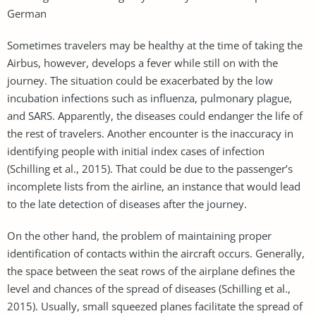
German
Sometimes travelers may be healthy at the time of taking the
Airbus, however, develops a fever while still on with the
journey. The situation could be exacerbated by the low
incubation infections such as influenza, pulmonary plague,
and SARS. Apparently, the diseases could endanger the life of
the rest of travelers. Another encounter is the inaccuracy in
identifying people with initial index cases of infection
(Schilling et al., 2015). That could be due to the passenger’s
incomplete lists from the airline, an instance that would lead
to the late detection of diseases after the journey.
On the other hand, the problem of maintaining proper
identification of contacts within the aircraft occurs. Generally,
the space between the seat rows of the airplane defines the
level and chances of the spread of diseases (Schilling et al.,
2015). Usually, small squeezed planes facilitate the spread of