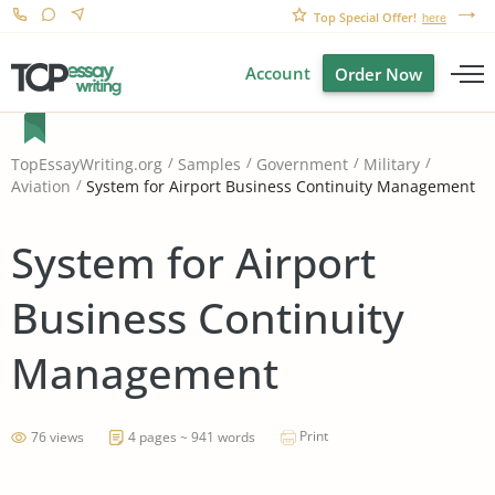
Top Special Offer!
here
Account
Order Now
TopEssayWriting.org
Samples
Government
Military
System for Airport Business Continuity Management
Aviation
System for Airport
Business Continuity
Management
Print
76 views
4 pages ~ 941 words