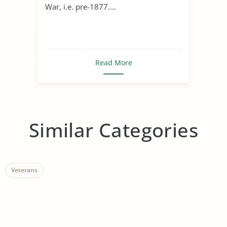
War, i.e. pre-1877....
Read More
Similar Categories
Veterans