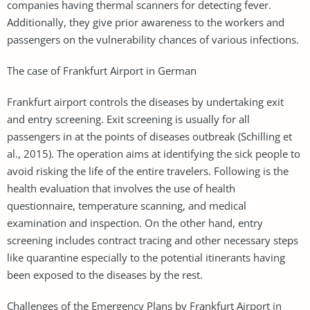
companies having thermal scanners for detecting fever.
Additionally, they give prior awareness to the workers and
passengers on the vulnerability chances of various infections.
The case of Frankfurt Airport in German
Frankfurt airport controls the diseases by undertaking exit
and entry screening. Exit screening is usually for all
passengers in at the points of diseases outbreak (Schilling et
al., 2015). The operation aims at identifying the sick people to
avoid risking the life of the entire travelers. Following is the
health evaluation that involves the use of health
questionnaire, temperature scanning, and medical
examination and inspection. On the other hand, entry
screening includes contract tracing and other necessary steps
like quarantine especially to the potential itinerants having
been exposed to the diseases by the rest.
Challenges of the Emergency Plans by Frankfurt Airport in