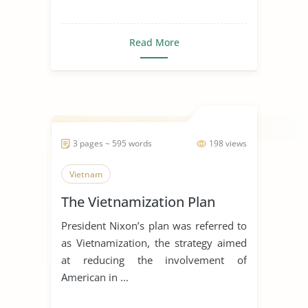
Read More
3 pages ~ 595 words
198 views
Vietnam
The Vietnamization Plan
President Nixon’s plan was referred to
as Vietnamization, the strategy aimed
at reducing the involvement of
American in ...