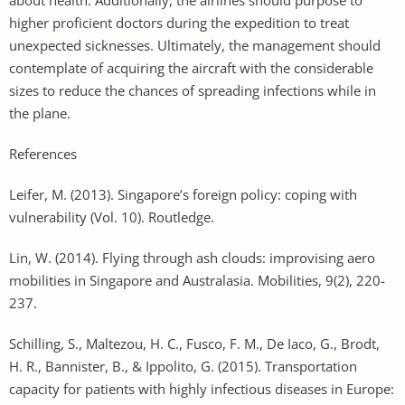
higher proficient doctors during the expedition to treat
unexpected sicknesses. Ultimately, the management should
contemplate of acquiring the aircraft with the considerable
sizes to reduce the chances of spreading infections while in
the plane.
References
Leifer, M. (2013). Singapore’s foreign policy: coping with
vulnerability (Vol. 10). Routledge.
Lin, W. (2014). Flying through ash clouds: improvising aero
mobilities in Singapore and Australasia. Mobilities, 9(2), 220-
237.
Schilling, S., Maltezou, H. C., Fusco, F. M., De Iaco, G., Brodt,
H. R., Bannister, B., & Ippolito, G. (2015). Transportation
capacity for patients with highly infectious diseases in Europe: