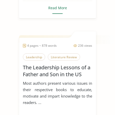
Read More
4 pages ~ 878 words
236 views
Leadership
Literature Review
The Leadership Lessons of a
Father and Son in the US
Navy
Most authors present various issues in
their respective books to educate,
motivate and impart knowledge to the
readers. ...