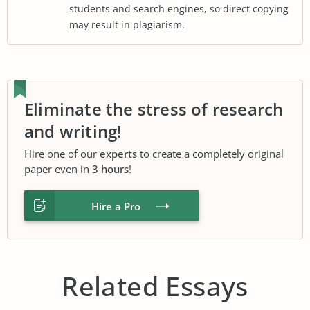
students and search engines, so direct copying
may result in plagiarism.
Eliminate the stress of research
and writing!
Hire one of our
experts
to create a completely original
paper even in
3 hours
!
Hire a Pro
Related Essays