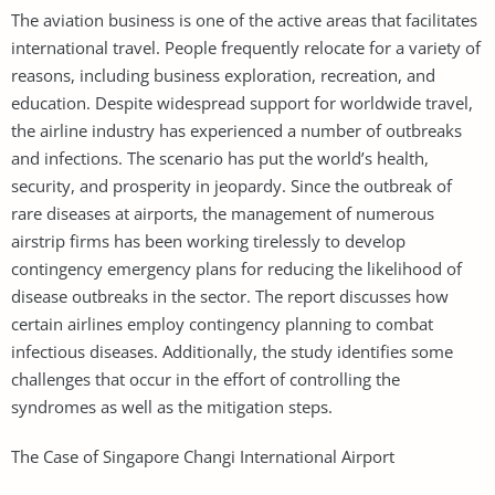
The aviation business is one of the active areas that facilitates
international travel. People frequently relocate for a variety of
reasons, including business exploration, recreation, and
education. Despite widespread support for worldwide travel,
the airline industry has experienced a number of outbreaks
and infections. The scenario has put the world’s health,
security, and prosperity in jeopardy. Since the outbreak of
rare diseases at airports, the management of numerous
airstrip firms has been working tirelessly to develop
contingency emergency plans for reducing the likelihood of
disease outbreaks in the sector. The report discusses how
certain airlines employ contingency planning to combat
infectious diseases. Additionally, the study identifies some
challenges that occur in the effort of controlling the
syndromes as well as the mitigation steps.
The Case of Singapore Changi International Airport