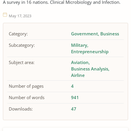
A survey in 16 nations. Clinical Microbiology and Infection.
May 17, 2023
Category:
Government
Business
Subcategory:
Military
Entrepreneurship
Subject area:
Aviation
Business Analysis
Airline
Number of pages
4
Number of words
941
Downloads:
47