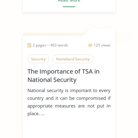
2 pages ~ 493 words
125 views
Security
Homeland Security
The Importance of TSA in
National Security
National security is important to every
country and it can be compromised if
appropriate measures are not put in
place. ...