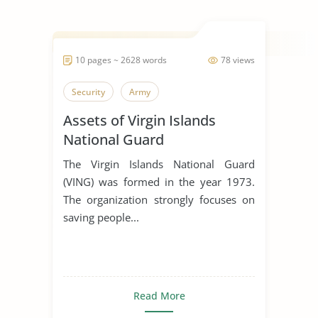
10 pages ~ 2628 words
78 views
Security
Army
Assets of Virgin Islands
National Guard
The Virgin Islands National Guard
(VING) was formed in the year 1973.
The organization strongly focuses on
saving people...
Read More