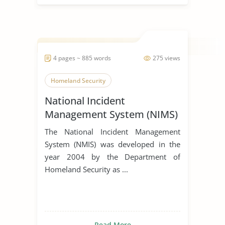
4 pages ~ 885 words
275 views
Homeland Security
National Incident
Management System (NIMS)
The National Incident Management
System (NMIS) was developed in the
year 2004 by the Department of
Homeland Security as ...
Read More