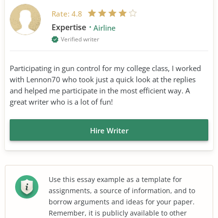
Rate:
4.8
Expertise
Airline
Verified writer
Participating in gun control for my college class, I worked
with Lennon70 who took just a quick look at the replies
and helped me participate in the most efficient way. A
great writer who is a lot of fun!
Hire Writer
Use this essay example as a template for
assignments, a source of information, and to
borrow arguments and ideas for your paper.
Remember, it is publicly available to other