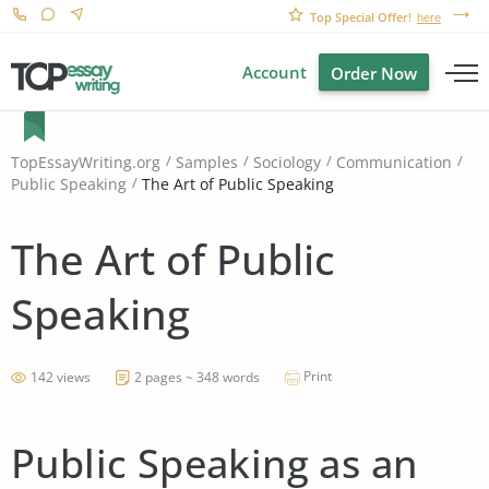
Top Special Offer!
here
Account
Order Now
TopEssayWriting.org
Samples
Sociology
Communication
The Art of Public Speaking
Public Speaking
The Art of Public
Speaking
Print
142 views
2 pages ~ 348 words
Public Speaking as an