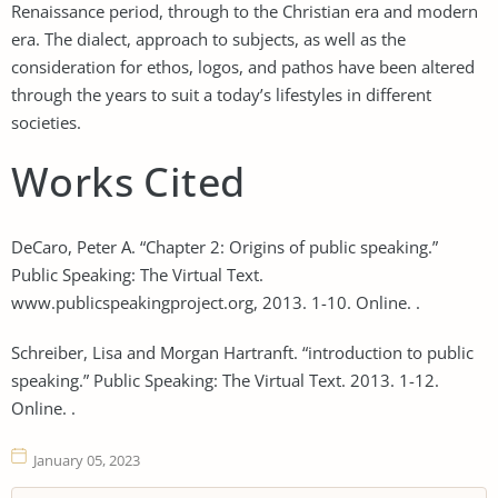
Renaissance period, through to the Christian era and modern
era. The dialect, approach to subjects, as well as the
consideration for ethos, logos, and pathos have been altered
through the years to suit a today’s lifestyles in different
societies.
Works Cited
DeCaro, Peter A. “Chapter 2: Origins of public speaking.”
Public Speaking: The Virtual Text.
www.publicspeakingproject.org, 2013. 1-10. Online. .
Schreiber, Lisa and Morgan Hartranft. “introduction to public
speaking.” Public Speaking: The Virtual Text. 2013. 1-12.
Online. .
January 05, 2023