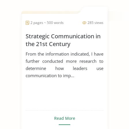
2 pages ~ 500 words
285 views
Strategic Communication in
the 21st Century
From the information indicated, I have
further conducted more research to
determine how leaders use
communication to imp...
Read More