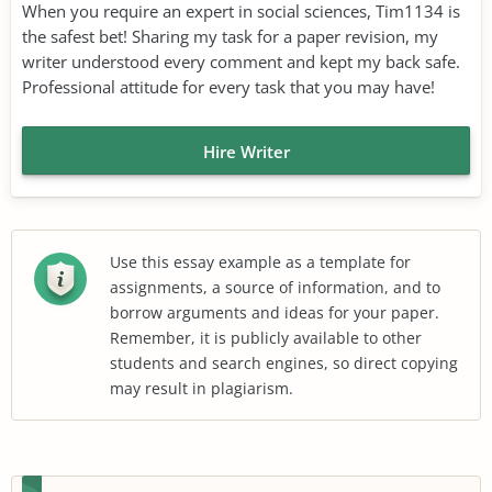
When you require an expert in social sciences, Tim1134 is
the safest bet! Sharing my task for a paper revision, my
writer understood every comment and kept my back safe.
Professional attitude for every task that you may have!
Hire Writer
Use this essay example as a template for
assignments, a source of information, and to
borrow arguments and ideas for your paper.
Remember, it is publicly available to other
students and search engines, so direct copying
may result in plagiarism.