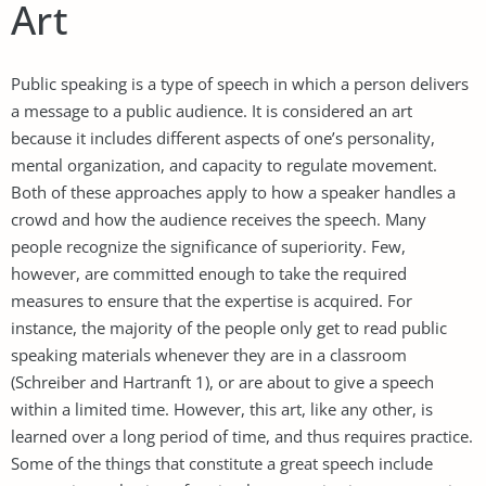
Art
Public speaking is a type of speech in which a person delivers
a message to a public audience. It is considered an art
because it includes different aspects of one’s personality,
mental organization, and capacity to regulate movement.
Both of these approaches apply to how a speaker handles a
crowd and how the audience receives the speech. Many
people recognize the significance of superiority. Few,
however, are committed enough to take the required
measures to ensure that the expertise is acquired. For
instance, the majority of the people only get to read public
speaking materials whenever they are in a classroom
(Schreiber and Hartranft 1), or are about to give a speech
within a limited time. However, this art, like any other, is
learned over a long period of time, and thus requires practice.
Some of the things that constitute a great speech include