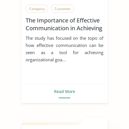
Company
Customer
The Importance of Effective
Communication in Achieving
Organizational Goals and
The study has focused on the topic of
Objectives
how effective communication can be
seen as a tool for achieving
organizational goa...
Read More