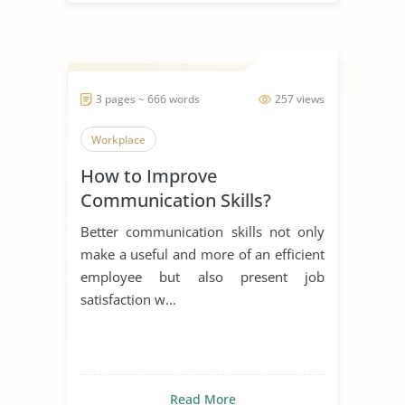
3 pages ~ 666 words
257 views
Workplace
How to Improve
Communication Skills?
Better communication skills not only
make a useful and more of an efficient
employee but also present job
satisfaction w...
Read More