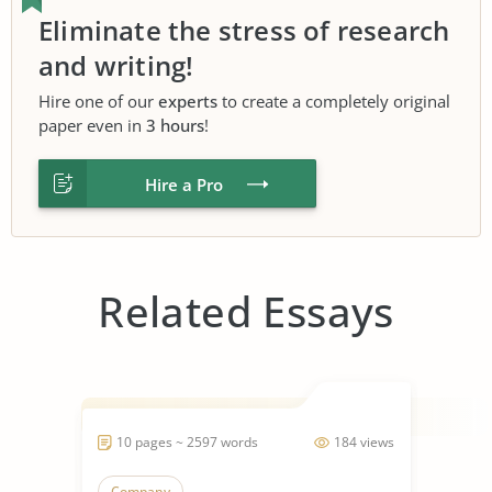
Eliminate the stress of research
and writing!
Hire one of our
experts
to create a completely original
paper even in
3 hours
!
Hire a Pro
Related Essays
10 pages ~ 2597 words
184 views
Company