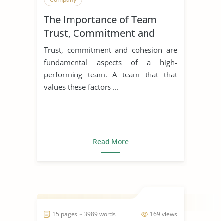
The Importance of Team
Trust, Commitment and
Cohesion
Trust, commitment and cohesion are
fundamental aspects of a high-
performing team. A team that that
values these factors ...
Read More
15 pages ~ 3989 words
169 views