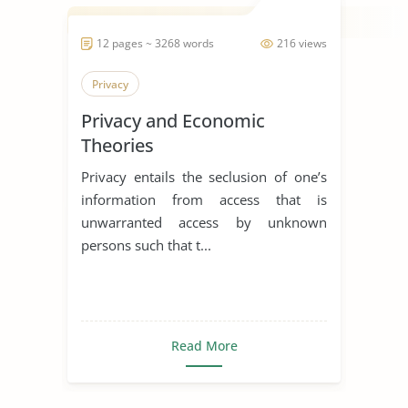
12 pages ~ 3268 words
216 views
Privacy
Privacy and Economic
Theories
Privacy entails the seclusion of one’s
information from access that is
unwarranted access by unknown
persons such that t...
Read More