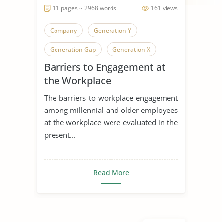
11 pages ~ 2968 words
161 views
Company
Generation Y
Generation Gap
Generation X
Barriers to Engagement at
Generation
the Workplace
The barriers to workplace engagement
among millennial and older employees
at the workplace were evaluated in the
present...
Read More