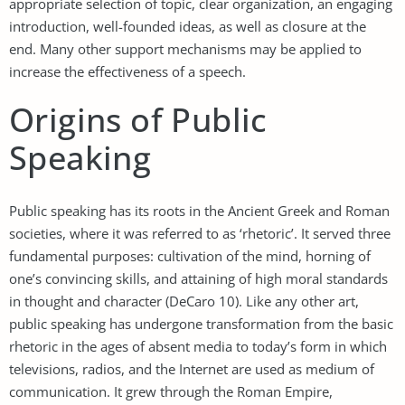
appropriate selection of topic, clear organization, an engaging
introduction, well-founded ideas, as well as closure at the
end. Many other support mechanisms may be applied to
increase the effectiveness of a speech.
Origins of Public
Speaking
Public speaking has its roots in the Ancient Greek and Roman
societies, where it was referred to as ‘rhetoric’. It served three
fundamental purposes: cultivation of the mind, horning of
one’s convincing skills, and attaining of high moral standards
in thought and character (DeCaro 10). Like any other art,
public speaking has undergone transformation from the basic
rhetoric in the ages of absent media to today’s form in which
televisions, radios, and the Internet are used as medium of
communication. It grew through the Roman Empire,