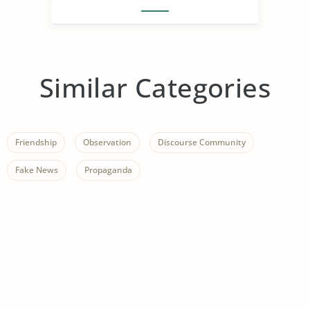
Similar Categories
Friendship
Observation
Discourse Community
Fake News
Propaganda