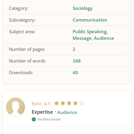
Category:
Sociology
Subcategory:
Communication
Subject area:
Public Speaking
Message
Audience
Number of pages
2
Number of words
348
Downloads:
40
Rate:
4.5
Expertise
Audience
Verified writer