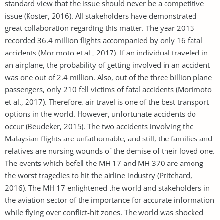
standard view that the issue should never be a competitive
issue (Koster, 2016). All stakeholders have demonstrated
great collaboration regarding this matter. The year 2013
recorded 36.4 million flights accompanied by only 16 fatal
accidents (Morimoto et al., 2017). If an individual traveled in
an airplane, the probability of getting involved in an accident
was one out of 2.4 million. Also, out of the three billion plane
passengers, only 210 fell victims of fatal accidents (Morimoto
et al., 2017). Therefore, air travel is one of the best transport
options in the world. However, unfortunate accidents do
occur (Beudeker, 2015). The two accidents involving the
Malaysian flights are unfathomable, and still, the families and
relatives are nursing wounds of the demise of their loved one.
The events which befell the MH 17 and MH 370 are among
the worst tragedies to hit the airline industry (Pritchard,
2016). The MH 17 enlightened the world and stakeholders in
the aviation sector of the importance for accurate information
while flying over conflict-hit zones. The world was shocked