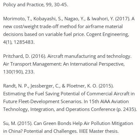
Policy and Practice, 99, 30-45.
Morimoto, T., Kobayashi, S., Nagao, Y., & Iwahori, Y. (2017). A
new cost/weight trade-off method for airframe material
decisions based on variable fuel price. Cogent Engineering,
4(1), 1285483.
Pritchard, D. (2016). Aircraft manufacturing and technology.
Air Transport Management: An International Perspective,
130(190), 233.
Randt, N. P., Jessberger, C., & Ploetner, K. O. (2015).
Estimating the Fuel Saving Potential of Commercial Aircraft in
Future Fleet-Development Scenarios. In 15th AIAA Aviation
Technology, Integration, and Operations Conference (p. 2435).
Su, M. (2015). Can Green Bonds Help Air Pollution Mitigation
in China? Potential and Challenges. IIIEE Master thesis.