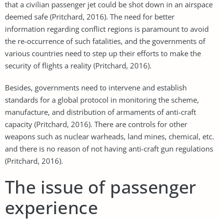
that a civilian passenger jet could be shot down in an airspace
deemed safe (Pritchard, 2016). The need for better
information regarding conflict regions is paramount to avoid
the re-occurrence of such fatalities, and the governments of
various countries need to step up their efforts to make the
security of flights a reality (Pritchard, 2016).
Besides, governments need to intervene and establish
standards for a global protocol in monitoring the scheme,
manufacture, and distribution of armaments of anti-craft
capacity (Pritchard, 2016). There are controls for other
weapons such as nuclear warheads, land mines, chemical, etc.
and there is no reason of not having anti-craft gun regulations
(Pritchard, 2016).
The issue of passenger
experience