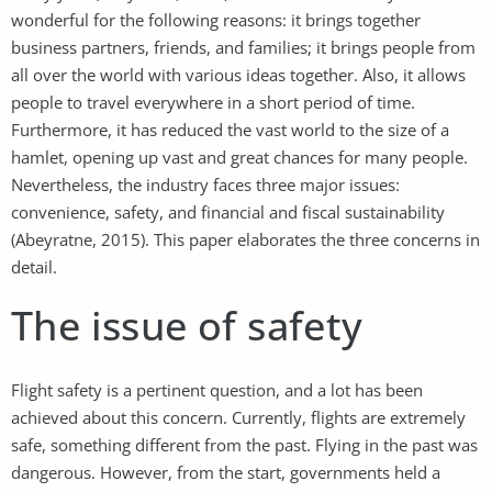
wonderful for the following reasons: it brings together
business partners, friends, and families; it brings people from
all over the world with various ideas together. Also, it allows
people to travel everywhere in a short period of time.
Furthermore, it has reduced the vast world to the size of a
hamlet, opening up vast and great chances for many people.
Nevertheless, the industry faces three major issues:
convenience, safety, and financial and fiscal sustainability
(Abeyratne, 2015). This paper elaborates the three concerns in
detail.
The issue of safety
Flight safety is a pertinent question, and a lot has been
achieved about this concern. Currently, flights are extremely
safe, something different from the past. Flying in the past was
dangerous. However, from the start, governments held a