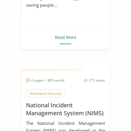
saving people...
Read More
4 pages ~ 885 words
275 views
Homeland Security
National Incident
Management System (NIMS)
The National Incident Management
System (NMIS) was developed in the