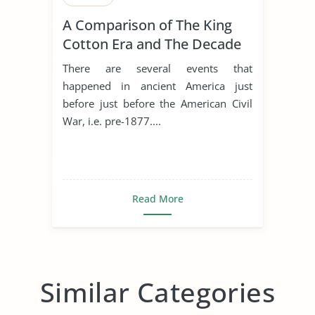
A Comparison of The King
Cotton Era and The Decade
of The Civil War
There are several events that
happened in ancient America just
before just before the American Civil
War, i.e. pre-1877....
Read More
Similar Categories