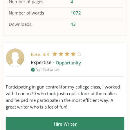
Number of pages
4
Number of words
1072
Downloads:
43
Rate:
4.8
Expertise
Opportunity
Verified writer
Participating in gun control for my college class, I worked
with Lennon70 who took just a quick look at the replies
and helped me participate in the most efficient way. A
great writer who is a lot of fun!
Hire Writer