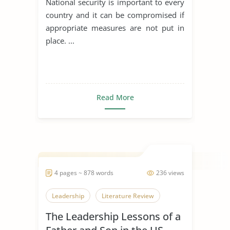
National security is important to every
country and it can be compromised if
appropriate measures are not put in
place. ...
Read More
4 pages ~ 878 words
236 views
Leadership
Literature Review
The Leadership Lessons of a