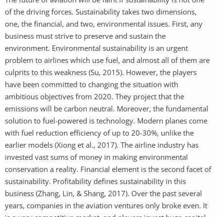
of the driving forces. Sustainability takes two dimensions,
one, the financial, and two, environmental issues. First, any
business must strive to preserve and sustain the
environment. Environmental sustainability is an urgent
problem to airlines which use fuel, and almost all of them are
culprits to this weakness (Su, 2015). However, the players
have been committed to changing the situation with
ambitious objectives from 2020. They project that the
emissions will be carbon neutral. Moreover, the fundamental
solution to fuel-powered is technology. Modern planes come
with fuel reduction efficiency of up to 20-30%, unlike the
earlier models (Xiong et al., 2017). The airline industry has
invested vast sums of money in making environmental
conservation a reality. Financial element is the second facet of
sustainability. Profitability defines sustainability in this
business (Zhang, Lin, & Shang, 2017). Over the past several
years, companies in the aviation ventures only broke even. It