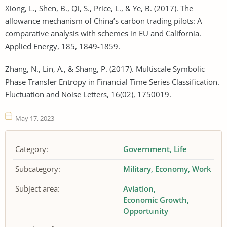
Xiong, L., Shen, B., Qi, S., Price, L., & Ye, B. (2017). The
allowance mechanism of China’s carbon trading pilots: A
comparative analysis with schemes in EU and California.
Applied Energy, 185, 1849-1859.
Zhang, N., Lin, A., & Shang, P. (2017). Multiscale Symbolic
Phase Transfer Entropy in Financial Time Series Classification.
Fluctuation and Noise Letters, 16(02), 1750019.
May 17, 2023
Category:
Government
Life
Subcategory:
Military
Economy
Work
Subject area:
Aviation
Economic Growth
Opportunity