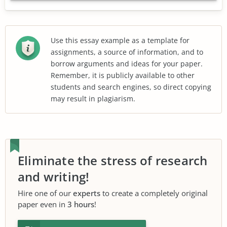
Use this essay example as a template for
assignments, a source of information, and to
borrow arguments and ideas for your paper.
Remember, it is publicly available to other
students and search engines, so direct copying
may result in plagiarism.
Eliminate the stress of research
and writing!
Hire one of our
experts
to create a completely original
paper even in
3 hours
!