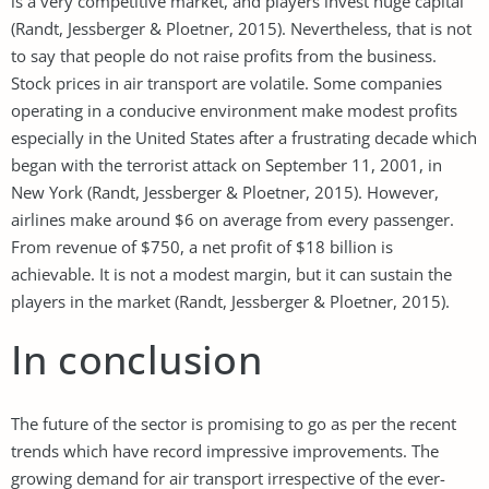
is a very competitive market, and players invest huge capital
(Randt, Jessberger & Ploetner, 2015). Nevertheless, that is not
to say that people do not raise profits from the business.
Stock prices in air transport are volatile. Some companies
operating in a conducive environment make modest profits
especially in the United States after a frustrating decade which
began with the terrorist attack on September 11, 2001, in
New York (Randt, Jessberger & Ploetner, 2015). However,
airlines make around $6 on average from every passenger.
From revenue of $750, a net profit of $18 billion is
achievable. It is not a modest margin, but it can sustain the
players in the market (Randt, Jessberger & Ploetner, 2015).
In conclusion
The future of the sector is promising to go as per the recent
trends which have record impressive improvements. The
growing demand for air transport irrespective of the ever-