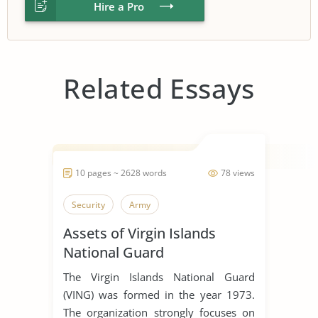
Hire a Pro
Related Essays
10 pages ~ 2628 words
78 views
Security
Army
Assets of Virgin Islands
National Guard
The Virgin Islands National Guard
(VING) was formed in the year 1973.
The organization strongly focuses on