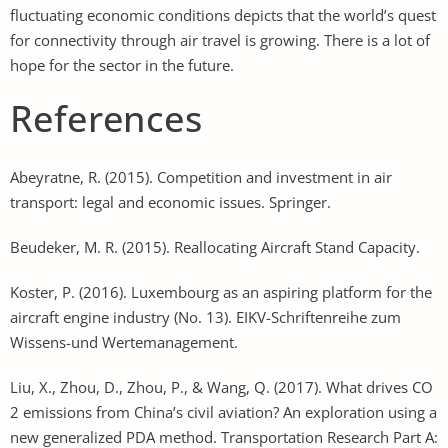
fluctuating economic conditions depicts that the world’s quest
for connectivity through air travel is growing. There is a lot of
hope for the sector in the future.
References
Abeyratne, R. (2015). Competition and investment in air
transport: legal and economic issues. Springer.
Beudeker, M. R. (2015). Reallocating Aircraft Stand Capacity.
Koster, P. (2016). Luxembourg as an aspiring platform for the
aircraft engine industry (No. 13). EIKV-Schriftenreihe zum
Wissens-und Wertemanagement.
Liu, X., Zhou, D., Zhou, P., & Wang, Q. (2017). What drives CO
2 emissions from China’s civil aviation? An exploration using a
new generalized PDA method. Transportation Research Part A: