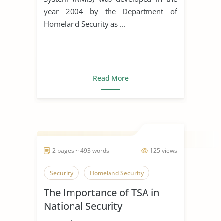
year 2004 by the Department of
Homeland Security as ...
Read More
2 pages ~ 493 words
125 views
Security
Homeland Security
The Importance of TSA in
National Security