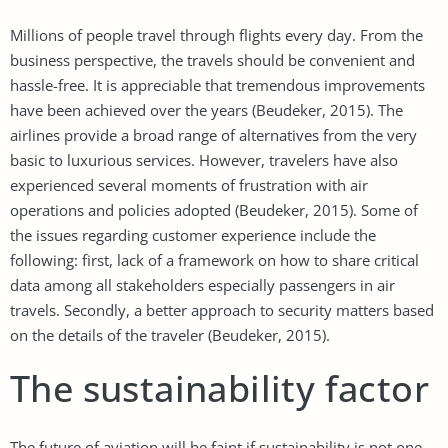
Millions of people travel through flights every day. From the
business perspective, the travels should be convenient and
hassle-free. It is appreciable that tremendous improvements
have been achieved over the years (Beudeker, 2015). The
airlines provide a broad range of alternatives from the very
basic to luxurious services. However, travelers have also
experienced several moments of frustration with air
operations and policies adopted (Beudeker, 2015). Some of
the issues regarding customer experience include the
following: first, lack of a framework on how to share critical
data among all stakeholders especially passengers in air
travels. Secondly, a better approach to security matters based
on the details of the traveler (Beudeker, 2015).
The sustainability factor
The future of aviation will be faint if sustainability is not one