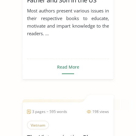
Father and Son in the US
Navy
Most authors present various issues in
their respective books to educate,
motivate and impart knowledge to the
readers. ...
Read More
3 pages ~ 595 words
198 views
Vietnam