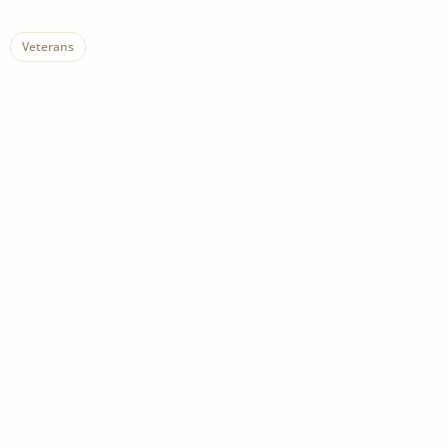
Veterans