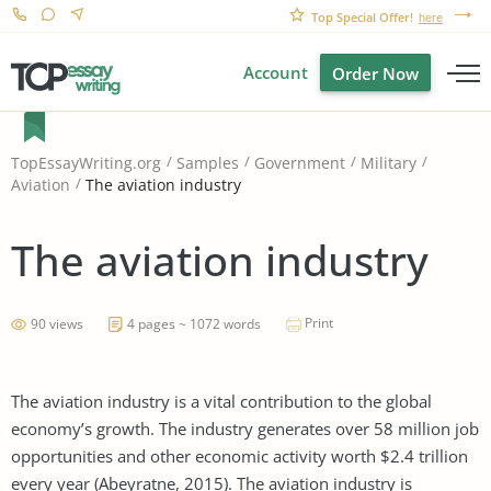
Top Special Offer!
here
Account
Order Now
TopEssayWriting.org
Samples
Government
Military
The aviation industry
Aviation
The aviation industry
Print
90 views
4 pages ~ 1072 words
The aviation industry is a vital contribution to the global
economy’s growth. The industry generates over 58 million job
opportunities and other economic activity worth $2.4 trillion
every year (Abeyratne, 2015). The aviation industry is