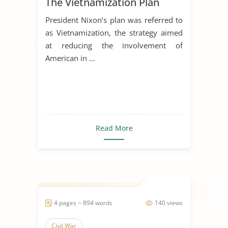
The Vietnamization Plan
President Nixon’s plan was referred to
as Vietnamization, the strategy aimed
at reducing the involvement of
American in ...
Read More
4 pages ~ 894 words
140 views
Civil War