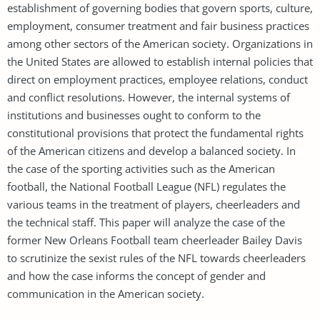
establishment of governing bodies that govern sports, culture,
employment, consumer treatment and fair business practices
among other sectors of the American society. Organizations in
the United States are allowed to establish internal policies that
direct on employment practices, employee relations, conduct
and conflict resolutions. However, the internal systems of
institutions and businesses ought to conform to the
constitutional provisions that protect the fundamental rights
of the American citizens and develop a balanced society. In
the case of the sporting activities such as the American
football, the National Football League (NFL) regulates the
various teams in the treatment of players, cheerleaders and
the technical staff. This paper will analyze the case of the
former New Orleans Football team cheerleader Bailey Davis
to scrutinize the sexist rules of the NFL towards cheerleaders
and how the case informs the concept of gender and
communication in the American society.