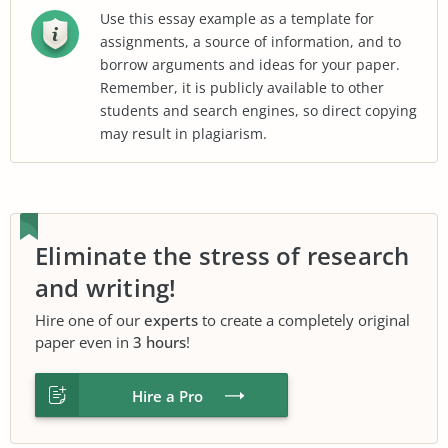
Use this essay example as a template for
assignments, a source of information, and to
borrow arguments and ideas for your paper.
Remember, it is publicly available to other
students and search engines, so direct copying
may result in plagiarism.
Eliminate the stress of research
and writing!
Hire one of our
experts
to create a completely original
paper even in
3 hours
!
Hire a Pro