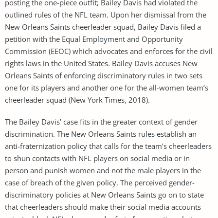
posting the one-piece outfit; Bailey Davis had violated the
outlined rules of the NFL team. Upon her dismissal from the
New Orleans Saints cheerleader squad, Bailey Davis filed a
petition with the Equal Employment and Opportunity
Commission (EEOC) which advocates and enforces for the civil
rights laws in the United States. Bailey Davis accuses New
Orleans Saints of enforcing discriminatory rules in two sets
one for its players and another one for the all-women team’s
cheerleader squad (New York Times, 2018).
The Bailey Davis’ case fits in the greater context of gender
discrimination. The New Orleans Saints rules establish an
anti-fraternization policy that calls for the team’s cheerleaders
to shun contacts with NFL players on social media or in
person and punish women and not the male players in the
case of breach of the given policy. The perceived gender-
discriminatory policies at New Orleans Saints go on to state
that cheerleaders should make their social media accounts