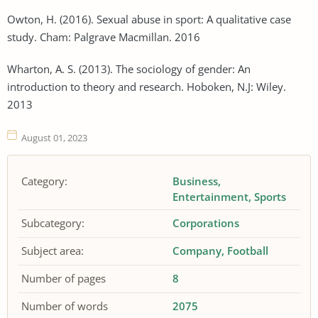
Owton, H. (2016). Sexual abuse in sport: A qualitative case
study. Cham: Palgrave Macmillan. 2016
Wharton, A. S. (2013). The sociology of gender: An
introduction to theory and research. Hoboken, N.J: Wiley.
2013
August 01, 2023
Category:
Business
Entertainment
Sports
Subcategory:
Corporations
Subject area:
Company
Football
Number of pages
8
Number of words
2075