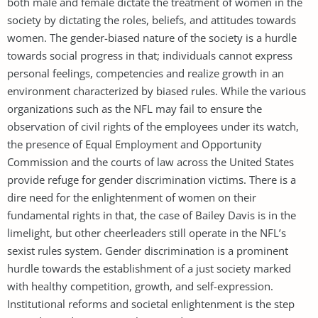
both male and female dictate the treatment of women in the
society by dictating the roles, beliefs, and attitudes towards
women. The gender-biased nature of the society is a hurdle
towards social progress in that; individuals cannot express
personal feelings, competencies and realize growth in an
environment characterized by biased rules. While the various
organizations such as the NFL may fail to ensure the
observation of civil rights of the employees under its watch,
the presence of Equal Employment and Opportunity
Commission and the courts of law across the United States
provide refuge for gender discrimination victims. There is a
dire need for the enlightenment of women on their
fundamental rights in that, the case of Bailey Davis is in the
limelight, but other cheerleaders still operate in the NFL’s
sexist rules system. Gender discrimination is a prominent
hurdle towards the establishment of a just society marked
with healthy competition, growth, and self-expression.
Institutional reforms and societal enlightenment is the step