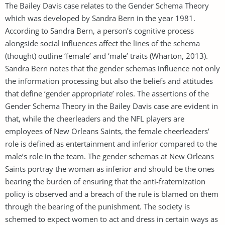
The Bailey Davis case relates to the Gender Schema Theory
which was developed by Sandra Bern in the year 1981.
According to Sandra Bern, a person’s cognitive process
alongside social influences affect the lines of the schema
(thought) outline ‘female’ and ‘male’ traits (Wharton, 2013).
Sandra Bern notes that the gender schemas influence not only
the information processing but also the beliefs and attitudes
that define ‘gender appropriate’ roles. The assertions of the
Gender Schema Theory in the Bailey Davis case are evident in
that, while the cheerleaders and the NFL players are
employees of New Orleans Saints, the female cheerleaders’
role is defined as entertainment and inferior compared to the
male’s role in the team. The gender schemas at New Orleans
Saints portray the woman as inferior and should be the ones
bearing the burden of ensuring that the anti-fraternization
policy is observed and a breach of the rule is blamed on them
through the bearing of the punishment. The society is
schemed to expect women to act and dress in certain ways as