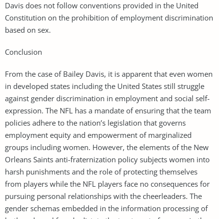
Davis does not follow conventions provided in the United
Constitution on the prohibition of employment discrimination
based on sex.
Conclusion
From the case of Bailey Davis, it is apparent that even women
in developed states including the United States still struggle
against gender discrimination in employment and social self-
expression. The NFL has a mandate of ensuring that the team
policies adhere to the nation’s legislation that governs
employment equity and empowerment of marginalized
groups including women. However, the elements of the New
Orleans Saints anti-fraternization policy subjects women into
harsh punishments and the role of protecting themselves
from players while the NFL players face no consequences for
pursuing personal relationships with the cheerleaders. The
gender schemas embedded in the information processing of