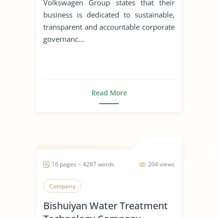
Volkswagen Group states that their
business is dedicated to sustainable,
transparent and accountable corporate
governanc...
Read More
16 pages ~ 4287 words
204 views
Company
Bishuiyan Water Treatment