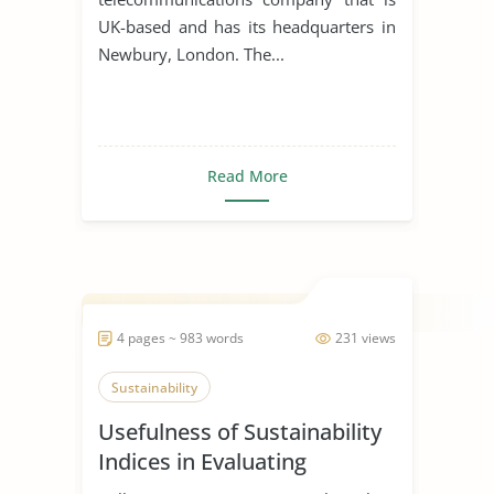
UK-based and has its headquarters in
Newbury, London. The...
Read More
4 pages ~ 983 words
231 views
Sustainability
Usefulness of Sustainability
Indices in Evaluating
Corporations