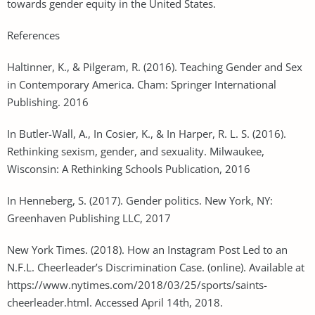
towards gender equity in the United States.
References
Haltinner, K., & Pilgeram, R. (2016). Teaching Gender and Sex
in Contemporary America. Cham: Springer International
Publishing. 2016
In Butler-Wall, A., In Cosier, K., & In Harper, R. L. S. (2016).
Rethinking sexism, gender, and sexuality. Milwaukee,
Wisconsin: A Rethinking Schools Publication, 2016
In Henneberg, S. (2017). Gender politics. New York, NY:
Greenhaven Publishing LLC, 2017
New York Times. (2018). How an Instagram Post Led to an
N.F.L. Cheerleader’s Discrimination Case. (online). Available at
https://www.nytimes.com/2018/03/25/sports/saints-
cheerleader.html. Accessed April 14th, 2018.