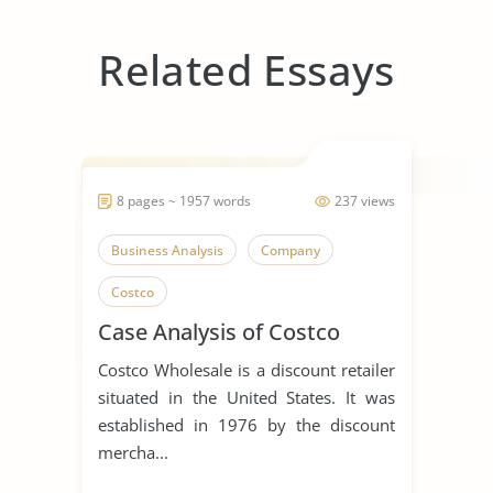
Related Essays
8 pages ~ 1957 words
237 views
Business Analysis
Company
Costco
Case Analysis of Costco
Costco Wholesale is a discount retailer
situated in the United States. It was
established in 1976 by the discount
mercha...