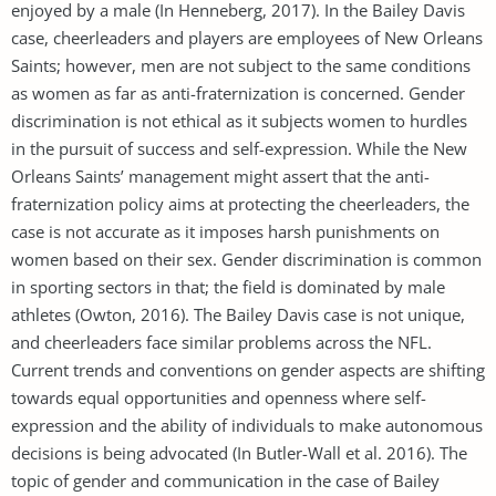
enjoyed by a male (In Henneberg, 2017). In the Bailey Davis
case, cheerleaders and players are employees of New Orleans
Saints; however, men are not subject to the same conditions
as women as far as anti-fraternization is concerned. Gender
discrimination is not ethical as it subjects women to hurdles
in the pursuit of success and self-expression. While the New
Orleans Saints’ management might assert that the anti-
fraternization policy aims at protecting the cheerleaders, the
case is not accurate as it imposes harsh punishments on
women based on their sex. Gender discrimination is common
in sporting sectors in that; the field is dominated by male
athletes (Owton, 2016). The Bailey Davis case is not unique,
and cheerleaders face similar problems across the NFL.
Current trends and conventions on gender aspects are shifting
towards equal opportunities and openness where self-
expression and the ability of individuals to make autonomous
decisions is being advocated (In Butler-Wall et al. 2016). The
topic of gender and communication in the case of Bailey