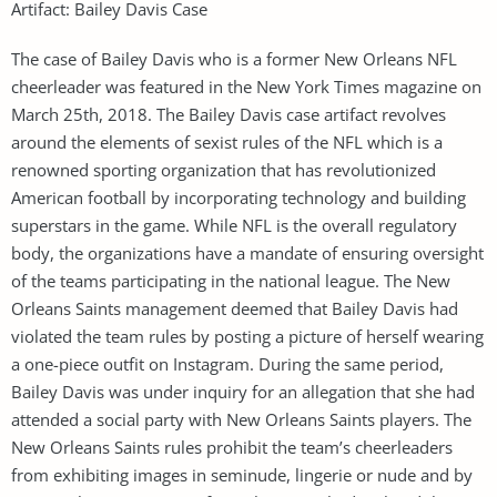
Artifact: Bailey Davis Case
The case of Bailey Davis who is a former New Orleans NFL
cheerleader was featured in the New York Times magazine on
March 25th, 2018. The Bailey Davis case artifact revolves
around the elements of sexist rules of the NFL which is a
renowned sporting organization that has revolutionized
American football by incorporating technology and building
superstars in the game. While NFL is the overall regulatory
body, the organizations have a mandate of ensuring oversight
of the teams participating in the national league. The New
Orleans Saints management deemed that Bailey Davis had
violated the team rules by posting a picture of herself wearing
a one-piece outfit on Instagram. During the same period,
Bailey Davis was under inquiry for an allegation that she had
attended a social party with New Orleans Saints players. The
New Orleans Saints rules prohibit the team’s cheerleaders
from exhibiting images in seminude, lingerie or nude and by