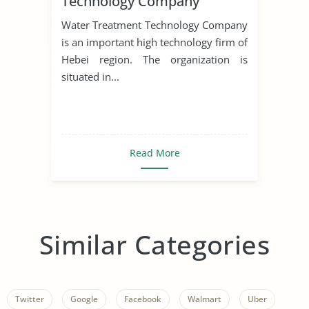
Technology Company
Water Treatment Technology Company
is an important high technology firm of
Hebei region. The organization is
situated in...
Read More
Similar Categories
Twitter
Google
Facebook
Walmart
Uber