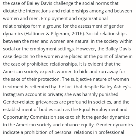
the case of Bailey Davis challenge the social norms that
dictate the interactions and relationships among and between
women and men. Employment and organizational
relationships form a ground for the assessment of gender
dynamics (Haltinner & Pilgeram, 2016). Social relationships
between the men and women are natural in the society within
social or the employment settings. However, the Bailey Davis
case depicts ho the women are placed at the point of blame in
the case of prohibited relationships. It is evident that the
American society expects women to hide and run away for
the sake of their protection. The subjective nature of women
treatment is reiterated by the fact that despite Bailey Ashley’s
Instagram account is private; she was harshly punished.
Gender-related grievances are profound in societies, and the
establishment of bodies such as the Equal Employment and
Opportunity Commission seeks to shift the gender dynamics
in the American society and enhance equity. Gender dynamics
indicate a prohibition of personal relations in professional