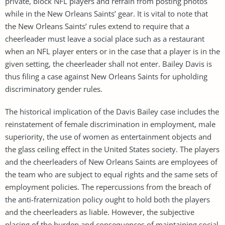
private, block NFL players and refrain from posting photos
while in the New Orleans Saints’ gear. It is vital to note that
the New Orleans Saints’ rules extend to require that a
cheerleader must leave a social place such as a restaurant
when an NFL player enters or in the case that a player is in the
given setting, the cheerleader shall not enter. Bailey Davis is
thus filing a case against New Orleans Saints for upholding
discriminatory gender rules.
The historical implication of the Davis Bailey case includes the
reinstatement of female discrimination in employment, male
superiority, the use of women as entertainment objects and
the glass ceiling effect in the United States society. The players
and the cheerleaders of New Orleans Saints are employees of
the team who are subject to equal rights and the same sets of
employment policies. The repercussions from the breach of
the anti-fraternization policy ought to hold both the players
and the cheerleaders as liable. However, the subjective
placing of the burden and consequences of maintaining social