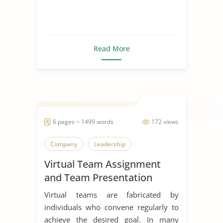
Read More
6 pages ~ 1499 words
172 views
Company
Leadership
Virtual Team Assignment
and Team Presentation
Virtual teams are fabricated by
individuals who convene regularly to
achieve the desired goal. In many