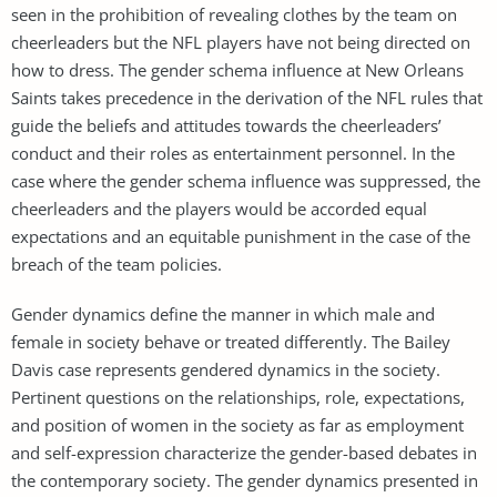
seen in the prohibition of revealing clothes by the team on
cheerleaders but the NFL players have not being directed on
how to dress. The gender schema influence at New Orleans
Saints takes precedence in the derivation of the NFL rules that
guide the beliefs and attitudes towards the cheerleaders’
conduct and their roles as entertainment personnel. In the
case where the gender schema influence was suppressed, the
cheerleaders and the players would be accorded equal
expectations and an equitable punishment in the case of the
breach of the team policies.
Gender dynamics define the manner in which male and
female in society behave or treated differently. The Bailey
Davis case represents gendered dynamics in the society.
Pertinent questions on the relationships, role, expectations,
and position of women in the society as far as employment
and self-expression characterize the gender-based debates in
the contemporary society. The gender dynamics presented in