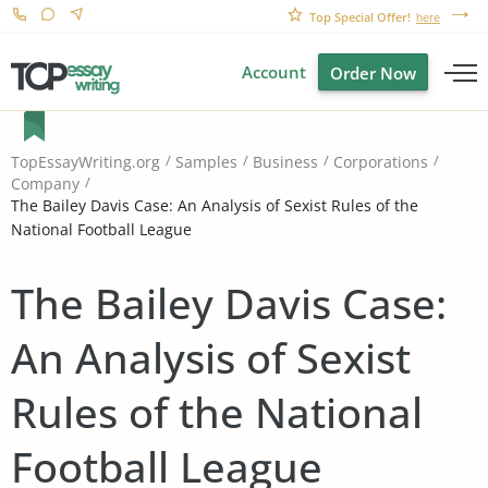
Top Special Offer!
here
Account
Order Now
TopEssayWriting.org
Samples
Business
Corporations
Company
The Bailey Davis Case: An Analysis of Sexist Rules of the
National Football League
The Bailey Davis Case:
An Analysis of Sexist
Rules of the National
Football League