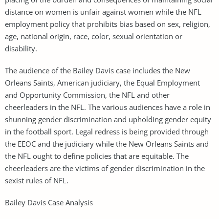
distance on women is unfair against women while the NFL
employment policy that prohibits bias based on sex, religion,
age, national origin, race, color, sexual orientation or
disability.
The audience of the Bailey Davis case includes the New
Orleans Saints, American judiciary, the Equal Employment
and Opportunity Commission, the NFL and other
cheerleaders in the NFL. The various audiences have a role in
shunning gender discrimination and upholding gender equity
in the football sport. Legal redress is being provided through
the EEOC and the judiciary while the New Orleans Saints and
the NFL ought to define policies that are equitable. The
cheerleaders are the victims of gender discrimination in the
sexist rules of NFL.
Bailey Davis Case Analysis