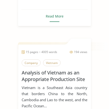
Read More
15 pages ~ 4005 words
194 views
Company
Vietnam
Analysis of Vietnam as an
Appropriate Production Site
for Manufacturing Business
Vietnam is a Southeast Asia country
that borders China to the North,
Cambodia and Lao to the west, and the
Pacific Ocean...