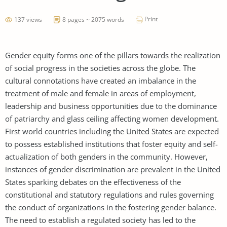
Print
137 views
8 pages ~ 2075 words
Gender equity forms one of the pillars towards the realization
of social progress in the societies across the globe. The
cultural connotations have created an imbalance in the
treatment of male and female in areas of employment,
leadership and business opportunities due to the dominance
of patriarchy and glass ceiling affecting women development.
First world countries including the United States are expected
to possess established institutions that foster equity and self-
actualization of both genders in the community. However,
instances of gender discrimination are prevalent in the United
States sparking debates on the effectiveness of the
constitutional and statutory regulations and rules governing
the conduct of organizations in the fostering gender balance.
The need to establish a regulated society has led to the