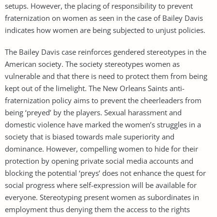
setups. However, the placing of responsibility to prevent
fraternization on women as seen in the case of Bailey Davis
indicates how women are being subjected to unjust policies.
The Bailey Davis case reinforces gendered stereotypes in the
American society. The society stereotypes women as
vulnerable and that there is need to protect them from being
kept out of the limelight. The New Orleans Saints anti-
fraternization policy aims to prevent the cheerleaders from
being ‘preyed’ by the players. Sexual harassment and
domestic violence have marked the women’s struggles in a
society that is biased towards male superiority and
dominance. However, compelling women to hide for their
protection by opening private social media accounts and
blocking the potential ‘preys’ does not enhance the quest for
social progress where self-expression will be available for
everyone. Stereotyping present women as subordinates in
employment thus denying them the access to the rights