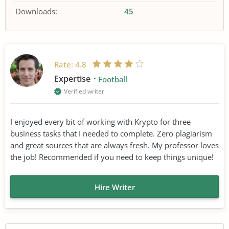
Downloads:
45
Rate:
4.8
Expertise
Football
Verified writer
I enjoyed every bit of working with Krypto for three
business tasks that I needed to complete. Zero plagiarism
and great sources that are always fresh. My professor loves
the job! Recommended if you need to keep things unique!
Hire Writer