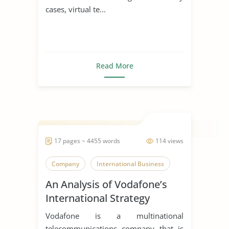
cases, virtual te...
Read More
17 pages ~ 4455 words
114 views
Company
International Business
An Analysis of Vodafone’s
International Strategy
Vodafone is a multinational
telecommunications company that is