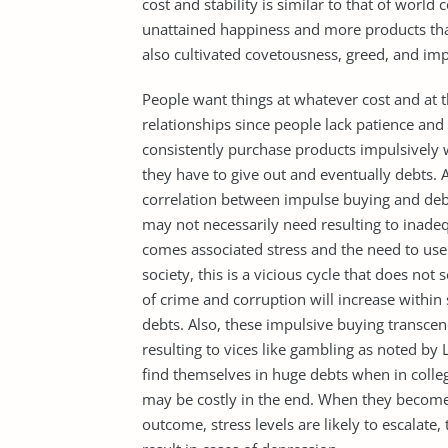
cost and stability is similar to that of world
unattained happiness and more products tha
also cultivated covetousness, greed, and im
People want things at whatever cost and at t
relationships since people lack patience and 
consistently purchase products impulsively w
they have to give out and eventually debts. Ac
correlation between impulse buying and debt
may not necessarily need resulting to inade
comes associated stress and the need to use
society, this is a vicious cycle that does no
of crime and corruption will increase withi
debts. Also, these impulsive buying transcen
resulting to vices like gambling as noted by 
find themselves in huge debts when in colleg
may be costly in the end. When they become
outcome, stress levels are likely to escalate