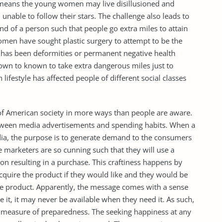
t means the young women may live disillusioned and
unable to follow their stars. The challenge also leads to
kind of a person such that people go extra miles to attain
omen have sought plastic surgery to attempt to be the
has been deformities or permanent negative health
nown to known to take extra dangerous miles just to
ifestyle has affected people of different social classes
of American society in more ways than people are aware.
between media advertisements and spending habits. When a
ia, the purpose is to generate demand to the consumers
 marketers are so cunning such that they will use a
rson resulting in a purchase. This craftiness happens by
acquire the product if they would like and they would be
e product. Apparently, the message comes with a sense
 it, it may never be available when they need it. As such,
s a measure of preparedness. The seeking happiness at any