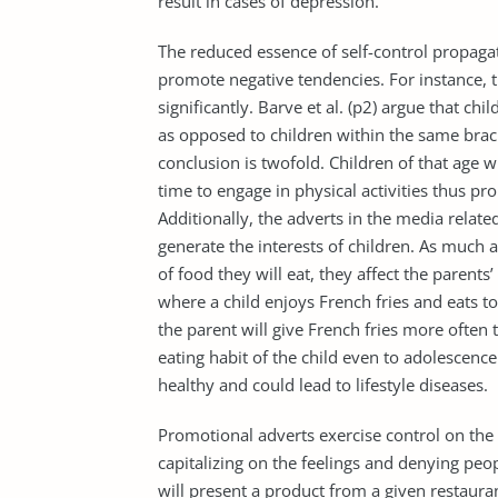
result in cases of depression.
The reduced essence of self-control propaga
promote negative tendencies. For instance, t
significantly. Barve et al. (p2) argue that ch
as opposed to children within the same brack
conclusion is twofold. Children of that age
time to engage in physical activities thus pr
Additionally, the adverts in the media relate
generate the interests of children. As much 
of food they will eat, they affect the parents
where a child enjoys French fries and eats to
the parent will give French fries more often 
eating habit of the child even to adolescence
healthy and could lead to lifestyle diseases.
Promotional adverts exercise control on th
capitalizing on the feelings and denying peo
will present a product from a given restauran