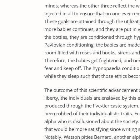
minds, whereas the other three reflect the wo
injected in all to ensure that no one ever rem
These goals are attained through the utiliza
more babies continues, and they are put in 
the bottles, they are conditioned through h
Pavlovian conditioning, the babies are made
room filled with roses and books, sirens and
Therefore, the babies get frightened, and ne
fear and keep off. The hypnopaedia conditio
while they sleep such that those ethics beco
The outcome of this scientific advancement 
liberty, the individuals are enslaved by this
produced through the five-tier caste system.
been robbed of their individualistic traits. F
alpha who is disillusioned about the society
that would be more satisfying since writing s
Notably, Watson pities Bernard, another alph