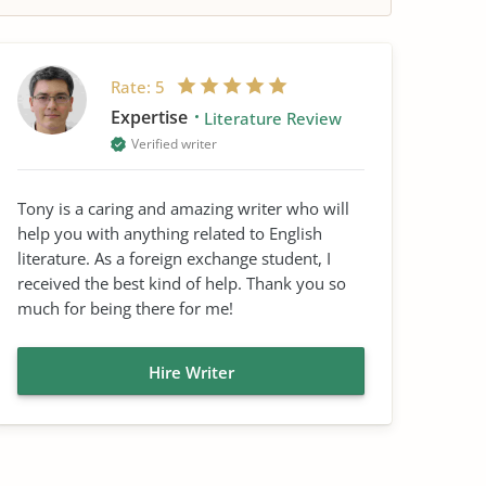
Rate:
5
Expertise
Literature Review
Verified writer
Tony is a caring and amazing writer who will
help you with anything related to English
literature. As a foreign exchange student, I
received the best kind of help. Thank you so
much for being there for me!
Hire Writer