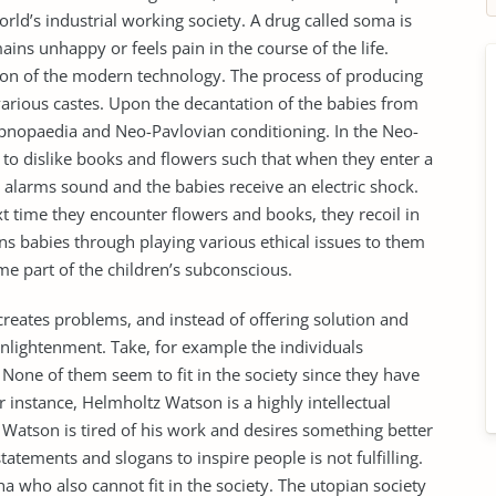
rld’s industrial working society. A drug called soma is
ains unhappy or feels pain in the course of the life.
tion of the modern technology. The process of producing
various castes. Upon the decantation of the babies from
ypnopaedia and Neo-Pavlovian conditioning. In the Neo-
 to dislike books and flowers such that when they enter a
 alarms sound and the babies receive an electric shock.
xt time they encounter flowers and books, they recoil in
ns babies through playing various ethical issues to them
me part of the children’s subconscious.
creates problems, and instead of offering solution and
 enlightenment. Take, for example the individuals
 None of them seem to fit in the society since they have
or instance, Helmholtz Watson is a highly intellectual
. Watson is tired of his work and desires something better
tatements and slogans to inspire people is not fulfilling.
a who also cannot fit in the society. The utopian society