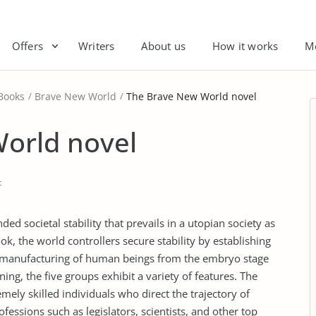
Offers
Writers
About us
How it works
M
Books
Brave New World
The Brave New World novel
orld novel
t
d societal stability that prevails in a utopian society as
book, the world controllers secure stability by establishing
ss manufacturing of human beings from the embryo stage
ng, the five groups exhibit a variety of features. The
mely skilled individuals who direct the trajectory of
fessions such as legislators, scientists, and other top