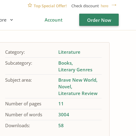
Top Special Offer!
Check discount
here
ore
Account
Order Now
Category:
Literature
Subcategory:
Books
Literary Genres
Subject area:
Brave New World
Novel
Literature Review
Number of pages
11
Number of words
3004
Downloads:
58