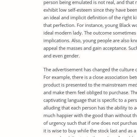
person being emulated is not real, and tha
exhibit low self-esteem since they have been 
an ideal and implicit definition of the right 
that perfection. For instance, young Black w
ideal modern lady. The outcome sometimes 
implications. Also, young people are also k
appeal the masses and gain acceptance. Such l
and even gender.
The advertisement has changed the culture 
For example, there is a close association 
product is presented to the mainstream med
and make them feel obliged to purchase. The
captivating language that is specific to a pe
alluding that each person has the ability to 
much happier with the good than without th
of urgency such that if one does not purchase
it is wise to buy while the stock last and a