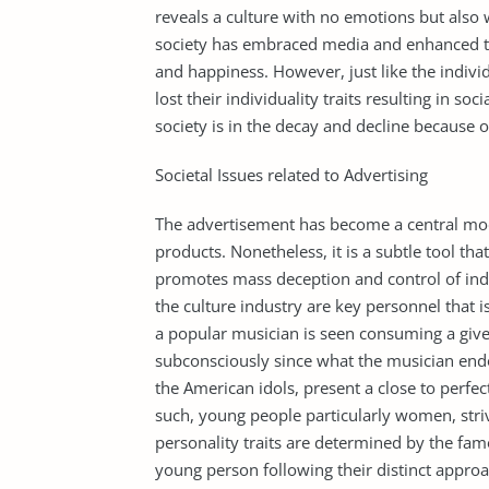
reveals a culture with no emotions but also
society has embraced media and enhanced tec
and happiness. However, just like the indiv
lost their individuality traits resulting in s
society is in the decay and decline because
Societal Issues related to Advertising
The advertisement has become a central mo
products. Nonetheless, it is a subtle tool that
promotes mass deception and control of indiv
the culture industry are key personnel that i
a popular musician is seen consuming a given
subconsciously since what the musician endo
the American idols, present a close to perfect
such, young people particularly women, striv
personality traits are determined by the fa
young person following their distinct approa