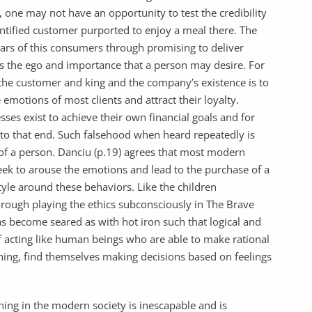
, one may not have an opportunity to test the credibility
entified customer purported to enjoy a meal there. The
 ears of this consumers through promising to deliver
ss the ego and importance that a person may desire. For
 the customer and king and the company’s existence is to
emotions of most clients and attract their loyalty.
ses exist to achieve their own financial goals and for
to that end. Such falsehood when heard repeatedly is
 of a person. Danciu (p.19) agrees that most modern
eek to arouse the emotions and lead to the purchase of a
estyle around these behaviors. Like the children
rough playing the ethics subconsciously in The Brave
 become seared as with hot iron such that logical and
of acting like human beings who are able to make rational
ning, find themselves making decisions based on feelings
ning in the modern society is inescapable and is