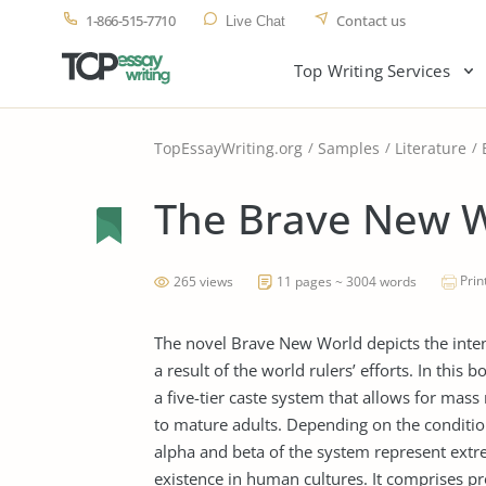
1-866-515-7710
Contact us
Live Chat
Top Writing Services
TopEssayWriting.org
Samples
Literature
The Brave New W
Prin
265 views
11 pages ~ 3004 words
The novel Brave New World depicts the intende
a result of the world rulers’ efforts. In this 
a five-tier caste system that allows for ma
to mature adults. Depending on the conditioni
alpha and beta of the system represent extre
existence in human cultures. It comprises pro