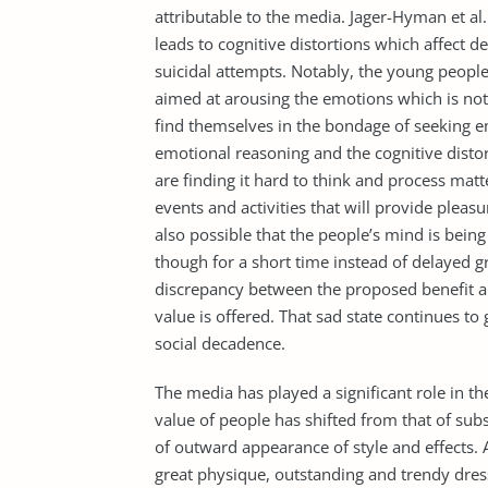
attributable to the media. Jager-Hyman et al
leads to cognitive distortions which affect de
suicidal attempts. Notably, the young peopl
aimed at arousing the emotions which is not 
find themselves in the bondage of seeking em
emotional reasoning and the cognitive distort
are finding it hard to think and process ma
events and activities that will provide pleasu
also possible that the people’s mind is bein
though for a short time instead of delayed g
discrepancy between the proposed benefit an
value is offered. That sad state continues t
social decadence.
The media has played a significant role in t
value of people has shifted from that of subs
of outward appearance of style and effects. 
great physique, outstanding and trendy dres