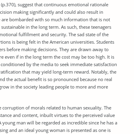
. (p.370), suggest that continuous emotional rationale
cision making significantly and could also result in
e are bombarded with so much information that is not
sustainable in the long term. As such, these teenagers
otional fulfillment and security. The sad state of the
ions is being felt in the American universities. Students
tters before making decisions. They are drawn away to
re even if in the long term the cost may be too high. It is
g conditioned by the media to seek immediate satisfaction
ratification that may yield long-term reward. Notably, the
d the actual benefit is so pronounced because no real
o grow in the society leading people to more and more
he corruption of morals related to human sexuality. The
tance and content, inbuilt virtues to the perceived value
A young man will be regarded as incredible since he has a
sing and an ideal young woman is presented as one is