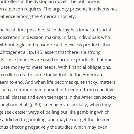
 controllers in the dystopian novel. The outcome is
n a person requires. The urgency presents in adverts has
patience among the American society.
he least time possible. Such decay has impacted social
discretion in decision making. In fact, individuals who
ithout logic and reason result in excess products that
htziger et al. (p.145) assert that there is a strong
s since finances are used to acquire products that one
quate money to meet needs. With financial obligations,
 credit cards. To some individuals in the American
t seem to end. And when life becomes quite tricky, matters
n such a community in pursuit of freedom from repetitive
ds all classes and even teenagers in the American society
Langham et al. (p.80). Teenagers, especially, when they
e seek easier ways of bailing out like gambling which
 addicted to gambling, and maybe not get the desired
, thus affecting negatively the studies which may even