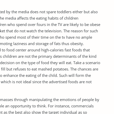
ted by the media does not spare toddlers either but also
he media affects the eating habits of children
ildren who spend over fours in the TV are likely to be obese
et that do not watch the television. The reason for such
 who spend most of their time on the tv have no ample
omoting laziness and storage of fats thus obesity.
d to food center around high-calories fast foods that
as children are not the primary determinants of the kind
’ decision on the type of food they will eat. Take a scenario
 fill but refuses to eat mashed potatoes. The chances are
to enhance the eating of the child. Such will form the
 which is not ideal since the advertised foods are not
e masses through manipulating the emotions of people by
ple an opportunity to think. For instance, commercials
t as the best also show the target individual as so