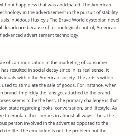
 without happiness that was anticipated. The American
hnology in the advertisement in the pursuit of stability
iduals in Aldous Huxley’s The Brave World dystopian novel
ocial decadence because of technological control, American
 of advanced advertisement technology.
de of communication in the marketing of consumer
 has resulted in social decay since in its real sense, it
iduals within the American society. The artists within
s used to stimulate the sale of goods. For instance, when
 brand, implicitly the fans get attached to the brand
rses seems to be the best. The primary challenge is that
ion state regarding looks, conversation, and lifestyle. As
e to emulate their heroes in almost all ways. Thus, the
mous person involved in the advert as opposed to the
ch to life. The emulation is not the problem but the