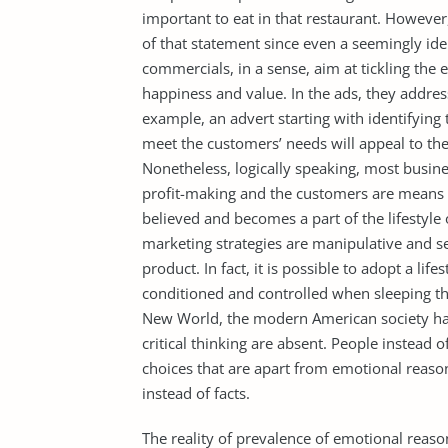
important to eat in that restaurant. However
of that statement since even a seemingly id
commercials, in a sense, aim at tickling the
happiness and value. In the ads, they addre
example, an advert starting with identifying
meet the customers’ needs will appeal to the 
Nonetheless, logically speaking, most busines
profit-making and the customers are means 
believed and becomes a part of the lifestyle
marketing strategies are manipulative and s
product. In fact, it is possible to adopt a lif
conditioned and controlled when sleeping th
New World, the modern American society has
critical thinking are absent. People instead 
choices that are apart from emotional reaso
instead of facts.
The reality of prevalence of emotional reaso