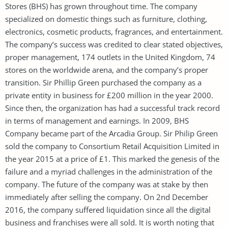
Stores (BHS) has grown throughout time. The company
specialized on domestic things such as furniture, clothing,
electronics, cosmetic products, fragrances, and entertainment.
The company’s success was credited to clear stated objectives,
proper management, 174 outlets in the United Kingdom, 74
stores on the worldwide arena, and the company’s proper
transition. Sir Phillip Green purchased the company as a
private entity in business for £200 million in the year 2000.
Since then, the organization has had a successful track record
in terms of management and earnings. In 2009, BHS
Company became part of the Arcadia Group. Sir Philip Green
sold the company to Consortium Retail Acquisition Limited in
the year 2015 at a price of £1. This marked the genesis of the
failure and a myriad challenges in the administration of the
company. The future of the company was at stake by then
immediately after selling the company. On 2nd December
2016, the company suffered liquidation since all the digital
business and franchises were all sold. It is worth noting that