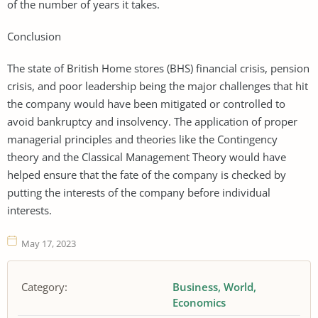
of the number of years it takes.
Conclusion
The state of British Home stores (BHS) financial crisis, pension
crisis, and poor leadership being the major challenges that hit
the company would have been mitigated or controlled to
avoid bankruptcy and insolvency. The application of proper
managerial principles and theories like the Contingency
theory and the Classical Management Theory would have
helped ensure that the fate of the company is checked by
putting the interests of the company before individual
interests.
May 17, 2023
Category:
Business
World
Economics