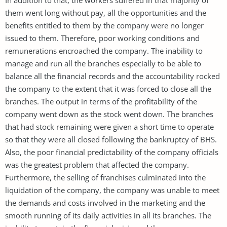
them went long without pay, all the opportunities and the
benefits entitled to them by the company were no longer
issued to them. Therefore, poor working conditions and
remunerations encroached the company. The inability to
manage and run all the branches especially to be able to
balance all the financial records and the accountability rocked
the company to the extent that it was forced to close all the
branches. The output in terms of the profitability of the
company went down as the stock went down. The branches
that had stock remaining were given a short time to operate
so that they were all closed following the bankruptcy of BHS.
Also, the poor financial predictability of the company officials
was the greatest problem that affected the company.
Furthermore, the selling of franchises culminated into the
liquidation of the company, the company was unable to meet
the demands and costs involved in the marketing and the
smooth running of its daily activities in all its branches. The