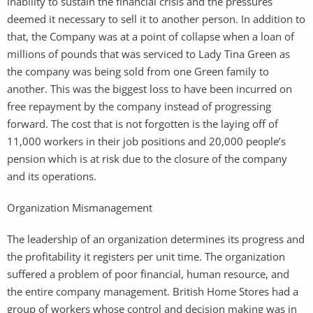
inability to sustain the financial crisis and the pressures
deemed it necessary to sell it to another person. In addition to
that, the Company was at a point of collapse when a loan of
millions of pounds that was serviced to Lady Tina Green as
the company was being sold from one Green family to
another. This was the biggest loss to have been incurred on
free repayment by the company instead of progressing
forward. The cost that is not forgotten is the laying off of
11,000 workers in their job positions and 20,000 people’s
pension which is at risk due to the closure of the company
and its operations.
Organization Mismanagement
The leadership of an organization determines its progress and
the profitability it registers per unit time. The organization
suffered a problem of poor financial, human resource, and
the entire company management. British Home Stores had a
group of workers whose control and decision making was in