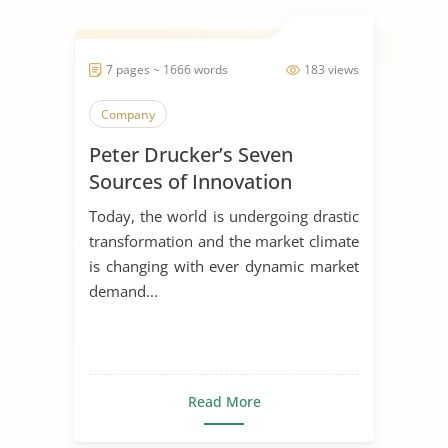
7 pages ~ 1666 words
183 views
Company
Peter Drucker’s Seven
Sources of Innovation
Today, the world is undergoing drastic
transformation and the market climate
is changing with ever dynamic market
demand...
Read More