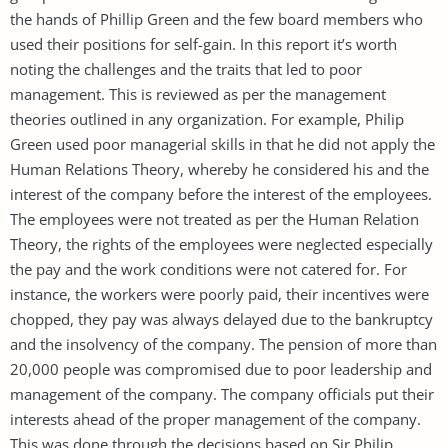
the hands of Phillip Green and the few board members who
used their positions for self-gain. In this report it’s worth
noting the challenges and the traits that led to poor
management. This is reviewed as per the management
theories outlined in any organization. For example, Philip
Green used poor managerial skills in that he did not apply the
Human Relations Theory, whereby he considered his and the
interest of the company before the interest of the employees.
The employees were not treated as per the Human Relation
Theory, the rights of the employees were neglected especially
the pay and the work conditions were not catered for. For
instance, the workers were poorly paid, their incentives were
chopped, they pay was always delayed due to the bankruptcy
and the insolvency of the company. The pension of more than
20,000 people was compromised due to poor leadership and
management of the company. The company officials put their
interests ahead of the proper management of the company.
This was done through the decisions based on Sir Philip