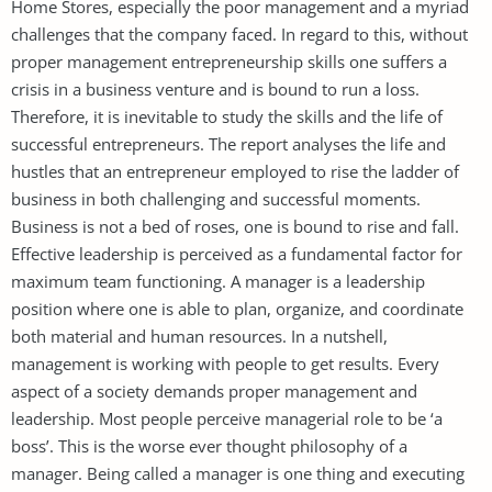
Home Stores, especially the poor management and a myriad
challenges that the company faced. In regard to this, without
proper management entrepreneurship skills one suffers a
crisis in a business venture and is bound to run a loss.
Therefore, it is inevitable to study the skills and the life of
successful entrepreneurs. The report analyses the life and
hustles that an entrepreneur employed to rise the ladder of
business in both challenging and successful moments.
Business is not a bed of roses, one is bound to rise and fall.
Effective leadership is perceived as a fundamental factor for
maximum team functioning. A manager is a leadership
position where one is able to plan, organize, and coordinate
both material and human resources. In a nutshell,
management is working with people to get results. Every
aspect of a society demands proper management and
leadership. Most people perceive managerial role to be ‘a
boss’. This is the worse ever thought philosophy of a
manager. Being called a manager is one thing and executing