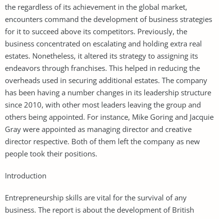
the regardless of its achievement in the global market,
encounters command the development of business strategies
for it to succeed above its competitors. Previously, the
business concentrated on escalating and holding extra real
estates. Nonetheless, it altered its strategy to assigning its
endeavors through franchises. This helped in reducing the
overheads used in securing additional estates. The company
has been having a number changes in its leadership structure
since 2010, with other most leaders leaving the group and
others being appointed. For instance, Mike Goring and Jacquie
Gray were appointed as managing director and creative
director respective. Both of them left the company as new
people took their positions.
Introduction
Entrepreneurship skills are vital for the survival of any
business. The report is about the development of British