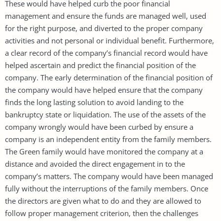
These would have helped curb the poor financial
management and ensure the funds are managed well, used
for the right purpose, and diverted to the proper company
activities and not personal or individual benefit. Furthermore,
a clear record of the company’s financial record would have
helped ascertain and predict the financial position of the
company. The early determination of the financial position of
the company would have helped ensure that the company
finds the long lasting solution to avoid landing to the
bankruptcy state or liquidation. The use of the assets of the
company wrongly would have been curbed by ensure a
company is an independent entity from the family members.
The Green family would have monitored the company at a
distance and avoided the direct engagement in to the
company’s matters. The company would have been managed
fully without the interruptions of the family members. Once
the directors are given what to do and they are allowed to
follow proper management criterion, then the challenges