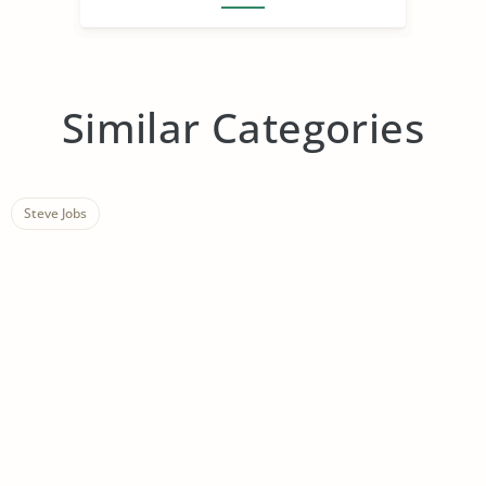
Similar Categories
Steve Jobs