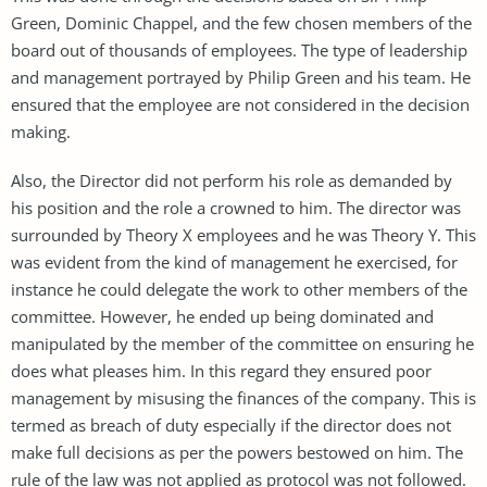
Green, Dominic Chappel, and the few chosen members of the
board out of thousands of employees. The type of leadership
and management portrayed by Philip Green and his team. He
ensured that the employee are not considered in the decision
making.
Also, the Director did not perform his role as demanded by
his position and the role a crowned to him. The director was
surrounded by Theory X employees and he was Theory Y. This
was evident from the kind of management he exercised, for
instance he could delegate the work to other members of the
committee. However, he ended up being dominated and
manipulated by the member of the committee on ensuring he
does what pleases him. In this regard they ensured poor
management by misusing the finances of the company. This is
termed as breach of duty especially if the director does not
make full decisions as per the powers bestowed on him. The
rule of the law was not applied as protocol was not followed.