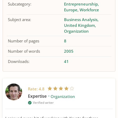
Subcategory:
Entrepreneurship
Europe
Workforce
Subject area:
Business Analysis
United Kingdom
Organization
Number of pages
8
Number of words
2005
Downloads:
41
Rate:
4.8
Expertise
Organization
Verified writer