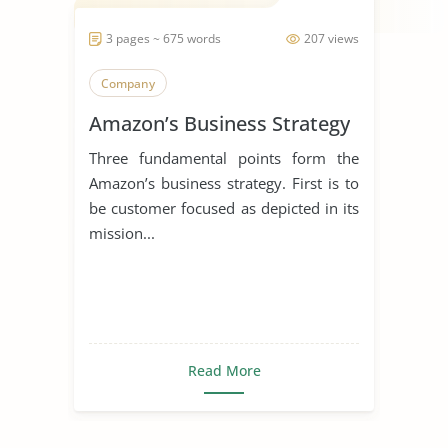
3 pages ~ 675 words
207 views
Company
Amazon’s Business Strategy
Three fundamental points form the
Amazon’s business strategy. First is to
be customer focused as depicted in its
mission...
Read More