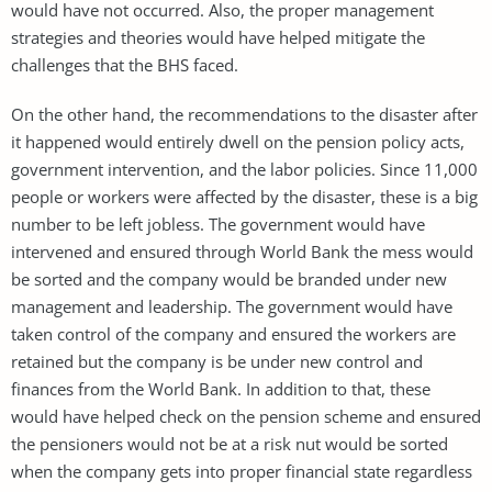
would have not occurred. Also, the proper management
strategies and theories would have helped mitigate the
challenges that the BHS faced.
On the other hand, the recommendations to the disaster after
it happened would entirely dwell on the pension policy acts,
government intervention, and the labor policies. Since 11,000
people or workers were affected by the disaster, these is a big
number to be left jobless. The government would have
intervened and ensured through World Bank the mess would
be sorted and the company would be branded under new
management and leadership. The government would have
taken control of the company and ensured the workers are
retained but the company is be under new control and
finances from the World Bank. In addition to that, these
would have helped check on the pension scheme and ensured
the pensioners would not be at a risk nut would be sorted
when the company gets into proper financial state regardless