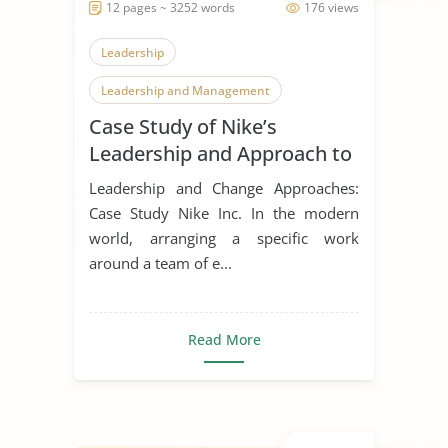
12 pages ~ 3252 words
176 views
Leadership
Leadership and Management
Case Study of Nike’s
Leadership Styles
Leadership and Approach to
Change
Leadership and Change Approaches:
Case Study Nike Inc. In the modern
world, arranging a specific work
around a team of e...
Read More