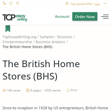
Top Special Offer!
here
Account
Order Now
TopEssayWriting.org
Samples
Business
Entrepreneurship
Business Analysis
The British Home Stores (BHS)
The British Home
Stores (BHS)
Print
166 views
8 pages ~ 2005 words
Since its inception in 1928 by US entrepreneurs, British Home