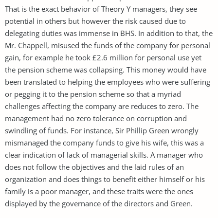
That is the exact behavior of Theory Y managers, they see
potential in others but however the risk caused due to
delegating duties was immense in BHS. In addition to that, the
Mr. Chappell, misused the funds of the company for personal
gain, for example he took £2.6 million for personal use yet
the pension scheme was collapsing. This money would have
been translated to helping the employees who were suffering
or pegging it to the pension scheme so that a myriad
challenges affecting the company are reduces to zero. The
management had no zero tolerance on corruption and
swindling of funds. For instance, Sir Phillip Green wrongly
mismanaged the company funds to give his wife, this was a
clear indication of lack of managerial skills. A manager who
does not follow the objectives and the laid rules of an
organization and does things to benefit either himself or his
family is a poor manager, and these traits were the ones
displayed by the governance of the directors and Green.