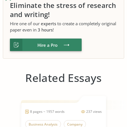
Eliminate the stress of research
and writing!
Hire one of our
experts
to create a completely original
paper even in
3 hours
!
Hire a Pro
Related Essays
8 pages ~ 1957 words
237 views
Business Analysis
Company