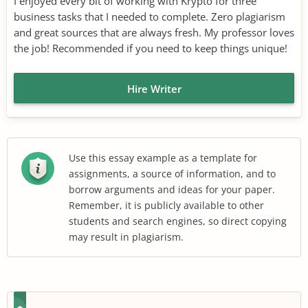
I enjoyed every bit of working with Krypto for three
business tasks that I needed to complete. Zero plagiarism
and great sources that are always fresh. My professor loves
the job! Recommended if you need to keep things unique!
Hire Writer
Use this essay example as a template for
assignments, a source of information, and to
borrow arguments and ideas for your paper.
Remember, it is publicly available to other
students and search engines, so direct copying
may result in plagiarism.