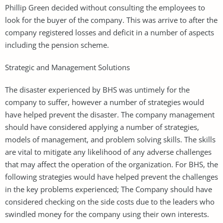
Phillip Green decided without consulting the employees to
look for the buyer of the company. This was arrive to after the
company registered losses and deficit in a number of aspects
including the pension scheme.
Strategic and Management Solutions
The disaster experienced by BHS was untimely for the
company to suffer, however a number of strategies would
have helped prevent the disaster. The company management
should have considered applying a number of strategies,
models of management, and problem solving skills. The skills
are vital to mitigate any likelihood of any adverse challenges
that may affect the operation of the organization. For BHS, the
following strategies would have helped prevent the challenges
in the key problems experienced; The Company should have
considered checking on the side costs due to the leaders who
swindled money for the company using their own interests.