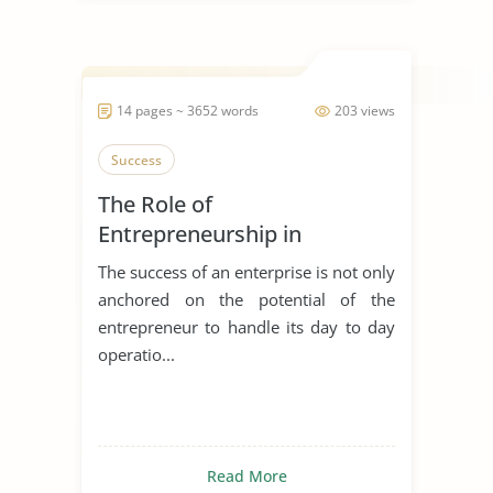
14 pages ~ 3652 words
203 views
Success
The Role of
Entrepreneurship in
Achieving Sustainable
The success of an enterprise is not only
Development
anchored on the potential of the
entrepreneur to handle its day to day
operatio...
Read More