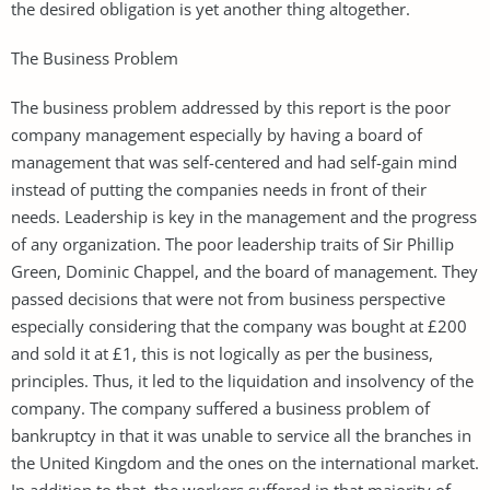
the desired obligation is yet another thing altogether.
The Business Problem
The business problem addressed by this report is the poor
company management especially by having a board of
management that was self-centered and had self-gain mind
instead of putting the companies needs in front of their
needs. Leadership is key in the management and the progress
of any organization. The poor leadership traits of Sir Phillip
Green, Dominic Chappel, and the board of management. They
passed decisions that were not from business perspective
especially considering that the company was bought at £200
and sold it at £1, this is not logically as per the business,
principles. Thus, it led to the liquidation and insolvency of the
company. The company suffered a business problem of
bankruptcy in that it was unable to service all the branches in
the United Kingdom and the ones on the international market.
In addition to that, the workers suffered in that majority of