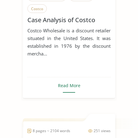
Costco
Case Analysis of Costco
Costco Wholesale is a discount retailer
situated in the United States. It was
established in 1976 by the discount
mercha...
Read More
8 pages ~ 2104 words
251 views