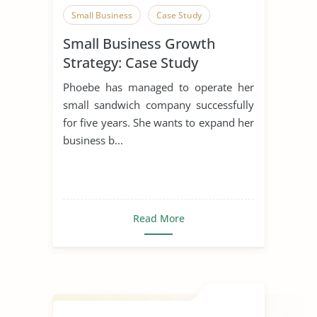
Small Business
Case Study
Small Business Growth
Strategy: Case Study
Phoebe has managed to operate her
small sandwich company successfully
for five years. She wants to expand her
business b...
Read More