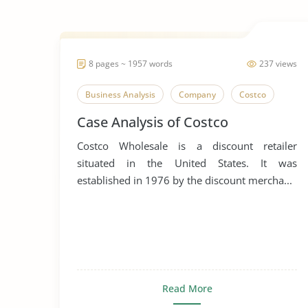
8 pages ~ 1957 words
237 views
Business Analysis
Company
Costco
Case Analysis of Costco
Costco Wholesale is a discount retailer
situated in the United States. It was
established in 1976 by the discount mercha...
Read More