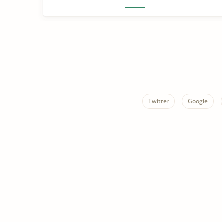
Twitter
Google