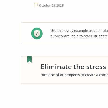
October 24, 2023
Use this essay example as a templa
publicly available to other student
Eliminate the stress
Hire one of our
experts
to create a comp