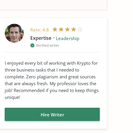
Rate:
4.8
Expertise
Leadership
Verified writer
I enjoyed every bit of working with Krypto for
three business tasks that I needed to
complete. Zero plagiarism and great sources
that are always fresh. My professor loves the
job! Recommended if you need to keep things
unique!
Hire Writer