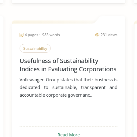
4 pages ~ 983 words
231 views
Sustainability
Usefulness of Sustainability
Indices in Evaluating Corporations
Volkswagen Group states that their business is
dedicated to sustainable, transparent and
accountable corporate governanc...
Read More