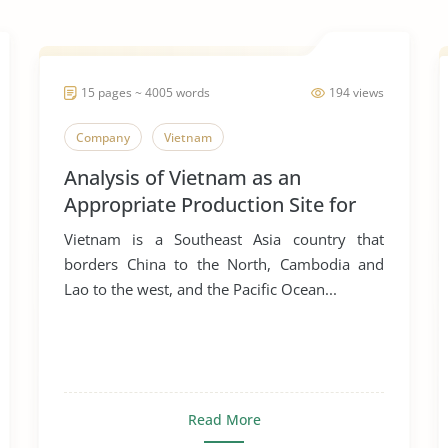
15 pages ~ 4005 words
194 views
Company
Vietnam
Analysis of Vietnam as an
Appropriate Production Site for
Manufacturing Business
Vietnam is a Southeast Asia country that
borders China to the North, Cambodia and
Lao to the west, and the Pacific Ocean...
Read More