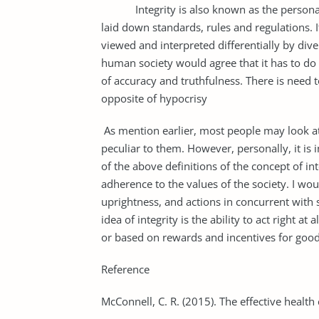
Integrity is also known as the personal d
laid down standards, rules and regulations. It
viewed and interpreted differentially by div
human society would agree that it has to do 
of accuracy and truthfulness. There is need t
opposite of hypocrisy
As mention earlier, most people may look at
peculiar to them. However, personally, it is 
of the above definitions of the concept of int
adherence to the values of the society. I wou
uprightness, and actions in concurrent with s
idea of integrity is the ability to act right a
or based on rewards and incentives for good
Reference
McConnell, C. R. (2015). The effective health