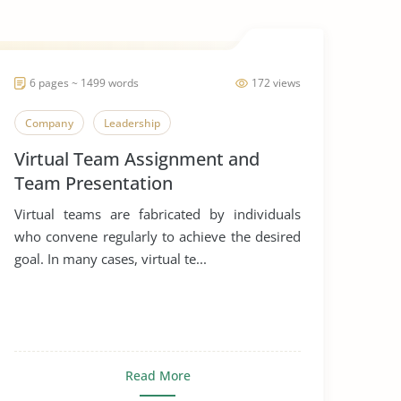
6 pages ~ 1499 words
172 views
Company
Leadership
Virtual Team Assignment and
Team Presentation
Virtual teams are fabricated by individuals
who convene regularly to achieve the desired
goal. In many cases, virtual te...
Read More