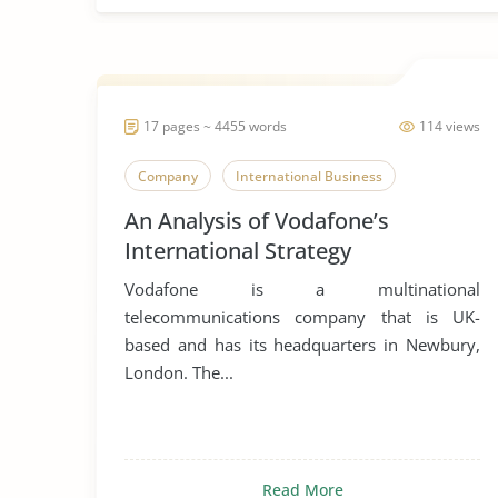
17 pages ~ 4455 words
114 views
Company
International Business
An Analysis of Vodafone’s
International Strategy
Vodafone is a multinational
telecommunications company that is UK-
based and has its headquarters in Newbury,
London. The...
Read More