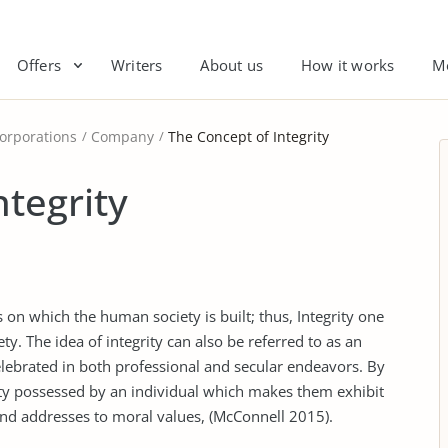
Offers
Writers
About us
How it works
M
orporations
Company
The Concept of Integrity
ntegrity
 on which the human society is built; thus, Integrity one
ty. The idea of integrity can also be referred to as an
elebrated in both professional and secular endeavors. By
ality possessed by an individual which makes them exhibit
and addresses to moral values, (McConnell 2015).