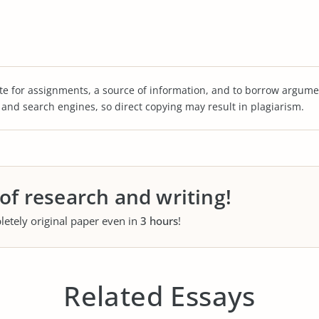
te for assignments, a source of information, and to borrow argume
s and search engines, so direct copying may result in plagiarism.
 of research and writing!
letely original paper even in
3 hours
!
Related Essays