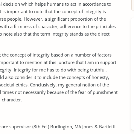
ecision which helps humans to act in accordance to
 is important to note that the concept of integrity is
erse people. However, a significant proportion of the
with a firmness of character, adherence to the principles
o note also that the term integrity stands as the direct
 the concept of integrity based on a number of factors
important to mention at this juncture that I am in support
egrity. Integrity for me has to do with being truthful,
ld also consider it to include the concepts of honesty,
ocietal ethics. Conclusively, my general notion of the
t all times not necessarily because of the fear of punishment
 character.
 care supervisor (8th Ed.).Burlington, MA Jones & BartlettL.