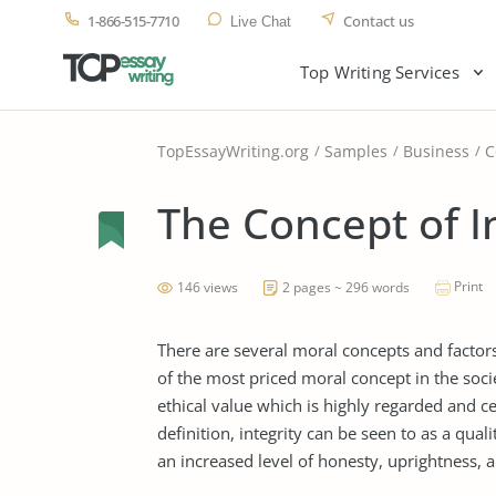
1-866-515-7710
Contact us
Live Chat
Top Writing Services
TopEssayWriting.org
Samples
Business
C
The Concept of I
Print
146 views
2 pages ~ 296 words
There are several moral concepts and factors
of the most priced moral concept in the socie
ethical value which is highly regarded and c
definition, integrity can be seen to as a qu
an increased level of honesty, uprightness, 