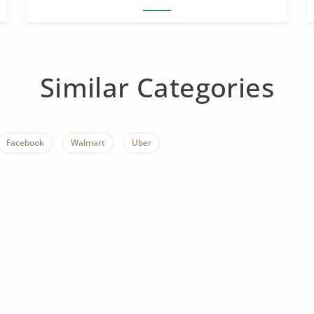
Similar Categories
Facebook
Walmart
Uber