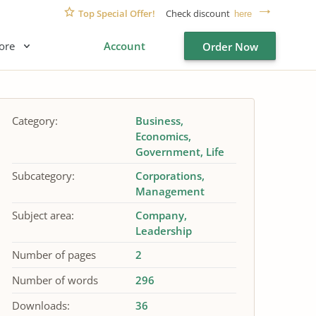
Top Special Offer!
Check discount
here
ore
Account
Order Now
Category:
Business
Economics
Government
Life
Subcategory:
Corporations
Management
Subject area:
Company
Leadership
Number of pages
2
Number of words
296
Downloads:
36