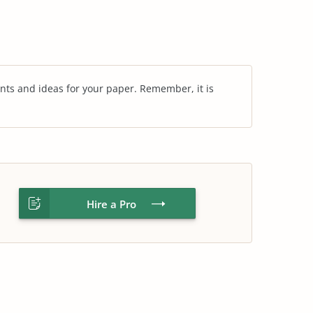
nts and ideas for your paper. Remember, it is
Hire a Pro