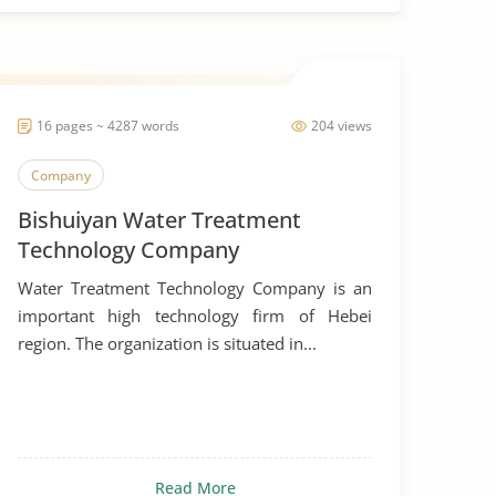
16 pages ~ 4287 words
204 views
Company
Bishuiyan Water Treatment
Technology Company
Water Treatment Technology Company is an
important high technology firm of Hebei
region. The organization is situated in...
Read More