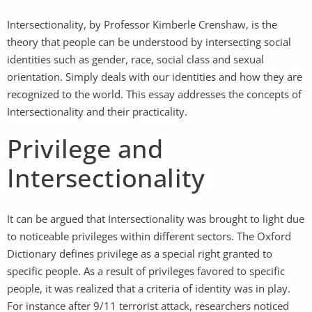
Intersectionality, by Professor Kimberle Crenshaw, is the
theory that people can be understood by intersecting social
identities such as gender, race, social class and sexual
orientation. Simply deals with our identities and how they are
recognized to the world. This essay addresses the concepts of
Intersectionality and their practicality.
Privilege and
Intersectionality
It can be argued that Intersectionality was brought to light due
to noticeable privileges within different sectors. The Oxford
Dictionary defines privilege as a special right granted to
specific people. As a result of privileges favored to specific
people, it was realized that a criteria of identity was in play.
For instance after 9/11 terrorist attack, researchers noticed