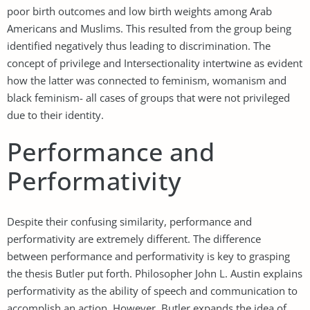
poor birth outcomes and low birth weights among Arab
Americans and Muslims. This resulted from the group being
identified negatively thus leading to discrimination. The
concept of privilege and Intersectionality intertwine as evident
how the latter was connected to feminism, womanism and
black feminism- all cases of groups that were not privileged
due to their identity.
Performance and
Performativity
Despite their confusing similarity, performance and
performativity are extremely different. The difference
between performance and performativity is key to grasping
the thesis Butler put forth. Philosopher John L. Austin explains
performativity as the ability of speech and communication to
accomplish an action. However, Butler expands the idea of