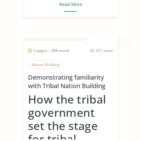
Read More
3 pages ~ 688 words
231 views
Nation Building
Demonstrating familiarity
with Tribal Nation Building
How the tribal
government
set the stage
for tribal