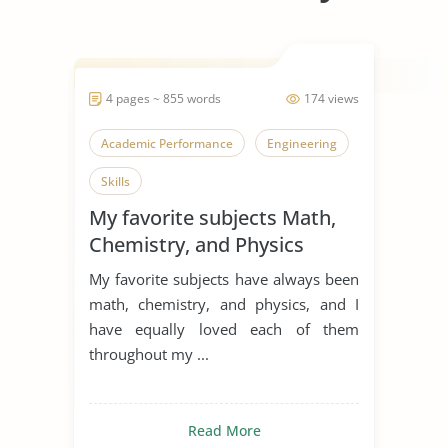
4 pages ~ 855 words
174 views
Academic Performance
Engineering
Skills
My favorite subjects Math,
Chemistry, and Physics
My favorite subjects have always been
math, chemistry, and physics, and I
have equally loved each of them
throughout my ...
Read More