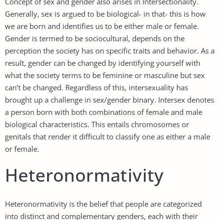
Concept of sex and gender also arises in Intersectionality.
Generally, sex is argued to be biological- in that- this is how
we are born and identifies us to be either male or female.
Gender is termed to be sociocultural, depends on the
perception the society has on specific traits and behavior. As a
result, gender can be changed by identifying yourself with
what the society terms to be feminine or masculine but sex
can’t be changed. Regardless of this, intersexuality has
brought up a challenge in sex/gender binary. Intersex denotes
a person born with both combinations of female and male
biological characteristics. This entails chromosomes or
genitals that render it difficult to classify one as either a male
or female.
Heteronormativity
Heteronormativity is the belief that people are categorized
into distinct and complementary genders, each with their