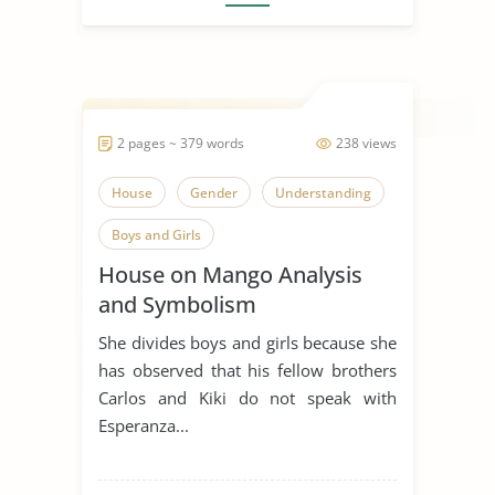
2 pages ~ 379 words
238 views
House
Gender
Understanding
Boys and Girls
House on Mango Analysis
and Symbolism
She divides boys and girls because she
has observed that his fellow brothers
Carlos and Kiki do not speak with
Esperanza...