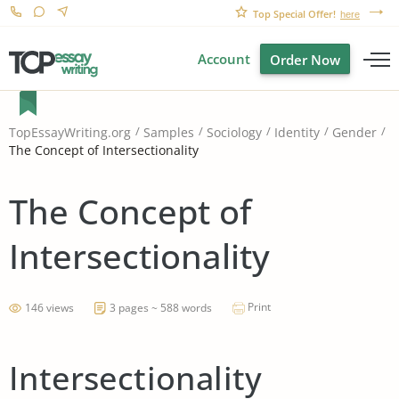
Top Special Offer!
here
Account
Order Now
TopEssayWriting.org
Samples
Sociology
Identity
Gender
The Concept of Intersectionality
The Concept of
Intersectionality
Print
146 views
3 pages ~ 588 words
Intersectionality