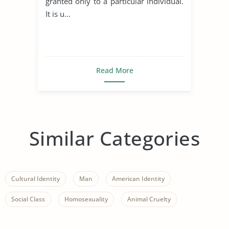
granted only to a particular individual.
It is u...
Read More
Similar Categories
Cultural Identity
Man
American Identity
Social Class
Homosexuality
Animal Cruelty