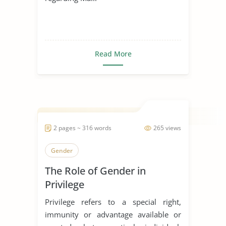
Read More
2 pages ~ 316 words
265 views
Gender
The Role of Gender in
Privilege
Privilege refers to a special right,
immunity or advantage available or