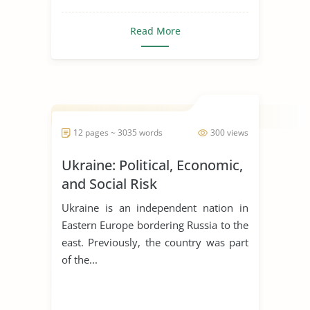
gaming around
Read More
the country
Tribal governments set the stage for
tribal gaming by fir...
12 pages ~ 3035 words
300 views
Ukraine: Political, Economic,
and Social Risk
Ukraine is an independent nation in
Eastern Europe bordering Russia to the
east. Previously, the country was part
of the...