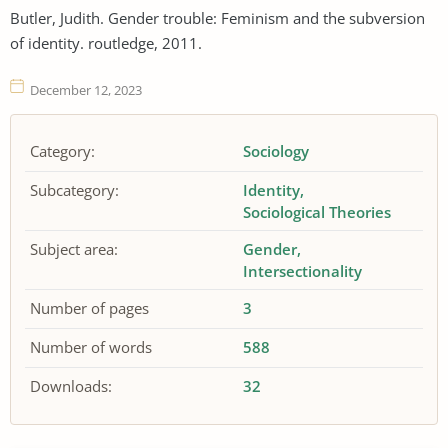
Butler, Judith. Gender trouble: Feminism and the subversion
of identity. routledge, 2011.
December 12, 2023
Category:
Sociology
Subcategory:
Identity
Sociological Theories
Subject area:
Gender
Intersectionality
Number of pages
3
Number of words
588
Downloads:
32