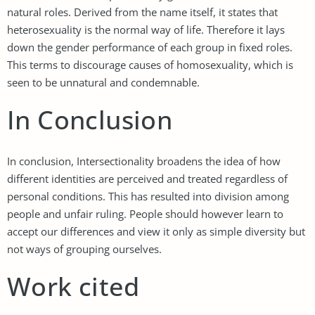
natural roles. Derived from the name itself, it states that
heterosexuality is the normal way of life. Therefore it lays
down the gender performance of each group in fixed roles.
This terms to discourage causes of homosexuality, which is
seen to be unnatural and condemnable.
In Conclusion
In conclusion, Intersectionality broadens the idea of how
different identities are perceived and treated regardless of
personal conditions. This has resulted into division among
people and unfair ruling. People should however learn to
accept our differences and view it only as simple diversity but
not ways of grouping ourselves.
Work cited