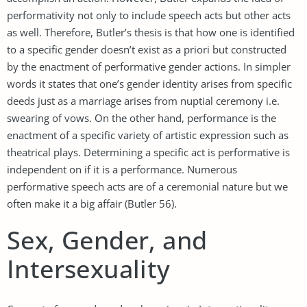
performativity not only to include speech acts but other acts
as well. Therefore, Butler’s thesis is that how one is identified
to a specific gender doesn’t exist as a priori but constructed
by the enactment of performative gender actions. In simpler
words it states that one’s gender identity arises from specific
deeds just as a marriage arises from nuptial ceremony i.e.
swearing of vows. On the other hand, performance is the
enactment of a specific variety of artistic expression such as
theatrical plays. Determining a specific act is performative is
independent on if it is a performance. Numerous
performative speech acts are of a ceremonial nature but we
often make it a big affair (Butler 56).
Sex, Gender, and
Intersexuality