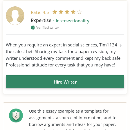
Rate:
4.5
Expertise
Intersectionality
Verified writer
When you require an expert in social sciences, Tim1134 is
the safest bet! Sharing my task for a paper revision, my
writer understood every comment and kept my back safe.
Professional attitude for every task that you may have!
Hire Writer
Use this essay example as a template for
assignments, a source of information, and to
borrow arguments and ideas for your paper.