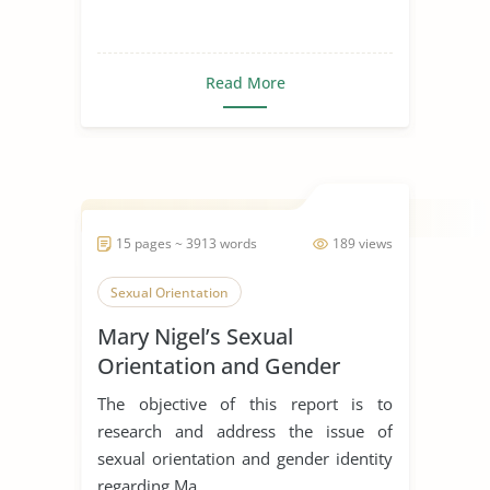
Read More
15 pages ~ 3913 words
189 views
Sexual Orientation
Mary Nigel’s Sexual
Orientation and Gender
Identity
The objective of this report is to
research and address the issue of
sexual orientation and gender identity
regarding Ma...