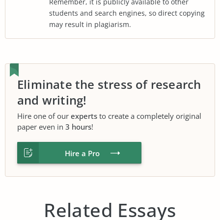
Remember, it is publicly available to other
students and search engines, so direct copying
may result in plagiarism.
Eliminate the stress of research
and writing!
Hire one of our
experts
to create a completely original
paper even in
3 hours
!
Hire a Pro
Related Essays