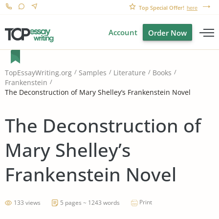
Top Special Offer!
here
Account
Order Now
TopEssayWriting.org
Samples
Literature
Books
Frankenstein
The Deconstruction of Mary Shelley’s Frankenstein Novel
The Deconstruction of
Mary Shelley’s
Frankenstein Novel
Print
133 views
5 pages ~ 1243 words