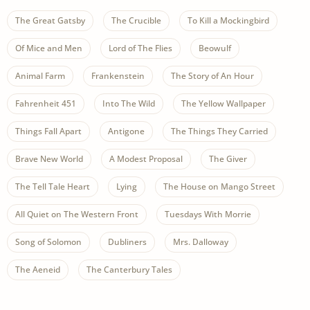
The Great Gatsby
The Crucible
To Kill a Mockingbird
Of Mice and Men
Lord of The Flies
Beowulf
Animal Farm
Frankenstein
The Story of An Hour
Fahrenheit 451
Into The Wild
The Yellow Wallpaper
Things Fall Apart
Antigone
The Things They Carried
Brave New World
A Modest Proposal
The Giver
The Tell Tale Heart
Lying
The House on Mango Street
All Quiet on The Western Front
Tuesdays With Morrie
Song of Solomon
Dubliners
Mrs. Dalloway
The Aeneid
The Canterbury Tales