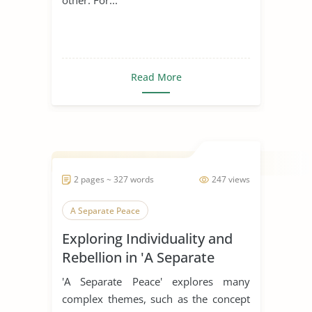
Read More
2 pages ~ 327 words
247 views
A Separate Peace
Exploring Individuality and
Rebellion in 'A Separate
Peace'
'A Separate Peace' explores many
complex themes, such as the concept