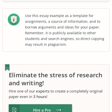
Use this essay example as a template for
assignments, a source of information, and to
borrow arguments and ideas for your paper.
Remember, it is publicly available to other
students and search engines, so direct copying
may result in plagiarism.
Eliminate the stress of research
and writing!
Hire one of our
experts
to create a completely original
paper even in
3 hours
!
Hire a Pro