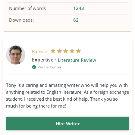
Number of words
1243
Downloads:
62
Rate:
5
Expertise
Literature Review
Verified writer
Tony is a caring and amazing writer who will help you with
anything related to English literature. As a foreign exchange
student, I received the best kind of help. Thank you so
much for being there for me!
Hire Writer