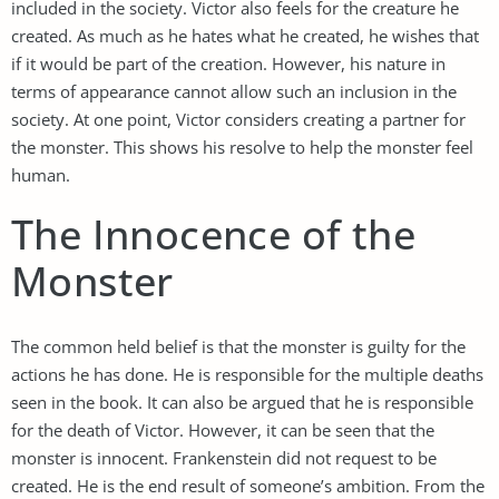
included in the society. Victor also feels for the creature he
created. As much as he hates what he created, he wishes that
if it would be part of the creation. However, his nature in
terms of appearance cannot allow such an inclusion in the
society. At one point, Victor considers creating a partner for
the monster. This shows his resolve to help the monster feel
human.
The Innocence of the
Monster
The common held belief is that the monster is guilty for the
actions he has done. He is responsible for the multiple deaths
seen in the book. It can also be argued that he is responsible
for the death of Victor. However, it can be seen that the
monster is innocent. Frankenstein did not request to be
created. He is the end result of someone’s ambition. From the