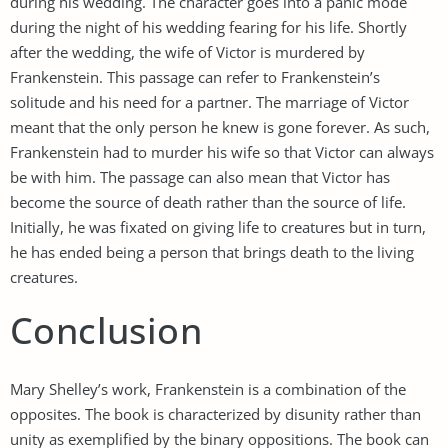
during his wedding. The character goes into a panic mode
during the night of his wedding fearing for his life. Shortly
after the wedding, the wife of Victor is murdered by
Frankenstein. This passage can refer to Frankenstein’s
solitude and his need for a partner. The marriage of Victor
meant that the only person he knew is gone forever. As such,
Frankenstein had to murder his wife so that Victor can always
be with him. The passage can also mean that Victor has
become the source of death rather than the source of life.
Initially, he was fixated on giving life to creatures but in turn,
he has ended being a person that brings death to the living
creatures.
Conclusion
Mary Shelley’s work, Frankenstein is a combination of the
opposites. The book is characterized by disunity rather than
unity as exemplified by the binary oppositions. The book can