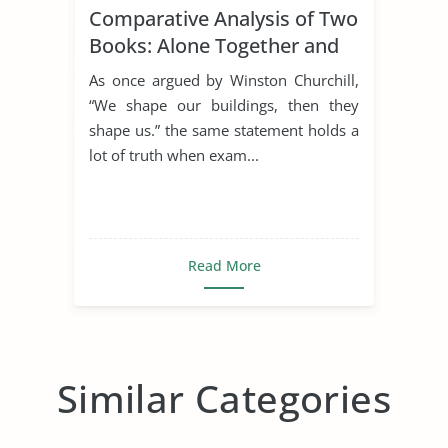
Comparative Analysis of Two
Books: Alone Together and
the Rule of St. Benedict
As once argued by Winston Churchill,
“We shape our buildings, then they
shape us.” the same statement holds a
lot of truth when exam...
Read More
Similar Categories