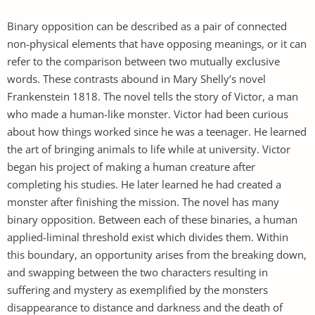
Binary opposition can be described as a pair of connected
non-physical elements that have opposing meanings, or it can
refer to the comparison between two mutually exclusive
words. These contrasts abound in Mary Shelly’s novel
Frankenstein 1818. The novel tells the story of Victor, a man
who made a human-like monster. Victor had been curious
about how things worked since he was a teenager. He learned
the art of bringing animals to life while at university. Victor
began his project of making a human creature after
completing his studies. He later learned he had created a
monster after finishing the mission. The novel has many
binary opposition. Between each of these binaries, a human
applied-liminal threshold exist which divides them. Within
this boundary, an opportunity arises from the breaking down,
and swapping between the two characters resulting in
suffering and mystery as exemplified by the monsters
disappearance to distance and darkness and the death of