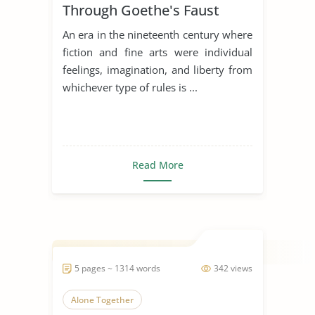
Through Goethe's Faust
An era in the nineteenth century where
fiction and fine arts were individual
feelings, imagination, and liberty from
whichever type of rules is ...
Read More
5 pages ~ 1314 words
342 views
Alone Together