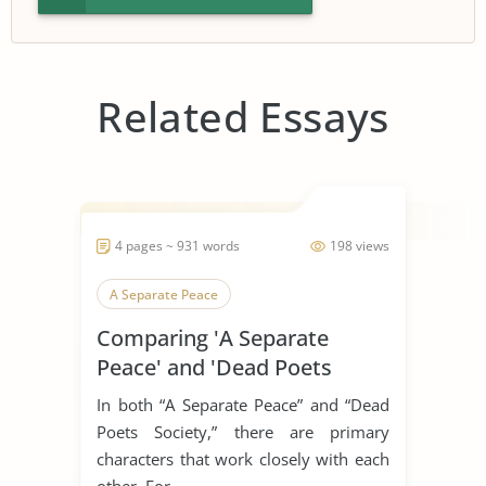
Related Essays
4 pages ~ 931 words
198 views
A Separate Peace
Comparing 'A Separate
Peace' and 'Dead Poets
Society'
In both “A Separate Peace” and “Dead
Poets Society,” there are primary
characters that work closely with each
other. For...