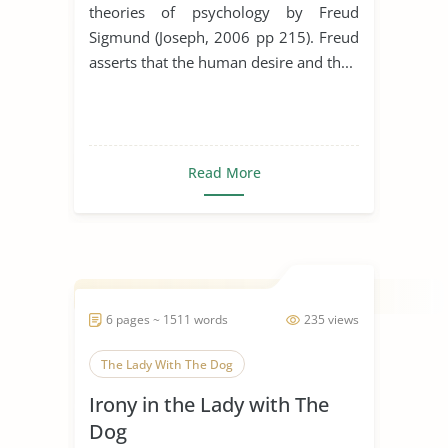
theories of psychology by Freud
Sigmund (Joseph, 2006 pp 215). Freud
asserts that the human desire and th...
Read More
6 pages ~ 1511 words
235 views
The Lady With The Dog
Irony in the Lady with The
Dog