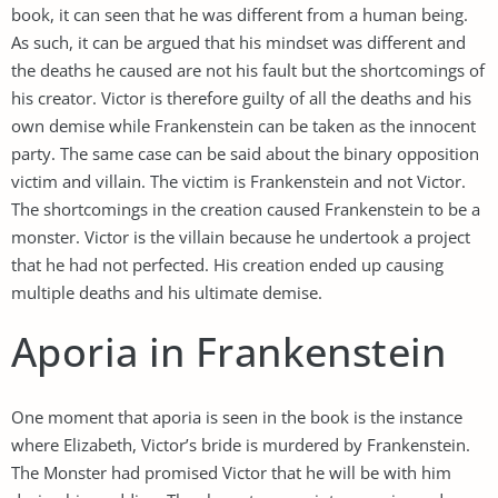
book, it can seen that he was different from a human being.
As such, it can be argued that his mindset was different and
the deaths he caused are not his fault but the shortcomings of
his creator. Victor is therefore guilty of all the deaths and his
own demise while Frankenstein can be taken as the innocent
party. The same case can be said about the binary opposition
victim and villain. The victim is Frankenstein and not Victor.
The shortcomings in the creation caused Frankenstein to be a
monster. Victor is the villain because he undertook a project
that he had not perfected. His creation ended up causing
multiple deaths and his ultimate demise.
Aporia in Frankenstein
One moment that aporia is seen in the book is the instance
where Elizabeth, Victor’s bride is murdered by Frankenstein.
The Monster had promised Victor that he will be with him