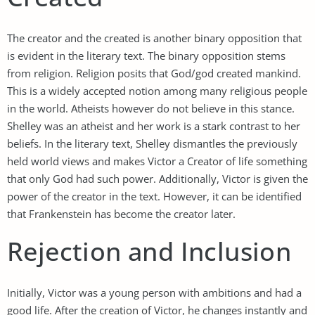
The creator and the created is another binary opposition that
is evident in the literary text. The binary opposition stems
from religion. Religion posits that God/god created mankind.
This is a widely accepted notion among many religious people
in the world. Atheists however do not believe in this stance.
Shelley was an atheist and her work is a stark contrast to her
beliefs. In the literary text, Shelley dismantles the previously
held world views and makes Victor a Creator of life something
that only God had such power. Additionally, Victor is given the
power of the creator in the text. However, it can be identified
that Frankenstein has become the creator later.
Rejection and Inclusion
Initially, Victor was a young person with ambitions and had a
good life. After the creation of Victor, he changes instantly and