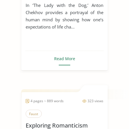
In ‘The Lady with the Dog,’ Anton
Chekhov provides a portrayal of the
human mind by showing how one’s
expectations of life cha...
Read More
4 pages ~ 889 words
323 views
Faust
Exploring Romanticism