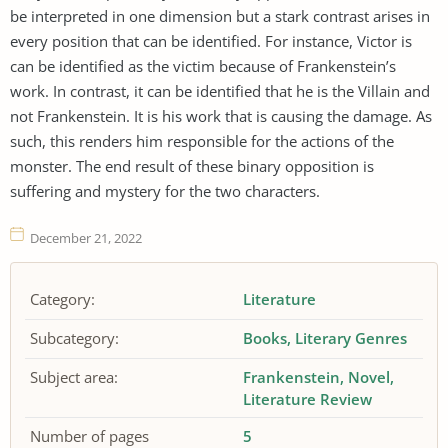
be interpreted in one dimension but a stark contrast arises in
every position that can be identified. For instance, Victor is
can be identified as the victim because of Frankenstein’s
work. In contrast, it can be identified that he is the Villain and
not Frankenstein. It is his work that is causing the damage. As
such, this renders him responsible for the actions of the
monster. The end result of these binary opposition is
suffering and mystery for the two characters.
December 21, 2022
Category:
Literature
Subcategory:
Books
Literary Genres
Subject area:
Frankenstein
Novel
Literature Review
Number of pages
5