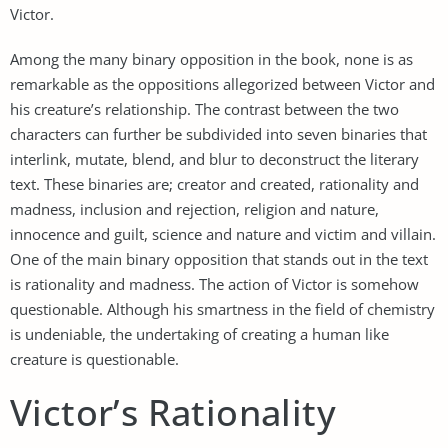
Victor.
Among the many binary opposition in the book, none is as
remarkable as the oppositions allegorized between Victor and
his creature’s relationship. The contrast between the two
characters can further be subdivided into seven binaries that
interlink, mutate, blend, and blur to deconstruct the literary
text. These binaries are; creator and created, rationality and
madness, inclusion and rejection, religion and nature,
innocence and guilt, science and nature and victim and villain.
One of the main binary opposition that stands out in the text
is rationality and madness. The action of Victor is somehow
questionable. Although his smartness in the field of chemistry
is undeniable, the undertaking of creating a human like
creature is questionable.
Victor’s Rationality