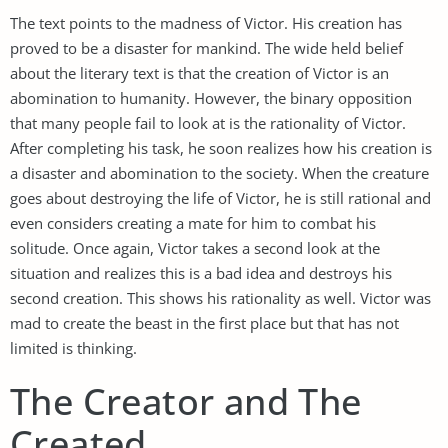
The text points to the madness of Victor. His creation has
proved to be a disaster for mankind. The wide held belief
about the literary text is that the creation of Victor is an
abomination to humanity. However, the binary opposition
that many people fail to look at is the rationality of Victor.
After completing his task, he soon realizes how his creation is
a disaster and abomination to the society. When the creature
goes about destroying the life of Victor, he is still rational and
even considers creating a mate for him to combat his
solitude. Once again, Victor takes a second look at the
situation and realizes this is a bad idea and destroys his
second creation. This shows his rationality as well. Victor was
mad to create the beast in the first place but that has not
limited is thinking.
The Creator and The
Created