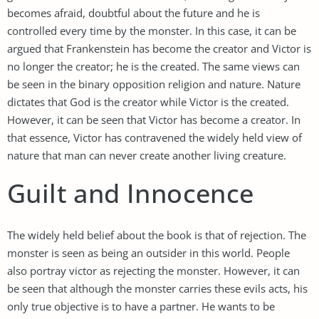
becomes afraid, doubtful about the future and he is
controlled every time by the monster. In this case, it can be
argued that Frankenstein has become the creator and Victor is
no longer the creator; he is the created. The same views can
be seen in the binary opposition religion and nature. Nature
dictates that God is the creator while Victor is the created.
However, it can be seen that Victor has become a creator. In
that essence, Victor has contravened the widely held view of
nature that man can never create another living creature.
Guilt and Innocence
The widely held belief about the book is that of rejection. The
monster is seen as being an outsider in this world. People
also portray victor as rejecting the monster. However, it can
be seen that although the monster carries these evils acts, his
only true objective is to have a partner. He wants to be