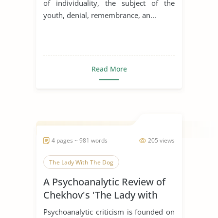
of individuality, the subject of the
youth, denial, remembrance, an...
Read More
4 pages ~ 981 words
205 views
The Lady With The Dog
A Psychoanalytic Review of
Chekhov's 'The Lady with
the Dog'
Psychoanalytic criticism is founded on