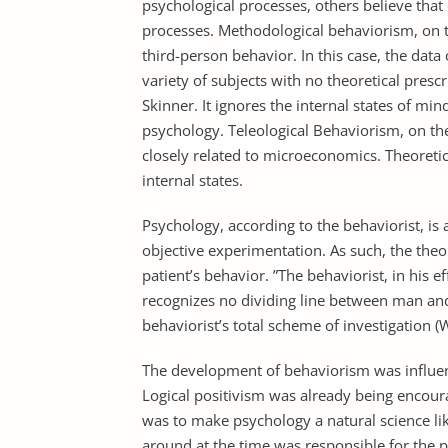
psychological processes, others believe that 
processes. Methodological behaviorism, on t
third-person behavior. In this case, the data
variety of subjects with no theoretical presc
Skinner. It ignores the internal states of m
psychology. Teleological Behaviorism, on the
closely related to microeconomics. Theoretic
internal states.
Psychology, according to the behaviorist, is 
objective experimentation. As such, the theor
patient’s behavior. ”The behaviorist, in his 
recognizes no dividing line between man and
behaviorist’s total scheme of investigation (
The development of behaviorism was influence
Logical positivism was already being encour
was to make psychology a natural science lik
around at the time was responsible for the p