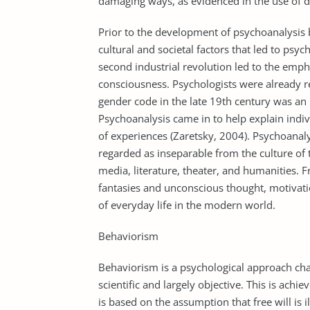
damaging ways, as evidenced in the use of 
Prior to the development of psychoanalysis
cultural and societal factors that led to psy
second industrial revolution led to the emph
consciousness. Psychologists were already re
gender code in the late 19th century was an i
Psychoanalysis came in to help explain indi
of experiences (Zaretsky, 2004). Psychoanal
regarded as inseparable from the culture of t
media, literature, theater, and humanities. F
fantasies and unconscious thought, motivati
of everyday life in the modern world.
Behaviorism
Behaviorism is a psychological approach ch
scientific and largely objective. This is ach
is based on the assumption that free will is 