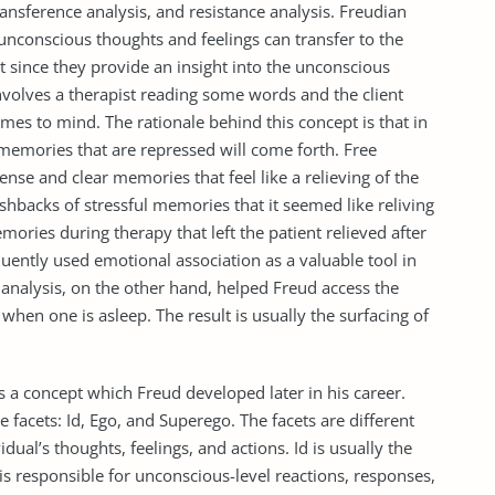
ransference analysis, and resistance analysis. Freudian
unconscious thoughts and feelings can transfer to the
 since they provide an insight into the unconscious
nvolves a therapist reading some words and the client
mes to mind. The rationale behind this concept is that in
 memories that are repressed will come forth. Free
ense and clear memories that feel like a relieving of the
shbacks of stressful memories that it seemed like reliving
ories during therapy that left the patient relieved after
quently used emotional association as a valuable tool in
analysis, on the other hand, helped Freud access the
when one is asleep. The result is usually the surfacing of
s a concept which Freud developed later in his career.
e facets: Id, Ego, and Superego. The facets are different
ual’s thoughts, feelings, and actions. Id is usually the
 is responsible for unconscious-level reactions, responses,