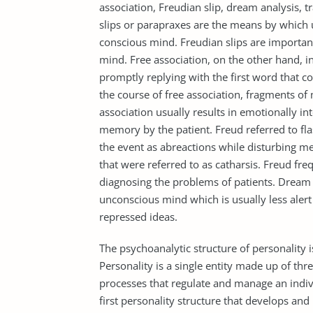
association, Freudian slip, dream analysis, t
slips or parapraxes are the means by which 
conscious mind. Freudian slips are important
mind. Free association, on the other hand, i
promptly replying with the first word that co
the course of free association, fragments of
association usually results in emotionally int
memory by the patient. Freud referred to fla
the event as abreactions while disturbing mem
that were referred to as catharsis. Freud fre
diagnosing the problems of patients. Dream 
unconscious mind which is usually less alert 
repressed ideas.
The psychoanalytic structure of personality i
Personality is a single entity made up of thre
processes that regulate and manage an individ
first personality structure that develops and