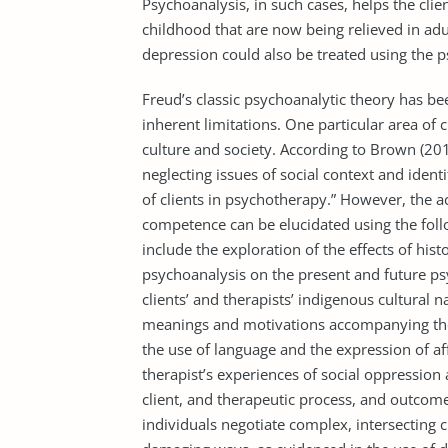
Psychoanalysis, in such cases, helps the clien
childhood that are now being relieved in ad
depression could also be treated using the 
Freud’s classic psychoanalytic theory has be
inherent limitations. One particular area of 
culture and society. According to Brown (201
neglecting issues of social context and identit
of clients in psychotherapy.” However, the a
competence can be elucidated using the foll
include the exploration of the effects of hist
psychoanalysis on the present and future ps
clients’ and therapists’ indigenous cultural 
meanings and motivations accompanying these
the use of language and the expression of af
therapist’s experiences of social oppression 
client, and therapeutic process, and outcome.
individuals negotiate complex, intersecting cu