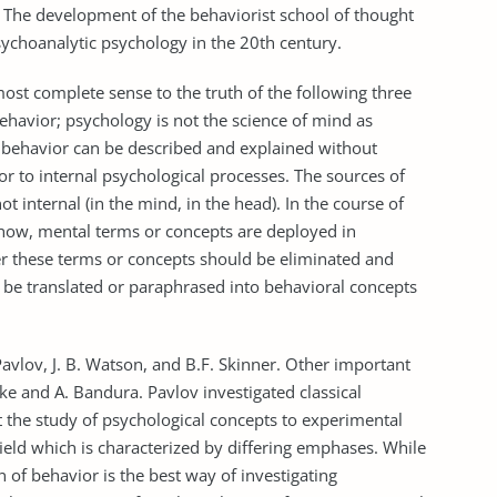
. The development of the behaviorist school of thought
ychoanalytic psychology in the 20th century.
most complete sense to the truth of the following three
behavior; psychology is not the science of mind as
 behavior can be described and explained without
r to internal psychological processes. The sources of
t internal (in the mind, in the head). In the course of
how, mental terms or concepts are deployed in
her these terms or concepts should be eliminated and
 be translated or paraphrased into behavioral concepts
avlov, J. B. Watson, and B.F. Skinner. Other important
ke and A. Bandura. Pavlov investigated classical
t the study of psychological concepts to experimental
ield which is characterized by differing emphases. While
 of behavior is the best way of investigating