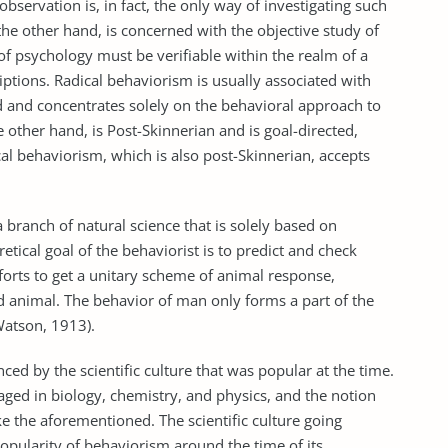
observation is, in fact, the only way of investigating such
he other hand, is concerned with the objective study of
 of psychology must be verifiable within the realm of a
riptions. Radical behaviorism is usually associated with
ind and concentrates solely on the behavioral approach to
 other hand, is Post-Skinnerian and is goal-directed,
al behaviorism, which is also post-Skinnerian, accepts
a branch of natural science that is solely based on
etical goal of the behaviorist is to predict and check
efforts to get a unitary scheme of animal response,
 animal. The behavior of man only forms a part of the
Watson, 1913).
d by the scientific culture that was popular at the time.
aged in biology, chemistry, and physics, and the notion
e the aforementioned. The scientific culture going
opularity of behaviorism around the time of its