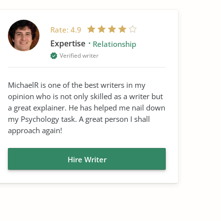
Rate:
4.9
Expertise
Relationship
Verified writer
MichaelR is one of the best writers in my
opinion who is not only skilled as a writer but
a great explainer. He has helped me nail down
my Psychology task. A great person I shall
approach again!
Hire Writer