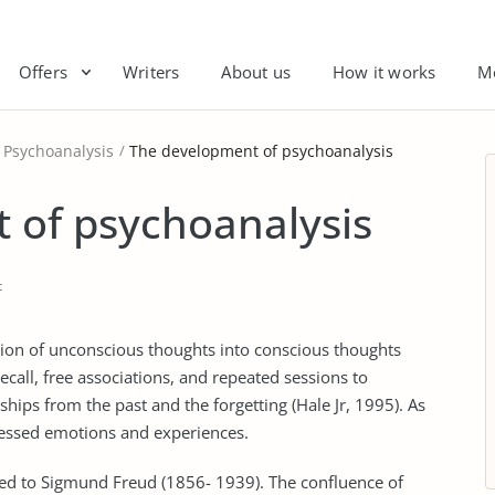
Offers
Writers
About us
How it works
M
Psychoanalysis
The development of psychoanalysis
 of psychoanalysis
t
tion of unconscious thoughts into conscious thoughts
all, free associations, and repeated sessions to
hips from the past and the forgetting (Hale Jr, 1995). As
pressed emotions and experiences.
ted to Sigmund Freud (1856- 1939). The confluence of