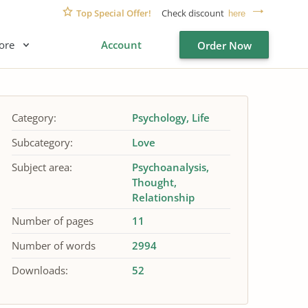
Top Special Offer!
Check discount
here
ore
Account
Order Now
Category:
Psychology
Life
Subcategory:
Love
Subject area:
Psychoanalysis
Thought
Relationship
Number of pages
11
Number of words
2994
Downloads:
52