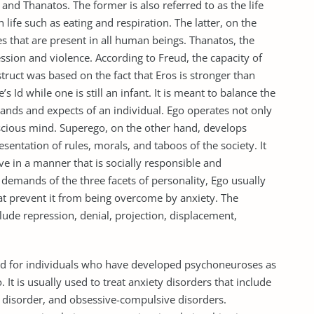
 and Thanatos. The former is also referred to as the life
in life such as eating and respiration. The latter, on the
es that are present in all human beings. Thanatos, the
ession and violence. According to Freud, the capacity of
truct was based on the fact that Eros is stronger than
 Id while one is still an infant. It is meant to balance the
ands and expects of an individual. Ego operates not only
scious mind. Superego, on the other hand, develops
sentation of rules, morals, and taboos of the society. It
ve in a manner that is socially responsible and
 demands of the three facets of personality, Ego usually
t prevent it from being overcome by anxiety. The
de repression, denial, projection, displacement,
ded for individuals who have developed psychoneuroses as
 It is usually used to treat anxiety disorders that include
s disorder, and obsessive-compulsive disorders.