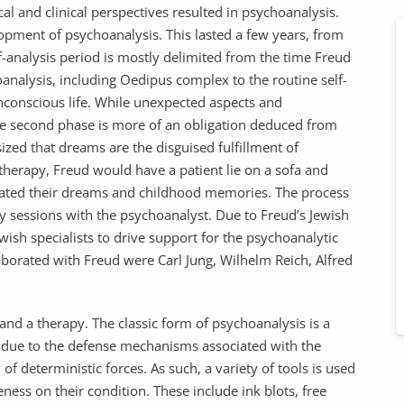
al and clinical perspectives resulted in psychoanalysis.
elopment of psychoanalysis. This lasted a few years, from
f-analysis period is mostly delimited from the time Freud
nalysis, including Oedipus complex to the routine self-
nconscious life. While unexpected aspects and
the second phase is more of an obligation deduced from
zed that dreams are the disguised fulfillment of
herapy, Freud would have a patient lie on a sofa and
rrated their dreams and childhood memories. The process
 sessions with the psychoanalyst. Due to Freud’s Jewish
wish specialists to drive support for the psychoanalytic
orated with Freud were Carl Jung, Wilhelm Reich, Alfred
and a therapy. The classic form of psychoanalysis is a
s due to the defense mechanisms associated with the
 of deterministic forces. As such, a variety of tools is used
ness on their condition. These include ink blots, free