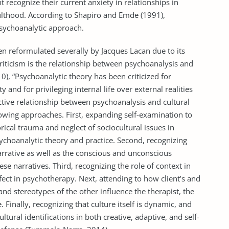
t recognize their current anxiety in relationships in
ulthood. According to Shapiro and Emde (1991),
psychoanalytic approach.
en reformulated severally by Jacques Lacan due to its
criticism is the relationship between psychoanalysis and
0), “Psychoanalytic theory has been criticized for
y and for privileging internal life over external realities
ctive relationship between psychoanalysis and cultural
owing approaches. First, expanding self-examination to
orical trauma and neglect of sociocultural issues in
ychoanalytic theory and practice. Second, recognizing
narrative as well as the conscious and unconscious
 narratives. Third, recognizing the role of context in
fect in psychotherapy. Next, attending to how client’s and
and stereotypes of the other influence the therapist, the
 Finally, recognizing that culture itself is dynamic, and
ltural identifications in both creative, adaptive, and self-