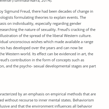
defense (Tummala-Narra, 2014).
 by Sigmund Freud, there had been decades of change in
chologists formulating theories to explain events. The
asis on individuality, especially regarding gender
searching the nature of sexuality. Freud’s cracking of the
llustration of the spread of the liberal Western culture.
vidual unconscious wishes which made available a range
ysis has developed over the years and can now be
he Western world. Its effect can be evidenced in art, the
reud’s contribution in the form of concepts such as
on, and the psycho- sexual developmental stages are part
aracterized by an emphasis on empirical methods that are
ieved without recourse to inner mental states. Behaviorism
illusive and that the environment influences all behavior