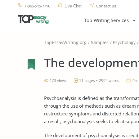
1-866-515-7710
Contact us
Live Chat
Top Writing Services
TopEssayWriting.org
Samples
Psychology
The development
Prin
123 views
11 pages ~ 2994 words
Psychoanalysis is defined as the transforma
through the use of methods such as dream rec
restructure symptoms and distorted relations
a result, psychoanalysis seeks to elicit sup
The development of psychoanalysis is credi