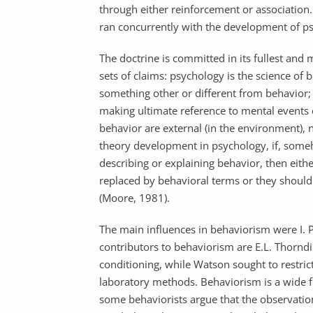
through either reinforcement or association
ran concurrently with the development of ps
The doctrine is committed in its fullest and 
sets of claims: psychology is the science of 
something other or different from behavior;
making ultimate reference to mental events o
behavior are external (in the environment), no
theory development in psychology, if, some
describing or explaining behavior, then eit
replaced by behavioral terms or they should
(Moore, 1981).
The main influences in behaviorism were I. P
contributors to behaviorism are E.L. Thorndi
conditioning, while Watson sought to restric
laboratory methods. Behaviorism is a wide f
some behaviorists argue that the observation