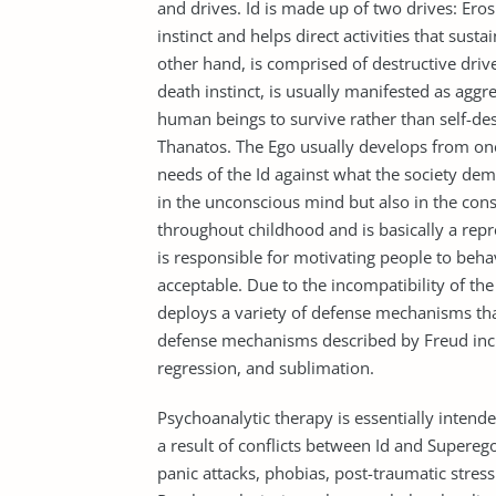
and drives. Id is made up of two drives: Eros
instinct and helps direct activities that susta
other hand, is comprised of destructive driv
death instinct, is usually manifested as aggr
human beings to survive rather than self-des
Thanatos. The Ego usually develops from one’s
needs of the Id against what the society dem
in the unconscious mind but also in the con
throughout childhood and is basically a repre
is responsible for motivating people to beha
acceptable. Due to the incompatibility of the
deploys a variety of defense mechanisms tha
defense mechanisms described by Freud inclu
regression, and sublimation.
Psychoanalytic therapy is essentially inten
a result of conflicts between Id and Superego.
panic attacks, phobias, post-traumatic stres