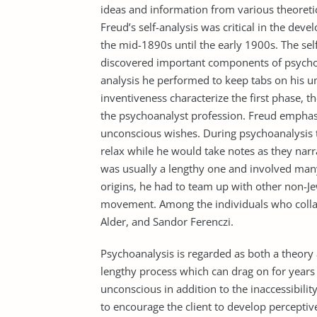
ideas and information from various theoretic
Freud’s self-analysis was critical in the dev
the mid-1890s until the early 1900s. The sel
discovered important components of psychoa
analysis he performed to keep tabs on his u
inventiveness characterize the first phase, 
the psychoanalyst profession. Freud emphasi
unconscious wishes. During psychoanalysis t
relax while he would take notes as they na
was usually a lengthy one and involved many
origins, he had to team up with other non-Je
movement. Among the individuals who collab
Alder, and Sandor Ferenczi.
Psychoanalysis is regarded as both a theory 
lengthy process which can drag on for year
unconscious in addition to the inaccessibility
to encourage the client to develop perceptive