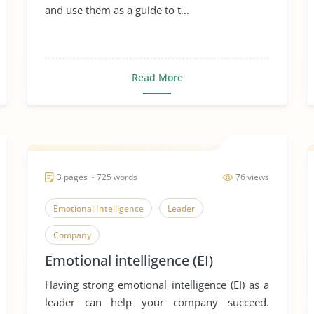
and use them as a guide to t...
Read More
3 pages ~ 725 words
76 views
Emotional Intelligence
Leader
Company
Emotional intelligence (EI)
Having strong emotional intelligence (EI) as a
leader can help your company succeed.