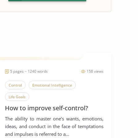
5 pages ~ 1240 words
158 views
Control
Emotional Intelligence
Life Goals
How to improve self-control?
The ability to master one’s wants, emotions,
ideas, and conduct in the face of temptations
and impulses is referred to a...