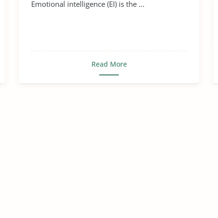
Emotional intelligence (EI) is the ...
Read More