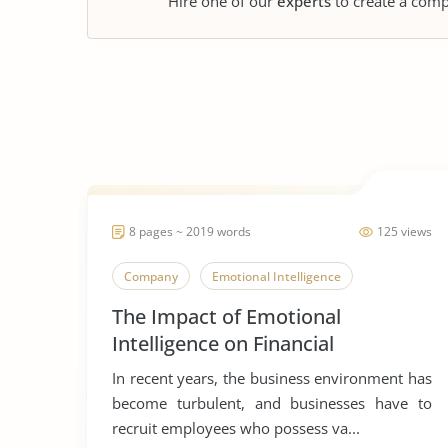
Hire one of our
experts
to create a comp
8 pages ~ 2019 words
125 views
Company
Emotional Intelligence
The Impact of Emotional
Intelligence on Financial
Performance
In recent years, the business environment has
become turbulent, and businesses have to
recruit employees who possess va...