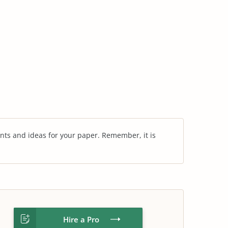
nts and ideas for your paper. Remember, it is
Hire a Pro