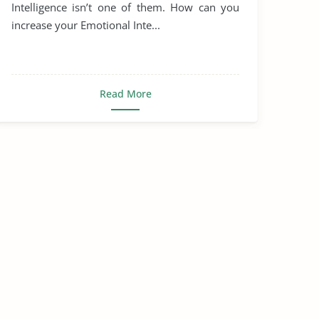
Intelligence isn’t one of them. How can you
increase your Emotional Inte...
Read More