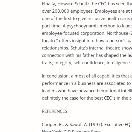
Finally, Howard Schultz the CEO has seen t
over 200,000 employees. Employees are at th
one of the first to give inclusive health care,
part time. A psychodynamic method to leade
employee-focused corporation. Northouse (2
theatre” offers insight into how a person’s pa
relationships. Schultz’s internal theatre sho
connection with his father has shaped the l
traits; integrity, self-confidence, intelligence
In conclusion, almost of all capabilities that
performance in a business are associated to 
leaders who have advanced emotional intellige
definitely the case for the best CEO’s in the
REFERENCES
Cooper, R., & Sawaf, A. (1997). Executive EQ:
New York: G.P Putnams Sons.