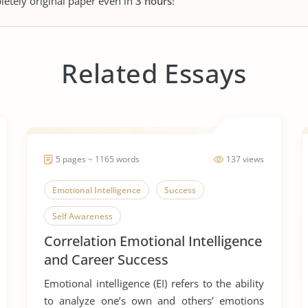
letely original paper even in
3 hours
!
Related Essays
5 pages ~ 1165 words
137 views
Emotional Intelligence
Success
Self Awareness
Correlation Emotional Intelligence
and Career Success
Emotional intelligence (EI) refers to the ability
to analyze one’s own and others’ emotions