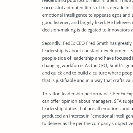
leaders and puts lots of faith in them. Thi
successful animated films of this decade incl
emotional intelligence to appease egos and ar
good listener, and largely liked. He believes
decision-making is delegated to innovators
Secondly, FedEx CEO Fred Smith has greatly 
leadership is about constant development. S
people-side of leadership and have focused 
changing workforce. As the CEO, Smith’s goal
and quick and to build a culture where peop
that is justifiable and in a way that crafts va
To ration leadership performance, FedEx Exp
can offer opinion about managers. SFA subject
leadership duties that are all emotions and a
produced an interest in ”emotional intellige
to deliver as the per the company’s objective