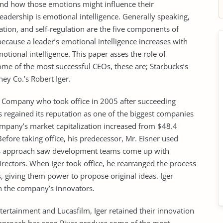
 and how those emotions might influence their
adership is emotional intelligence. Generally speaking,
ation, and self-regulation are the five components of
 because a leader’s emotional intelligence increases with
otional intelligence. This paper asses the role of
some of the most successful CEOs, these are; Starbucks’s
ey Co.’s Robert Iger.
y Company who took office in 2005 after succeeding
s regained its reputation as one of the biggest companies
company’s market capitalization increased from $48.4
Before taking office, his predecessor, Mr. Eisner used
This approach saw development teams come up with
rectors. When Iger took office, he rearranged the process
rs, giving them power to propose original ideas. Iger
th the company’s innovators.
ntertainment and Lucasfilm, Iger retained their innovation