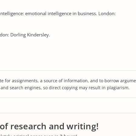
intelligence: emotional intelligence in business. London:
ndon: Dorling Kindersley.
te for assignments, a source of information, and to borrow argume
s and search engines, so direct copying may result in plagiarism.
 of research and writing!