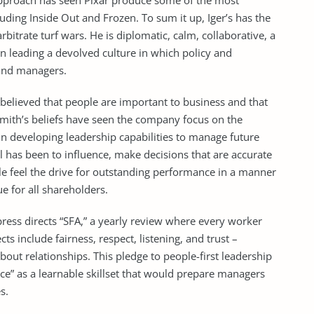
s approach has seen Pixar produce some of the most
uding Inside Out and Frozen. To sum it up, Iger’s has the
bitrate turf wars. He is diplomatic, calm, collaborative, a
 in leading a devolved culture in which policy and
 and managers.
believed that people are important to business and that
mith’s beliefs have seen the company focus on the
in developing leadership capabilities to manage future
 has been to influence, make decisions that are accurate
le feel the drive for outstanding performance in a manner
lue for all shareholders.
ress directs “SFA,” a yearly review where every worker
s include fairness, respect, listening, and trust –
bout relationships. This pledge to people-first leadership
nce” as a learnable skillset that would prepare managers
s.