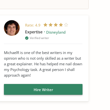
Rate:
4.9
Expertise
Disneyland
Verified writer
MichaelR is one of the best writers in my
opinion who is not only skilled as a writer but
a great explainer. He has helped me nail down
my Psychology task. A great person I shall
approach again!
Hire Writer