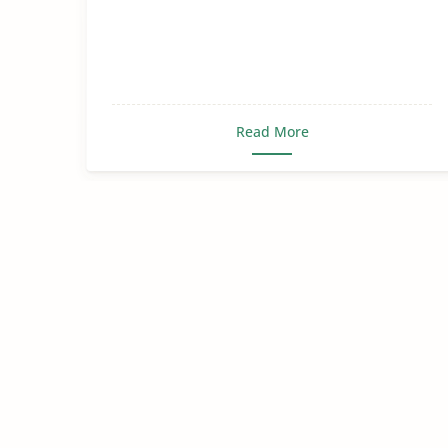
Read More