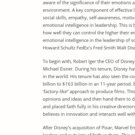
aware of the significance of their emotions
environment. A key component of effective le
social skills, empathy, self-awareness, motiv
emotional intelligence in leadership. This is
how well they can control the higher their em
emotional intelligence in the leadership of 
Howard Schultz FedEx’s Fred Smith Walt Disn
To begin with, Robert Iger the CEO of Disne
Michael Eisner. During his tenure, Disney ha
in the world. His tenure has also seen the 
billion to $163 billion in an 11-year period. 
‘factory-like” approach to produce films. 
opinions and ideas and then hand them to di
and placed faith fully in his creative directo
believes in innovation and interacts well wi
After Disney’s acquisition of Pixar, Marvel E