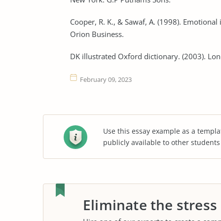
Cooper, R. K., & Sawaf, A. (1998). Emotional 
Orion Business.
DK illustrated Oxford dictionary. (2003). Lo
February 09, 2023
Use this essay example as a templa
publicly available to other student
Eliminate the stress