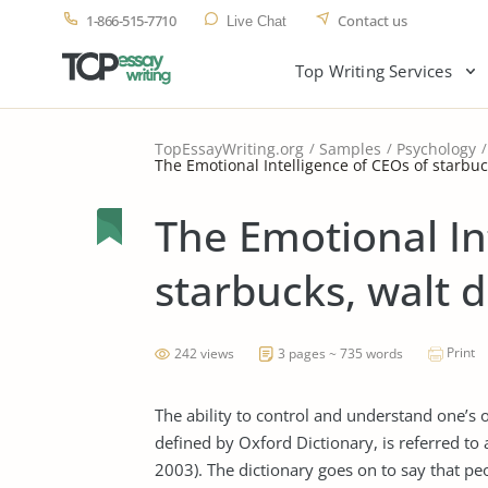
1-866-515-7710
Contact us
Live Chat
Top Writing Services
TopEssayWriting.org
Samples
Psychology
The Emotional Intelligence of CEOs of starbuc
The Emotional In
starbucks, walt 
Print
242 views
3 pages ~ 735 words
The ability to control and understand one’s
defined by Oxford Dictionary, is referred to 
2003). The dictionary goes on to say that peo