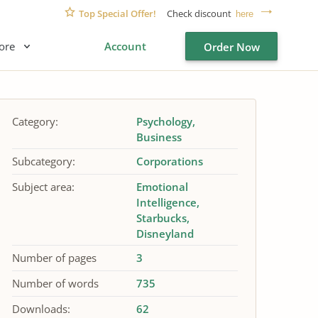
Top Special Offer!
Check discount
here
ore
Account
Order Now
Category:
Psychology
Business
Subcategory:
Corporations
Subject area:
Emotional
Intelligence
Starbucks
Disneyland
Number of pages
3
Number of words
735
Downloads:
62