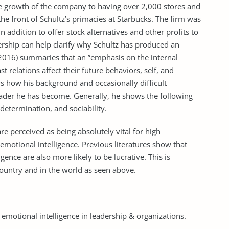
he growth of the company to having over 2,000 stores and
e front of Schultz’s primacies at Starbucks. The firm was
 in addition to offer stock alternatives and other profits to
rship can help clarify why Schultz has produced an
016) summaries that an ”emphasis on the internal
st relations affect their future behaviors, self, and
ws how his background and occasionally difficult
eader he has become. Generally, he shows the following
, determination, and sociability.
 are perceived as being absolutely vital for high
emotional intelligence. Previous literatures show that
nce are also more likely to be lucrative. This is
 country and in the world as seen above.
 emotional intelligence in leadership & organizations.