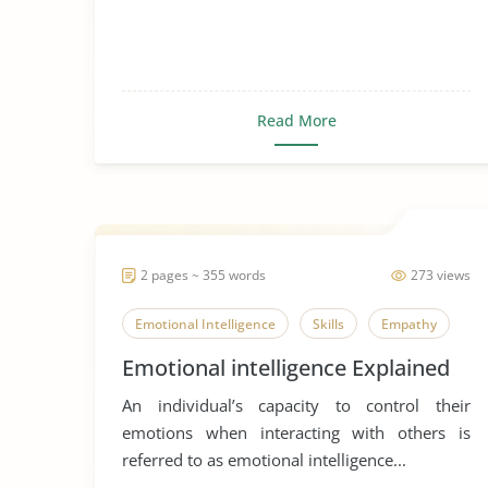
Read More
2 pages ~ 355 words
273 views
Emotional Intelligence
Skills
Empathy
Emotional intelligence Explained
An individual’s capacity to control their
emotions when interacting with others is
referred to as emotional intelligence...