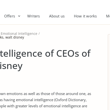
Offers
Writers
About us
How it works
M
Emotional Intelligence
ks, walt disney
telligence of CEOs of
disney
 own emotions as well as those of those around one, as
as having emotional intelligence (Oxford Dictionary,
ple with greater levels of emotional intelligence are