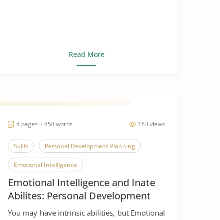
Read More
4 pages ~ 858 words
163 views
Skills
Personal Development Planning
Emotional Intelligence
Emotional Intelligence and Inate
Abilites: Personal Development
Planning
You may have intrinsic abilities, but Emotional