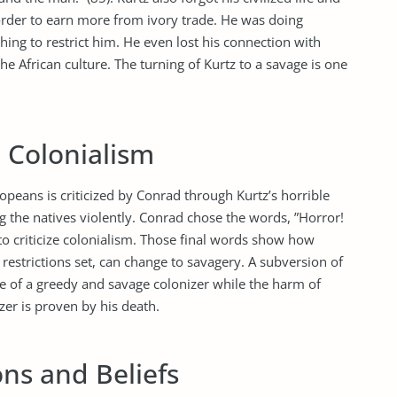
 order to earn more from ivory trade. He was doing
ing to restrict him. He even lost his connection with
e African culture. The turning of Kurtz to a savage is one
 Colonialism
opeans is criticized by Conrad through Kurtz’s horrible
ng the natives violently. Conrad chose the words, ”Horror!
 to criticize colonialism. Those final words show how
restrictions set, can change to savagery. A subversion of
ge of a greedy and savage colonizer while the harm of
zer is proven by his death.
ns and Beliefs