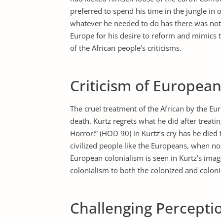
preferred to spend his time in the jungle in
whatever he needed to do has there was noth
Europe for his desire to reform and mimics th
of the African people’s criticisms.
Criticism of European
The cruel treatment of the African by the Eur
death. Kurtz regrets what he did after treati
Horror!” (HOD 90) in Kurtz’s cry has he died
civilized people like the Europeans, when no 
European colonialism is seen in Kurtz’s ima
colonialism to both the colonized and coloni
Challenging Perceptio