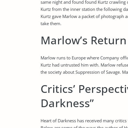
same night and found found Kurtz crawling o
Kurtz from the inner station the following d
Kurtz gave Marlow a packet of photograph an
take them.
Marlow’s Return 
Marlow runs to Europe where Company offici
Kurtz had untrusted him with. Marlow refuse
the society about Suppression of Savage. Marl
Critics’ Perspect
Darkness”
Heart of Darkness has received many critics f
Below are some of the ways the author of He