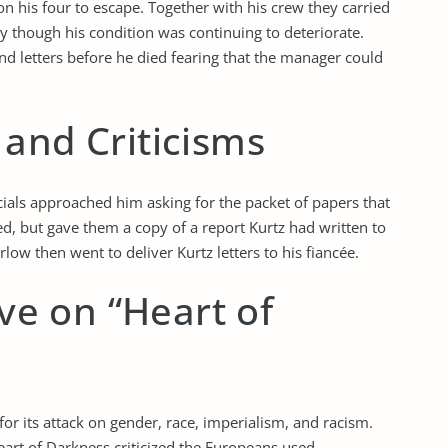
n his four to escape. Together with his crew they carried
ay though his condition was continuing to deteriorate.
d letters before he died fearing that the manager could
and Criticisms
als approached him asking for the packet of papers that
d, but gave them a copy of a report Kurtz had written to
ow then went to deliver Kurtz letters to his fiancée.
ive on “Heart of
or its attack on gender, race, imperialism, and racism.
art of Darkness criticized the Europeans used