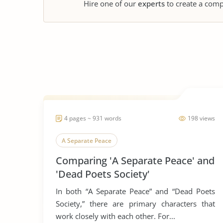
Hire one of our
experts
to create a comp
4 pages ~ 931 words
198 views
A Separate Peace
Comparing 'A Separate Peace' and
'Dead Poets Society'
In both “A Separate Peace” and “Dead Poets
Society,” there are primary characters that
work closely with each other. For...