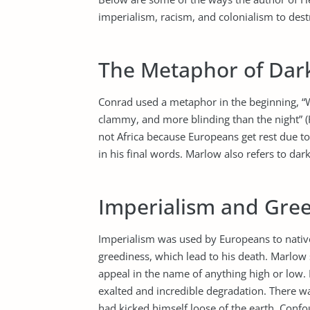
imperialism, racism, and colonialism to dest
The Metaphor of Dar
Conrad used a metaphor in the beginning, “
clammy, and more blinding than the night”
not Africa because Europeans get rest due to 
in his final words. Marlow also refers to dark
Imperialism and Gre
Imperialism was used by Europeans to natives
greediness, which lead to his death. Marlow s
appeal in the name of anything high or low. 
exalted and incredible degradation. There w
had kicked himself loose of the earth. Confoun