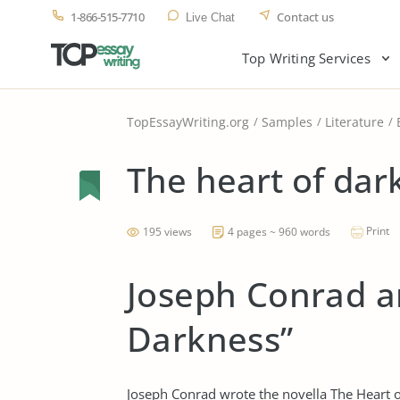
1-866-515-7710
Contact us
Live Chat
Top Writing Services
TopEssayWriting.org
Samples
Literature
The heart of dar
Print
195 views
4 pages ~ 960 words
Joseph Conrad a
Darkness”
Joseph Conrad wrote the novella The Heart o