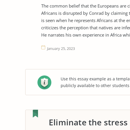
The common belief that the Europeans are ci
Africans is disrupted by Conrad by claiming 
is seen when he represents Africans at the e
criticizes the perception that natives are i
He narrates his own experience in Africa whi
January 25, 2023
Use this essay example as a templa
publicly available to other student
Eliminate the stress