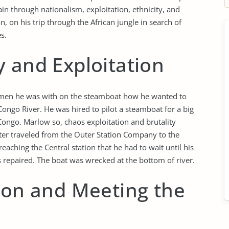
in through nationalism, exploitation, ethnicity, and
, on his trip through the African jungle in search of
s.
 and Exploitation
ee men he was with on the steamboat how he wanted to
Congo River. He was hired to pilot a steamboat for a big
Congo. Marlow so, chaos exploitation and brutality
ter traveled from the Outer Station Company to the
eaching the Central station that he had to wait until his
 repaired. The boat was wrecked at the bottom of river.
ion and Meeting the