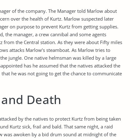
anager of the company. The Manager told Marlow about
cern over the health of Kurtz. Marlow suspected later
ger on purpose to prevent Kurtz from getting supplies.
ed, the manager, a crew cannibal and some agents
 from the Central station. As they were about Fifty miles
rows attacks Marlow’s steamboat. As Marlow tries to
to the jungle. One native helmsman was killed by a large
appointed has he assumed that the natives attacked the
nd that he was not going to get the chance to communicate
n and Death
ttacked by the natives to protect Kurtz from being taken
nd Kurtz sick, frail and bald. That same night, a raid
ow was awoken by a bid drum sound at midnight of the