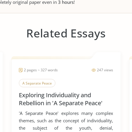
letely original paper even in
3 hours
!
Related Essays
2 pages ~ 327 words
247 views
A Separate Peace
Exploring Individuality and
Rebellion in 'A Separate Peace'
'A Separate Peace' explores many complex
themes, such as the concept of individuality,
the subject of the youth, denial,