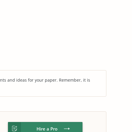
nts and ideas for your paper. Remember, it is
Hire a Pro