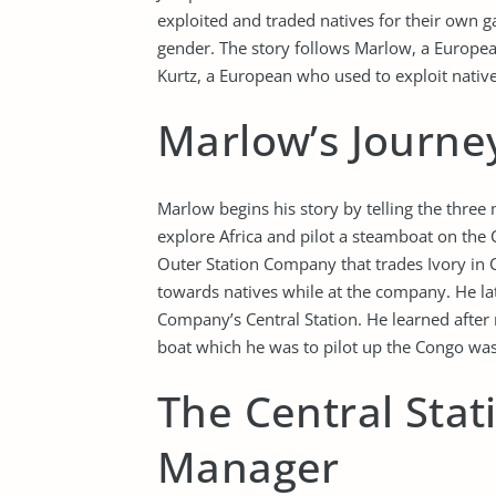
exploited and traded natives for their own ga
gender. The story follows Marlow, a European
Kurtz, a European who used to exploit native
Marlow’s Journey
Marlow begins his story by telling the thr
explore Africa and pilot a steamboat on the 
Outer Station Company that trades Ivory in 
towards natives while at the company. He la
Company’s Central Station. He learned after r
boat which he was to pilot up the Congo was
The Central Stat
Manager