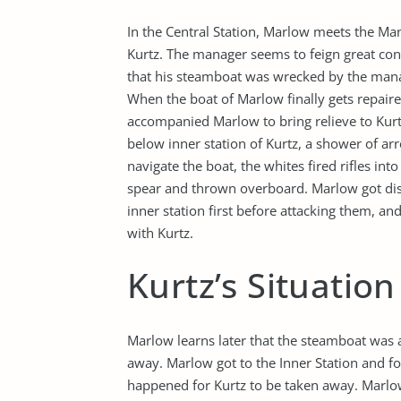
In the Central Station, Marlow meets the M
Kurtz. The manager seems to feign great con
that his steamboat was wrecked by the mana
When the boat of Marlow finally gets repair
accompanied Marlow to bring relieve to Kurtz
below inner station of Kurtz, a shower of ar
navigate the boat, the whites fired rifles in
spear and thrown overboard. Marlow got dis
inner station first before attacking them, a
with Kurtz.
Kurtz’s Situatio
Marlow learns later that the steamboat was a
away. Marlow got to the Inner Station and fou
happened for Kurtz to be taken away. Marl