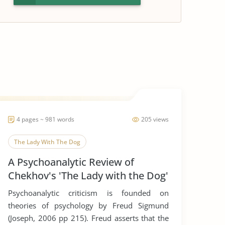
4 pages ~ 981 words
205 views
The Lady With The Dog
A Psychoanalytic Review of
Chekhov's 'The Lady with the Dog'
Psychoanalytic criticism is founded on
theories of psychology by Freud Sigmund
(Joseph, 2006 pp 215). Freud asserts that the