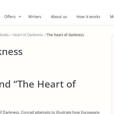
Offers
Writers
About us
How it works
M
Books
Heart of Darkness
The heart of darkness
kness
nd “The Heart of
f Darkness. Conrad attempts to illustrate how Europeans