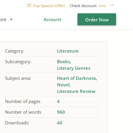
Top Special Offer!
Check discount
here
ore
Account
Order Now
Category:
Literature
Subcategory:
Books
Literary Genres
Subject area:
Heart of Darkness
Novel
Literature Review
Number of pages
4
Number of words
960
Downloads:
40