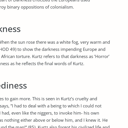
roy binary oppositions of colonialism.
kness
When the sun rose there was a white fog, very warm and
 (HOD 49) to show the darkness impending Europe and
African torture. Kurtz refers to that darkness as ’Horror’
ness as he reflects the final words of Kurtz.
ediness
 to gain more. This is seen in Kurtz’s cruelty and
ays, ”I had to deal with a being to which I could not
I had, even like the niggers, to invoke him- his own
as nothing either above or below him, and I knew it. He
d the man!” (85). Kurtz also forgot his civilized life and