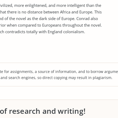
vilized, more enlightened, and more intelligent than the
that there is no distance between Africa and Europe. This
nd of the novel as the dark side of Europe. Conrad also
nferior when compared to Europeans throughout the novel.
ch contradicts totally with England colonialism.
te for assignments, a source of information, and to borrow argume
s and search engines, so direct copying may result in plagiarism.
 of research and writing!