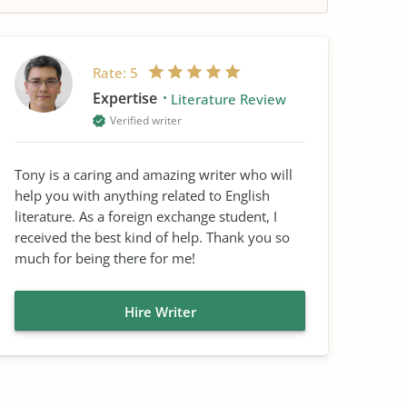
Rate:
5
Expertise
Literature Review
Verified writer
Tony is a caring and amazing writer who will
help you with anything related to English
literature. As a foreign exchange student, I
received the best kind of help. Thank you so
much for being there for me!
Hire Writer