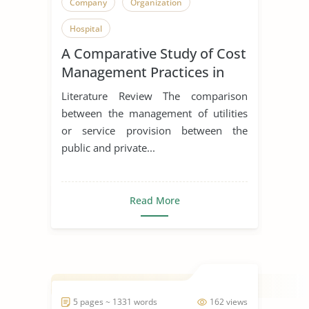
Company
Organization
Hospital
A Comparative Study of Cost
Management Practices in
Public and Private Hospitals
Literature Review The comparison
between the management of utilities
or service provision between the
public and private...
Read More
5 pages ~ 1331 words
162 views