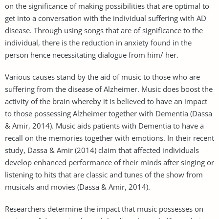
on the significance of making possibilities that are optimal to
get into a conversation with the individual suffering with AD
disease. Through using songs that are of significance to the
individual, there is the reduction in anxiety found in the
person hence necessitating dialogue from him/ her.
Various causes stand by the aid of music to those who are
suffering from the disease of Alzheimer. Music does boost the
activity of the brain whereby it is believed to have an impact
to those possessing Alzheimer together with Dementia (Dassa
& Amir, 2014). Music aids patients with Dementia to have a
recall on the memories together with emotions. In their recent
study, Dassa & Amir (2014) claim that affected individuals
develop enhanced performance of their minds after singing or
listening to hits that are classic and tunes of the show from
musicals and movies (Dassa & Amir, 2014).
Researchers determine the impact that music possesses on