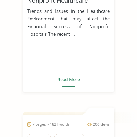
Nonprofit Healthcare
Trends and Issues in the Healthcare
Environment that may affect the
Financial Success of Nonprofit
Hospitals The recent ...
Read More
7 pages ~ 1821 words
200 views