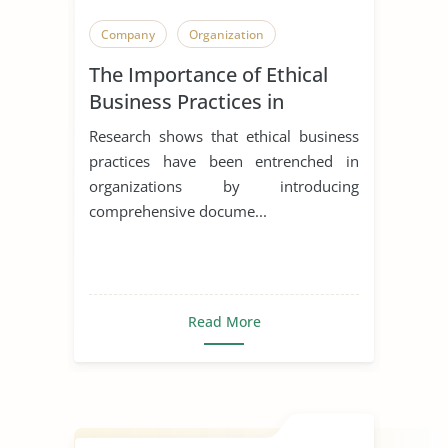
Company
Organization
The Importance of Ethical
Business Practices in
Healthcare Facilities
Research shows that ethical business
practices have been entrenched in
organizations by introducing
comprehensive docume...
Read More