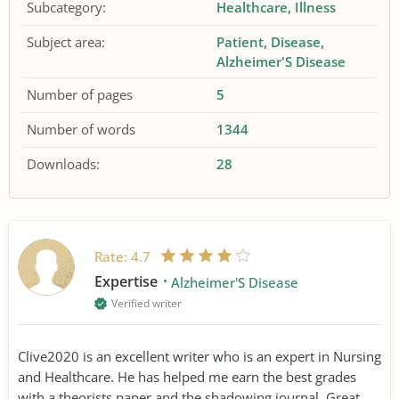
Subcategory:
Healthcare
Illness
Subject area:
Patient
Disease
Alzheimer'S Disease
Number of pages
5
Number of words
1344
Downloads:
28
Rate:
4.7
Expertise
Alzheimer'S Disease
Verified writer
Clive2020 is an excellent writer who is an expert in Nursing
and Healthcare. He has helped me earn the best grades
with a theorists paper and the shadowing journal. Great