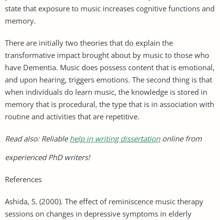
state that exposure to music increases cognitive functions and
memory.
There are initially two theories that do explain the
transformative impact brought about by music to those who
have Dementia. Music does possess content that is emotional,
and upon hearing, triggers emotions. The second thing is that
when individuals do learn music, the knowledge is stored in
memory that is procedural, the type that is in association with
routine and activities that are repetitive.
Read also: Reliable
help in writing dissertation
online from
experienced PhD writers!
References
Ashida, S. (2000). The effect of reminiscence music therapy
sessions on changes in depressive symptoms in elderly