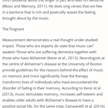
(Music and Memory, 2011). He does sing verses that are few
in a baritone that is rich and poetically waxes the feeling
brought about by the music.
The Poignant
Measurement demonstrates a real thought under-studied
impact. Those who are experts do state that music can”
awaken “those who are suffering dementia together with
those who have Alzheimer (Kerer et al., 2013). Neurologists at
the centre of Alzheimer’s disease at the University of Boston
provide guidelines for the reasons behind the effect of music
on memory and more significantly how the therapy
transforms lives of individuals who have encountered the
disorder of fading in their memory. According to Kerer et al.
(2013), music stimulates memory, increases self-esteem and
enables older adults with Alzheimer’s disease to have a
positive social life. On the same note, Campanelli et al. (2016)