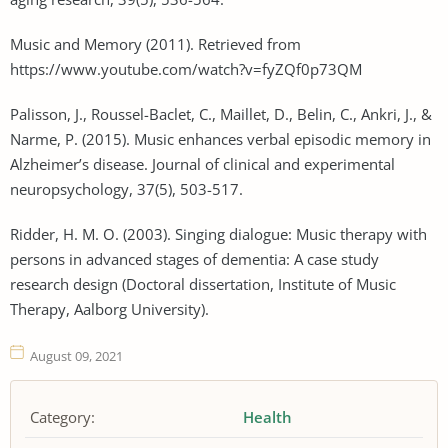
Music and Memory (2011). Retrieved from
https://www.youtube.com/watch?v=fyZQf0p73QM
Palisson, J., Roussel-Baclet, C., Maillet, D., Belin, C., Ankri, J., &
Narme, P. (2015). Music enhances verbal episodic memory in
Alzheimer’s disease. Journal of clinical and experimental
neuropsychology, 37(5), 503-517.
Ridder, H. M. O. (2003). Singing dialogue: Music therapy with
persons in advanced stages of dementia: A case study
research design (Doctoral dissertation, Institute of Music
Therapy, Aalborg University).
August 09, 2021
Category:
Health