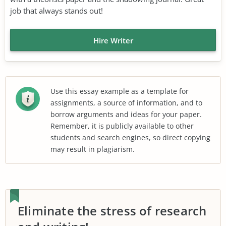
job that always stands out!
Hire Writer
Use this essay example as a template for
assignments, a source of information, and to
borrow arguments and ideas for your paper.
Remember, it is publicly available to other
students and search engines, so direct copying
may result in plagiarism.
Eliminate the stress of research