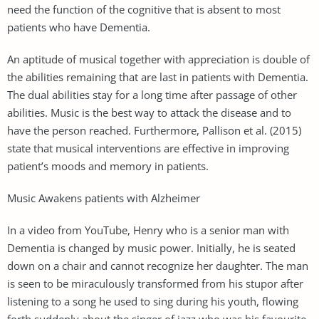
need the function of the cognitive that is absent to most
patients who have Dementia.
An aptitude of musical together with appreciation is double of
the abilities remaining that are last in patients with Dementia.
The dual abilities stay for a long time after passage of other
abilities. Music is the best way to attack the disease and to
have the person reached. Furthermore, Pallison et al. (2015)
state that musical interventions are effective in improving
patient’s moods and memory in patients.
Music Awakens patients with Alzheimer
In a video from YouTube, Henry who is a senior man with
Dementia is changed by music power. Initially, he is seated
down on a chair and cannot recognize her daughter. The man
is seen to be miraculously transformed from his stupor after
listening to a song he used to sing during his youth, flowing
forth suddenly about the singer of jazz who was his favourite