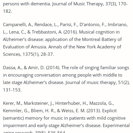
persons with dementia. Journal of Music Therapy, 37(3), 170-
182.
Campanelli, A., Rendace, L., Parisi, F., D’antonio, F., Imbriano,
L., Lena, C., & Trebbastoni, A. (2016). Musical cognition in
Alzheimer’s disease: application of the Montreal Battery of
Evaluation of Amusia. Annals of the New York Academy of
Sciences, 1375(1), 28-37.
Dassa, A., & Amir, D. (2014). The role of singing familiar songs
in encouraging conversation among people with middle to
late stage Alzheimer’s disease. Journal of music therapy, 51(2),
131-153.
Kerer, M., Marksteiner, J., Hinterhuber, H., Mazzola, G.,
Kemmler, G., Bliem, H. R., & Weiss, E. M. (2013). Explicit
(semantic) memory for music in patients with mild cognitive
impairment and early-stage Alzheimer’s disease. Experimental
aging research, 39(5), 536-564.