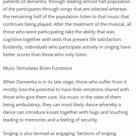
patients of dementia, through leading almost half population
of the participants through songs that are selected whereas
the remaining half of the population listen to that music that
continues being played. After the treatment of the musical, all
those who were participating take the ability that was
cognitive together with tests that present life satisfaction.
Evidently, individuals who participate actively in singing have
better scores than those who only listen.
Music Stimulates Brain Functions
When Dementia is in its late stage, those who suffer from it
mostly lose the potential to have their emotions shared with
those who give them care. Via music in the state of them
being ambulatory, they can most likely dance whereby a
dance can introduce kisses together with hugs and touching
leading to memories and a feeling of security.
Singing is also termed as engaging. Sections of singing