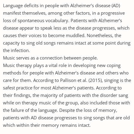
Language deficits in people with Alzheimer’s disease (AD)
manifest themselves, among other factors, in a progressive
loss of spontaneous vocabulary. Patients with Alzheimer’s
disease appear to speak less as the disease progresses, which
causes their voices to become muddled. Nonetheless, the
capacity to sing old songs remains intact at some point during
the infection.
Music serves as a connection between people.
Music therapy plays a vital role in developing new coping
methods for people with Alzheimer’s disease and others who
care for them. According to Pallison et al. (2015), singing is the
safest practice for most Alzheimer’s patients. According to
their findings, the majority of patients with the disorder sang
while on therapy music of the group, also included those with
the failure of the language. Despite the loss of memory,
patients with AD disease progresses to sing songs that are old
which within their memory remains intact.