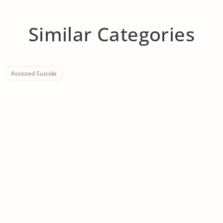
Similar Categories
Assisted Suicide