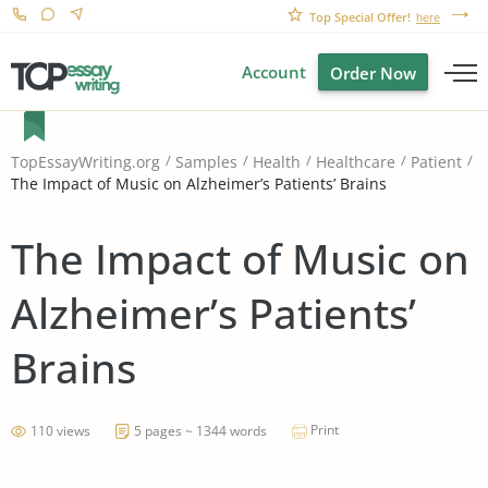
Top Special Offer!
here
Account
Order Now
TopEssayWriting.org
Samples
Health
Healthcare
Patient
The Impact of Music on Alzheimer’s Patients’ Brains
The Impact of Music on
Alzheimer’s Patients’
Brains
Print
110 views
5 pages ~ 1344 words