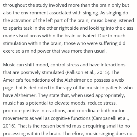
throughout the study involved more than the brain only but
also the environment associated with singing. As singing do
the activation of the left part of the brain, music being listened
to sparks task in the other right side and looking into the class
made visual areas within the brain activated. Due to much
stimulation within the brain, those who were suffering did
exercise a mind power that was more than usual.
Music can shift mood, control stress and have interactions
that are positively stimulated (Pallison et al., 2015). The
America’s foundations of the Alzheimer do possess a web
page that is dedicated to therapy of the music in patients who
have Alzheimer. They state that, when used appropriately,
music has a potential to elevate moods, reduce stress,
promote positive interactions, and coordinate both motor
movements as well as cognitive functions (Campanelli et al.,
2016). That is the reason behind music requiring small to no
processing within the brain. Therefore, music singing does not