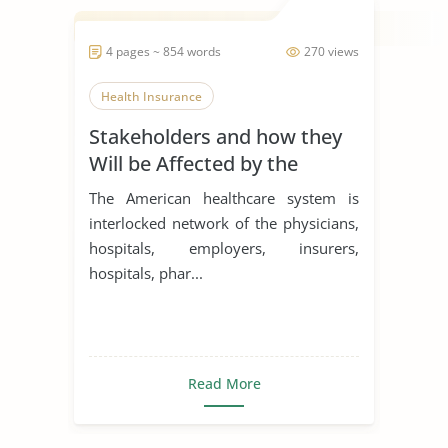
4 pages ~ 854 words
270 views
Health Insurance
Stakeholders and how they
Will be Affected by the
Passage of the Bill
The American healthcare system is
interlocked network of the physicians,
hospitals, employers, insurers,
hospitals, phar...
Read More