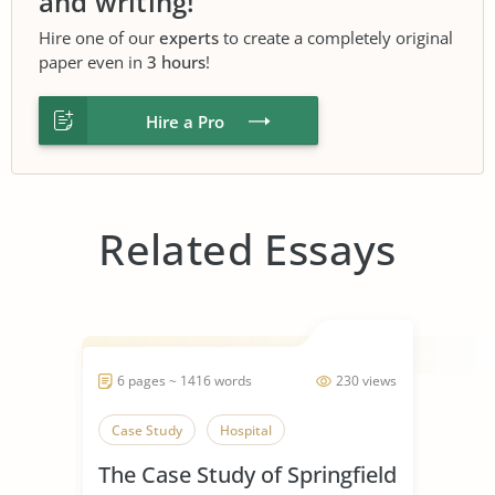
and writing!
Hire one of our
experts
to create a completely original
paper even in
3 hours
!
Hire a Pro
Related Essays
6 pages ~ 1416 words
230 views
Case Study
Hospital
The Case Study of Springfield