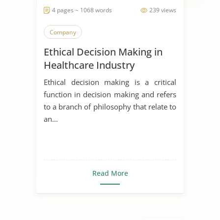
4 pages ~ 1068 words
239 views
Company
Ethical Decision Making in
Healthcare Industry
Ethical decision making is a critical
function in decision making and refers
to a branch of philosophy that relate to
an...
Read More