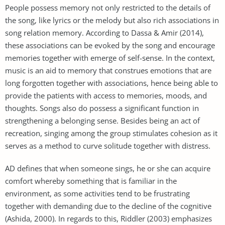
People possess memory not only restricted to the details of
the song, like lyrics or the melody but also rich associations in
song relation memory. According to Dassa & Amir (2014),
these associations can be evoked by the song and encourage
memories together with emerge of self-sense. In the context,
music is an aid to memory that construes emotions that are
long forgotten together with associations, hence being able to
provide the patients with access to memories, moods, and
thoughts. Songs also do possess a significant function in
strengthening a belonging sense. Besides being an act of
recreation, singing among the group stimulates cohesion as it
serves as a method to curve solitude together with distress.
AD defines that when someone sings, he or she can acquire
comfort whereby something that is familiar in the
environment, as some activities tend to be frustrating
together with demanding due to the decline of the cognitive
(Ashida, 2000). In regards to this, Riddler (2003) emphasizes