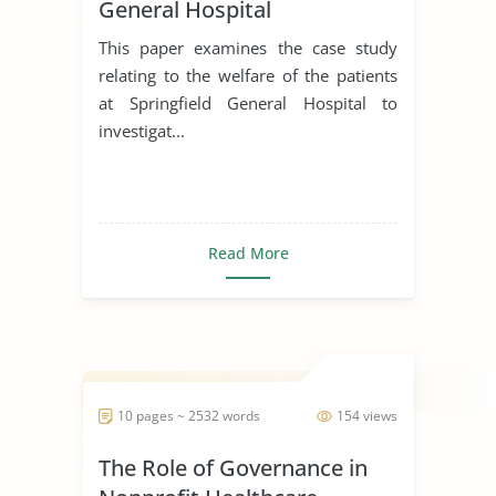
General Hospital
This paper examines the case study
relating to the welfare of the patients
at Springfield General Hospital to
investigat...
Read More
10 pages ~ 2532 words
154 views
The Role of Governance in