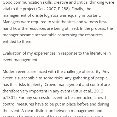
Good communication skills, creative and critical thinking were
vital to the project (Getz 2007, P.288). Finally, the
management of onsite logistics was equally important.
Managers were required to visit the sites and witness first-
hand how the resources are being utilised. In the process, the
manager became accountable concerning the resources
entitled to them.
Evaluation of my experiences in response to the literature in
event management
Modern events are faced with the challenge of security. Any
event is susceptible to some risks. Any gathering of people
has this risks in plenty. Crowd management and control are
therefore very important in any event (Kittur et al., 2013,
p.1301). For any successful event to be conducted, crowd
control measures have to be put in place before and during
the event. A clear distinction between management and
control of a crowd should be provided (Barron & Rihova