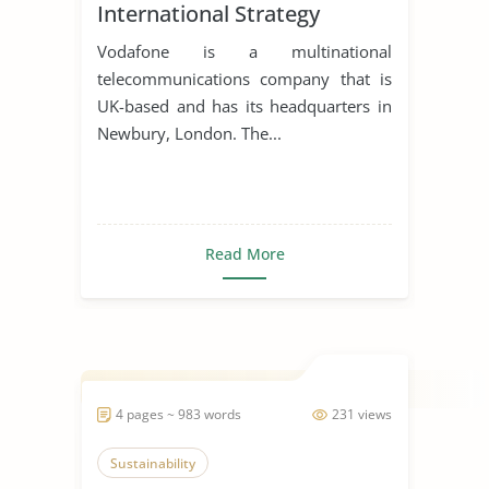
International Strategy
Vodafone is a multinational
telecommunications company that is
UK-based and has its headquarters in
Newbury, London. The...
Read More
4 pages ~ 983 words
231 views
Sustainability