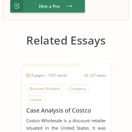
Hire a Pro
Related Essays
8 pages ~ 1957 words
237 views
Business Analysis
Company
Costco
Case Analysis of Costco
Costco Wholesale is a discount retailer
situated in the United States. It was