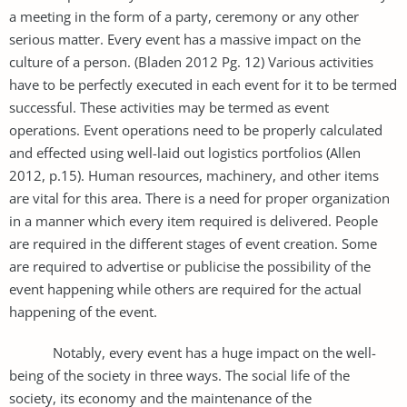
a meeting in the form of a party, ceremony or any other
serious matter. Every event has a massive impact on the
culture of a person. (Bladen 2012 Pg. 12) Various activities
have to be perfectly executed in each event for it to be termed
successful. These activities may be termed as event
operations. Event operations need to be properly calculated
and effected using well-laid out logistics portfolios (Allen
2012, p.15). Human resources, machinery, and other items
are vital for this area. There is a need for proper organization
in a manner which every item required is delivered. People
are required in the different stages of event creation. Some
are required to advertise or publicise the possibility of the
event happening while others are required for the actual
happening of the event.
Notably, every event has a huge impact on the well-
being of the society in three ways. The social life of the
society, its economy and the maintenance of the