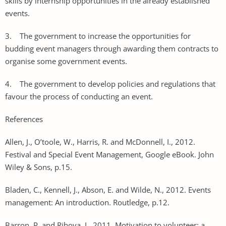
skills by internship opportunities in the already established
events.
3. The government to increase the opportunities for
budding event managers through awarding them contracts to
organise some government events.
4. The government to develop policies and regulations that
favour the process of conducting an event.
References
Allen, J., O’toole, W., Harris, R. and McDonnell, I., 2012.
Festival and Special Event Management, Google eBook. John
Wiley & Sons, p.15.
Bladen, C., Kennell, J., Abson, E. and Wilde, N., 2012. Events
management: An introduction. Routledge, p.12.
Barron, P. and Rihova, I., 2011. Motivation to volunteer: a