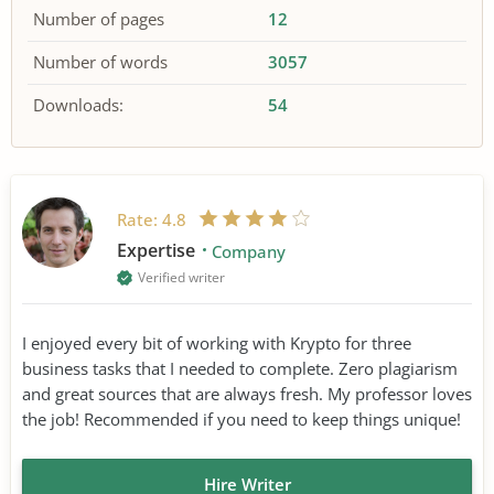
Number of pages
12
Number of words
3057
Downloads:
54
Rate:
4.8
Expertise
Company
Verified writer
I enjoyed every bit of working with Krypto for three
business tasks that I needed to complete. Zero plagiarism
and great sources that are always fresh. My professor loves
the job! Recommended if you need to keep things unique!
Hire Writer