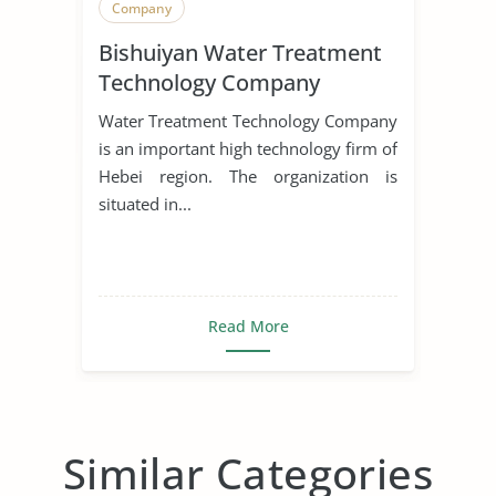
Company
Bishuiyan Water Treatment
Technology Company
Water Treatment Technology Company
is an important high technology firm of
Hebei region. The organization is
situated in...
Read More
Similar Categories