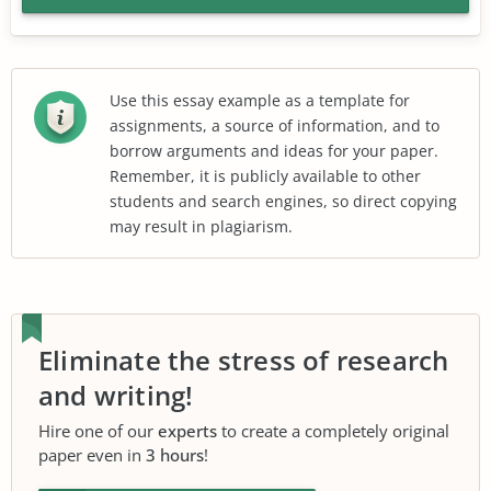
Use this essay example as a template for
assignments, a source of information, and to
borrow arguments and ideas for your paper.
Remember, it is publicly available to other
students and search engines, so direct copying
may result in plagiarism.
Eliminate the stress of research
and writing!
Hire one of our
experts
to create a completely original
paper even in
3 hours
!