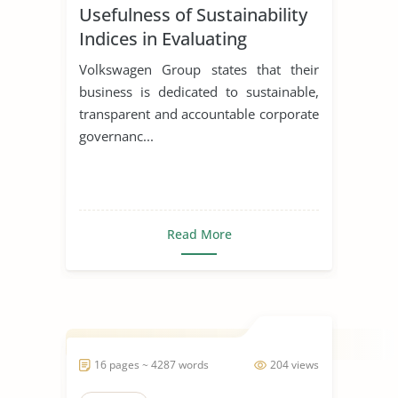
Usefulness of Sustainability
Indices in Evaluating
Corporations
Volkswagen Group states that their
business is dedicated to sustainable,
transparent and accountable corporate
governanc...
Read More
16 pages ~ 4287 words
204 views