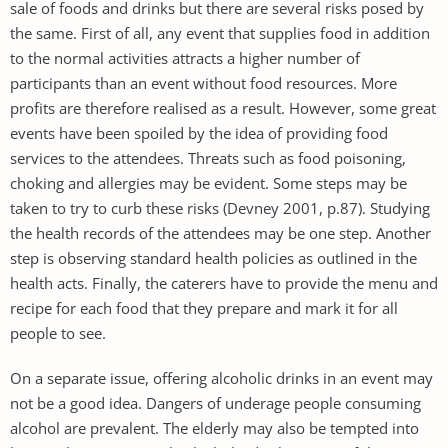
sale of foods and drinks but there are several risks posed by
the same. First of all, any event that supplies food in addition
to the normal activities attracts a higher number of
participants than an event without food resources. More
profits are therefore realised as a result. However, some great
events have been spoiled by the idea of providing food
services to the attendees. Threats such as food poisoning,
choking and allergies may be evident. Some steps may be
taken to try to curb these risks (Devney 2001, p.87). Studying
the health records of the attendees may be one step. Another
step is observing standard health policies as outlined in the
health acts. Finally, the caterers have to provide the menu and
recipe for each food that they prepare and mark it for all
people to see.
On a separate issue, offering alcoholic drinks in an event may
not be a good idea. Dangers of underage people consuming
alcohol are prevalent. The elderly may also be tempted into