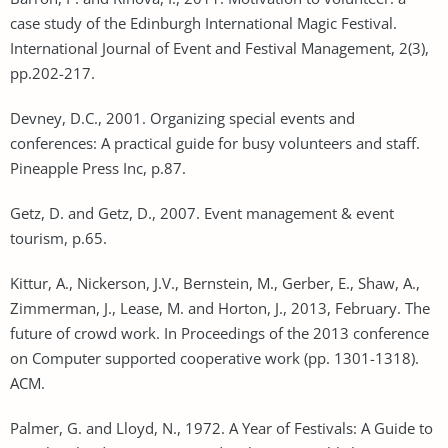
case study of the Edinburgh International Magic Festival.
International Journal of Event and Festival Management, 2(3),
pp.202-217.
Devney, D.C., 2001. Organizing special events and
conferences: A practical guide for busy volunteers and staff.
Pineapple Press Inc, p.87.
Getz, D. and Getz, D., 2007. Event management & event
tourism, p.65.
Kittur, A., Nickerson, J.V., Bernstein, M., Gerber, E., Shaw, A.,
Zimmerman, J., Lease, M. and Horton, J., 2013, February. The
future of crowd work. In Proceedings of the 2013 conference
on Computer supported cooperative work (pp. 1301-1318).
ACM.
Palmer, G. and Lloyd, N., 1972. A Year of Festivals: A Guide to