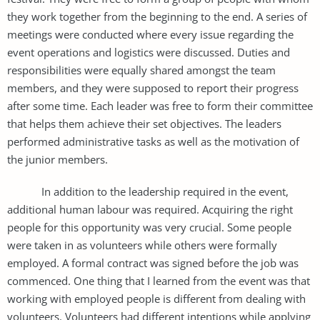
they work together from the beginning to the end. A series of
meetings were conducted where every issue regarding the
event operations and logistics were discussed. Duties and
responsibilities were equally shared amongst the team
members, and they were supposed to report their progress
after some time. Each leader was free to form their committee
that helps them achieve their set objectives. The leaders
performed administrative tasks as well as the motivation of
the junior members.
In addition to the leadership required in the event,
additional human labour was required. Acquiring the right
people for this opportunity was very crucial. Some people
were taken in as volunteers while others were formally
employed. A formal contract was signed before the job was
commenced. One thing that I learned from the event was that
working with employed people is different from dealing with
volunteers. Volunteers had different intentions while applying