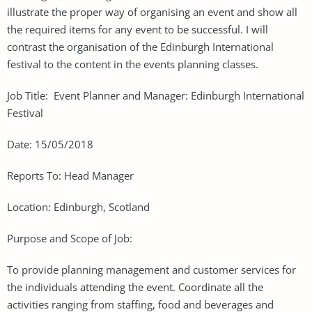
illustrate the proper way of organising an event and show all
the required items for any event to be successful. I will
contrast the organisation of the Edinburgh International
festival to the content in the events planning classes.
Job Title: Event Planner and Manager: Edinburgh International
Festival
Date: 15/05/2018
Reports To: Head Manager
Location: Edinburgh, Scotland
Purpose and Scope of Job:
To provide planning management and customer services for
the individuals attending the event. Coordinate all the
activities ranging from staffing, food and beverages and