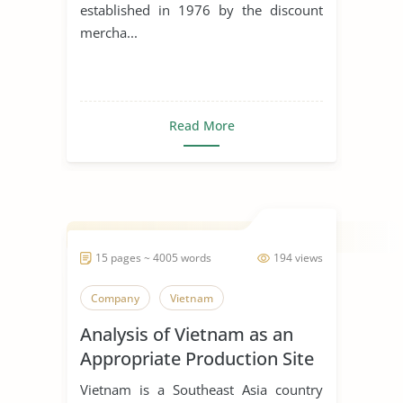
established in 1976 by the discount
mercha...
Read More
15 pages ~ 4005 words
194 views
Company
Vietnam
Analysis of Vietnam as an
Appropriate Production Site
for Manufacturing Business
Vietnam is a Southeast Asia country