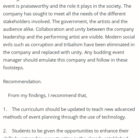
event is praiseworthy and the role it plays in the society. The
company has sought to meet all the needs of the different
stakeholders involved. The government, the artists and the
audience alike. Collaboration and unity between the company
leadership and the performing artist are visible. Modern social
evils such as corruption and tribalism have been eliminated in
the company and replaced with unity. Any budding event
manager should emulate this company and follow in these
footsteps.
Recommendation.
From my findings, I recommend that,
1. The curriculum should be updated to teach new advanced
methods of event planning through the use of technology.
2. Students to be given the opportunities to enhance their