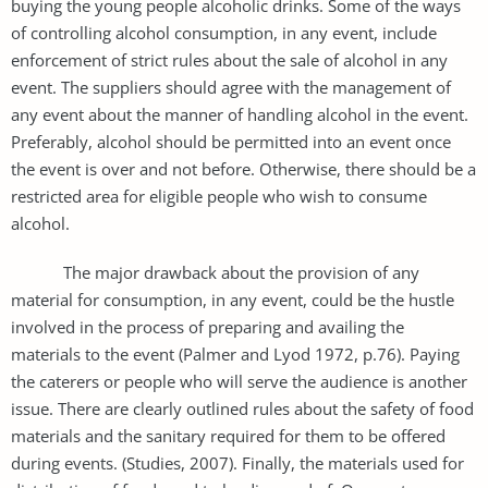
buying the young people alcoholic drinks. Some of the ways
of controlling alcohol consumption, in any event, include
enforcement of strict rules about the sale of alcohol in any
event. The suppliers should agree with the management of
any event about the manner of handling alcohol in the event.
Preferably, alcohol should be permitted into an event once
the event is over and not before. Otherwise, there should be a
restricted area for eligible people who wish to consume
alcohol.
The major drawback about the provision of any
material for consumption, in any event, could be the hustle
involved in the process of preparing and availing the
materials to the event (Palmer and Lyod 1972, p.76). Paying
the caterers or people who will serve the audience is another
issue. There are clearly outlined rules about the safety of food
materials and the sanitary required for them to be offered
during events. (Studies, 2007). Finally, the materials used for