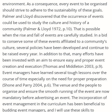
environment. As a consequence, every event to be organised
should strive to adhere to the sustainability of these goals.
Palmer and Lloyd discovered that the occurrence of events
could be used to study the culture and history of a
community (Palmer & Lloyd 1972, p.10). That is possible
when the rise and fall of events are carefully studied. In a bid
to conserve some of these events affiliated to a community’s
culture, several policies have been developed and continue to
be raised every year. In addition to that, many efforts have
been invested with an aim to ensure easy and proper event
creation and execution (Thomas and Middleton 2003, p.9).
Event managers have learned several tough lessons over the
course of time especially on the need for proper preparation
(Shone and Parry 2004, p.6). The venue and the people to
organise and ensure the smooth running of the event are now
mandatory before advertising an event. The incorporation of
event management in the curriculum has been beneficial to
budding event managers, and I will use these skills to