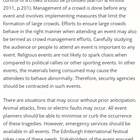
2011, p.201). Management of a crowd is done before any
event and involves implementing measures that limit the
formation of large crowds. Efforts to ensure large crowds
behave in the right manner when attending an event may also
be termed as crowd management efforts. Carefully studying
the audience or people to attend an event is important to any
event. Religious events are not likely to spark chaos when
compared to political rallies or other sporting events. In other
events, the materials being consumed may cause the
attendees to behave abnormally. Therefore, security agencies
should be contracted in such events.
There are situations that may occur without prior anticipation.
Animal attacks, fires or electric faults may occur. All event
planners should be able to minimise or curb the occurrence
of these tragedies. However, emergency services should be
available in all events. The Edinburgh International festival
takes care of these needs. Stakeholders of the event ensured