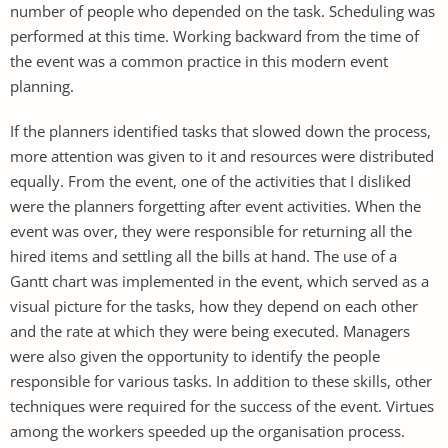
number of people who depended on the task. Scheduling was
performed at this time. Working backward from the time of
the event was a common practice in this modern event
planning.
If the planners identified tasks that slowed down the process,
more attention was given to it and resources were distributed
equally. From the event, one of the activities that I disliked
were the planners forgetting after event activities. When the
event was over, they were responsible for returning all the
hired items and settling all the bills at hand. The use of a
Gantt chart was implemented in the event, which served as a
visual picture for the tasks, how they depend on each other
and the rate at which they were being executed. Managers
were also given the opportunity to identify the people
responsible for various tasks. In addition to these skills, other
techniques were required for the success of the event. Virtues
among the workers speeded up the organisation process.