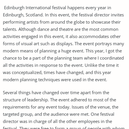
Edinburgh International festival happens every year in
Edinburgh, Scotland. In this event, the festival director invites
performing artists from around the globe to showcase their
talents. Although dance and theatre are the most common
activities engaged in this event, it also accommodates other
forms of visual art such as displays. The event portrays many
modern means of planning a huge event. This year, I got the
chance to be a part of the planning team where I coordinated
all the activities in response to the event. Unlike the time it
was conceptualized, times have changed, and this year
modern planning techniques were used in the event.
Several things have changed over time apart from the
structure of leadership. The event adhered to most of the
requirements for any event today. Issues of the venue, the
targeted group, and the audience were met. One festival
director was in charge of all the other employees in the
festival. They were free to form a group of people with whom