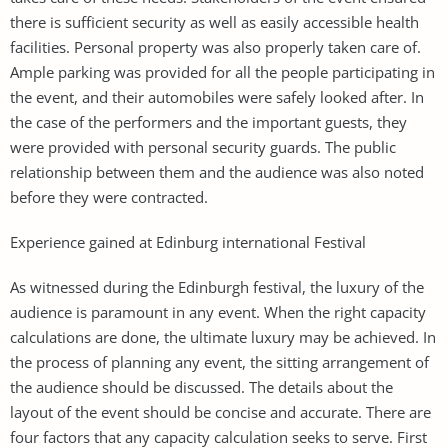
there is sufficient security as well as easily accessible health
facilities. Personal property was also properly taken care of.
Ample parking was provided for all the people participating in
the event, and their automobiles were safely looked after. In
the case of the performers and the important guests, they
were provided with personal security guards. The public
relationship between them and the audience was also noted
before they were contracted.
Experience gained at Edinburg international Festival
As witnessed during the Edinburgh festival, the luxury of the
audience is paramount in any event. When the right capacity
calculations are done, the ultimate luxury may be achieved. In
the process of planning any event, the sitting arrangement of
the audience should be discussed. The details about the
layout of the event should be concise and accurate. There are
four factors that any capacity calculation seeks to serve. First