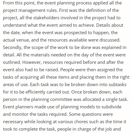
From this point, the event planning process applied all the
project management rules. First was the definition of the
project, all the stakeholders involved in the project had to
understand what the event aimed to achieve. Details about
the date, when the event was prospected to happen, the
actual venue, and the resources available were discussed.
Secondly, the scope of the work to be done was explained in
detail. All the materials needed on the day of the event were
outlined. However, resources required before and after the
event also had to be raised. People were then assigned the
tasks of acquiring all these items and placing them in the right
areas of use. Each task was to be broken down into subtasks
for it to be efficiently carried out. Once broken down, each
person in the planning committee was allocated a single task.
Event planners made use of planning models to subdivide
and monitor the tasks required. Some questions were
necessary while looking at various chores such as the time it
took to complete the task, people in charge of the job and