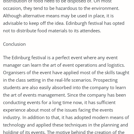
distribution of food need to be disposed of. On most
occasion, they tend to be hazardous to the environment.
Although alternative means may be used in place, it is
advisable to keep off the idea. Edinburgh festival has opted
not to distribute food materials to its attendees.
Conclusion
The Edinburg festival is a perfect event where any event
manager can learn the art of event operations and logistics.
Organisers of the event have applied most of the skills taught
in the class setting in the real-life scenarios. Prospecting
students are also easily absorbed into the company to learn
the art of events management. Since the company has been
conducting events for a long time now, it has sufficient
experience about most of the issues facing the events
industry. In addition to that, it has adopted modern means of
technology and applied these techniques in the planning and
holding of its events. The motive behind the creation of the