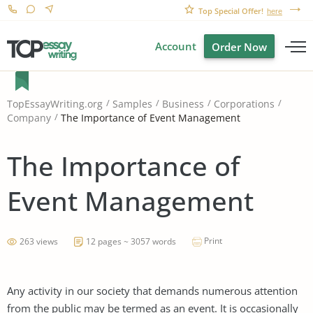
Top Special Offer!
here
Account
Order Now
TopEssayWriting.org
Samples
Business
Corporations
The Importance of Event Management
Company
The Importance of
Event Management
Print
263 views
12 pages ~ 3057 words
Any activity in our society that demands numerous attention
from the public may be termed as an event. It is occasionally