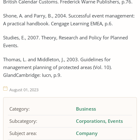
British Calendar Customs. Frederick Warne Publishers, p.76.
Shone, A. and Parry, B., 2004. Successful event management:
A practical handbook. Cengage Learning EMEA, p.6.
Studies, E., 2007. Theory, Research and Policy for Planned
Events.
Thomas, L. and Middleton, J., 2003. Guidelines for
management planning of protected areas (Vol. 10).
GlandCambridge: Iucn, p.9.
August 01, 2023
Category:
Business
Subcategory:
Corporations
Events
Subject area:
Company