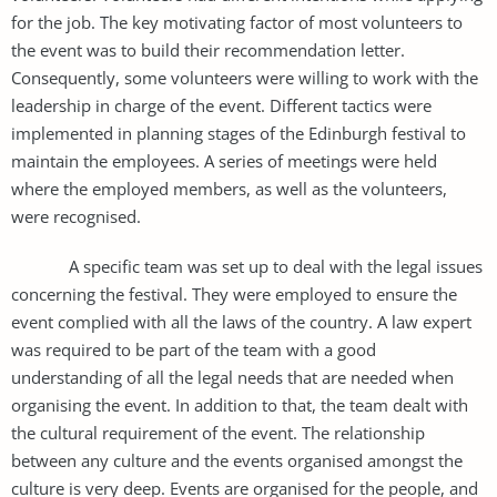
for the job. The key motivating factor of most volunteers to
the event was to build their recommendation letter.
Consequently, some volunteers were willing to work with the
leadership in charge of the event. Different tactics were
implemented in planning stages of the Edinburgh festival to
maintain the employees. A series of meetings were held
where the employed members, as well as the volunteers,
were recognised.
A specific team was set up to deal with the legal issues
concerning the festival. They were employed to ensure the
event complied with all the laws of the country. A law expert
was required to be part of the team with a good
understanding of all the legal needs that are needed when
organising the event. In addition to that, the team dealt with
the cultural requirement of the event. The relationship
between any culture and the events organised amongst the
culture is very deep. Events are organised for the people, and