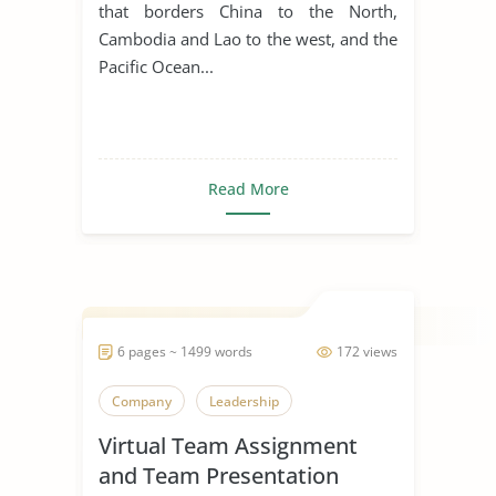
that borders China to the North,
Cambodia and Lao to the west, and the
Pacific Ocean...
Read More
6 pages ~ 1499 words
172 views
Company
Leadership
Virtual Team Assignment
and Team Presentation