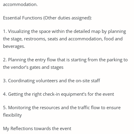
accommodation.
Essential Functions (Other duties assigned):
1. Visualizing the space within the detailed map by planning
the stage, restrooms, seats and accommodation, food and
beverages.
2. Planning the entry flow that is starting from the parking to
the vendor’s gates and stages
3. Coordinating volunteers and the on-site staff
4. Getting the right check-in equipment’s for the event
5. Monitoring the resources and the traffic flow to ensure
flexibility
My Reflections towards the event