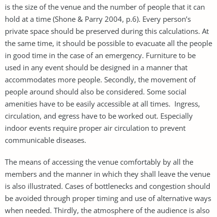
is the size of the venue and the number of people that it can
hold at a time (Shone & Parry 2004, p.6). Every person’s
private space should be preserved during this calculations. At
the same time, it should be possible to evacuate all the people
in good time in the case of an emergency. Furniture to be
used in any event should be designed in a manner that
accommodates more people. Secondly, the movement of
people around should also be considered. Some social
amenities have to be easily accessible at all times. Ingress,
circulation, and egress have to be worked out. Especially
indoor events require proper air circulation to prevent
communicable diseases.
The means of accessing the venue comfortably by all the
members and the manner in which they shall leave the venue
is also illustrated. Cases of bottlenecks and congestion should
be avoided through proper timing and use of alternative ways
when needed. Thirdly, the atmosphere of the audience is also