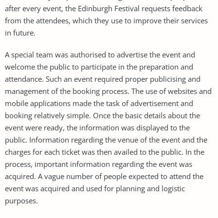
after every event, the Edinburgh Festival requests feedback
from the attendees, which they use to improve their services
in future.
A special team was authorised to advertise the event and
welcome the public to participate in the preparation and
attendance. Such an event required proper publicising and
management of the booking process. The use of websites and
mobile applications made the task of advertisement and
booking relatively simple. Once the basic details about the
event were ready, the information was displayed to the
public. Information regarding the venue of the event and the
charges for each ticket was then availed to the public. In the
process, important information regarding the event was
acquired. A vague number of people expected to attend the
event was acquired and used for planning and logistic
purposes.