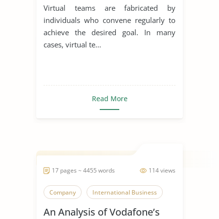
Virtual teams are fabricated by
individuals who convene regularly to
achieve the desired goal. In many
cases, virtual te...
Read More
17 pages ~ 4455 words
114 views
Company
International Business
An Analysis of Vodafone’s