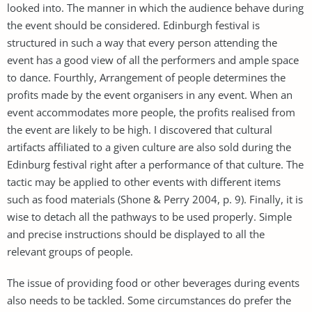
looked into. The manner in which the audience behave during
the event should be considered. Edinburgh festival is
structured in such a way that every person attending the
event has a good view of all the performers and ample space
to dance. Fourthly, Arrangement of people determines the
profits made by the event organisers in any event. When an
event accommodates more people, the profits realised from
the event are likely to be high. I discovered that cultural
artifacts affiliated to a given culture are also sold during the
Edinburg festival right after a performance of that culture. The
tactic may be applied to other events with different items
such as food materials (Shone & Perry 2004, p. 9). Finally, it is
wise to detach all the pathways to be used properly. Simple
and precise instructions should be displayed to all the
relevant groups of people.
The issue of providing food or other beverages during events
also needs to be tackled. Some circumstances do prefer the