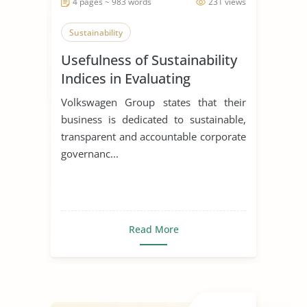
4 pages ~ 983 words
231 views
Sustainability
Usefulness of Sustainability
Indices in Evaluating
Corporations
Volkswagen Group states that their
business is dedicated to sustainable,
transparent and accountable corporate
governanc...
Read More