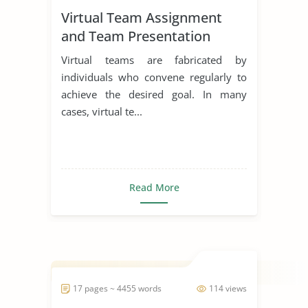
Virtual Team Assignment
and Team Presentation
Virtual teams are fabricated by
individuals who convene regularly to
achieve the desired goal. In many
cases, virtual te...
Read More
17 pages ~ 4455 words
114 views