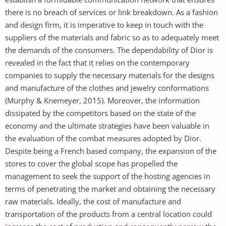
there is no breach of services or link breakdown. As a fashion
and design firm, it is imperative to keep in touch with the
suppliers of the materials and fabric so as to adequately meet
the demands of the consumers. The dependability of Dior is
revealed in the fact that it relies on the contemporary
companies to supply the necessary materials for the designs
and manufacture of the clothes and jewelry conformations
(Murphy & Knemeyer, 2015). Moreover, the information
dissipated by the competitors based on the state of the
economy and the ultimate strategies have been valuable in
the evaluation of the combat measures adopted by Dior.
Despite being a French based company, the expansion of the
stores to cover the global scope has propelled the
management to seek the support of the hosting agencies in
terms of penetrating the market and obtaining the necessary
raw materials. Ideally, the cost of manufacture and
transportation of the products from a central location could