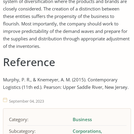
system of diversification where the products and brands are
closely considered. The creation of a distinction between
these entities suffers the propensity of the business to
flourish. Most importantly, the company should work to
improve predictability of the demand waves and prepare for
the supplies and distribution through appropriate adjustment
of the inventories.
Reference
Murphy, P. R., & Knemeyer, A. M. (2015). Contemporary
Logistics (11th ed.). Pearson: Upper Saddle River, New Jersey.
September 04, 2023
Category:
Business
Subcategory:
Corporations