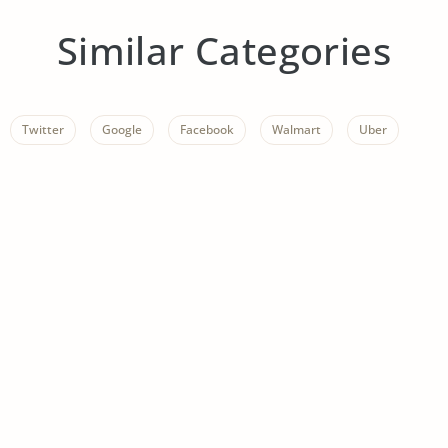
Similar Categories
Twitter
Google
Facebook
Walmart
Uber