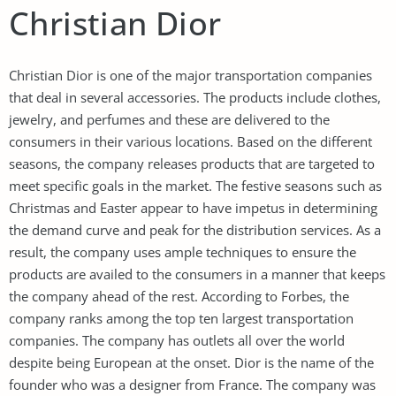
Christian Dior
Christian Dior is one of the major transportation companies
that deal in several accessories. The products include clothes,
jewelry, and perfumes and these are delivered to the
consumers in their various locations. Based on the different
seasons, the company releases products that are targeted to
meet specific goals in the market. The festive seasons such as
Christmas and Easter appear to have impetus in determining
the demand curve and peak for the distribution services. As a
result, the company uses ample techniques to ensure the
products are availed to the consumers in a manner that keeps
the company ahead of the rest. According to Forbes, the
company ranks among the top ten largest transportation
companies. The company has outlets all over the world
despite being European at the onset. Dior is the name of the
founder who was a designer from France. The company was