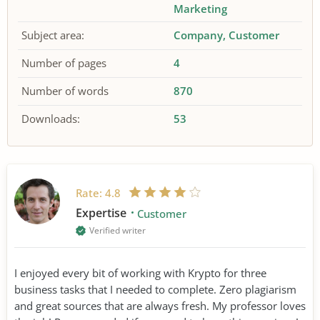
Marketing
Subject area:
Company
Customer
Number of pages
4
Number of words
870
Downloads:
53
Rate:
4.8
Expertise
Customer
Verified writer
I enjoyed every bit of working with Krypto for three
business tasks that I needed to complete. Zero plagiarism
and great sources that are always fresh. My professor loves