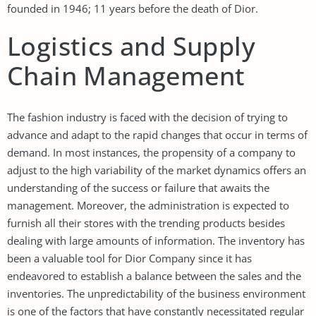
founded in 1946; 11 years before the death of Dior.
Logistics and Supply
Chain Management
The fashion industry is faced with the decision of trying to
advance and adapt to the rapid changes that occur in terms of
demand. In most instances, the propensity of a company to
adjust to the high variability of the market dynamics offers an
understanding of the success or failure that awaits the
management. Moreover, the administration is expected to
furnish all their stores with the trending products besides
dealing with large amounts of information. The inventory has
been a valuable tool for Dior Company since it has
endeavored to establish a balance between the sales and the
inventories. The unpredictability of the business environment
is one of the factors that have constantly necessitated regular