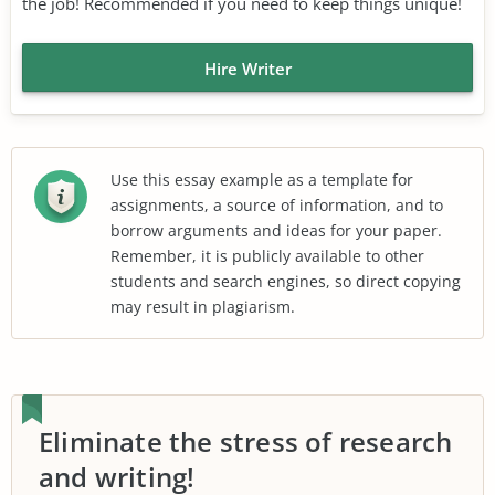
the job! Recommended if you need to keep things unique!
Hire Writer
Use this essay example as a template for
assignments, a source of information, and to
borrow arguments and ideas for your paper.
Remember, it is publicly available to other
students and search engines, so direct copying
may result in plagiarism.
Eliminate the stress of research
and writing!