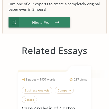
Hire one of our
experts
to create a completely original
paper even in
3 hours
!
Hire a Pro
Related Essays
8 pages ~ 1957 words
237 views
Business Analysis
Company
Costco
Case Analysis of Costco