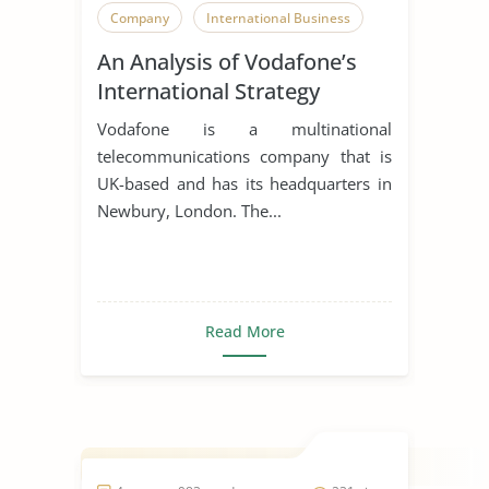
Company
International Business
An Analysis of Vodafone’s
International Strategy
Vodafone is a multinational
telecommunications company that is
UK-based and has its headquarters in
Newbury, London. The...
Read More