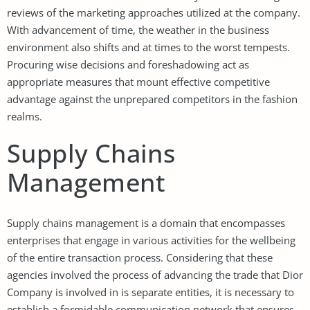
reviews of the marketing approaches utilized at the company.
With advancement of time, the weather in the business
environment also shifts and at times to the worst tempests.
Procuring wise decisions and foreshadowing act as
appropriate measures that mount effective competitive
advantage against the unprepared competitors in the fashion
realms.
Supply Chains
Management
Supply chains management is a domain that encompasses
enterprises that engage in various activities for the wellbeing
of the entire transaction process. Considering that these
agencies involved the process of advancing the trade that Dior
Company is involved in is separate entities, it is necessary to
establish a formidable communication network that ensures