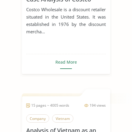
Costco Wholesale is a discount retailer
situated in the United States. It was
established in 1976 by the discount
mercha...
Read More
15 pages ~ 4005 words
194 views
Company
Vietnam
Analysis of Vietnam as an