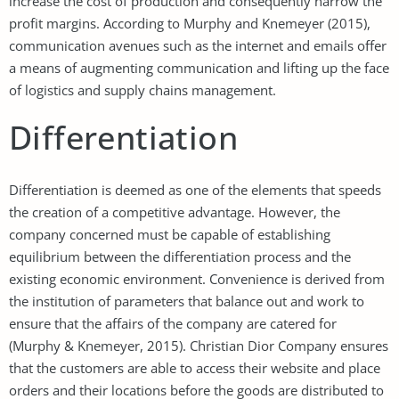
increase the cost of production and consequently narrow the
profit margins. According to Murphy and Knemeyer (2015),
communication avenues such as the internet and emails offer
a means of augmenting communication and lifting up the face
of logistics and supply chains management.
Differentiation
Differentiation is deemed as one of the elements that speeds
the creation of a competitive advantage. However, the
company concerned must be capable of establishing
equilibrium between the differentiation process and the
existing economic environment. Convenience is derived from
the institution of parameters that balance out and work to
ensure that the affairs of the company are catered for
(Murphy & Knemeyer, 2015). Christian Dior Company ensures
that the customers are able to access their website and place
orders and their locations before the goods are distributed to