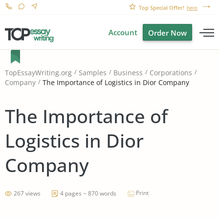
Top Special Offer!
here
Account
Order Now
TopEssayWriting.org
Samples
Business
Corporations
The Importance of Logistics in Dior Company
Company
The Importance of
Logistics in Dior
Company
Print
267 views
4 pages ~ 870 words