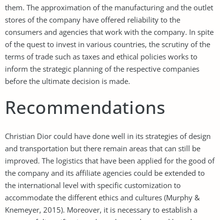
them. The approximation of the manufacturing and the outlet
stores of the company have offered reliability to the
consumers and agencies that work with the company. In spite
of the quest to invest in various countries, the scrutiny of the
terms of trade such as taxes and ethical policies works to
inform the strategic planning of the respective companies
before the ultimate decision is made.
Recommendations
Christian Dior could have done well in its strategies of design
and transportation but there remain areas that can still be
improved. The logistics that have been applied for the good of
the company and its affiliate agencies could be extended to
the international level with specific customization to
accommodate the different ethics and cultures (Murphy &
Knemeyer, 2015). Moreover, it is necessary to establish a