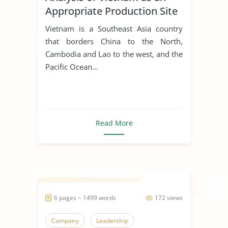
Appropriate Production Site
for Manufacturing Business
Vietnam is a Southeast Asia country
that borders China to the North,
Cambodia and Lao to the west, and the
Pacific Ocean...
Read More
6 pages ~ 1499 words
172 views
Company
Leadership