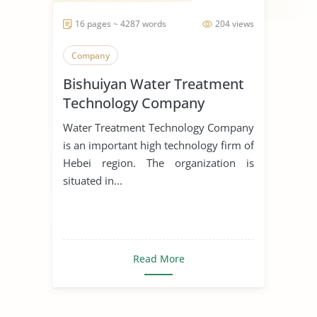
16 pages ~ 4287 words
204 views
Company
Bishuiyan Water Treatment
Technology Company
Water Treatment Technology Company
is an important high technology firm of
Hebei region. The organization is
situated in...
Read More