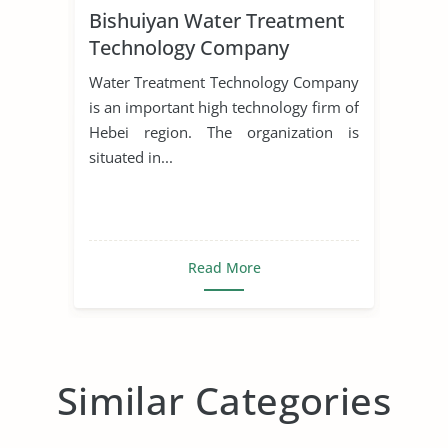
Bishuiyan Water Treatment
Technology Company
Water Treatment Technology Company
is an important high technology firm of
Hebei region. The organization is
situated in...
Read More
Similar Categories