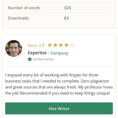
Number of words
325
Downloads:
63
Rate:
4.8
Expertise
Company
Verified writer
I enjoyed every bit of working with Krypto for three
business tasks that I needed to complete. Zero plagiarism
and great sources that are always fresh. My professor loves
the job! Recommended if you need to keep things unique!
Hire Writer