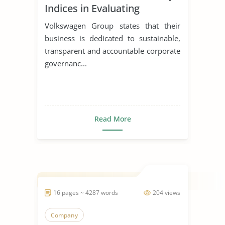
Indices in Evaluating
Corporations
Volkswagen Group states that their
business is dedicated to sustainable,
transparent and accountable corporate
governanc...
Read More
16 pages ~ 4287 words
204 views
Company