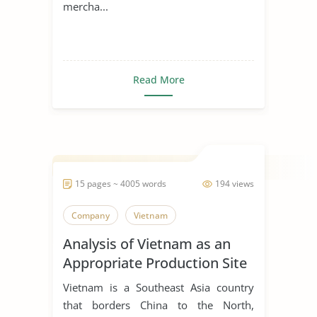
mercha...
Read More
15 pages ~ 4005 words
194 views
Company
Vietnam
Analysis of Vietnam as an
Appropriate Production Site
for Manufacturing Business
Vietnam is a Southeast Asia country
that borders China to the North,