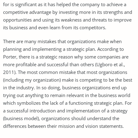
for is significant as it has helped the company to achieve a
competitive advantage by investing more in its strengths and
opportunities and using its weakness and threats to improve
its business and even learn from its competitors.
There are many mistakes that organizations make when
planning and implementing a strategic plan. According to
Porter, there is a strategic reason why some companies are
more profitable and successful than others (Ugboro et al.,
2011). The most common mistake that most organizations
(including my organization) make is competing to be the best
in the industry. In so doing, business organizations end up
trying out anything to remain relevant in the business world
which symbolizes the lack of a functioning strategic plan. For
a successful introduction and implementation of a strategy
(business model), organizations should understand the
differences between their mission and vision statements.