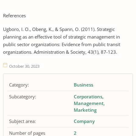
References
Ugboro, I. O., Obeng, K., & Spann, O. (2011). Strategic
planning as an effective tool of strategic management in
public sector organizations: Evidence from public transit
organizations. Administration & Society, 43(1), 87-123.
October 30, 2023
Category:
Business
Subcategory:
Corporations
Management
Marketing
Subject area:
Company
Number of pages
2