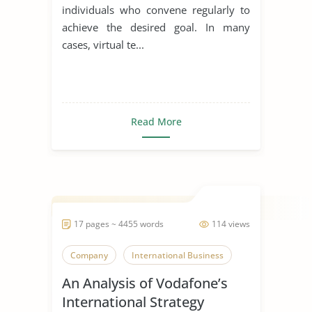
individuals who convene regularly to
achieve the desired goal. In many
cases, virtual te...
Read More
17 pages ~ 4455 words
114 views
Company
International Business
An Analysis of Vodafone’s
International Strategy