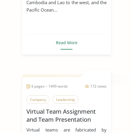
Cambodia and Lao to the west, and the
Pacific Ocean...
Read More
6 pages ~ 1499 words
172 views
Company
Leadership
Virtual Team Assignment
and Team Presentation
Virtual teams are fabricated by