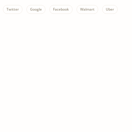
Twitter
Google
Facebook
Walmart
Uber