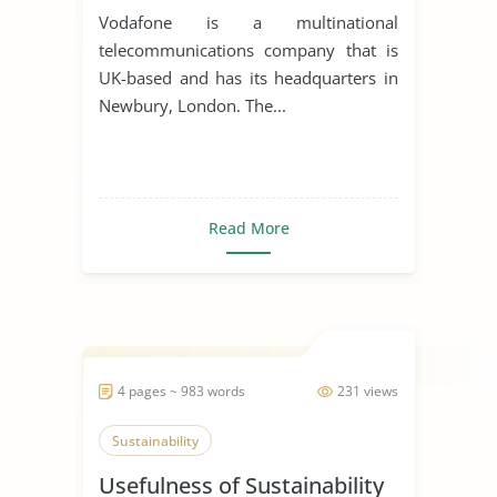
Vodafone is a multinational
telecommunications company that is
UK-based and has its headquarters in
Newbury, London. The...
Read More
4 pages ~ 983 words
231 views
Sustainability
Usefulness of Sustainability