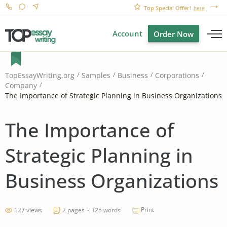
Top Special Offer!
here
Account
Order Now
TopEssayWriting.org
Samples
Business
Corporations
Company
The Importance of Strategic Planning in Business Organizations
The Importance of
Strategic Planning in
Business Organizations
Print
127 views
2 pages ~ 325 words