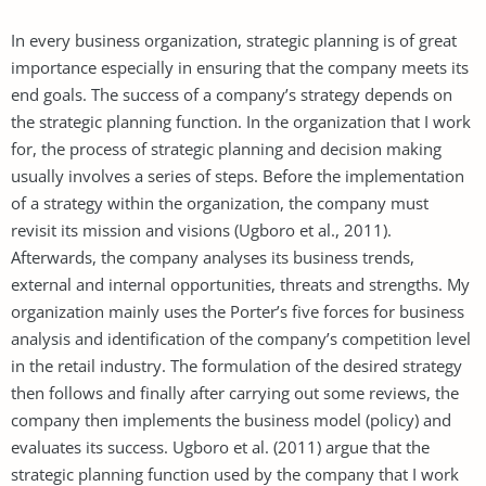
In every business organization, strategic planning is of great
importance especially in ensuring that the company meets its
end goals. The success of a company’s strategy depends on
the strategic planning function. In the organization that I work
for, the process of strategic planning and decision making
usually involves a series of steps. Before the implementation
of a strategy within the organization, the company must
revisit its mission and visions (Ugboro et al., 2011).
Afterwards, the company analyses its business trends,
external and internal opportunities, threats and strengths. My
organization mainly uses the Porter’s five forces for business
analysis and identification of the company’s competition level
in the retail industry. The formulation of the desired strategy
then follows and finally after carrying out some reviews, the
company then implements the business model (policy) and
evaluates its success. Ugboro et al. (2011) argue that the
strategic planning function used by the company that I work