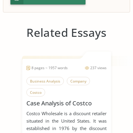
Related Essays
8 pages ~ 1957 words
237 views
Business Analysis
Company
Costco
Case Analysis of Costco
Costco Wholesale is a discount retailer
situated in the United States. It was
established in 1976 by the discount