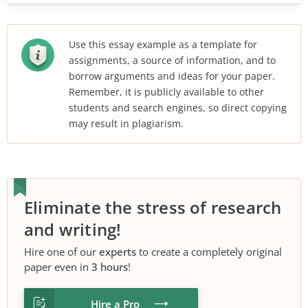
Use this essay example as a template for
assignments, a source of information, and to
borrow arguments and ideas for your paper.
Remember, it is publicly available to other
students and search engines, so direct copying
may result in plagiarism.
Eliminate the stress of research
and writing!
Hire one of our
experts
to create a completely original
paper even in
3 hours
!
Hire a Pro