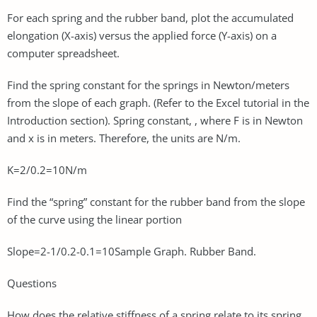
For each spring and the rubber band, plot the accumulated
elongation (X-axis) versus the applied force (Y-axis) on a
computer spreadsheet.
Find the spring constant for the springs in Newton/meters
from the slope of each graph. (Refer to the Excel tutorial in the
Introduction section). Spring constant, , where F is in Newton
and x is in meters. Therefore, the units are N/m.
K=2/0.2=10N/m
Find the “spring” constant for the rubber band from the slope
of the curve using the linear portion
Slope=2-1/0.2-0.1=10Sample Graph. Rubber Band.
Questions
How does the relative stiffness of a spring relate to its spring