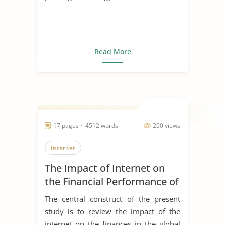
Read More
17 pages ~ 4512 words
200 views
Internet
The Impact of Internet on
the Financial Performance of
the Global Print Industry
The central construct of the present
study is to review the impact of the
internet on the finances in the global