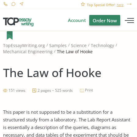
Top Special Offer!
here
Account
Order Now
TopEssayWriting.org
Samples
Science
Technology
The Law of Hooke
Mechanical Engineering
The Law of Hooke
Print
151 views
2 pages ~ 525 words
This paper is not supposed to be a substitution for a
structured study from a laboratory. The Lab Report Assistant
is essentially a description of the queries, diagrams as
necessary, and data tables of the experiment that should be