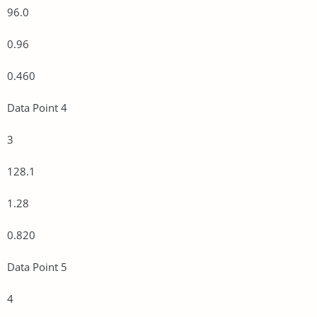
96.0
0.96
0.460
Data Point 4
3
128.1
1.28
0.820
Data Point 5
4