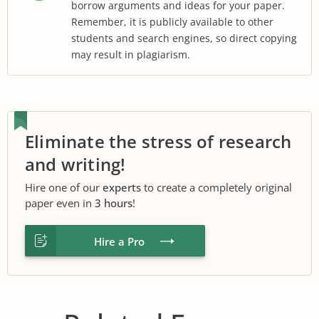
borrow arguments and ideas for your paper.
Remember, it is publicly available to other
students and search engines, so direct copying
may result in plagiarism.
Eliminate the stress of research
and writing!
Hire one of our
experts
to create a completely original
paper even in
3 hours
!
Hire a Pro