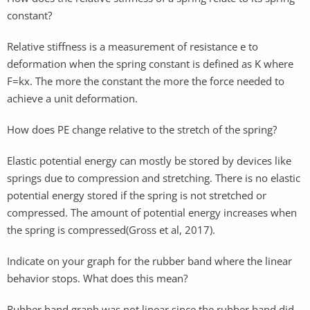
constant?
Relative stiffness is a measurement of resistance e to
deformation when the spring constant is defined as K where
F=kx. The more the constant the more the force needed to
achieve a unit deformation.
How does PE change relative to the stretch of the spring?
Elastic potential energy can mostly be stored by devices like
springs due to compression and stretching. There is no elastic
potential energy stored if the spring is not stretched or
compressed. The amount of potential energy increases when
the spring is compressed(Gross et al, 2017).
Indicate on your graph for the rubber band where the linear
behavior stops. What does this mean?
Rubber band graph was not linear since the rubber band did