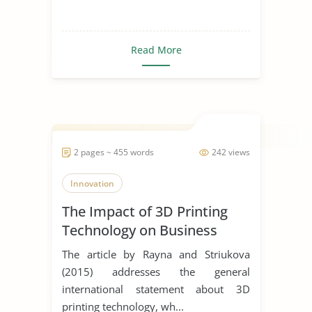
Read More
2 pages ~ 455 words
242 views
Innovation
The Impact of 3D Printing
Technology on Business
Model Innovation
The article by Rayna and Striukova
(2015) addresses the general
international statement about 3D
printing technology, wh...