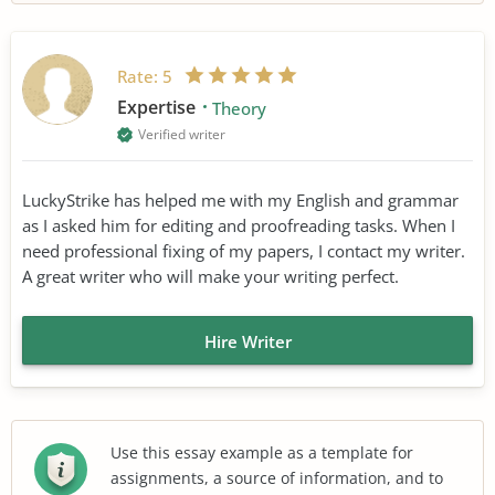
Rate:
5
Expertise
Theory
Verified writer
LuckyStrike has helped me with my English and grammar
as I asked him for editing and proofreading tasks. When I
need professional fixing of my papers, I contact my writer.
A great writer who will make your writing perfect.
Hire Writer
Use this essay example as a template for
assignments, a source of information, and to