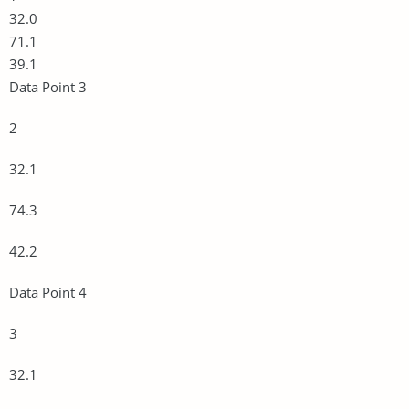
32.0
71.1
39.1
Data Point 3
2
32.1
74.3
42.2
Data Point 4
3
32.1