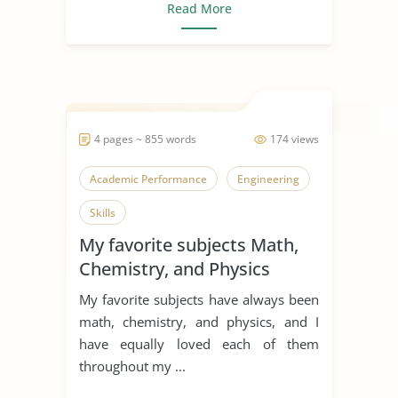
Read More
4 pages ~ 855 words
174 views
Academic Performance
Engineering
Skills
My favorite subjects Math,
Chemistry, and Physics
My favorite subjects have always been
math, chemistry, and physics, and I
have equally loved each of them
throughout my ...