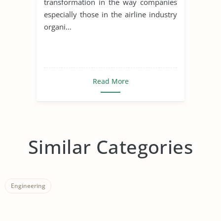
transformation in the way companies
especially those in the airline industry
organi...
Read More
Similar Categories
Engineering