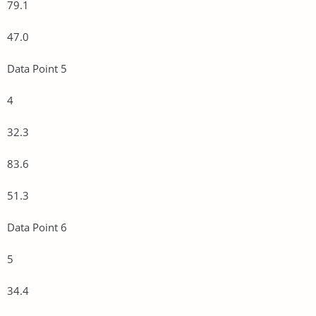
79.1
47.0
Data Point 5
4
32.3
83.6
51.3
Data Point 6
5
34.4