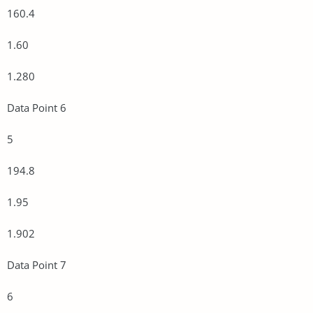
160.4
1.60
1.280
Data Point 6
5
194.8
1.95
1.902
Data Point 7
6