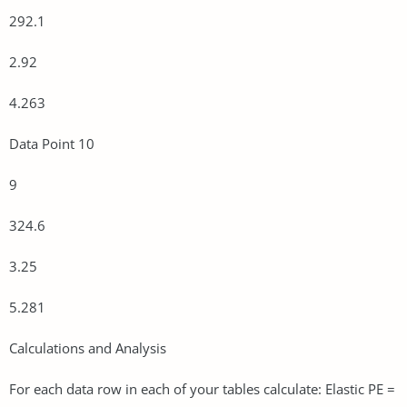
292.1
2.92
4.263
Data Point 10
9
324.6
3.25
5.281
Calculations and Analysis
For each data row in each of your tables calculate: Elastic PE =