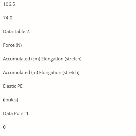
106.5
74.0
Data Table 2.
Force (N)
Accumulated (cm) Elongation (stretch)
Accumulated (m) Elongation (stretch)
Elastic PE
(Joules)
Data Point 1
0