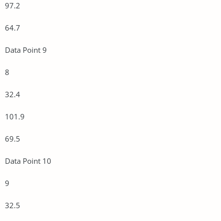
97.2
64.7
Data Point 9
8
32.4
101.9
69.5
Data Point 10
9
32.5