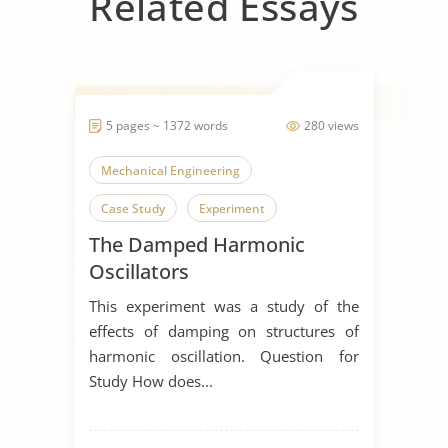
Related Essays
5 pages ~ 1372 words
280 views
Mechanical Engineering
Case Study
Experiment
The Damped Harmonic
Oscillators
This experiment was a study of the
effects of damping on structures of
harmonic oscillation. Question for
Study How does...