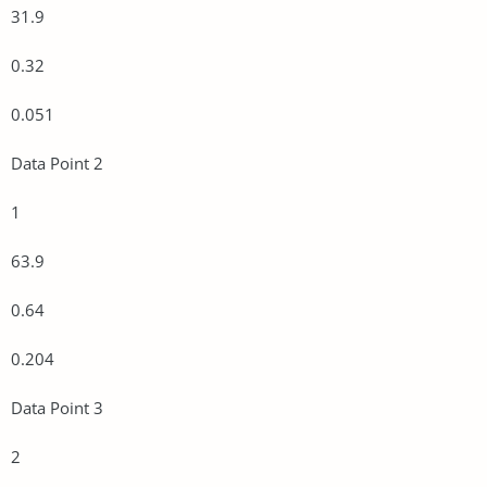
31.9
0.32
0.051
Data Point 2
1
63.9
0.64
0.204
Data Point 3
2