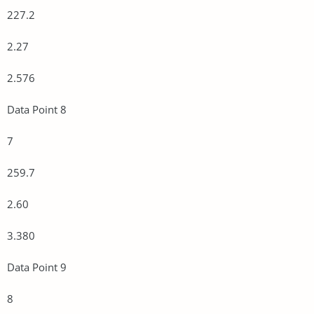
227.2
2.27
2.576
Data Point 8
7
259.7
2.60
3.380
Data Point 9
8