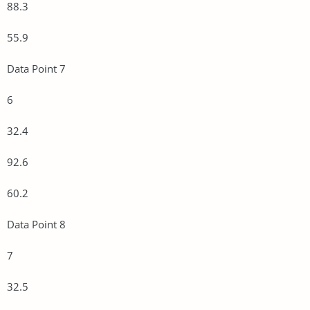
88.3
55.9
Data Point 7
6
32.4
92.6
60.2
Data Point 8
7
32.5