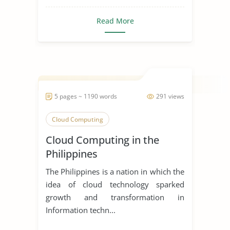
Read More
5 pages ~ 1190 words
291 views
Cloud Computing
Cloud Computing in the
Philippines
The Philippines is a nation in which the
idea of cloud technology sparked
growth and transformation in
Information techn...