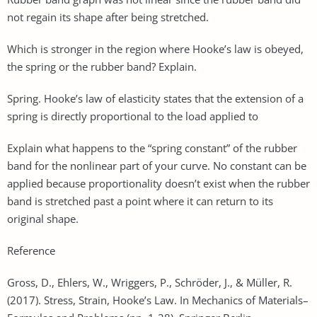
not regain its shape after being stretched.
Which is stronger in the region where Hooke’s law is obeyed,
the spring or the rubber band? Explain.
Spring. Hooke’s law of elasticity states that the extension of a
spring is directly proportional to the load applied to
Explain what happens to the “spring constant” of the rubber
band for the nonlinear part of your curve. No constant can be
applied because proportionality doesn’t exist when the rubber
band is stretched past a point where it can return to its
original shape.
Reference
Gross, D., Ehlers, W., Wriggers, P., Schröder, J., & Müller, R.
(2017). Stress, Strain, Hooke’s Law. In Mechanics of Materials–