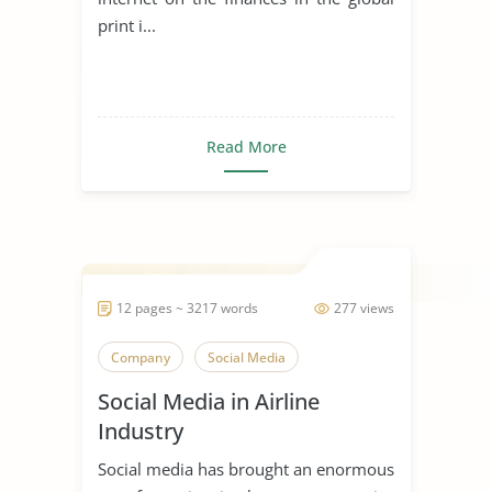
print i...
Read More
12 pages ~ 3217 words
277 views
Company
Social Media
Social Media in Airline
Industry
Social media has brought an enormous