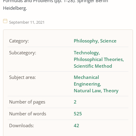
Formulas and Problems (pp. 1-28). Springer Berlin
Heidelberg.
September 11, 2021
Category:
Philosophy
Science
Subcategory:
Technology
Philosophical Theories
Scientific Method
Subject area:
Mechanical
Engineering
Natural Law
Theory
Number of pages
2
Number of words
525
Downloads:
42