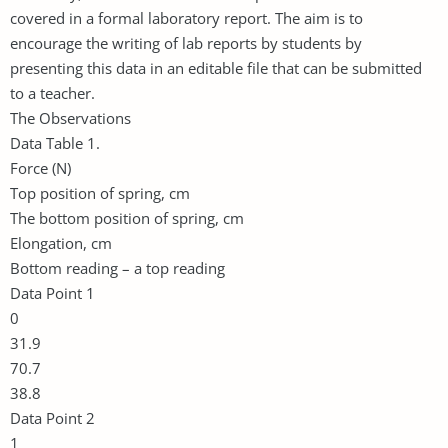
covered in a formal laboratory report. The aim is to
encourage the writing of lab reports by students by
presenting this data in an editable file that can be submitted
to a teacher.
The Observations
Data Table 1.
Force (N)
Top position of spring, cm
The bottom position of spring, cm
Elongation, cm
Bottom reading – a top reading
Data Point 1
0
31.9
70.7
38.8
Data Point 2
1