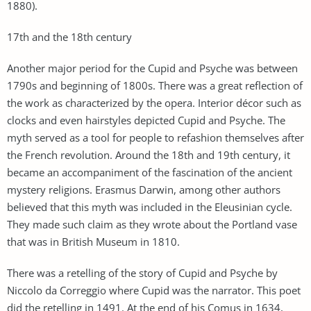
1880).
17th and the 18th century
Another major period for the Cupid and Psyche was between
1790s and beginning of 1800s. There was a great reflection of
the work as characterized by the opera. Interior décor such as
clocks and even hairstyles depicted Cupid and Psyche. The
myth served as a tool for people to refashion themselves after
the French revolution. Around the 18th and 19th century, it
became an accompaniment of the fascination of the ancient
mystery religions. Erasmus Darwin, among other authors
believed that this myth was included in the Eleusinian cycle.
They made such claim as they wrote about the Portland vase
that was in British Museum in 1810.
There was a retelling of the story of Cupid and Psyche by
Niccolo da Correggio where Cupid was the narrator. This poet
did the retelling in 1491. At the end of his Comus in 1634,