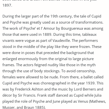
1897.
During the larger part of the 19th century, the tale of Cupid
and Psyche was greatly used as a source of transformations.
The work of Psyche’ et I’ Amour by Bourguereua was among
those that were used in 1889. During this time, tableaux
vivants were vogue as part of Vaudeville. The performers
stood in the middle of the play like they were frozen. These
were done in poses that preceded the background that
enlarged enormously from the original to large picture
frames. The actors feigned nudity like those in the myth
through the use of body stockings. To avoid censorship,
females were allowed to be nude. From there, a ballet called
Cupid and Psyche was choreographed in the year 1939. This
was by Frederick Ashton and the music by Lord Berners and
décor by Sir Francis. Frank staff danced as Cupid while Julia
played the role of Psyche and June played as Venus (Mathews,
Musser, and Braun 1885).