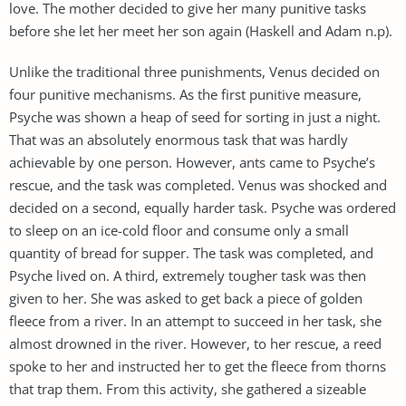
love. The mother decided to give her many punitive tasks
before she let her meet her son again (Haskell and Adam n.p).
Unlike the traditional three punishments, Venus decided on
four punitive mechanisms. As the first punitive measure,
Psyche was shown a heap of seed for sorting in just a night.
That was an absolutely enormous task that was hardly
achievable by one person. However, ants came to Psyche’s
rescue, and the task was completed. Venus was shocked and
decided on a second, equally harder task. Psyche was ordered
to sleep on an ice-cold floor and consume only a small
quantity of bread for supper. The task was completed, and
Psyche lived on. A third, extremely tougher task was then
given to her. She was asked to get back a piece of golden
fleece from a river. In an attempt to succeed in her task, she
almost drowned in the river. However, to her rescue, a reed
spoke to her and instructed her to get the fleece from thorns
that trap them. From this activity, she gathered a sizeable