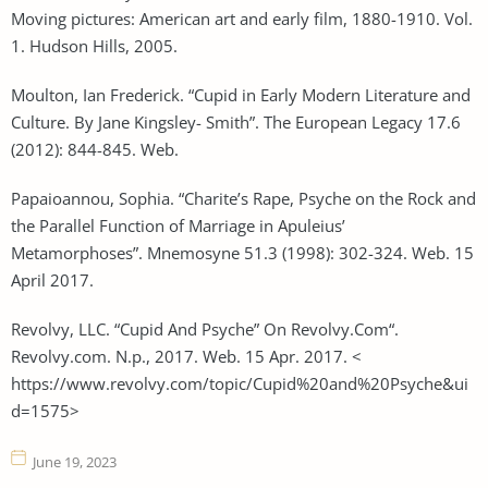
Moving pictures: American art and early film, 1880-1910. Vol.
1. Hudson Hills, 2005.
Moulton, Ian Frederick. “Cupid in Early Modern Literature and
Culture. By Jane Kingsley- Smith”. The European Legacy 17.6
(2012): 844-845. Web.
Papaioannou, Sophia. “Charite’s Rape, Psyche on the Rock and
the Parallel Function of Marriage in Apuleius’
Metamorphoses”. Mnemosyne 51.3 (1998): 302-324. Web. 15
April 2017.
Revolvy, LLC. “Cupid And Psyche” On Revolvy.Com“.
Revolvy.com. N.p., 2017. Web. 15 Apr. 2017. <
https://www.revolvy.com/topic/Cupid%20and%20Psyche&ui
d=1575>
June 19, 2023