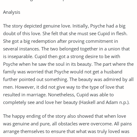
Analysis
The story depicted genuine love. Initially, Psyche had a big
doubt of this love. She felt that she must see Cupid in flesh.
She got a big redemption after proving commitment in
several instances. The two belonged together in a union that
is inseparable. Cupid then got a strong desire to be with
Psyche when he saw the soul in its beauty. The part where the
family was worried that Psyche would not get a husband
further pointed out something. The beauty was admired by all
men. However, it did not give way to the type of love that
resulted in marriage. Nonetheless, Cupid was able to
completely see and love her beauty (Haskell and Adam n.p.).
The happy ending of the story also showed that when love
was genuine and pure, all obstacles were overcome. All pains
arrange themselves to ensure that what was truly loved was