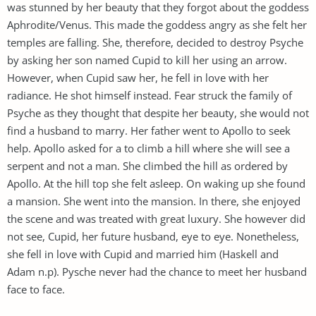
was stunned by her beauty that they forgot about the goddess
Aphrodite/Venus. This made the goddess angry as she felt her
temples are falling. She, therefore, decided to destroy Psyche
by asking her son named Cupid to kill her using an arrow.
However, when Cupid saw her, he fell in love with her
radiance. He shot himself instead. Fear struck the family of
Psyche as they thought that despite her beauty, she would not
find a husband to marry. Her father went to Apollo to seek
help. Apollo asked for a to climb a hill where she will see a
serpent and not a man. She climbed the hill as ordered by
Apollo. At the hill top she felt asleep. On waking up she found
a mansion. She went into the mansion. In there, she enjoyed
the scene and was treated with great luxury. She however did
not see, Cupid, her future husband, eye to eye. Nonetheless,
she fell in love with Cupid and married him (Haskell and
Adam n.p). Pysche never had the chance to meet her husband
face to face.