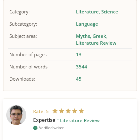
Category:
Literature
Science
Subcategory:
Language
Subject area:
Myths
Greek
Literature Review
Number of pages
13
Number of words
3544
Downloads:
45
Rate:
5
Expertise
Literature Review
Verified writer