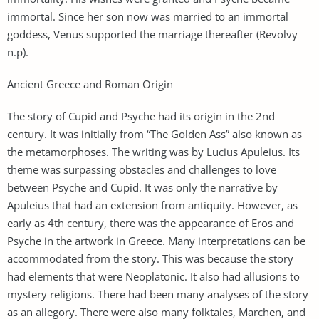
immortal. Since her son now was married to an immortal
goddess, Venus supported the marriage thereafter (Revolvy
n.p).
Ancient Greece and Roman Origin
The story of Cupid and Psyche had its origin in the 2nd
century. It was initially from “The Golden Ass” also known as
the metamorphoses. The writing was by Lucius Apuleius. Its
theme was surpassing obstacles and challenges to love
between Psyche and Cupid. It was only the narrative by
Apuleius that had an extension from antiquity. However, as
early as 4th century, there was the appearance of Eros and
Psyche in the artwork in Greece. Many interpretations can be
accommodated from the story. This was because the story
had elements that were Neoplatonic. It also had allusions to
mystery religions. There had been many analyses of the story
as an allegory. There were also many folktales, Marchen, and