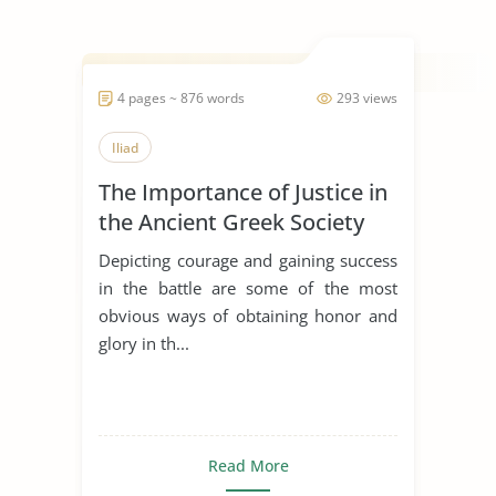
4 pages ~ 876 words
293 views
Iliad
The Importance of Justice in
the Ancient Greek Society
Depicting courage and gaining success
in the battle are some of the most
obvious ways of obtaining honor and
glory in th...
Read More