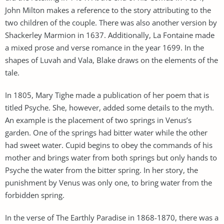
John Milton makes a reference to the story attributing to the
two children of the couple. There was also another version by
Shackerley Marmion in 1637. Additionally, La Fontaine made
a mixed prose and verse romance in the year 1699. In the
shapes of Luvah and Vala, Blake draws on the elements of the
tale.
In 1805, Mary Tighe made a publication of her poem that is
titled Psyche. She, however, added some details to the myth.
An example is the placement of two springs in Venus’s
garden. One of the springs had bitter water while the other
had sweet water. Cupid begins to obey the commands of his
mother and brings water from both springs but only hands to
Psyche the water from the bitter spring. In her story, the
punishment by Venus was only one, to bring water from the
forbidden spring.
In the verse of The Earthly Paradise in 1868-1870, there was a