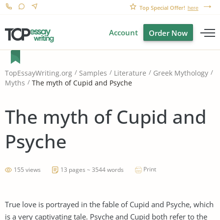
Top Special Offer!
here
Account
Order Now
TopEssayWriting.org
Samples
Literature
Greek Mythology
The myth of Cupid and Psyche
Myths
The myth of Cupid and
Psyche
Print
155 views
13 pages ~ 3544 words
True love is portrayed in the fable of Cupid and Psyche, which
is a very captivating tale. Psyche and Cupid both refer to the