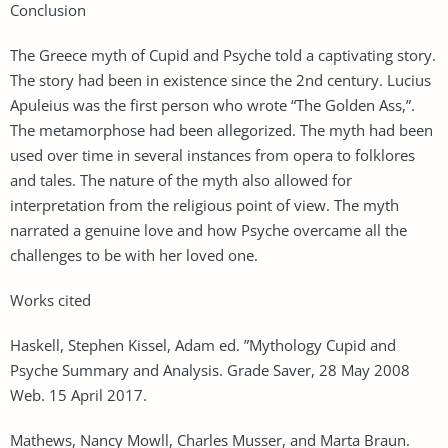
Conclusion
The Greece myth of Cupid and Psyche told a captivating story.
The story had been in existence since the 2nd century. Lucius
Apuleius was the first person who wrote “The Golden Ass,”.
The metamorphose had been allegorized. The myth had been
used over time in several instances from opera to folklores
and tales. The nature of the myth also allowed for
interpretation from the religious point of view. The myth
narrated a genuine love and how Psyche overcame all the
challenges to be with her loved one.
Works cited
Haskell, Stephen Kissel, Adam ed. ”Mythology Cupid and
Psyche Summary and Analysis. Grade Saver, 28 May 2008
Web. 15 April 2017.
Mathews, Nancy Mowll, Charles Musser, and Marta Braun.