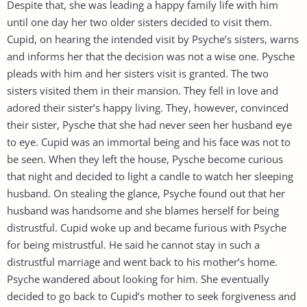
Despite that, she was leading a happy family life with him
until one day her two older sisters decided to visit them.
Cupid, on hearing the intended visit by Psyche’s sisters, warns
and informs her that the decision was not a wise one. Pysche
pleads with him and her sisters visit is granted. The two
sisters visited them in their mansion. They fell in love and
adored their sister’s happy living. They, however, convinced
their sister, Pysche that she had never seen her husband eye
to eye. Cupid was an immortal being and his face was not to
be seen. When they left the house, Pysche become curious
that night and decided to light a candle to watch her sleeping
husband. On stealing the glance, Psyche found out that her
husband was handsome and she blames herself for being
distrustful. Cupid woke up and became furious with Psyche
for being mistrustful. He said he cannot stay in such a
distrustful marriage and went back to his mother’s home.
Psyche wandered about looking for him. She eventually
decided to go back to Cupid’s mother to seek forgiveness and