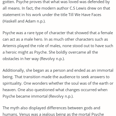
gotten. Psyche proves that what was loved was defended by
all means. In fact, the modern author C.S Lewis drew on that
statement in his work under the title Till We Have Faces
(Haskell and Adam n.p.).
Psyche was a rare type of character that showed that a female
can act as a male hero. In as much other characters such as
Artemis played the role of males, none stood out to have such
a heroic might as Psyche. She boldly overcame all the
obstacles in her way (Revolvy n.p.).
Additionally, she began as a person and ended as an immortal
being. That transition made the audience to seek answers to
spirituality. One wonders whether the soul was of the earth or
heaven. One also questioned what changes occurred when
Psyche became immortal (Revolvy n.p.).
The myth also displayed differences between gods and
humans. Venus was a jealous being as the mortal Psyche