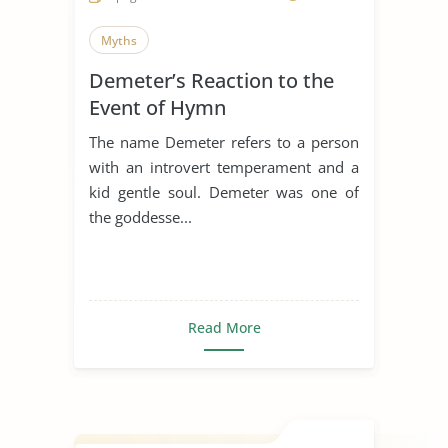
Myths
Demeter’s Reaction to the
Event of Hymn
The name Demeter refers to a person
with an introvert temperament and a
kid gentle soul. Demeter was one of
the goddesse...
Read More