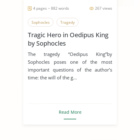
4 pages ~ 882 words
267 views
Sophocles
Tragedy
Tragic Hero in Oedipus King
by Sophocles
The tragedy “Oedipus King”by
Sophocles poses one of the most
important questions of the author’s
time: the will of the g...
Read More