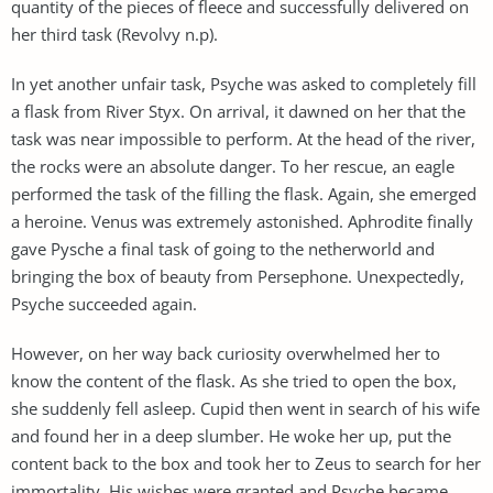
quantity of the pieces of fleece and successfully delivered on
her third task (Revolvy n.p).
In yet another unfair task, Psyche was asked to completely fill
a flask from River Styx. On arrival, it dawned on her that the
task was near impossible to perform. At the head of the river,
the rocks were an absolute danger. To her rescue, an eagle
performed the task of the filling the flask. Again, she emerged
a heroine. Venus was extremely astonished. Aphrodite finally
gave Pysche a final task of going to the netherworld and
bringing the box of beauty from Persephone. Unexpectedly,
Psyche succeeded again.
However, on her way back curiosity overwhelmed her to
know the content of the flask. As she tried to open the box,
she suddenly fell asleep. Cupid then went in search of his wife
and found her in a deep slumber. He woke her up, put the
content back to the box and took her to Zeus to search for her
immortality. His wishes were granted and Psyche became