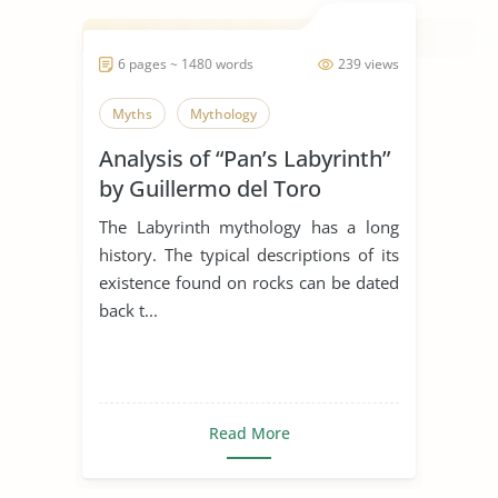
6 pages ~ 1480 words
239 views
Myths
Mythology
Analysis of “Pan’s Labyrinth”
by Guillermo del Toro
The Labyrinth mythology has a long
history. The typical descriptions of its
existence found on rocks can be dated
back t...
Read More