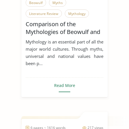
Beowulf
Myths
Literature Review
Mythology
Comparison of the
Mythologies of Beowulf and
Dagda the Good
Mythology is an essential part of all the
major world cultures. Through myths,
universal and national values have
been p...
Read More
6 pages ~ 1616 words
217 views