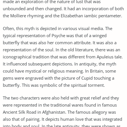
made an exploration of the nature of lust that was
unbounded and then changed. It had an incorporation of both
the Molliere rhyming and the Elizabethan iambic pentameter.
Often, this myth is depicted in various visual media. The
typical representation of Psyche was that of a winged
butterfly that was also her common attribute. It was also a
representation of the soul. In the old literature, there was an
iconographical tradition that was different from Apuleius tale.
It influenced subsequent depictions. In antiquity, the myth
could have mystical or religious meaning. In Britain, some
gems were engraved with the picture of Cupid touching a
butterfly. This was symbolic of the spiritual torment.
The two characters were also held with great relief and they
were represented in the traditional wares found in famous
Ancient Silk Road in Afghanistan. The famous allegory was
also that of pairing. It depicts human love that was integrated
into body and soul. In the late antiquity, they were shown as