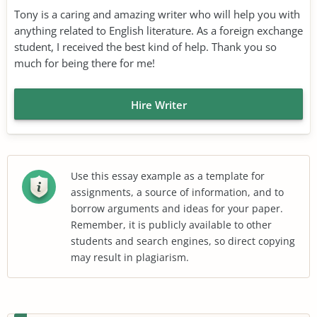
Tony is a caring and amazing writer who will help you with
anything related to English literature. As a foreign exchange
student, I received the best kind of help. Thank you so
much for being there for me!
Hire Writer
Use this essay example as a template for
assignments, a source of information, and to
borrow arguments and ideas for your paper.
Remember, it is publicly available to other
students and search engines, so direct copying
may result in plagiarism.