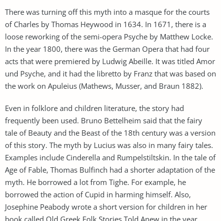
There was turning off this myth into a masque for the courts
of Charles by Thomas Heywood in 1634. In 1671, there is a
loose reworking of the semi-opera Psyche by Matthew Locke.
In the year 1800, there was the German Opera that had four
acts that were premiered by Ludwig Abeille. It was titled Amor
und Psyche, and it had the libretto by Franz that was based on
the work on Apuleius (Mathews, Musser, and Braun 1882).
Even in folklore and children literature, the story had
frequently been used. Bruno Bettelheim said that the fairy
tale of Beauty and the Beast of the 18th century was a version
of this story. The myth by Lucius was also in many fairy tales.
Examples include Cinderella and Rumpelstiltskin. In the tale of
Age of Fable, Thomas Bulfinch had a shorter adaptation of the
myth. He borrowed a lot from Tighe. For example, he
borrowed the action of Cupid in harming himself. Also,
Josephine Peabody wrote a short version for children in her
book called Old Greek Folk Stories Told Anew in the year