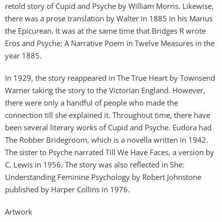
retold story of Cupid and Psyche by William Morris. Likewise,
there was a prose translation by Walter in 1885 in his Marius
the Epicurean. It was at the same time that Bridges R wrote
Eros and Psyche: A Narrative Poem in Twelve Measures in the
year 1885.
In 1929, the story reappeared in The True Heart by Townsend
Warner taking the story to the Victorian England. However,
there were only a handful of people who made the
connection till she explained it. Throughout time, there have
been several literary works of Cupid and Psyche. Eudora had
The Robber Bridegroom, which is a novella written in 1942.
The sister to Psyche narrated Till We Have Faces, a version by
C. Lewis in 1956. The story was also reflected in She:
Understanding Feminine Psychology by Robert Johnstone
published by Harper Collins in 1976.
Artwork