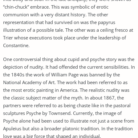
“chin-chuck” embrace. This was symbolic of erotic
communion with a very distant history. The other
representation that had survived on was the papyrus
illustration of a possible tale. The other was a ceiling fresco at
Trier whose executions took place under the leadership of
Constantine.
One controversial thing about cupid and psyche story was the
depiction of nudity. It had offended the current sensibilities. In
the 1840s the work of William Page was banned by the
National Academy of Art. The work had been referred to as
the most erotic painting in America. The realistic nudity was
the classic subject matter of the myth. In about 1867, the
partners were referred to as being chaste like in the pastoral
sculptures Psyche by Townsend. Currently, the image of
Psyche alone had been used to illustrate not just a scene from
Apuleius but also a broader platonic tradition. In the tradition
love was a big force that shaped an individual.