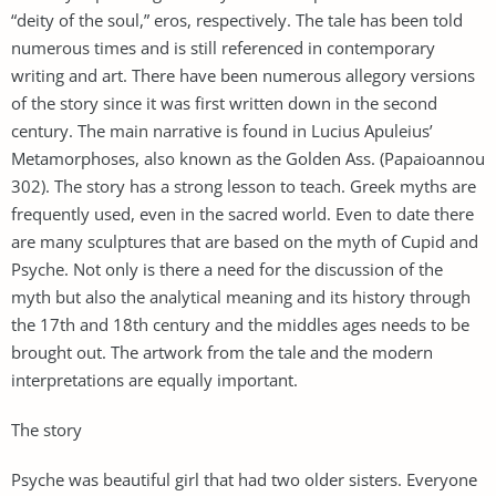
“deity of the soul,” eros, respectively. The tale has been told
numerous times and is still referenced in contemporary
writing and art. There have been numerous allegory versions
of the story since it was first written down in the second
century. The main narrative is found in Lucius Apuleius’
Metamorphoses, also known as the Golden Ass. (Papaioannou
302). The story has a strong lesson to teach. Greek myths are
frequently used, even in the sacred world. Even to date there
are many sculptures that are based on the myth of Cupid and
Psyche. Not only is there a need for the discussion of the
myth but also the analytical meaning and its history through
the 17th and 18th century and the middles ages needs to be
brought out. The artwork from the tale and the modern
interpretations are equally important.
The story
Psyche was beautiful girl that had two older sisters. Everyone