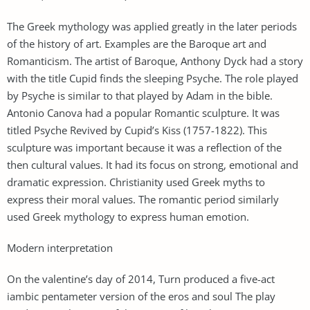
The Greek mythology was applied greatly in the later periods
of the history of art. Examples are the Baroque art and
Romanticism. The artist of Baroque, Anthony Dyck had a story
with the title Cupid finds the sleeping Psyche. The role played
by Psyche is similar to that played by Adam in the bible.
Antonio Canova had a popular Romantic sculpture. It was
titled Psyche Revived by Cupid’s Kiss (1757-1822). This
sculpture was important because it was a reflection of the
then cultural values. It had its focus on strong, emotional and
dramatic expression. Christianity used Greek myths to
express their moral values. The romantic period similarly
used Greek mythology to express human emotion.
Modern interpretation
On the valentine’s day of 2014, Turn produced a five-act
iambic pentameter version of the eros and soul The play