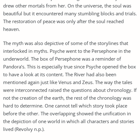
drew other mortals from her. On the universe, the soul was
beautiful but it encountered many stumbling blocks and trials.
The restoration of peace was only after the soul reached
heaven.
The myth was also depictive of some of the storylines that
interlocked in myths. Psyche went to the Persephone in the
underworld. The box of Persephone was a reminder of
Pandora’s. This is especially true since Psyche opened the box
to have a look at its content. The River had also been
mentioned again just like Venus and Zeus. The way the tales
were interconnected raised the questions about chronology. If
not the creation of the earth, the rest of the chronology was
hard to determine. One cannot tell which story took place
before the other. The overlapping showed the unification in
the depiction of one world in which all characters and stories
lived (Revolvy n.p.).