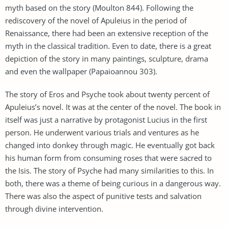
myth based on the story (Moulton 844). Following the
rediscovery of the novel of Apuleius in the period of
Renaissance, there had been an extensive reception of the
myth in the classical tradition. Even to date, there is a great
depiction of the story in many paintings, sculpture, drama
and even the wallpaper (Papaioannou 303).
The story of Eros and Psyche took about twenty percent of
Apuleius’s novel. It was at the center of the novel. The book in
itself was just a narrative by protagonist Lucius in the first
person. He underwent various trials and ventures as he
changed into donkey through magic. He eventually got back
his human form from consuming roses that were sacred to
the Isis. The story of Psyche had many similarities to this. In
both, there was a theme of being curious in a dangerous way.
There was also the aspect of punitive tests and salvation
through divine intervention.