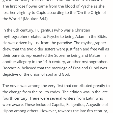
The first rose flower came from the blood of Pysche as she
lost her virginity to Cupid according to the “On the Origin of
the World,” (Moulton 844).
In the 6th century, Fulgentius (who was a Christian
mythographer) related to Psyche to being Adam in the Bible.
He was driven by lust from the paradise. The mythographer
drew that the two older sisters were just flesh and free will as
their parents represented the Supreme being and Matter. In
another allegory in the 14th century, another mythographer,
Boccaccio, believed that the marriage of Eros and Cupid was
depictive of the union of soul and God.
The novel was among the very first that contributed greatly to
the change from the roll to codex. The edition was in the late
fourth century. There were several writers from Latin who
were aware. These included Capella, Fulgentius, Augustine of
Hippo among others. However, towards the late 6th century,