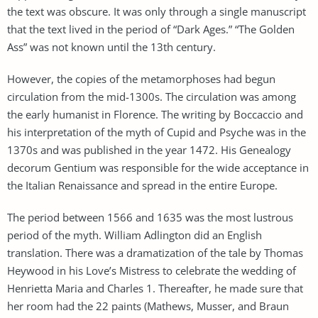
the text was obscure. It was only through a single manuscript
that the text lived in the period of “Dark Ages.” “The Golden
Ass” was not known until the 13th century.
However, the copies of the metamorphoses had begun
circulation from the mid-1300s. The circulation was among
the early humanist in Florence. The writing by Boccaccio and
his interpretation of the myth of Cupid and Psyche was in the
1370s and was published in the year 1472. His Genealogy
decorum Gentium was responsible for the wide acceptance in
the Italian Renaissance and spread in the entire Europe.
The period between 1566 and 1635 was the most lustrous
period of the myth. William Adlington did an English
translation. There was a dramatization of the tale by Thomas
Heywood in his Love’s Mistress to celebrate the wedding of
Henrietta Maria and Charles 1. Thereafter, he made sure that
her room had the 22 paints (Mathews, Musser, and Braun