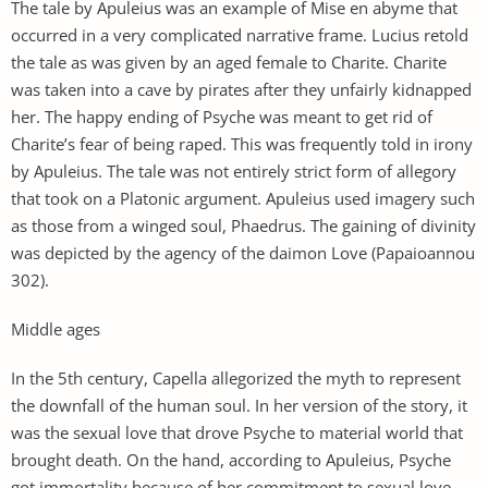
The tale by Apuleius was an example of Mise en abyme that
occurred in a very complicated narrative frame. Lucius retold
the tale as was given by an aged female to Charite. Charite
was taken into a cave by pirates after they unfairly kidnapped
her. The happy ending of Psyche was meant to get rid of
Charite’s fear of being raped. This was frequently told in irony
by Apuleius. The tale was not entirely strict form of allegory
that took on a Platonic argument. Apuleius used imagery such
as those from a winged soul, Phaedrus. The gaining of divinity
was depicted by the agency of the daimon Love (Papaioannou
302).
Middle ages
In the 5th century, Capella allegorized the myth to represent
the downfall of the human soul. In her version of the story, it
was the sexual love that drove Psyche to material world that
brought death. On the hand, according to Apuleius, Psyche
got immortality because of her commitment to sexual love.