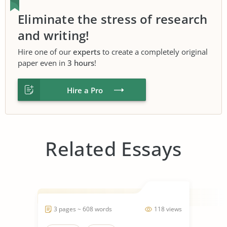
Eliminate the stress of research
and writing!
Hire one of our
experts
to create a completely original
paper even in
3 hours
!
Hire a Pro
Related Essays
3 pages ~ 608 words
118 views