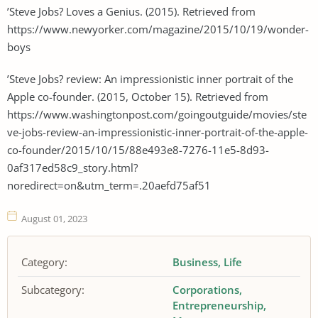
’Steve Jobs? Loves a Genius. (2015). Retrieved from
https://www.newyorker.com/magazine/2015/10/19/wonder-
boys
’Steve Jobs? review: An impressionistic inner portrait of the
Apple co-founder. (2015, October 15). Retrieved from
https://www.washingtonpost.com/goingoutguide/movies/ste
ve-jobs-review-an-impressionistic-inner-portrait-of-the-apple-
co-founder/2015/10/15/88e493e8-7276-11e5-8d93-
0af317ed58c9_story.html?
noredirect=on&utm_term=.20aefd75af51
August 01, 2023
Category:
Business
Life
Subcategory:
Corporations
Entrepreneurship