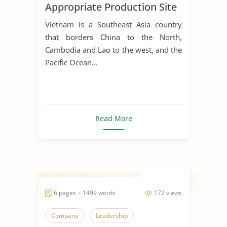
Appropriate Production Site
for Manufacturing Business
Vietnam is a Southeast Asia country
that borders China to the North,
Cambodia and Lao to the west, and the
Pacific Ocean...
Read More
6 pages ~ 1499 words
172 views
Company
Leadership