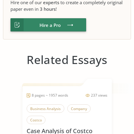
Hire one of our
experts
to create a completely original
paper even in
3 hours
!
Hire a Pro
Related Essays
8 pages ~ 1957 words
237 views
Business Analysis
Company
Costco
Case Analysis of Costco