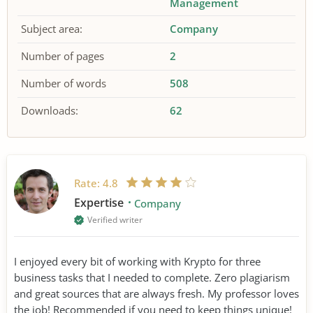
Management
Subject area:
Company
Number of pages
2
Number of words
508
Downloads:
62
Rate:
4.8
Expertise
Company
Verified writer
I enjoyed every bit of working with Krypto for three
business tasks that I needed to complete. Zero plagiarism
and great sources that are always fresh. My professor loves
the job! Recommended if you need to keep things unique!