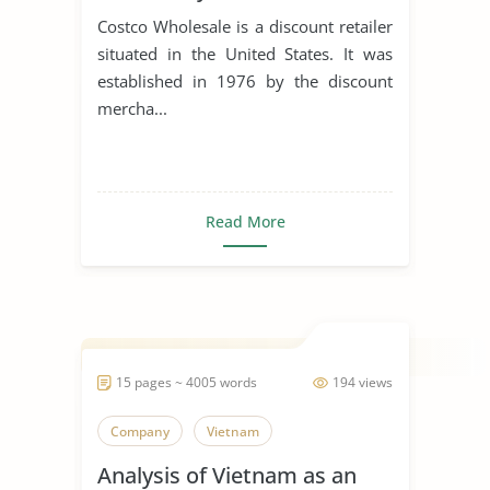
Costco Wholesale is a discount retailer
situated in the United States. It was
established in 1976 by the discount
mercha...
Read More
15 pages ~ 4005 words
194 views
Company
Vietnam
Analysis of Vietnam as an