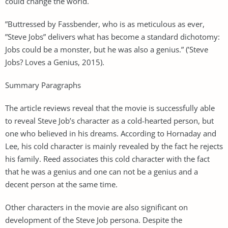
could change the world.
”Buttressed by Fassbender, who is as meticulous as ever,
”Steve Jobs” delivers what has become a standard dichotomy:
Jobs could be a monster, but he was also a genius.” (’Steve
Jobs? Loves a Genius, 2015).
Summary Paragraphs
The article reviews reveal that the movie is successfully able
to reveal Steve Job’s character as a cold-hearted person, but
one who believed in his dreams. According to Hornaday and
Lee, his cold character is mainly revealed by the fact he rejects
his family. Reed associates this cold character with the fact
that he was a genius and one can not be a genius and a
decent person at the same time.
Other characters in the movie are also significant on
development of the Steve Job persona. Despite the