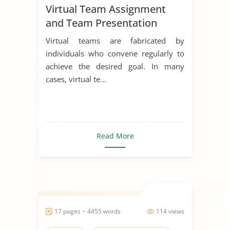
Virtual Team Assignment
and Team Presentation
Virtual teams are fabricated by
individuals who convene regularly to
achieve the desired goal. In many
cases, virtual te...
Read More
17 pages ~ 4455 words
114 views