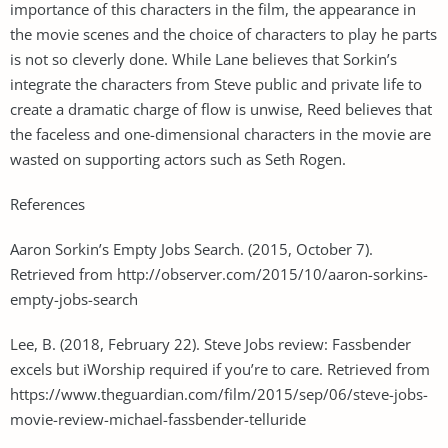
importance of this characters in the film, the appearance in
the movie scenes and the choice of characters to play he parts
is not so cleverly done. While Lane believes that Sorkin’s
integrate the characters from Steve public and private life to
create a dramatic charge of flow is unwise, Reed believes that
the faceless and one-dimensional characters in the movie are
wasted on supporting actors such as Seth Rogen.
References
Aaron Sorkin’s Empty Jobs Search. (2015, October 7).
Retrieved from http://observer.com/2015/10/aaron-sorkins-
empty-jobs-search
Lee, B. (2018, February 22). Steve Jobs review: Fassbender
excels but iWorship required if you’re to care. Retrieved from
https://www.theguardian.com/film/2015/sep/06/steve-jobs-
movie-review-michael-fassbender-telluride