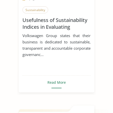
Sustainability
Usefulness of Sustainability
Indices in Evaluating
Corporations
Volkswagen Group states that their
business is dedicated to sustainable,
transparent and accountable corporate
governanc...
Read More