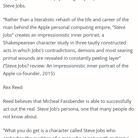
Steve Jobs.
“Rather than a literalistic rehash of the life and career of the
man behind the Apple personal computing empire, ”Steve
Jobs” creates an impressionistic inner portrait, a
Shakespearean character study in three tautly constructed
acts in which Jobs’s contradictions, demons and most searing
primal wounds are revealed in constantly peeling layer”
(’Steve Jobs? review: An impressionistic inner portrait of the
Apple co-founder, 2015)
Rex Reed
Reed believes that Micheal Fassbender is able to successfully
act out the real Steve Job’s persona, one that many people do
not know about.
”What you do get is a character called Steve Jobs who
embodies the qualities of a man who is not worth making a