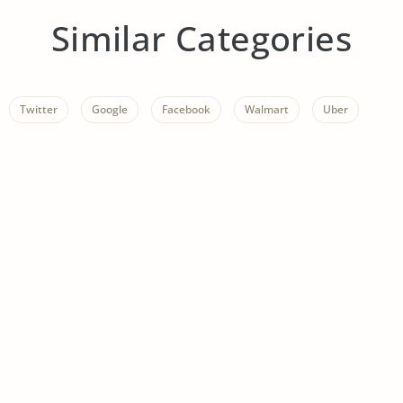
Similar Categories
Twitter
Google
Facebook
Walmart
Uber