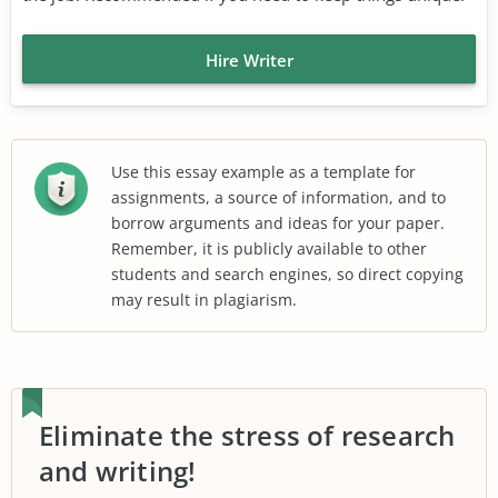
Hire Writer
Use this essay example as a template for
assignments, a source of information, and to
borrow arguments and ideas for your paper.
Remember, it is publicly available to other
students and search engines, so direct copying
may result in plagiarism.
Eliminate the stress of research
and writing!