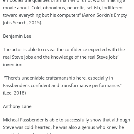
movie about. Cold, obnoxious, neurotic, selfish, indifferent
toward everything but his computers” (Aaron Sorkin’s Empty
Jobs Search, 2015).
Benjamin Lee
The actor is able to reveal the confidence expected with the
real Steve Jobs and the knowledge of the real Steve Jobs’
invention
”There’s undeniable craftsmanship here, especially in
Fassbender’s confident and transformative performance,”
(Lee, 2018)
Anthony Lane
Micheal Fassbender is able to successfully show that although
Steve was cold-hearted, he was also a genius who knew he