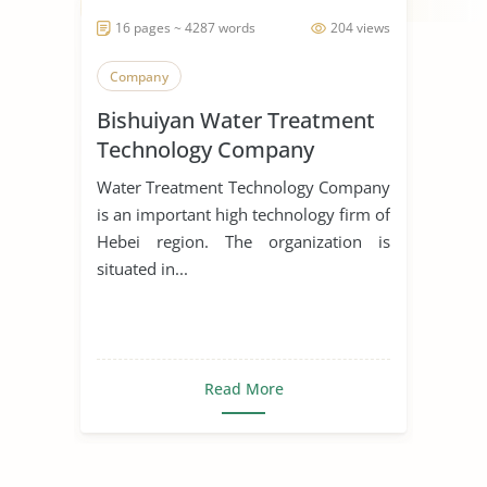
16 pages ~ 4287 words
204 views
Company
Bishuiyan Water Treatment
Technology Company
Water Treatment Technology Company
is an important high technology firm of
Hebei region. The organization is
situated in...
Read More