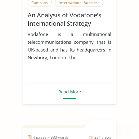
Company
International Business
An Analysis of Vodafone’s
International Strategy
Vodafone is a multinational
telecommunications company that is
UK-based and has its headquarters in
Newbury, London. The...
Read More
4 pages ~ 983 words
231 views