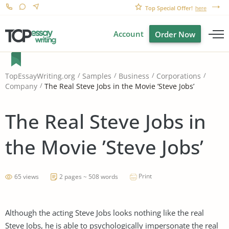
Top Special Offer!
here
Account
Order Now
TopEssayWriting.org
Samples
Business
Corporations
The Real Steve Jobs in the Movie ’Steve Jobs’
Company
The Real Steve Jobs in
the Movie ’Steve Jobs’
Print
65 views
2 pages ~ 508 words
Although the acting Steve Jobs looks nothing like the real
Steve Jobs, he is able to psychologically impersonate the real