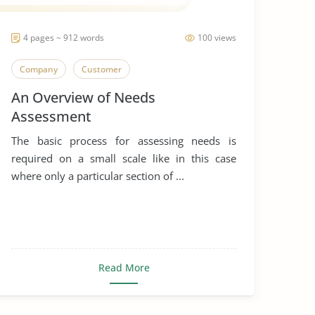
4 pages ~ 912 words
100 views
Company
Customer
An Overview of Needs
Assessment
The basic process for assessing needs is
required on a small scale like in this case
where only a particular section of ...
Read More