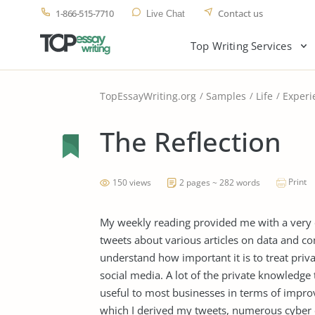
1-866-515-7710
Contact us
Live Chat
Top Writing Services
TopEssayWriting.org
Samples
Life
Experi
The Reflection
Print
150 views
2 pages ~ 282 words
My weekly reading provided me with a very e
tweets about various articles on data and c
understand how important it is to treat priv
social media. A lot of the private knowledge
useful to most businesses in terms of impro
which I derived my tweets, numerous cyber 