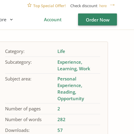
Top Special Offer!
Check discount
here
ore
Account
Order Now
Category:
Life
Subcategory:
Experience
Learning
Work
Subject area:
Personal
Experience
Reading
Opportunity
Number of pages
2
Number of words
282
Downloads:
57