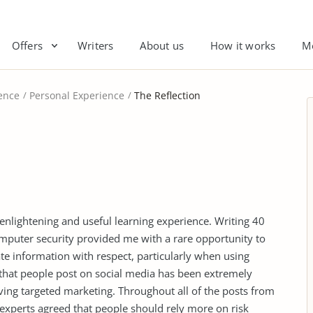
Offers
Writers
About us
How it works
M
ence
Personal Experience
The Reflection
nlightening and useful learning experience. Writing 40
omputer security provided me with a rare opportunity to
ate information with respect, particularly when using
 that people post on social media has been extremely
ving targeted marketing. Throughout all of the posts from
experts agreed that people should rely more on risk