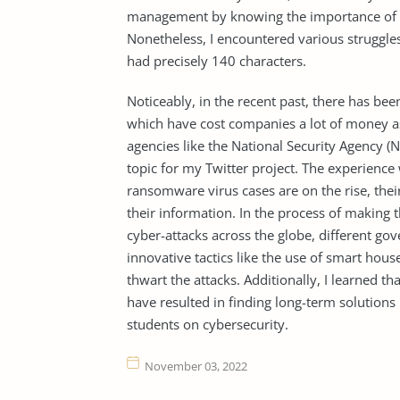
management by knowing the importance of the
Nonetheless, I encountered various struggles
had precisely 140 characters.
Noticeably, in the recent past, there has be
which have cost companies a lot of money as
agencies like the National Security Agency (N
topic for my Twitter project. The experience
ransomware virus cases are on the rise, the
their information. In the process of making t
cyber-attacks across the globe, different g
innovative tactics like the use of smart househ
thwart the attacks. Additionally, I learned t
have resulted in finding long-term solution
students on cybersecurity.
November 03, 2022