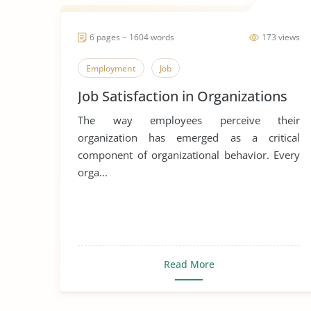
6 pages ~ 1604 words
173 views
Employment
Job
Job Satisfaction in Organizations
The way employees perceive their
organization has emerged as a critical
component of organizational behavior. Every
orga...
Read More