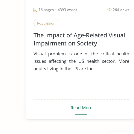
16 pages ~ 4393 words
264 views
Population
The Impact of Age-Related Visual
Impairment on Society
Visual problem is one of the critical health
issues affecting the US health sector. More
adults living in the US are fac...
Read More