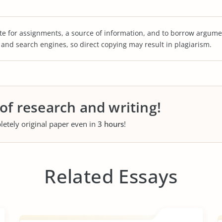
te for assignments, a source of information, and to borrow argume
s and search engines, so direct copying may result in plagiarism.
 of research and writing!
letely original paper even in
3 hours
!
Related Essays