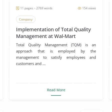
11 pages ~ 2769 words
154 views
Company
Implementation of Total Quality
Management at Wal-Mart
Total Quality Management (TQM) is an
approach that is employed by the
management to satisfy employees and
customers and ...
Read More