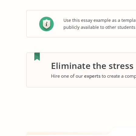
Use this essay example as a templa
publicly available to other student
Eliminate the stress
Hire one of our
experts
to create a comp