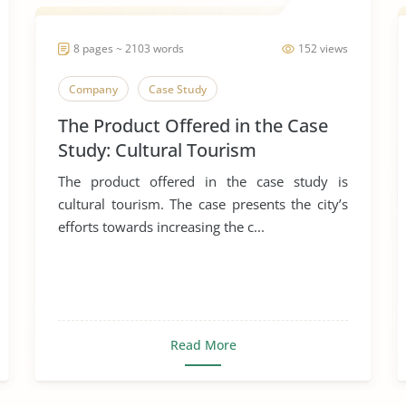
8 pages ~ 2103 words
152 views
Company
Case Study
The Product Offered in the Case
Study: Cultural Tourism
The product offered in the case study is
cultural tourism. The case presents the city’s
efforts towards increasing the c...
Read More