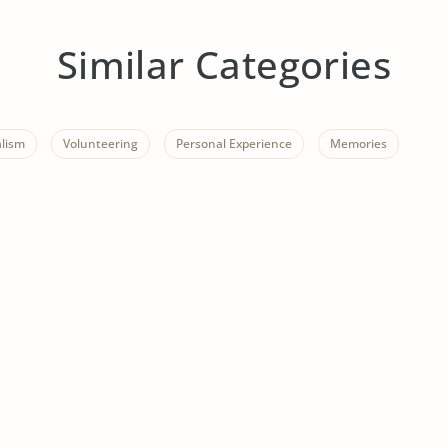
Similar Categories
alism
Volunteering
Personal Experience
Memories