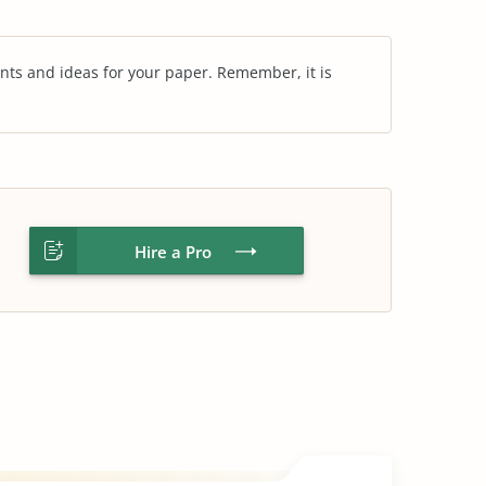
nts and ideas for your paper. Remember, it is
Hire a Pro