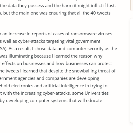
 data they possess and the harm it might inflict if lost.
, but the main one was ensuring that all the 40 tweets
en an increase in reports of cases of ransomware viruses
 well as cyber-attacks targeting vital government
SA). As a result, I chose data and computer security as the
 was illuminating because I learned the reason why
ir effects on businesses and how businesses can protect
he tweets I learned that despite the snowballing threat of
overnment agencies and companies are developing
old electronics and artificial intelligence in trying to
hat with the increasing cyber-attacks, some Universities
s by developing computer systems that will educate