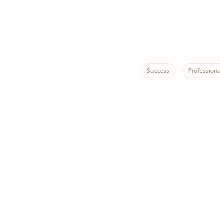
Success
Profession