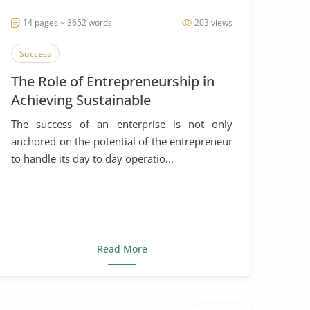
14 pages ~ 3652 words
203 views
Success
The Role of Entrepreneurship in
Achieving Sustainable
Development
The success of an enterprise is not only
anchored on the potential of the entrepreneur
to handle its day to day operatio...
Read More