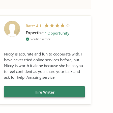
Rate:
4.1
Expertise
Opportunity
Verified writer
Nixxy is accurate and fun to cooperate with. I
have never tried online services before, but
Nixxy is worth it alone because she helps you
to feel confident as you share your task and
ask for help. Amazing service!
Hire Writer