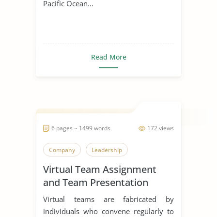
Pacific Ocean...
Read More
6 pages ~ 1499 words
172 views
Company
Leadership
Virtual Team Assignment
and Team Presentation
Virtual teams are fabricated by
individuals who convene regularly to