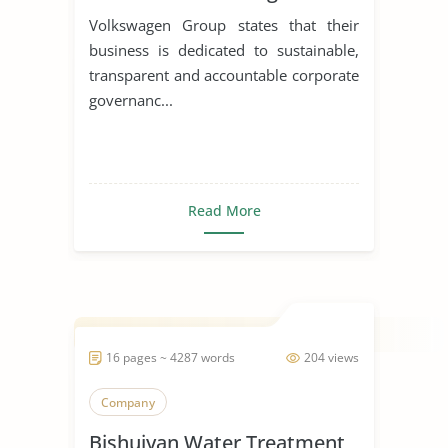
Corporations
Volkswagen Group states that their
business is dedicated to sustainable,
transparent and accountable corporate
governanc...
Read More
16 pages ~ 4287 words
204 views
Company
Bishuiyan Water Treatment