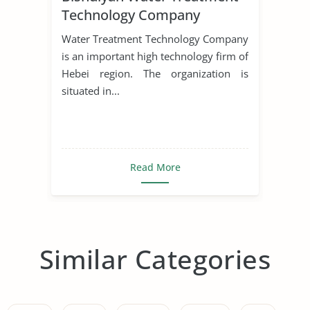
Technology Company
Water Treatment Technology Company
is an important high technology firm of
Hebei region. The organization is
situated in...
Read More
Similar Categories