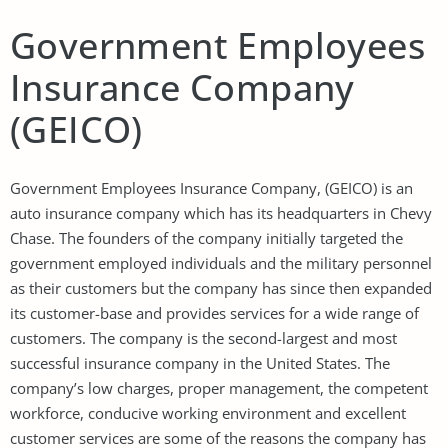
Government Employees
Insurance Company
(GEICO)
Government Employees Insurance Company, (GEICO) is an
auto insurance company which has its headquarters in Chevy
Chase. The founders of the company initially targeted the
government employed individuals and the military personnel
as their customers but the company has since then expanded
its customer-base and provides services for a wide range of
customers. The company is the second-largest and most
successful insurance company in the United States. The
company’s low charges, proper management, the competent
workforce, conducive working environment and excellent
customer services are some of the reasons the company has