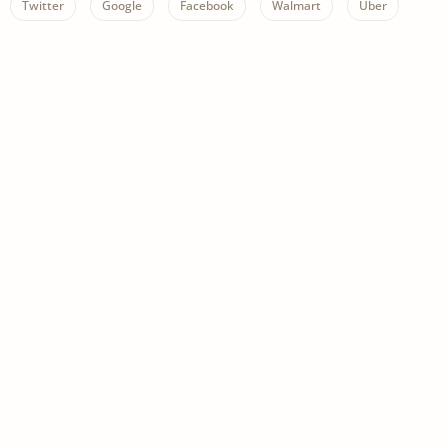
Twitter
Google
Facebook
Walmart
Uber