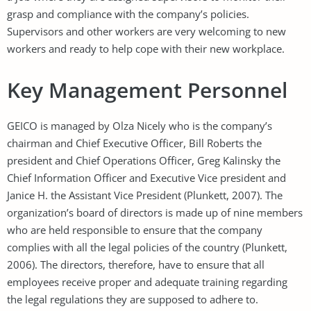
grasp and compliance with the company’s policies.
Supervisors and other workers are very welcoming to new
workers and ready to help cope with their new workplace.
Key Management Personnel
GEICO is managed by Olza Nicely who is the company’s
chairman and Chief Executive Officer, Bill Roberts the
president and Chief Operations Officer, Greg Kalinsky the
Chief Information Officer and Executive Vice president and
Janice H. the Assistant Vice President (Plunkett, 2007). The
organization’s board of directors is made up of nine members
who are held responsible to ensure that the company
complies with all the legal policies of the country (Plunkett,
2006). The directors, therefore, have to ensure that all
employees receive proper and adequate training regarding
the legal regulations they are supposed to adhere to.