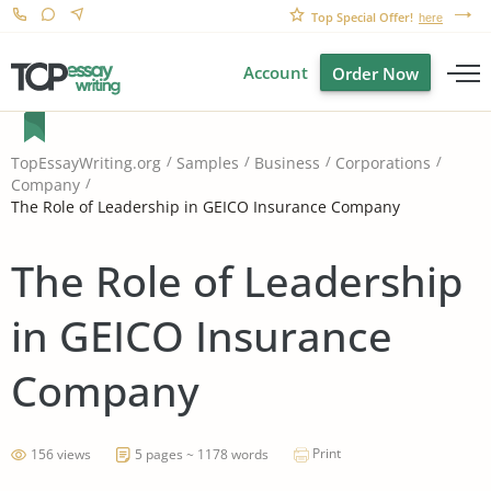
Top Special Offer!
here
Account
Order Now
TopEssayWriting.org
Samples
Business
Corporations
Company
The Role of Leadership in GEICO Insurance Company
The Role of Leadership
in GEICO Insurance
Company
Print
156 views
5 pages ~ 1178 words