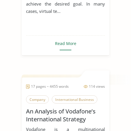
achieve the desired goal. In many
cases, virtual te...
Read More
17 pages ~ 4455 words
114 views
Company
International Business
An Analysis of Vodafone’s
International Strategy
Vodafone is a multinational