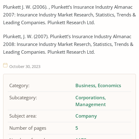
Plunkett J. W. (2006). , Plunkett’s Insurance Industry Almanac
2007: Insurance Industry Market Research, Statistics, Trends &
Leading Companies. Plunkett Research Ltd.
Plunkett, J. W. (2007). Plunkett’s Insurance Industry Almanac
2008: Insurance Industry Market Reserch, Statistics, Trends &
Leading Companies. Plunkett Research Ltd.
October 30, 2023
Category:
Business
Economics
Subcategory:
Corporations
Management
Subject area:
Company
Number of pages
5