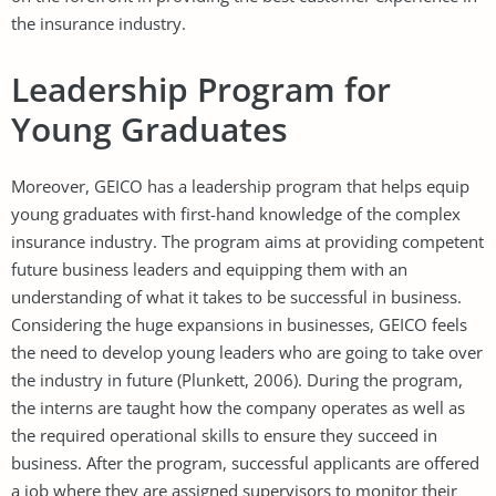
the insurance industry.
Leadership Program for
Young Graduates
Moreover, GEICO has a leadership program that helps equip
young graduates with first-hand knowledge of the complex
insurance industry. The program aims at providing competent
future business leaders and equipping them with an
understanding of what it takes to be successful in business.
Considering the huge expansions in businesses, GEICO feels
the need to develop young leaders who are going to take over
the industry in future (Plunkett, 2006). During the program,
the interns are taught how the company operates as well as
the required operational skills to ensure they succeed in
business. After the program, successful applicants are offered
a job where they are assigned supervisors to monitor their