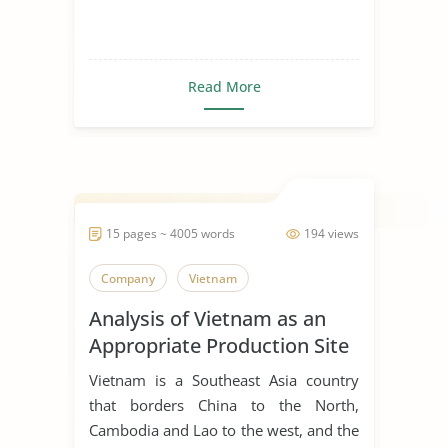
Read More
15 pages ~ 4005 words
194 views
Company
Vietnam
Analysis of Vietnam as an
Appropriate Production Site
for Manufacturing Business
Vietnam is a Southeast Asia country
that borders China to the North,
Cambodia and Lao to the west, and the