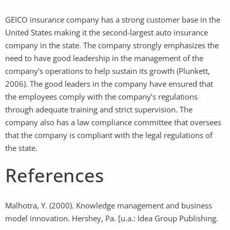
GEICO insurance company has a strong customer base in the
United States making it the second-largest auto insurance
company in the state. The company strongly emphasizes the
need to have good leadership in the management of the
company’s operations to help sustain its growth (Plunkett,
2006). The good leaders in the company have ensured that
the employees comply with the company’s regulations
through adequate training and strict supervision. The
company also has a law compliance committee that oversees
that the company is compliant with the legal regulations of
the state.
References
Malhotra, Y. (2000). Knowledge management and business
model innovation. Hershey, Pa. [u.a.: Idea Group Publishing.