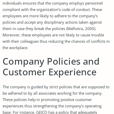
individuals ensures that the company employs personnel
compliant with the organization’s code of conduct. These
employees are more likely to adhere to the company’s
policies and accept any disciplinary actions taken against
them in case they break the policies (Malhotra, 2000).
Moreover, these employees are not likely to cause trouble
with their colleagues thus reducing the chances of conflicts in
the workplace.
Company Policies and
Customer Experience
The company is guided by strict policies that are supposed to
be adhered to by all associates working for the company.
These policies help in promoting positive customer
experiences thus strengthening the company’s operating
base. For instance, GEICO has a policy that adequately