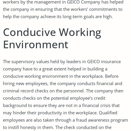
workers by the management in GEICO Company has helped
the company in ensuring that the workers’ commitments to
help the company achieve its long-term goals are high.
Conducive Working
Environment
The supervisory values held by leaders in GEICO insurance
company have to a great extent helped in building a
conducive working environment in the workplace. Before
hiring new employees, the company conducts financial and
criminal record checks on the personnel. The company then
conducts checks on the potential employee’s credit
background to ensure they are not in a financial crisis that
may hinder their productivity in the workplace. Qualified
employees are also taken through a fraud awareness program
to instill honesty in them. The check conducted on the