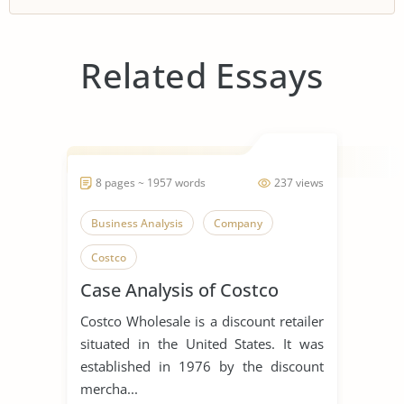
Related Essays
8 pages ~ 1957 words
237 views
Business Analysis
Company
Costco
Case Analysis of Costco
Costco Wholesale is a discount retailer
situated in the United States. It was
established in 1976 by the discount
mercha...