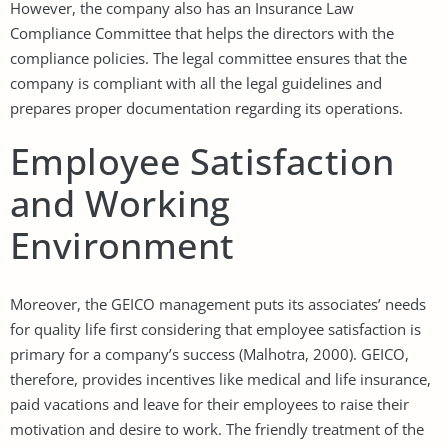
However, the company also has an Insurance Law
Compliance Committee that helps the directors with the
compliance policies. The legal committee ensures that the
company is compliant with all the legal guidelines and
prepares proper documentation regarding its operations.
Employee Satisfaction
and Working
Environment
Moreover, the GEICO management puts its associates’ needs
for quality life first considering that employee satisfaction is
primary for a company’s success (Malhotra, 2000). GEICO,
therefore, provides incentives like medical and life insurance,
paid vacations and leave for their employees to raise their
motivation and desire to work. The friendly treatment of the