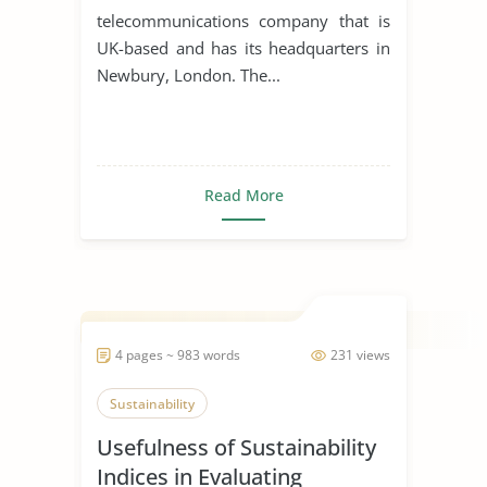
telecommunications company that is
UK-based and has its headquarters in
Newbury, London. The...
Read More
4 pages ~ 983 words
231 views
Sustainability
Usefulness of Sustainability
Indices in Evaluating