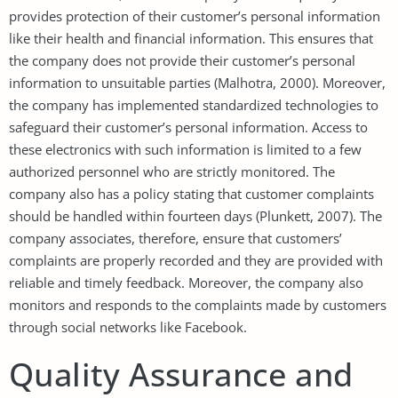
provides protection of their customer’s personal information
like their health and financial information. This ensures that
the company does not provide their customer’s personal
information to unsuitable parties (Malhotra, 2000). Moreover,
the company has implemented standardized technologies to
safeguard their customer’s personal information. Access to
these electronics with such information is limited to a few
authorized personnel who are strictly monitored. The
company also has a policy stating that customer complaints
should be handled within fourteen days (Plunkett, 2007). The
company associates, therefore, ensure that customers’
complaints are properly recorded and they are provided with
reliable and timely feedback. Moreover, the company also
monitors and responds to the complaints made by customers
through social networks like Facebook.
Quality Assurance and