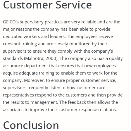
Customer Service
GEICO’s supervisory practices are very reliable and are the
major reasons the company has been able to provide
dedicated workers and leaders. The employees receive
constant training and are closely monitored by their
supervisors to ensure they comply with the company’s
standards (Malhotra, 2000). The company also has a quality
assurance department that ensures that new employees
acquire adequate training to enable them to work for the
company. Moreover, to ensure proper customer service,
supervisors frequently listen to how customer care
representatives respond to the customers and then provide
the results to management. The feedback then allows the
associates to improve their customer response relations.
Conclusion