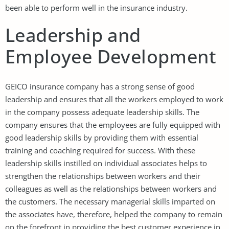
been able to perform well in the insurance industry.
Leadership and
Employee Development
GEICO insurance company has a strong sense of good
leadership and ensures that all the workers employed to work
in the company possess adequate leadership skills. The
company ensures that the employees are fully equipped with
good leadership skills by providing them with essential
training and coaching required for success. With these
leadership skills instilled on individual associates helps to
strengthen the relationships between workers and their
colleagues as well as the relationships between workers and
the customers. The necessary managerial skills imparted on
the associates have, therefore, helped the company to remain
on the forefront in providing the best customer experience in