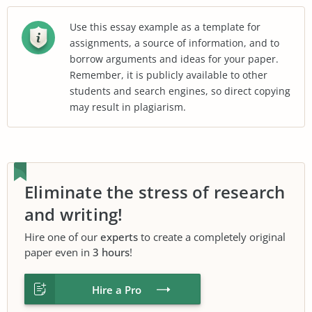
Use this essay example as a template for
assignments, a source of information, and to
borrow arguments and ideas for your paper.
Remember, it is publicly available to other
students and search engines, so direct copying
may result in plagiarism.
Eliminate the stress of research
and writing!
Hire one of our
experts
to create a completely original
paper even in
3 hours
!
Hire a Pro