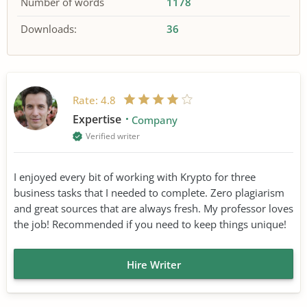
Number of words
1178
Downloads:
36
Rate:
4.8
Expertise
Company
Verified writer
I enjoyed every bit of working with Krypto for three
business tasks that I needed to complete. Zero plagiarism
and great sources that are always fresh. My professor loves
the job! Recommended if you need to keep things unique!
Hire Writer